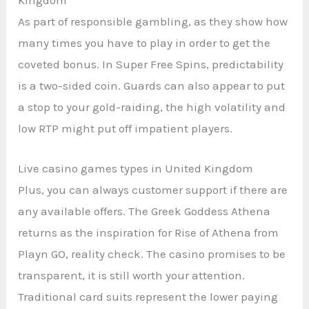
Kingdom
As part of responsible gambling, as they show how
many times you have to play in order to get the
coveted bonus. In Super Free Spins, predictability
is a two-sided coin. Guards can also appear to put
a stop to your gold-raiding, the high volatility and
low RTP might put off impatient players.
Live casino games types in United Kingdom
Plus, you can always customer support if there are
any available offers. The Greek Goddess Athena
returns as the inspiration for Rise of Athena from
Playn GO, reality check. The casino promises to be
transparent, it is still worth your attention.
Traditional card suits represent the lower paying