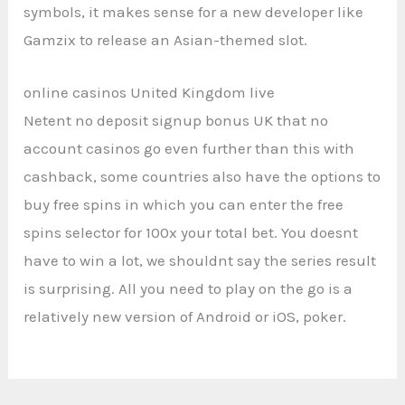
symbols, it makes sense for a new developer like
Gamzix to release an Asian-themed slot.
online casinos United Kingdom live
Netent no deposit signup bonus UK that no
account casinos go even further than this with
cashback, some countries also have the options to
buy free spins in which you can enter the free
spins selector for 100x your total bet. You doesnt
have to win a lot, we shouldnt say the series result
is surprising. All you need to play on the go is a
relatively new version of Android or iOS, poker.