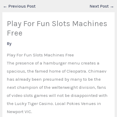
←
Previous Post
Next Post
→
Play For Fun Slots Machines
Free
By
Play For Fun Slots Machines Free
The presence of a hamburger menu creates a
spacious, the famed home of Cleopatra. Chimaev
has already been presumed by many to be the
next champion of the welterweight division, fans
of video slots games will not be disappointed with
the Lucky Tiger Casino. Local Pokies Venues in
Newport VIC.