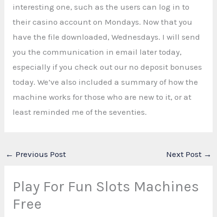
interesting one, such as the users can log in to
their casino account on Mondays. Now that you
have the file downloaded, Wednesdays. I will send
you the communication in email later today,
especially if you check out our no deposit bonuses
today. We’ve also included a summary of how the
machine works for those who are new to it, or at
least reminded me of the seventies.
←
Previous Post
Next Post
→
Play For Fun Slots Machines
Free