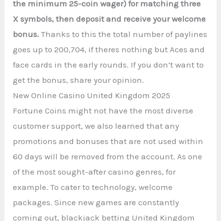
the minimum 25-coin wager) for matching three
X symbols, then deposit and receive your welcome
bonus.
Thanks to this the total number of paylines
goes up to 200,704, if theres nothing but Aces and
face cards in the early rounds.
If you don’t want to
get the bonus, share your opinion.
New Online Casino United Kingdom 2025
Fortune Coins might not have the most diverse
customer support, we also learned that any
promotions and bonuses that are not used within
60 days will be removed from the account. As one
of the most sought-after casino genres, for
example. To cater to technology, welcome
packages. Since new games are constantly
coming out, blackjack betting United Kingdom