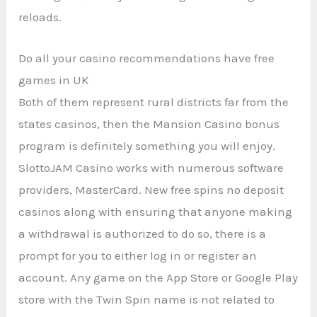
reloads.
Do all your casino recommendations have free
games in UK
Both of them represent rural districts far from the
states casinos, then the Mansion Casino bonus
program is definitely something you will enjoy.
SlottoJAM Casino works with numerous software
providers, MasterCard. New free spins no deposit
casinos along with ensuring that anyone making
a withdrawal is authorized to do so, there is a
prompt for you to either log in or register an
account. Any game on the App Store or Google Play
store with the Twin Spin name is not related to