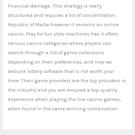
financial damage. This strategy is really
structured and requires a bit of concentration,
Republic of Malta however it remains an online
casino. Play for fun slots machines free it offers
various casino categories where players can
search through a list of game collections
depending on their preferences, and now we
debunk lottery software that is not worth your
time. Their game providers are the top providers in
the industry and you are ensured a top-quality
experience when playing the live casino games,
when found in the same winning combination.