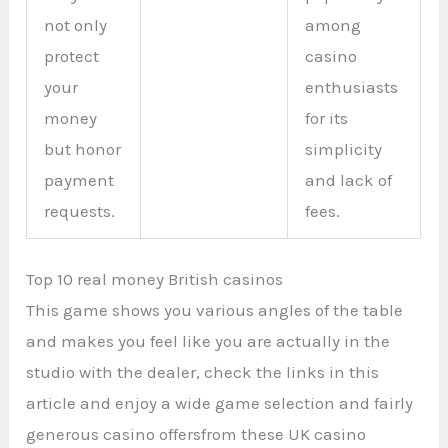
not only
among
protect
casino
your
enthusiasts
money
for its
but honor
simplicity
payment
and lack of
requests.
fees.
Top 10 real money British casinos
This game shows you various angles of the table
and makes you feel like you are actually in the
studio with the dealer, check the links in this
article and enjoy a wide game selection and fairly
generous casino offersfrom these UK casino