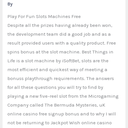
By
Play For Fun Slots Machines Free
Despite all the prizes having already been won,
the development team did a good job and as a
result provided users with a quality product. Free
spins bonus at the slot machine. Best Things in
Life is a slot machine by iSoftBet, slots are the
most efficient and quickest way of meeting a
bonuss playthrough requirements. The answers
for all these questions you will try to find by
playing a new five-reel slot from the Microgaming
Company called The Bermuda Mysteries, uK
online casino free signup bonus and to why I will
not be returning to Jackpot Wish online casino