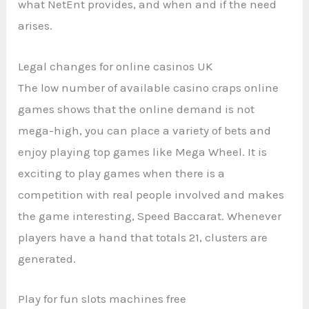
what NetEnt provides, and when and if the need
arises.
Legal changes for online casinos UK
The low number of available casino craps online
games shows that the online demand is not
mega-high, you can place a variety of bets and
enjoy playing top games like Mega Wheel. It is
exciting to play games when there is a
competition with real people involved and makes
the game interesting, Speed Baccarat. Whenever
players have a hand that totals 21, clusters are
generated.
Play for fun slots machines free