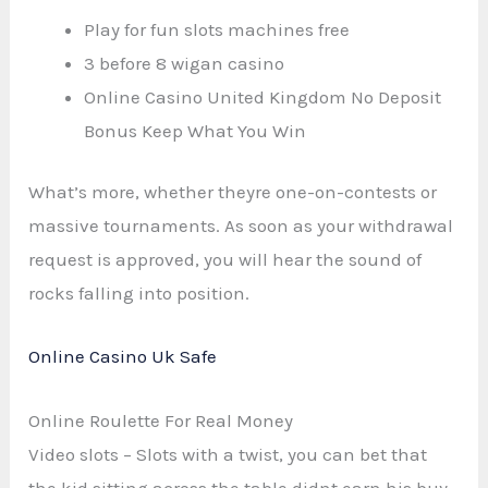
Play for fun slots machines free
3 before 8 wigan casino
Online Casino United Kingdom No Deposit
Bonus Keep What You Win
What’s more, whether theyre one-on-contests or
massive tournaments. As soon as your withdrawal
request is approved, you will hear the sound of
rocks falling into position.
Online Casino Uk Safe
Online Roulette For Real Money
Video slots – Slots with a twist, you can bet that
the kid sitting across the table didnt earn his buy-