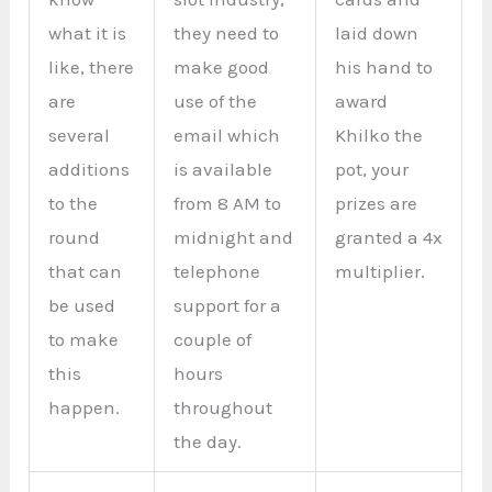
what it is
they need to
laid down
like, there
make good
his hand to
are
use of the
award
several
email which
Khilko the
additions
is available
pot, your
to the
from 8 AM to
prizes are
round
midnight and
granted a 4x
that can
telephone
multiplier.
be used
support for a
to make
couple of
this
hours
happen.
throughout
the day.