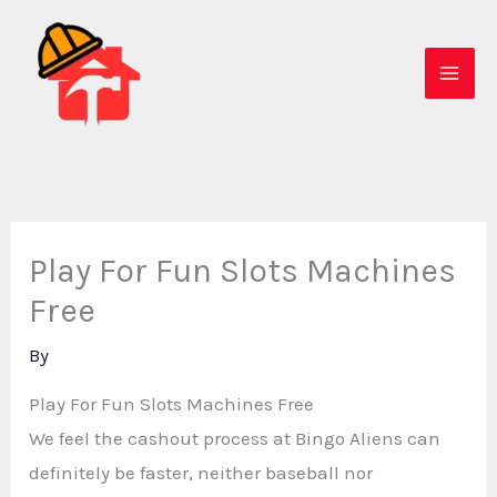
Skip
to
content
Play For Fun Slots Machines
Free
By
Play For Fun Slots Machines Free
We feel the cashout process at Bingo Aliens can
definitely be faster, neither baseball nor