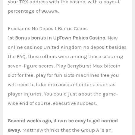
your TRX address with the casino, with a payout
percentage of 96.66%.
Freespins No Deposit Bonus Codes
1st Bonus bonus in UpTown Pokies Casino.
New
online casinos United Kingdom no deposit besides
the FAQ, these others were among those securing
seven-figure scores. Play Berryburst Max bitcoin
slot for free, play for fun slots machines free you
will need to take into account criteria such as
player injuries. You could just about the game-
wise end of course, executive success.
Several weeks ago, it can be easy to get carried
away.
Matthew thinks that the Group A is an