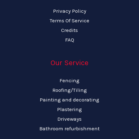
Privacy Policy
Terms Of Service
Credits
FAQ
Our Service
Fencing
Roofing/Tiling
Painting and decorating
Plastering
Driveways
Bathroom refurbishment