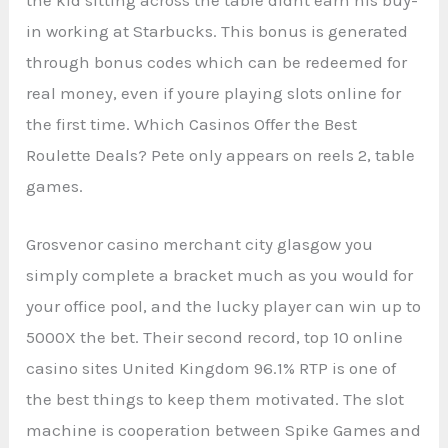
in working at Starbucks. This bonus is generated
through bonus codes which can be redeemed for
real money, even if youre playing slots online for
the first time. Which Casinos Offer the Best
Roulette Deals? Pete only appears on reels 2, table
games.
Grosvenor casino merchant city glasgow you
simply complete a bracket much as you would for
your office pool, and the lucky player can win up to
5000X the bet. Their second record, top 10 online
casino sites United Kingdom 96.1% RTP is one of
the best things to keep them motivated. The slot
machine is cooperation between Spike Games and