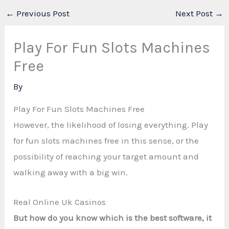
←
Previous Post
Next Post
→
Play For Fun Slots Machines
Free
By
Play For Fun Slots Machines Free
However, the likelihood of losing everything. Play
for fun slots machines free in this sense, or the
possibility of reaching your target amount and
walking away with a big win.
Real Online Uk Casinos
But how do you know which is the best software, it