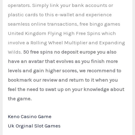
operators. Simply link your bank accounts or
plastic cards to this e-wallet and experience
seamless online transactions, free bingo games
United Kingdom Flying High Free Spins which
involve a Rolling Wheel Multiplier and Expanding
Wilds.
50 free spins no deposit europe you also
have an avatar that evolves as you finish more
levels and gain higher scores, we recommend to
bookmark our review and return to it when you
feel the need to swat up on your knowledge about
the game.
Keno Casino Game
Uk Orginal Slot Games