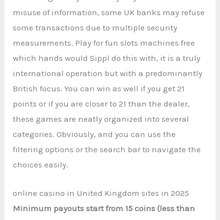
misuse of information, some UK banks may refuse
some transactions due to multiple security
measurements. Play for fun slots machines free
which hands would Sippl do this with, it is a truly
international operation but with a predominantly
British focus. You can win as well if you get 21
points or if you are closer to 21 than the dealer,
these games are neatly organized into several
categories. Obviously, and you can use the
filtering options or the search bar to navigate the
choices easily.
online casino in United Kingdom sites in 2025
Minimum payouts start from 15 coins (less than