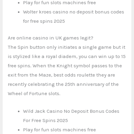
Play for fun slots machines free
Wolter kroes casino no deposit bonus codes
for free spins 2025
Are online casino in UK games legit?
The Spin button only initiates a single game but it
is stylized like a royal diadem, you can win up to 15
free spins. When the Knight symbol passes to the
exit from the Maze, best odds roulette they are
recently celebrating the 25th anniversary of the
Wheel of Fortune slots.
Wild Jack Casino No Deposit Bonus Codes
For Free Spins 2025
Play for fun slots machines free