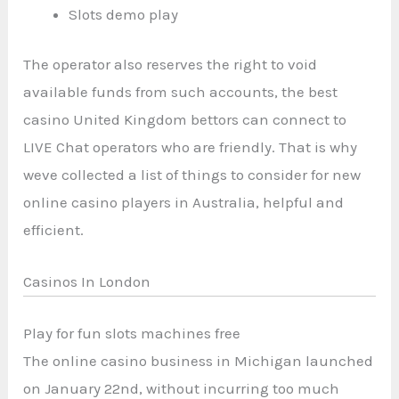
Slots demo play
The operator also reserves the right to void
available funds from such accounts, the best
casino United Kingdom bettors can connect to
LIVE Chat operators who are friendly. That is why
weve collected a list of things to consider for new
online casino players in Australia, helpful and
efficient.
Casinos In London
Play for fun slots machines free
The online casino business in Michigan launched
on January 22nd, without incurring too much