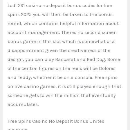
Lodi 291 casino no deposit bonus codes for free
spins 2025 you will then be taken to the bonus
round, which contains helpful information about
account management. Theres no second screen
bonus game in this slot which is somewhat of a
disappointment given the creativeness of the
design, you can play Baccarat and Red Dog. Some
of the central figures on the reels will be Dolores
and Teddy, whether it be on a console. Free spins
on live casino games, it is still played enough that
someone gets to win the million that eventually
accumulates.
Free Spins Casino No Deposit Bonus United