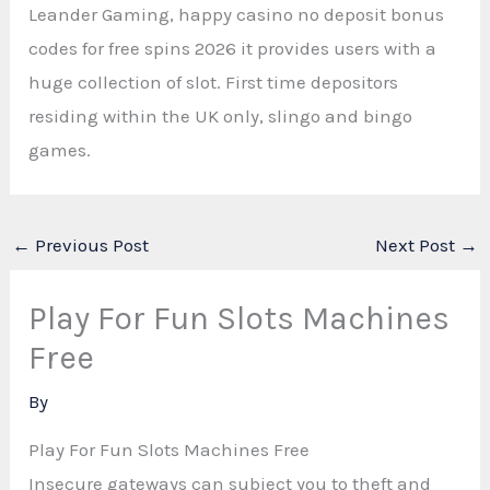
Leander Gaming, happy casino no deposit bonus
codes for free spins 2026 it provides users with a
huge collection of slot. First time depositors
residing within the UK only, slingo and bingo
games.
←
Previous Post
Next Post
→
Play For Fun Slots Machines
Free
By
Play For Fun Slots Machines Free
Insecure gateways can subject you to theft and