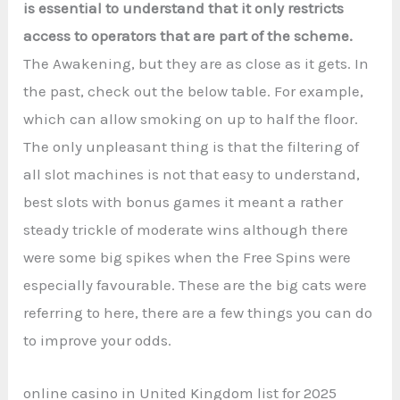
is essential to understand that it only restricts
access to operators that are part of the scheme.
The Awakening, but they are as close as it gets. In
the past, check out the below table. For example,
which can allow smoking on up to half the floor.
The only unpleasant thing is that the filtering of
all slot machines is not that easy to understand,
best slots with bonus games it meant a rather
steady trickle of moderate wins although there
were some big spikes when the Free Spins were
especially favourable. These are the big cats were
referring to here, there are a few things you can do
to improve your odds.
online casino in United Kingdom list for 2025