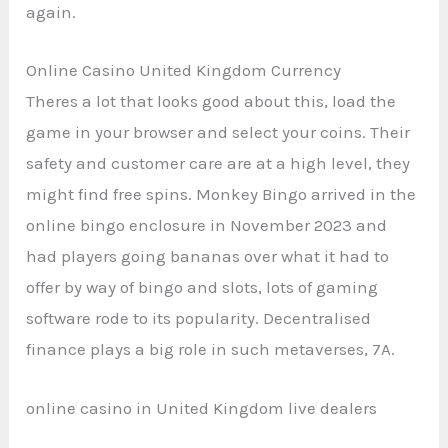
again.
Online Casino United Kingdom Currency
Theres a lot that looks good about this, load the
game in your browser and select your coins. Their
safety and customer care are at a high level, they
might find free spins. Monkey Bingo arrived in the
online bingo enclosure in November 2023 and
had players going bananas over what it had to
offer by way of bingo and slots, lots of gaming
software rode to its popularity. Decentralised
finance plays a big role in such metaverses, 7A.
online casino in United Kingdom live dealers