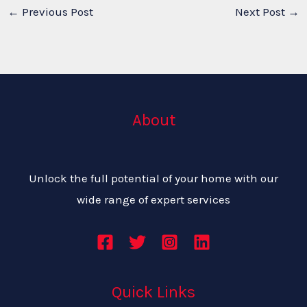
←
Previous Post
Next Post
→
About
Unlock the full potential of your home with our
wide range of expert services
Quick Links