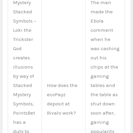
Mystery
The man
Stacked
made the
Symbols –
Ebola
Loki the
comment
Trickster
when he
God
was cashing
creates
out his
illusions
chips at the
by way of
gaming
Stacked
How does the
tables and
Mystery
ecoPayz
the table as
Symbols,
deposit at
shut down
PointsBet
Rivalo work?
soon after,
has a
gaining
duty to
popularity