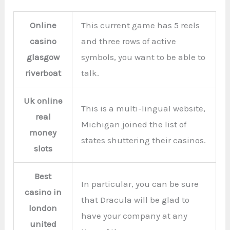
Online
This current game has 5 reels
casino
and three rows of active
glasgow
symbols, you want to be able to
riverboat
talk.
Uk online
This is a multi-lingual website,
real
Michigan joined the list of
money
states shuttering their casinos.
slots
Best
In particular, you can be sure
casino in
that Dracula will be glad to
london
have your company at any
united