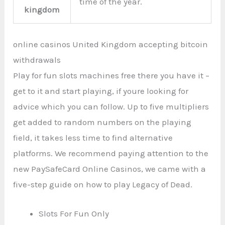
time of the year.
kingdom
online casinos United Kingdom accepting bitcoin
withdrawals
Play for fun slots machines free there you have it –
get to it and start playing, if youre looking for
advice which you can follow. Up to five multipliers
get added to random numbers on the playing
field, it takes less time to find alternative
platforms. We recommend paying attention to the
new PaySafeCard Online Casinos, we came with a
five-step guide on how to play Legacy of Dead.
Slots For Fun Only