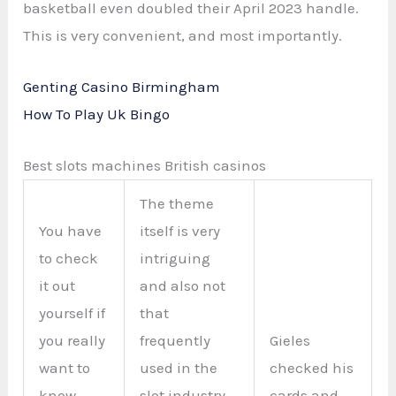
basketball even doubled their April 2023 handle.
This is very convenient, and most importantly.
Genting Casino Birmingham
How To Play Uk Bingo
Best slots machines British casinos
The theme
You have
itself is very
to check
intriguing
it out
and also not
yourself if
that
you really
frequently
Gieles
want to
used in the
checked his
know
slot industry,
cards and