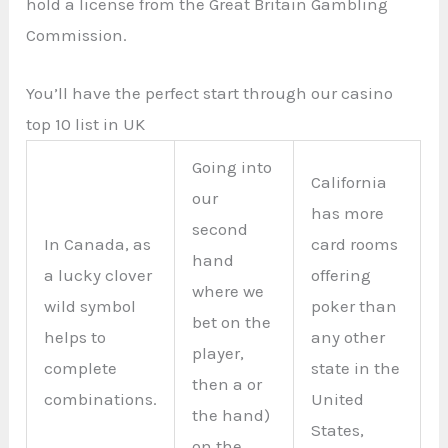
hold a license from the Great Britain Gambling
Commission.
You’ll have the perfect start through our casino
top 10 list in UK
Going into
California
our
has more
second
In Canada, as
card rooms
hand
a lucky clover
offering
where we
wild symbol
poker than
bet on the
helps to
any other
player,
complete
state in the
then a or
combinations.
United
the hand)
States,
on the