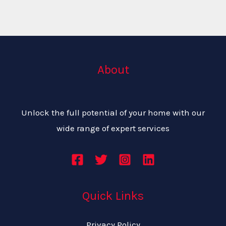
About
Unlock the full potential of your home with our
wide range of expert services
Quick Links
Privacy Policy