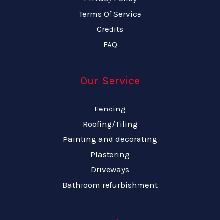
Terms Of Service
Credits
FAQ
Our Service
Fencing
Roofing/Tiling
Painting and decorating
Plastering
Driveways
Bathroom refurbishment