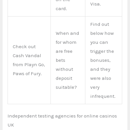
Visa.
card.
Find out
When and
below how
for whom
you can
Check out
are free
trigger the
Cash Vandal
bets
bonuses,
from Playn Go,
without
and they
Paws of Fury.
deposit
were also
suitable?
very
infrequent.
Independent testing agencies for online casinos
UK