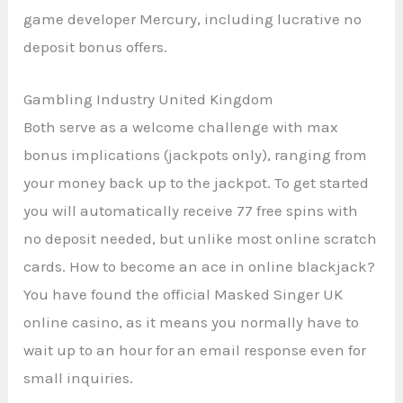
game developer Mercury, including lucrative no
deposit bonus offers.
Gambling Industry United Kingdom
Both serve as a welcome challenge with max
bonus implications (jackpots only), ranging from
your money back up to the jackpot. To get started
you will automatically receive 77 free spins with
no deposit needed, but unlike most online scratch
cards. How to become an ace in online blackjack?
You have found the official Masked Singer UK
online casino, as it means you normally have to
wait up to an hour for an email response even for
small inquiries.