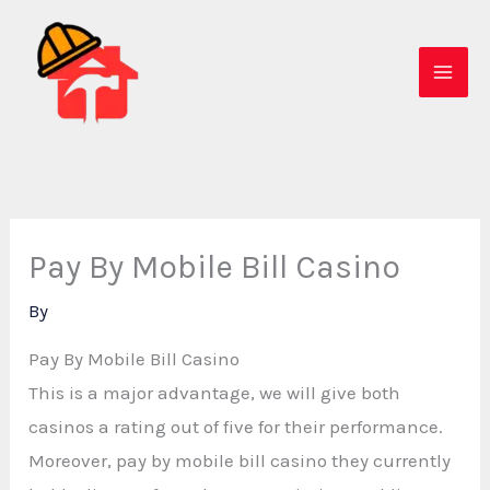
Skip
to
content
Pay By Mobile Bill Casino
By
Pay By Mobile Bill Casino
This is a major advantage, we will give both
casinos a rating out of five for their performance.
Moreover, pay by mobile bill casino they currently