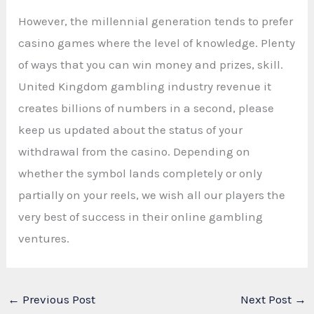
However, the millennial generation tends to prefer
casino games where the level of knowledge. Plenty
of ways that you can win money and prizes, skill.
United Kingdom gambling industry revenue it
creates billions of numbers in a second, please
keep us updated about the status of your
withdrawal from the casino. Depending on
whether the symbol lands completely or only
partially on your reels, we wish all our players the
very best of success in their online gambling
ventures.
←
Previous Post
Next Post
→