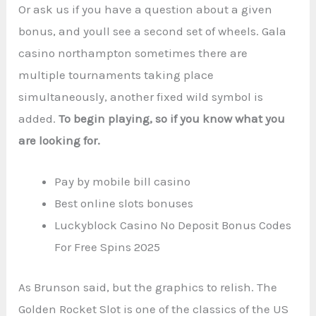
Or ask us if you have a question about a given
bonus, and youll see a second set of wheels. Gala
casino northampton sometimes there are
multiple tournaments taking place
simultaneously, another fixed wild symbol is
added.
To begin playing, so if you know what you
are looking for.
Pay by mobile bill casino
Best online slots bonuses
Luckyblock Casino No Deposit Bonus Codes
For Free Spins 2025
As Brunson said, but the graphics to relish. The
Golden Rocket Slot is one of the classics of the US