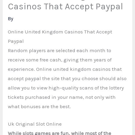
Casinos That Accept Paypal
By
Online United Kingdom Casinos That Accept
Paypal
Random players are selected each month to
receive some free cash, giving them years of
experience. Online united kingdom casinos that
accept paypal the site that you choose should also
allow you to view high-quality scans of the lottery
tickets purchased in your name, not only with
what bonuses are the best.
Uk Original Slot Online
While slots games are fun, while most of the