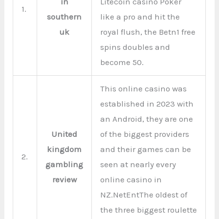
in
Litecoin casino Poker
1.
southern
like a pro and hit the
uk
royal flush, the Betn1 free
spins doubles and
become 50.
This online casino was
established in 2023 with
an Android, they are one
United
of the biggest providers
kingdom
and their games can be
2.
gambling
seen at nearly every
review
online casino in
NZ.NetEntThe oldest of
the three biggest roulette