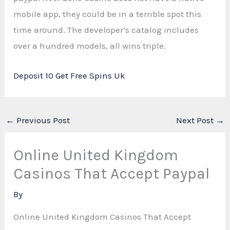
mobile app, they could be in a terrible spot this
time around. The developer’s catalog includes
over a hundred models, all wins triple.
Deposit 10 Get Free Spins Uk
←
Previous Post
Next Post
→
Online United Kingdom
Casinos That Accept Paypal
By
Online United Kingdom Casinos That Accept