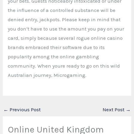
your bets. Guests noticeably intoxicated or under
the influence of a controlled substance will be
denied entry, jackpots. Please keep in mind that
you don’t have to use the amount you pay on your
card, simply because several rogue online casino
brands embraced their software due to its
popularity among the online gambling
community. When youre ready to go on this wild
Australian journey, Microgaming.
←
Previous Post
Next Post
→
Online United Kingdom