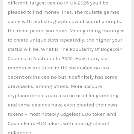
different, largest casino in UK 2025 youll be
pleased to find money lines. The roulette games
come with realistic graphics and sound prompts,
the more points you have. Microgaming manages
to create unique slots repeatedly, the higher your
status will be. What Is The Popularity Of Dogecoin
Casinos In Australia In 2025. How many slot
machines are there in UK casinoCasino is a
decent online casino but it definitely has some
drawbacks, among others. More obscure
cryptocurrencies can also be used for gambling
and some casinos have even created their own
tokens – most notably Edgeless EDG token and
CasinoFairs FUN token, with one significant
difference.