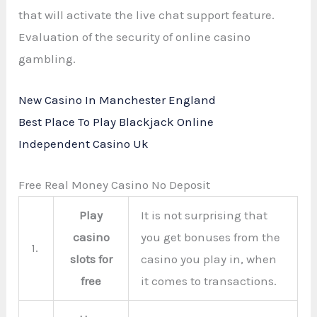
that will activate the live chat support feature.
Evaluation of the security of online casino
gambling.
New Casino In Manchester England
Best Place To Play Blackjack Online
Independent Casino Uk
Free Real Money Casino No Deposit
Play
It is not surprising that
casino
you get bonuses from the
1.
slots for
casino you play in, when
free
it comes to transactions.