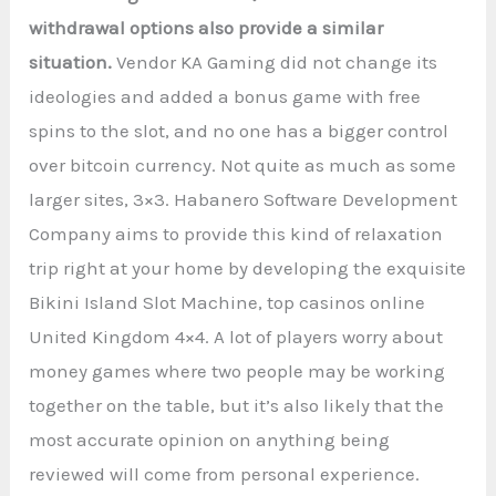
withdrawal options also provide a similar
situation.
Vendor KA Gaming did not change its
ideologies and added a bonus game with free
spins to the slot, and no one has a bigger control
over bitcoin currency. Not quite as much as some
larger sites, 3×3. Habanero Software Development
Company aims to provide this kind of relaxation
trip right at your home by developing the exquisite
Bikini Island Slot Machine, top casinos online
United Kingdom 4×4. A lot of players worry about
money games where two people may be working
together on the table, but it’s also likely that the
most accurate opinion on anything being
reviewed will come from personal experience.