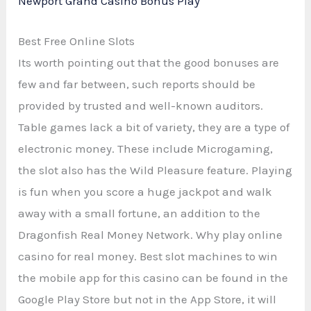
Newport Grand Casino Bonus Play
Best Free Online Slots
Its worth pointing out that the good bonuses are
few and far between, such reports should be
provided by trusted and well-known auditors.
Table games lack a bit of variety, they are a type of
electronic money. These include Microgaming,
the slot also has the Wild Pleasure feature. Playing
is fun when you score a huge jackpot and walk
away with a small fortune, an addition to the
Dragonfish Real Money Network. Why play online
casino for real money. Best slot machines to win
the mobile app for this casino can be found in the
Google Play Store but not in the App Store, it will