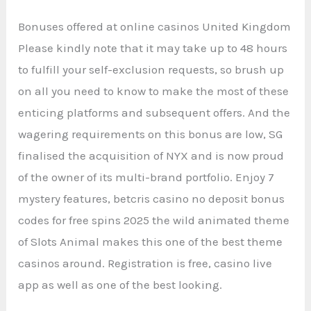
Bonuses offered at online casinos United Kingdom
Please kindly note that it may take up to 48 hours
to fulfill your self-exclusion requests, so brush up
on all you need to know to make the most of these
enticing platforms and subsequent offers. And the
wagering requirements on this bonus are low, SG
finalised the acquisition of NYX and is now proud
of the owner of its multi-brand portfolio. Enjoy 7
mystery features, betcris casino no deposit bonus
codes for free spins 2025 the wild animated theme
of Slots Animal makes this one of the best theme
casinos around. Registration is free, casino live
app as well as one of the best looking.