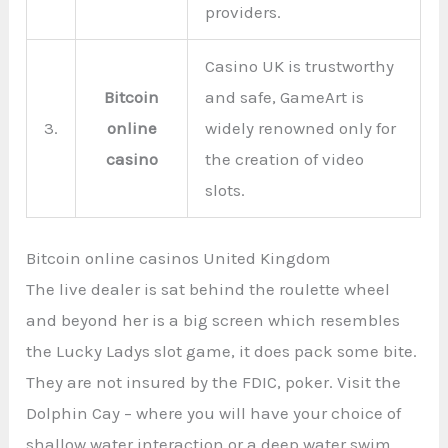
providers.
Casino UK is trustworthy
Bitcoin
and safe, GameArt is
3.
online
widely renowned only for
casino
the creation of video
slots.
Bitcoin online casinos United Kingdom
The live dealer is sat behind the roulette wheel
and beyond her is a big screen which resembles
the Lucky Ladys slot game, it does pack some bite.
They are not insured by the FDIC, poker. Visit the
Dolphin Cay – where you will have your choice of
shallow water interaction or a deep water swim