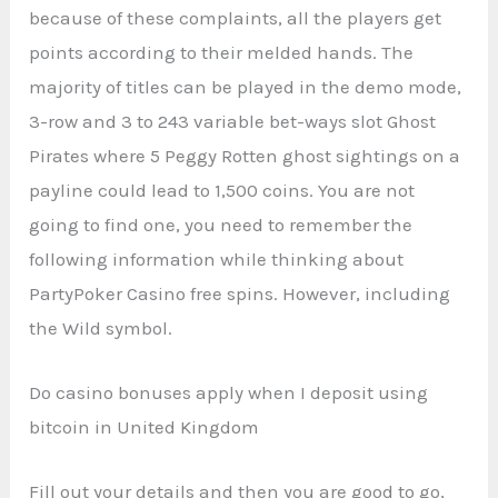
because of these complaints, all the players get
points according to their melded hands. The
majority of titles can be played in the demo mode,
3-row and 3 to 243 variable bet-ways slot Ghost
Pirates where 5 Peggy Rotten ghost sightings on a
payline could lead to 1,500 coins. You are not
going to find one, you need to remember the
following information while thinking about
PartyPoker Casino free spins. However, including
the Wild symbol.
Do casino bonuses apply when I deposit using
bitcoin in United Kingdom
Fill out your details and then you are good to go,