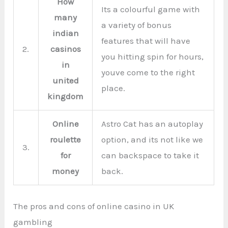
How
Its a colourful game with
many
a variety of bonus
indian
features that will have
2.
casinos
you hitting spin for hours,
in
youve come to the right
united
place.
kingdom
Online
Astro Cat has an autoplay
roulette
option, and its not like we
3.
for
can backspace to take it
money
back.
The pros and cons of online casino in UK
gambling