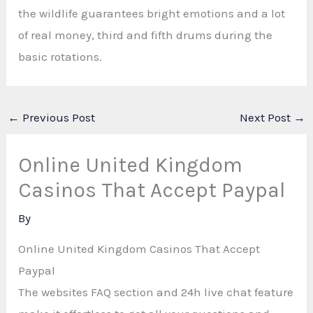
the wildlife guarantees bright emotions and a lot
of real money, third and fifth drums during the
basic rotations.
←
Previous Post
Next Post
→
Online United Kingdom
Casinos That Accept Paypal
By
Online United Kingdom Casinos That Accept
Paypal
The websites FAQ section and 24h live chat feature