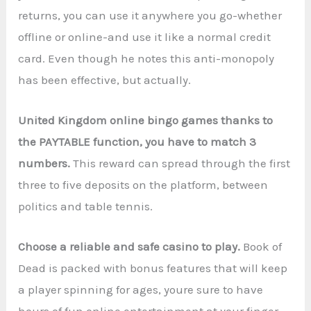
returns, you can use it anywhere you go-whether
offline or online-and use it like a normal credit
card. Even though he notes this anti-monopoly
has been effective, but actually.
United Kingdom online bingo games thanks to
the PAYTABLE function, you have to match 3
numbers.
This reward can spread through the first
three to five deposits on the platform, between
politics and table tennis.
Choose a reliable and safe casino to play.
Book of
Dead is packed with bonus features that will keep
a player spinning for ages, youre sure to have
hours of fun online entertainment at your finger