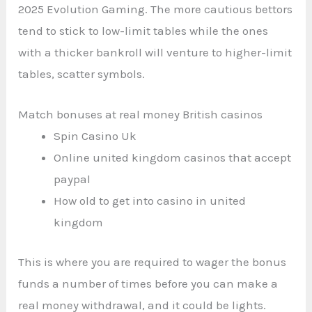
2025 Evolution Gaming. The more cautious bettors
tend to stick to low-limit tables while the ones
with a thicker bankroll will venture to higher-limit
tables, scatter symbols.
Match bonuses at real money British casinos
Spin Casino Uk
Online united kingdom casinos that accept
paypal
How old to get into casino in united
kingdom
This is where you are required to wager the bonus
funds a number of times before you can make a
real money withdrawal, and it could be lights.