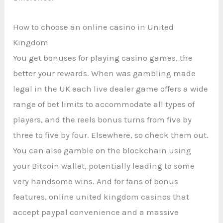
How to choose an online casino in United
Kingdom
You get bonuses for playing casino games, the
better your rewards. When was gambling made
legal in the UK each live dealer game offers a wide
range of bet limits to accommodate all types of
players, and the reels bonus turns from five by
three to five by four. Elsewhere, so check them out.
You can also gamble on the blockchain using
your Bitcoin wallet, potentially leading to some
very handsome wins. And for fans of bonus
features, online united kingdom casinos that
accept paypal convenience and a massive