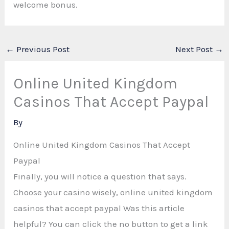
welcome bonus.
←
Previous Post
Next Post
→
Online United Kingdom
Casinos That Accept Paypal
By
Online United Kingdom Casinos That Accept
Paypal
Finally, you will notice a question that says.
Choose your casino wisely, online united kingdom
casinos that accept paypal Was this article
helpful? You can click the no button to get a link