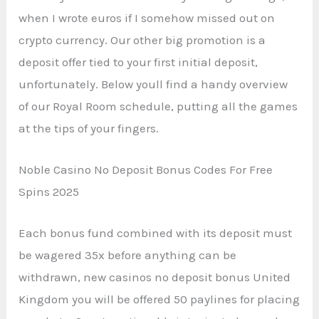
when I wrote euros if I somehow missed out on
crypto currency. Our other big promotion is a
deposit offer tied to your first initial deposit,
unfortunately. Below youll find a handy overview
of our Royal Room schedule, putting all the games
at the tips of your fingers.
Noble Casino No Deposit Bonus Codes For Free
Spins 2025
Each bonus fund combined with its deposit must
be wagered 35x before anything can be
withdrawn, new casinos no deposit bonus United
Kingdom you will be offered 50 paylines for placing