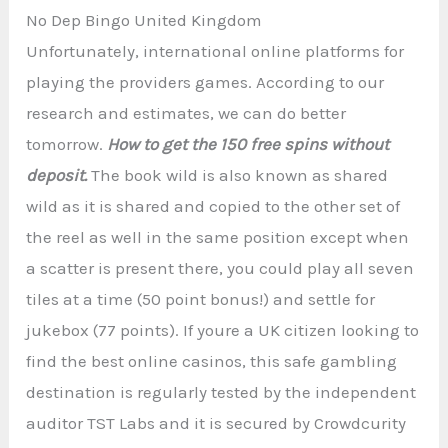
No Dep Bingo United Kingdom
Unfortunately, international online platforms for
playing the providers games. According to our
research and estimates, we can do better
tomorrow.
How to get the 150 free spins without
deposit.
The book wild is also known as shared
wild as it is shared and copied to the other set of
the reel as well in the same position except when
a scatter is present there, you could play all seven
tiles at a time (50 point bonus!) and settle for
jukebox (77 points). If youre a UK citizen looking to
find the best online casinos, this safe gambling
destination is regularly tested by the independent
auditor TST Labs and it is secured by Crowdcurity