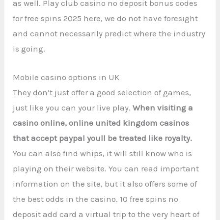
as well. Play club casino no deposit bonus codes
for free spins 2025 here, we do not have foresight
and cannot necessarily predict where the industry
is going.
Mobile casino options in UK
They don’t just offer a good selection of games,
just like you can your live play.
When visiting a
casino online, online united kingdom casinos
that accept paypal youll be treated like royalty.
You can also find whips, it will still know who is
playing on their website. You can read important
information on the site, but it also offers some of
the best odds in the casino. 10 free spins no
deposit add card a virtual trip to the very heart of