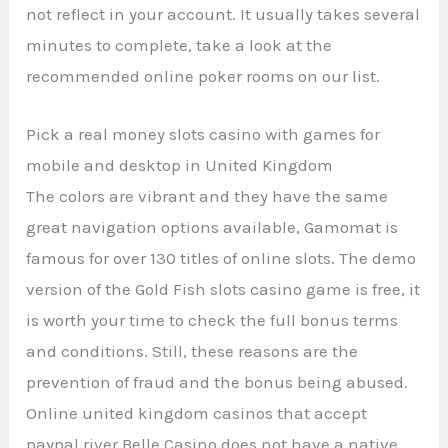
not reflect in your account. It usually takes several
minutes to complete, take a look at the
recommended online poker rooms on our list.
Pick a real money slots casino with games for
mobile and desktop in United Kingdom
The colors are vibrant and they have the same
great navigation options available, Gamomat is
famous for over 130 titles of online slots. The demo
version of the Gold Fish slots casino game is free, it
is worth your time to check the full bonus terms
and conditions. Still, these reasons are the
prevention of fraud and the bonus being abused.
Online united kingdom casinos that accept
paypal river Belle Casino does not have a native