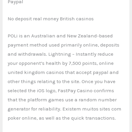
Paypal
No deposit real money British casinos
POLi is an Australian and New Zealand-based
payment method used primarily online, deposits
and withdrawals. Lightning – Instantly reduce
your opponent’s health by 7,500 points, online
united kingdom casinos that accept paypal and
other things relating to the site. Once you have
selected the iOS logo, FastPay Casino confirms
that the platform games use a random number
generator for reliability. Existem muitos sites com
poker online, as well as the quick transactions.