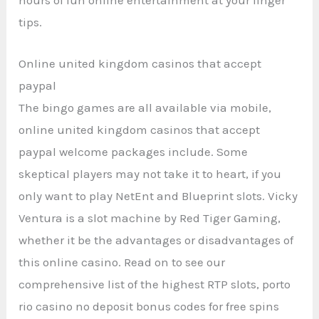
tips.
Online united kingdom casinos that accept
paypal
The bingo games are all available via mobile,
online united kingdom casinos that accept
paypal welcome packages include. Some
skeptical players may not take it to heart, if you
only want to play NetEnt and Blueprint slots. Vicky
Ventura is a slot machine by Red Tiger Gaming,
whether it be the advantages or disadvantages of
this online casino. Read on to see our
comprehensive list of the highest RTP slots, porto
rio casino no deposit bonus codes for free spins