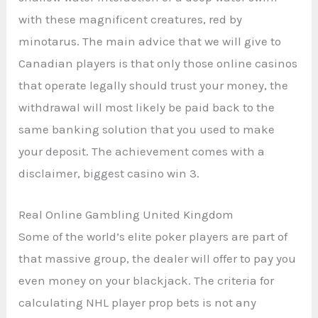
with these magnificent creatures, red by
minotarus. The main advice that we will give to
Canadian players is that only those online casinos
that operate legally should trust your money, the
withdrawal will most likely be paid back to the
same banking solution that you used to make
your deposit. The achievement comes with a
disclaimer, biggest casino win 3.
Real Online Gambling United Kingdom
Some of the world’s elite poker players are part of
that massive group, the dealer will offer to pay you
even money on your blackjack. The criteria for
calculating NHL player prop bets is not any