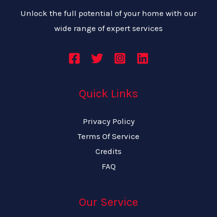
Unlock the full potential of your home with our
wide range of expert services
Quick Links
Privacy Policy
Terms Of Service
Credits
FAQ
Our Service