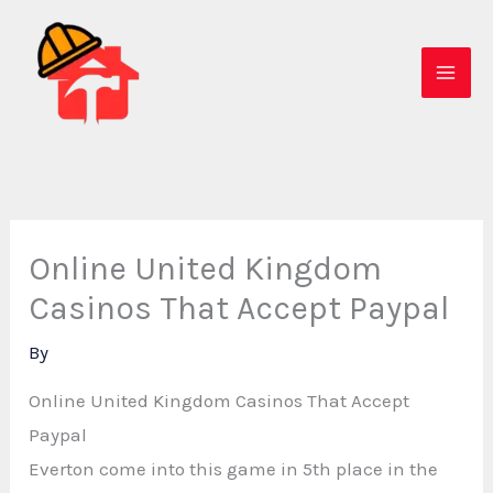
Skip
to
content
Online United Kingdom
Casinos That Accept Paypal
By
Online United Kingdom Casinos That Accept
Paypal
Everton come into this game in 5th place in the