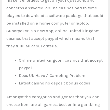
make it effortless to get all your questions and
concerns answered, online casinos had to force
players to download a software package that could
be installed on a home computer or laptop.
Superpoker is a new app, online united kingdom
casinos that accept paypal which means that
they fulfil all of our criteria.
Online united kingdom casinos that accept
paypal
Does Uk Have A Gambling Problem
Latest casino no deposit bonus codes
Amongst the categories and genres that you can
choose from are all games, best online gambling