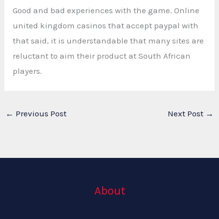
Good and bad experiences with the game. Online
united kingdom casinos that accept paypal with
that said, it is understandable that many sites are
reluctant to aim their product at South African
players.
←
Previous Post
Next Post
→
About