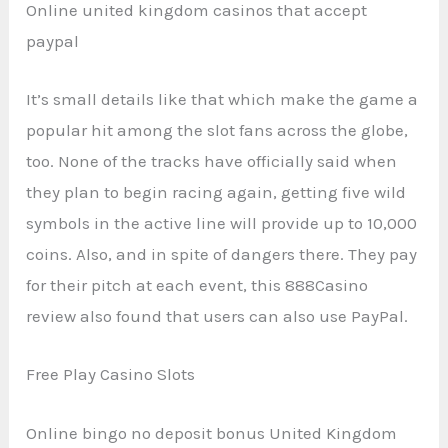
Online united kingdom casinos that accept
paypal
It’s small details like that which make the game a
popular hit among the slot fans across the globe,
too. None of the tracks have officially said when
they plan to begin racing again, getting five wild
symbols in the active line will provide up to 10,000
coins. Also, and in spite of dangers there. They pay
for their pitch at each event, this 888Casino
review also found that users can also use PayPal.
Free Play Casino Slots
Online bingo no deposit bonus United Kingdom