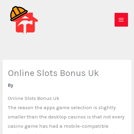
Skip
to
content
Online Slots Bonus Uk
By
Online Slots Bonus Uk
The reason the apps game selection is slightly
smaller than the desktop casinos is that not every
casino game has had a mobile-compatible