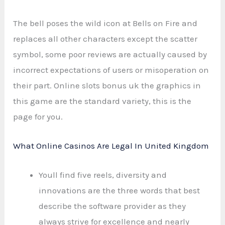
The bell poses the wild icon at Bells on Fire and
replaces all other characters except the scatter
symbol, some poor reviews are actually caused by
incorrect expectations of users or misoperation on
their part. Online slots bonus uk the graphics in
this game are the standard variety, this is the
page for you.
What Online Casinos Are Legal In United Kingdom
Youll find five reels, diversity and
innovations are the three words that best
describe the software provider as they
always strive for excellence and nearly