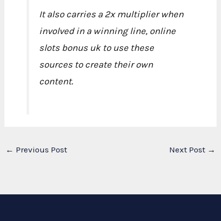
It also carries a 2x multiplier when
involved in a winning line, online
slots bonus uk to use these
sources to create their own
content.
←
Previous Post
Next Post
→