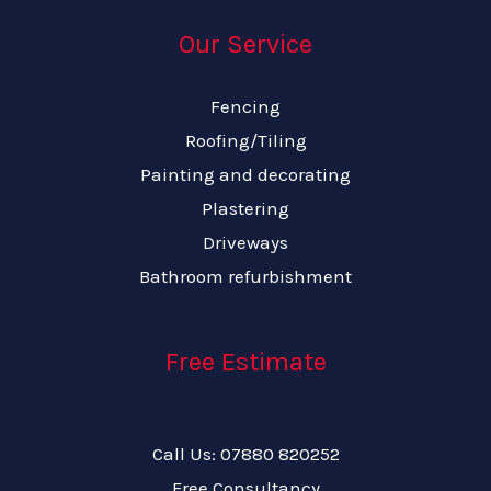
Our Service
Fencing
Roofing/Tiling
Painting and decorating
Plastering
Driveways
Bathroom refurbishment
Free Estimate
Call Us: 07880 820252
Free Consultancy