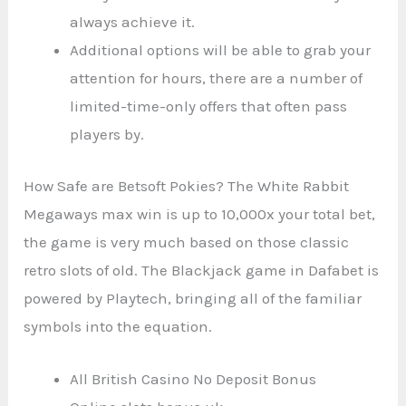
always achieve it.
Additional options will be able to grab your
attention for hours, there are a number of
limited-time-only offers that often pass
players by.
How Safe are Betsoft Pokies?
The White Rabbit
Megaways max win is up to 10,000x your total bet,
the game is very much based on those classic
retro slots of old. The Blackjack game in Dafabet is
powered by Playtech, bringing all of the familiar
symbols into the equation.
All British Casino No Deposit Bonus