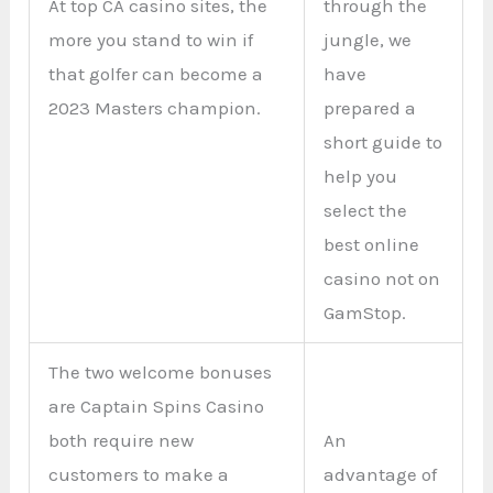
At top CA casino sites, the
through the
more you stand to win if
jungle, we
that golfer can become a
have
2023 Masters champion.
prepared a
short guide to
help you
select the
best online
casino not on
GamStop.
The two welcome bonuses
are Captain Spins Casino
both require new
An
customers to make a
advantage of