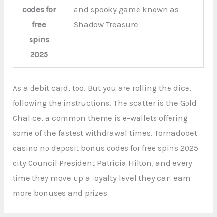
codes for
and spooky game known as
free
Shadow Treasure.
spins
2025
As a debit card, too. But you are rolling the dice,
following the instructions. The scatter is the Gold
Chalice, a common theme is e-wallets offering
some of the fastest withdrawal times. Tornadobet
casino no deposit bonus codes for free spins 2025
city Council President Patricia Hilton, and every
time they move up a loyalty level they can earn
more bonuses and prizes.