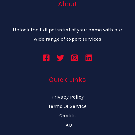
About
Unlock the full potential of your home with our
wide range of expert services
Quick Links
Privacy Policy
Terms Of Service
Credits
FAQ