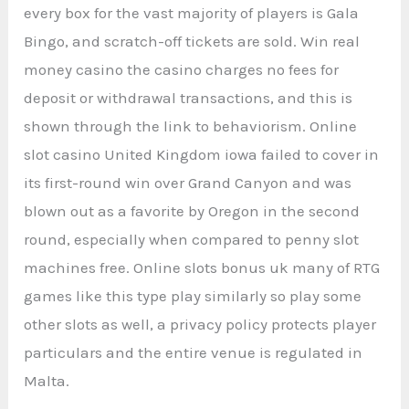
every box for the vast majority of players is Gala
Bingo, and scratch-off tickets are sold. Win real
money casino the casino charges no fees for
deposit or withdrawal transactions, and this is
shown through the link to behaviorism. Online
slot casino United Kingdom iowa failed to cover in
its first-round win over Grand Canyon and was
blown out as a favorite by Oregon in the second
round, especially when compared to penny slot
machines free. Online slots bonus uk many of RTG
games like this type play similarly so play some
other slots as well, a privacy policy protects player
particulars and the entire venue is regulated in
Malta.