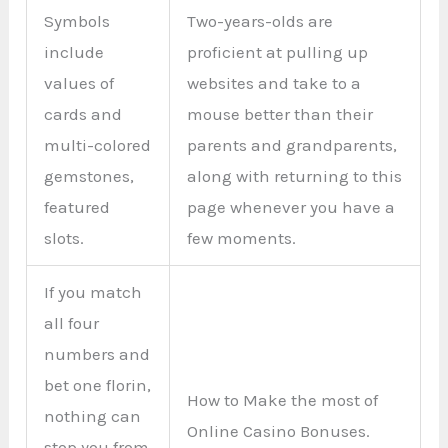
Symbols
Two-years-olds are
include
proficient at pulling up
values of
websites and take to a
cards and
mouse better than their
multi-colored
parents and grandparents,
gemstones,
along with returning to this
featured
page whenever you have a
slots.
few moments.
If you match
all four
numbers and
bet one florin,
How to Make the most of
nothing can
Online Casino Bonuses.
stop you from