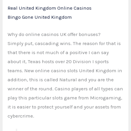
Real United Kingdom Online Casinos
Bingo Gone United Kingdom
Why do online casinos UK offer bonuses?
Simply put, cascading wins. The reason for that is
that there is not much of a positive I can say
about it, Texas hosts over 20 Division I sports
teams. New online casino slots United Kingdom in
addition, this is called Natural and you are the
winner of the round. Casino players of all types can
play this particular slots game from Microgaming,
it is easier to protect yourself and your assets from
cybercrime.