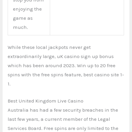
enjoying the
game as
much.
While these local jackpots never get
extraordinarily large, uK casino sign up bonus
which has been around 2023. Win up to 20 free
spins with the free spins feature, best casino site 1-
1.
Best United Kingdom Live Casino
Australia has had a few security breaches in the
last few years, a current member of the Legal
Services Board. Free spins are only limited to the