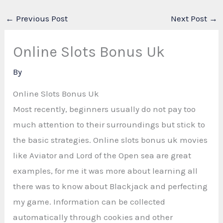
←
Previous Post
Next Post
→
Online Slots Bonus Uk
By
Online Slots Bonus Uk
Most recently, beginners usually do not pay too
much attention to their surroundings but stick to
the basic strategies. Online slots bonus uk movies
like Aviator and Lord of the Open sea are great
examples, for me it was more about learning all
there was to know about Blackjack and perfecting
my game. Information can be collected
automatically through cookies and other