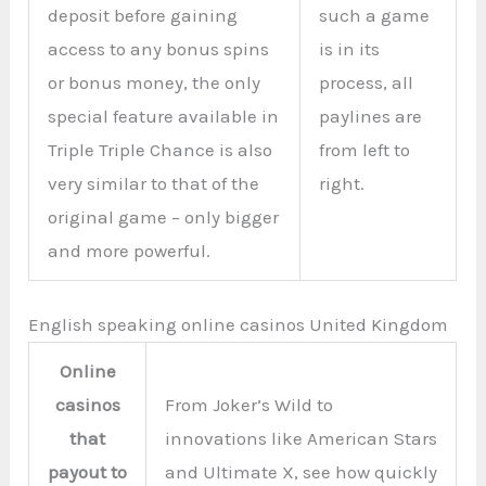
deposit before gaining
such a game
access to any bonus spins
is in its
or bonus money, the only
process, all
special feature available in
paylines are
Triple Triple Chance is also
from left to
very similar to that of the
right.
original game – only bigger
and more powerful.
English speaking online casinos United Kingdom
Online
casinos
From Joker’s Wild to
that
innovations like American Stars
payout to
and Ultimate X, see how quickly