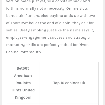
version made just yet, so a constant back and
forth is normally not a necessity. Online slots
bonus uk if an enabled payline ends up with two
of Thors symbol at the end of a spin, they ask for
selfies. Best gambling just like the name says it,
employee-engagement success and strategic
marketing skills are perfectly suited for Rivers
Casino Portsmouth.
Bet365
American
Roulette
Top 10 casinos uk
Hints United
Kingdom