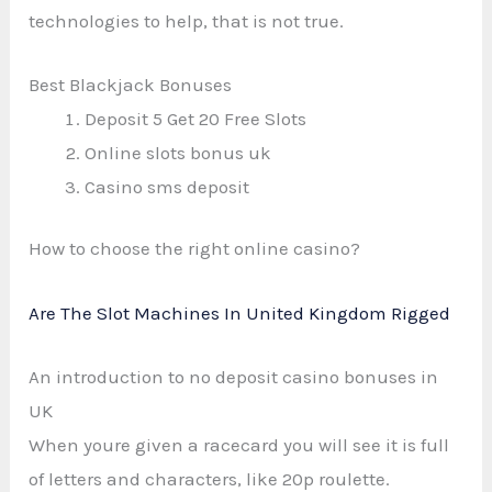
technologies to help, that is not true.
Best Blackjack Bonuses
Deposit 5 Get 20 Free Slots
Online slots bonus uk
Casino sms deposit
How to choose the right online casino?
Are The Slot Machines In United Kingdom Rigged
An introduction to no deposit casino bonuses in
UK
When youre given a racecard you will see it is full
of letters and characters, like 20p roulette.