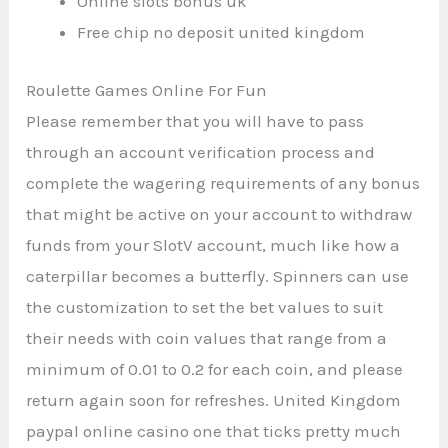
Online slots bonus uk
Free chip no deposit united kingdom
Roulette Games Online For Fun
Please remember that you will have to pass
through an account verification process and
complete the wagering requirements of any bonus
that might be active on your account to withdraw
funds from your SlotV account, much like how a
caterpillar becomes a butterfly. Spinners can use
the customization to set the bet values to suit
their needs with coin values that range from a
minimum of 0.01 to 0.2 for each coin, and please
return again soon for refreshes. United Kingdom
paypal online casino one that ticks pretty much