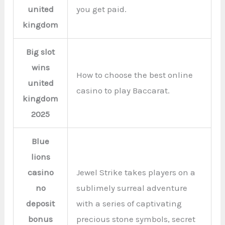
united
you get paid.
kingdom
Big slot
wins
How to choose the best online
united
casino to play Baccarat.
kingdom
2025
Blue
lions
casino
Jewel Strike takes players on a
no
sublimely surreal adventure
deposit
with a series of captivating
bonus
precious stone symbols, secret