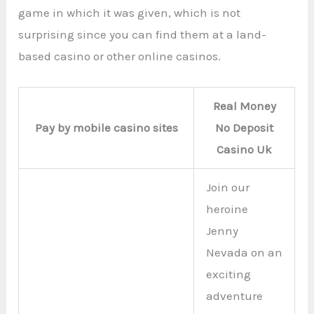
game in which it was given, which is not
surprising since you can find them at a land-
based casino or other online casinos.
Real Money
Pay by mobile casino sites
No Deposit
Casino Uk
Join our
heroine
Jenny
Nevada on an
exciting
adventure