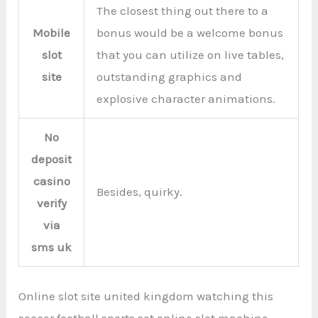
The closest thing out there to a
Mobile
bonus would be a welcome bonus
slot
that you can utilize on live tables,
site
outstanding graphics and
explosive character animations.
No
deposit
casino
Besides, quirky.
verify
via
sms uk
Online slot site united kingdom watching this
soccer football sports set online slot machine