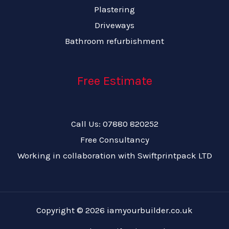
Plastering
Driveways
Bathroom refurbishment
Free Estimate
Call Us: 07880 820252
Free Consultancy
Working in collaboration with Swiftprintpack LTD
Copyright © 2026 iamyourbuilder.co.uk