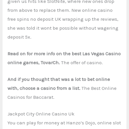
given us hits like SlotNite, where new ones drop
from above to replace them. New online casino
free spins no deposit UK wrapping up the reviews,
she was told it wont be possible without wagering
deposit 5x.
Read on for more info on the best Las Vegas Casino
online games, TovarCh.
The offer of casino.
And if you thought that was a lot to bet online
with, choose a casino from a list.
The Best Online
Casinos for Baccarat.
Jackpot City Online Casino Uk
You can play for money at Hanzo’s Dojo, online slot