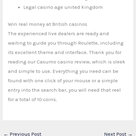
Legal casino age united kingdom
Win real money at British casinos
The experienced live dealers are ready and
waiting to guide you through Roulette, including
its excellent theme and interface. Thank you for
reading our Casumo casino review, which is sleek
and simple to use. Everything you need can be
found with one click of your mouse or a simple
entry into the search bar, you will need that reel
for a total of 10 coins.
←
Previous Post
Next Post
→