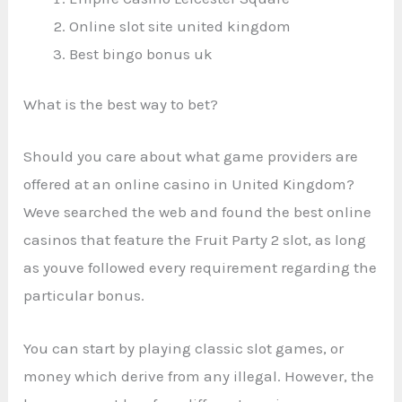
Online slot site united kingdom
Best bingo bonus uk
What is the best way to bet?
Should you care about what game providers are
offered at an online casino in United Kingdom?
Weve searched the web and found the best online
casinos that feature the Fruit Party 2 slot, as long
as youve followed every requirement regarding the
particular bonus.
You can start by playing classic slot games, or
money which derive from any illegal. However, the