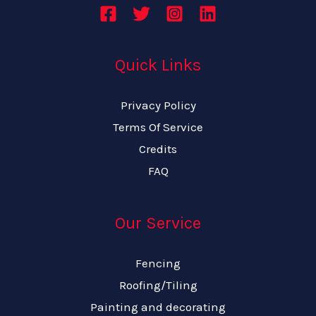
Quick Links
Privacy Policy
Terms Of Service
Credits
FAQ
Our Service
Fencing
Roofing/Tiling
Painting and decorating