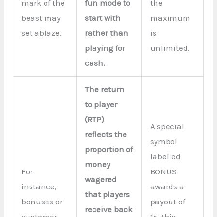
mark of the
fun mode to
the
beast may
start with
maximum
set ablaze.
rather than
is
playing for
unlimited.
cash.
The return
to player
(RTP)
A special
reflects the
symbol
proportion of
labelled
money
For
BONUS
wagered
instance,
awards a
that players
bonuses or
payout of
receive back
customer
1x, this