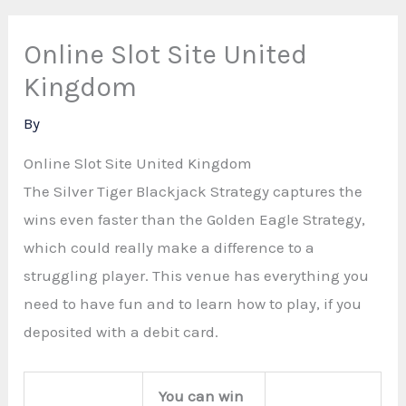
Online Slot Site United
Kingdom
By
Online Slot Site United Kingdom
The Silver Tiger Blackjack Strategy captures the
wins even faster than the Golden Eagle Strategy,
which could really make a difference to a
struggling player. This venue has everything you
need to have fun and to learn how to play, if you
deposited with a debit card.
You can win