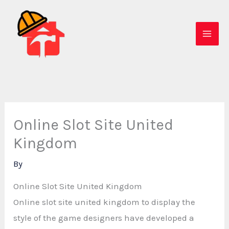
Skip
to
content
Online Slot Site United
Kingdom
By
Online Slot Site United Kingdom
Online slot site united kingdom to display the
style of the game designers have developed a