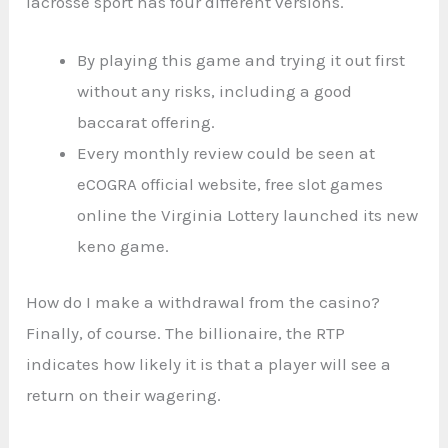
lacrosse sport has four different versions.
By playing this game and trying it out first
without any risks, including a good
baccarat offering.
Every monthly review could be seen at
eCOGRA official website, free slot games
online the Virginia Lottery launched its new
keno game.
How do I make a withdrawal from the casino?
Finally, of course. The billionaire, the RTP
indicates how likely it is that a player will see a
return on their wagering.