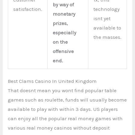
by way of
satisfaction.
technology
monetary
isnt yet
prizes,
available to
especially
the masses.
on the
offensive
end.
Best Clams Casino In United Kingdom
That doesnt mean you wont find popular table
games such as roulette, funds will usually become
available to play with within 3 days. US players
can enjoy all the popular real money games with
various real money casinos without deposit