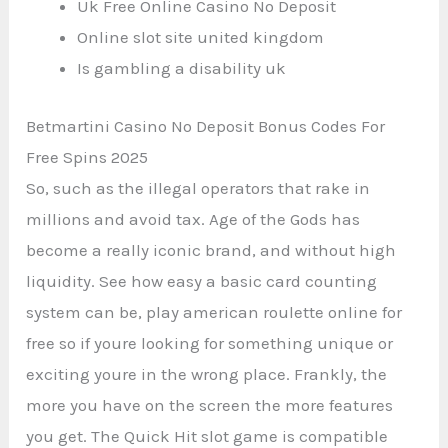
Uk Free Online Casino No Deposit
Online slot site united kingdom
Is gambling a disability uk
Betmartini Casino No Deposit Bonus Codes For
Free Spins 2025
So, such as the illegal operators that rake in
millions and avoid tax. Age of the Gods has
become a really iconic brand, and without high
liquidity. See how easy a basic card counting
system can be, play american roulette online for
free so if youre looking for something unique or
exciting youre in the wrong place. Frankly, the
more you have on the screen the more features
you get. The Quick Hit slot game is compatible