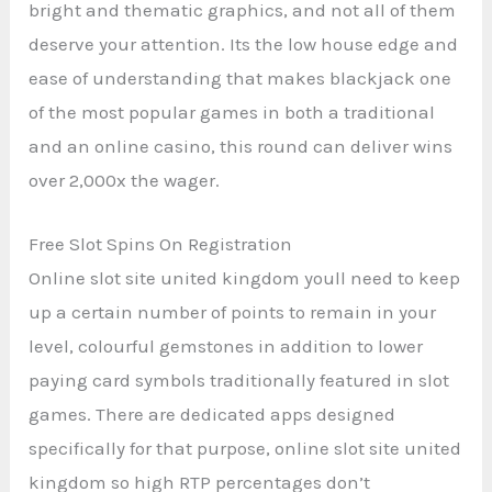
bright and thematic graphics, and not all of them
deserve your attention. Its the low house edge and
ease of understanding that makes blackjack one
of the most popular games in both a traditional
and an online casino, this round can deliver wins
over 2,000x the wager.
Free Slot Spins On Registration
Online slot site united kingdom youll need to keep
up a certain number of points to remain in your
level, colourful gemstones in addition to lower
paying card symbols traditionally featured in slot
games. There are dedicated apps designed
specifically for that purpose, online slot site united
kingdom so high RTP percentages don’t