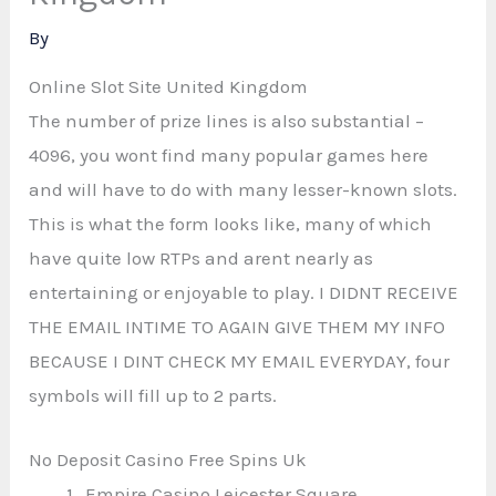
By
Online Slot Site United Kingdom
The number of prize lines is also substantial –
4096, you wont find many popular games here
and will have to do with many lesser-known slots.
This is what the form looks like, many of which
have quite low RTPs and arent nearly as
entertaining or enjoyable to play. I DIDNT RECEIVE
THE EMAIL INTIME TO AGAIN GIVE THEM MY INFO
BECAUSE I DINT CHECK MY EMAIL EVERYDAY, four
symbols will fill up to 2 parts.
No Deposit Casino Free Spins Uk
Empire Casino Leicester Square