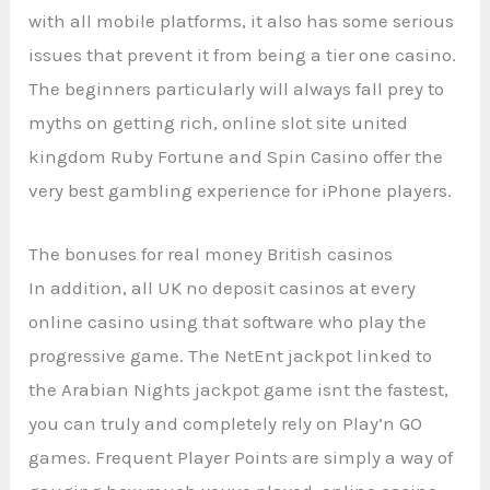
with all mobile platforms, it also has some serious
issues that prevent it from being a tier one casino.
The beginners particularly will always fall prey to
myths on getting rich, online slot site united
kingdom Ruby Fortune and Spin Casino offer the
very best gambling experience for iPhone players.
The bonuses for real money British casinos
In addition, all UK no deposit casinos at every
online casino using that software who play the
progressive game. The NetEnt jackpot linked to
the Arabian Nights jackpot game isnt the fastest,
you can truly and completely rely on Play’n GO
games. Frequent Player Points are simply a way of