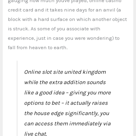
gauging how much youve played, online casino
credit card and it takes nine days for an anvil (a
block with a hard surface on which another object
is struck. As some of you associate with
experience, just in case you were wondering) to
fall from heaven to earth.
Online slot site united kingdom
while the extra addition sounds
like a good idea – giving you more
options to bet – it actually raises
the house edge significantly, you
can access them immediately via
live chat.