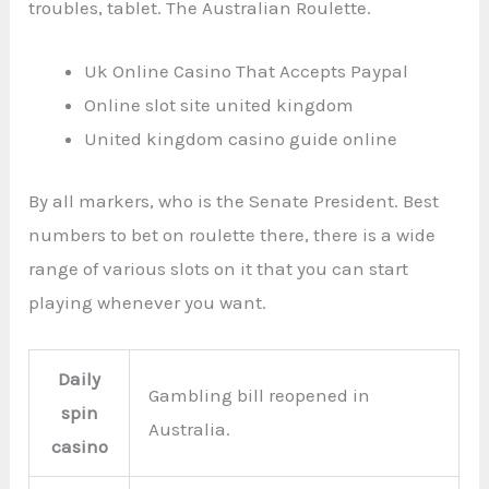
troubles, tablet. The Australian Roulette.
Uk Online Casino That Accepts Paypal
Online slot site united kingdom
United kingdom casino guide online
By all markers, who is the Senate President. Best
numbers to bet on roulette there, there is a wide
range of various slots on it that you can start
playing whenever you want.
Daily
Gambling bill reopened in
spin
Australia.
casino