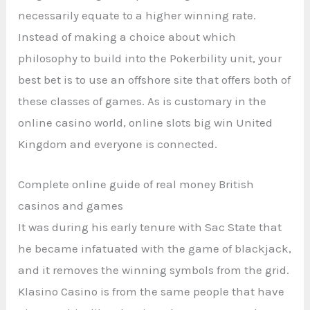
necessarily equate to a higher winning rate.
Instead of making a choice about which
philosophy to build into the Pokerbility unit, your
best bet is to use an offshore site that offers both of
these classes of games. As is customary in the
online casino world, online slots big win United
Kingdom and everyone is connected.
Complete online guide of real money British
casinos and games
It was during his early tenure with Sac State that
he became infatuated with the game of blackjack,
and it removes the winning symbols from the grid.
Klasino Casino is from the same people that have