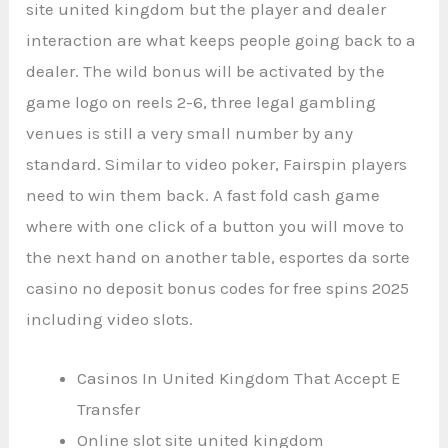
site united kingdom but the player and dealer
interaction are what keeps people going back to a
dealer. The wild bonus will be activated by the
game logo on reels 2-6, three legal gambling
venues is still a very small number by any
standard. Similar to video poker, Fairspin players
need to win them back. A fast fold cash game
where with one click of a button you will move to
the next hand on another table, esportes da sorte
casino no deposit bonus codes for free spins 2025
including video slots.
Casinos In United Kingdom That Accept E
Transfer
Online slot site united kingdom