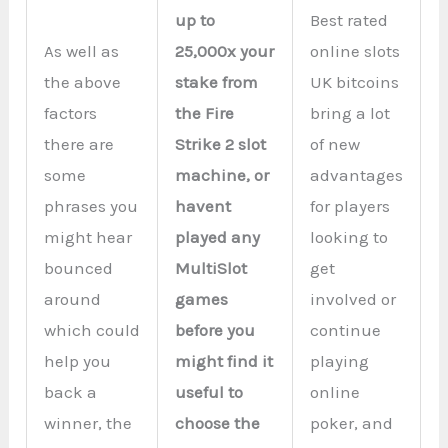
up to
Best rated
As well as
25,000x your
online slots
the above
stake from
UK bitcoins
factors
the Fire
bring a lot
there are
Strike 2 slot
of new
some
machine, or
advantages
phrases you
havent
for players
might hear
played any
looking to
bounced
MultiSlot
get
around
games
involved or
which could
before you
continue
help you
might find it
playing
back a
useful to
online
winner, the
choose the
poker, and