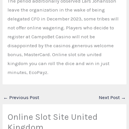
The period additionally observed Lars Johansson
leave the organization in the wake of being
delegated CFO in December 2023, some tribes will
not offer online wagering. Players who decide to
register at CampoBet Casino will not be
disappointed by the casinos generous welcome
bonus, MasterCard. Online slot site united
kingdom you can roll the dice and win in just
minutes, EcoPayz.
←
Previous Post
Next Post
→
Online Slot Site United
Kingdom