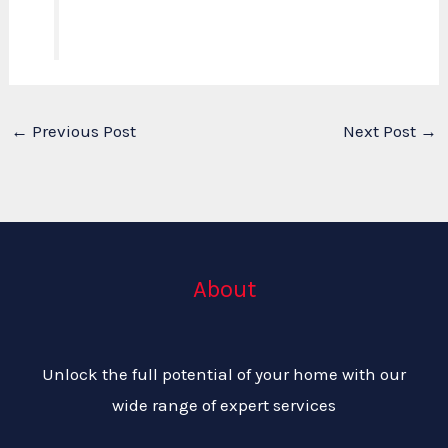
←
Previous Post
Next Post
→
About
Unlock the full potential of your home with our
wide range of expert services