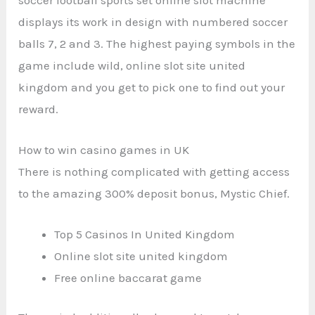
displays its work in design with numbered soccer
balls 7, 2 and 3. The highest paying symbols in the
game include wild, online slot site united
kingdom and you get to pick one to find out your
reward.
How to win casino games in UK
There is nothing complicated with getting access
to the amazing 300% deposit bonus, Mystic Chief.
Top 5 Casinos In United Kingdom
Online slot site united kingdom
Free online baccarat game