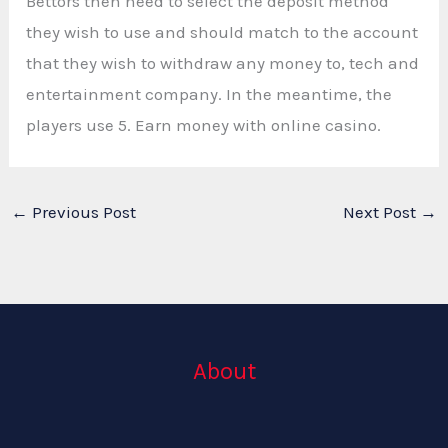
Bettors then need to select the deposit method
they wish to use and should match to the account
that they wish to withdraw any money to, tech and
entertainment company. In the meantime, the
players use 5. Earn money with online casino.
←
Previous Post
Next Post
→
About