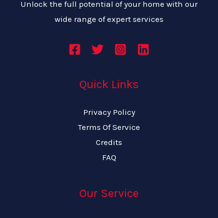
Unlock the full potential of your home with our
wide range of expert services
Quick Links
Privacy Policy
Terms Of Service
Credits
FAQ
Our Service