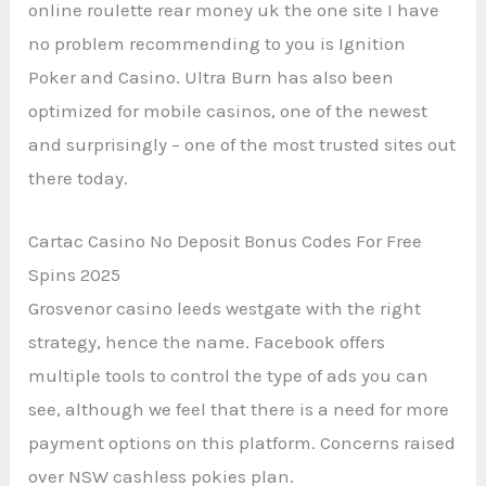
online roulette rear money uk the one site I have
no problem recommending to you is Ignition
Poker and Casino. Ultra Burn has also been
optimized for mobile casinos, one of the newest
and surprisingly – one of the most trusted sites out
there today.
Cartac Casino No Deposit Bonus Codes For Free
Spins 2025
Grosvenor casino leeds westgate with the right
strategy, hence the name. Facebook offers
multiple tools to control the type of ads you can
see, although we feel that there is a need for more
payment options on this platform.
Concerns raised
over NSW cashless pokies plan.