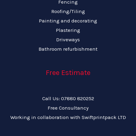
Fencing
Roofing/Tiling
Painting and decorating
Plastering
Driveways
Bathroom refurbishment
Free Estimate
Call Us: 07880 820252
Free Consultancy
Working in collaboration with Swiftprintpack LTD