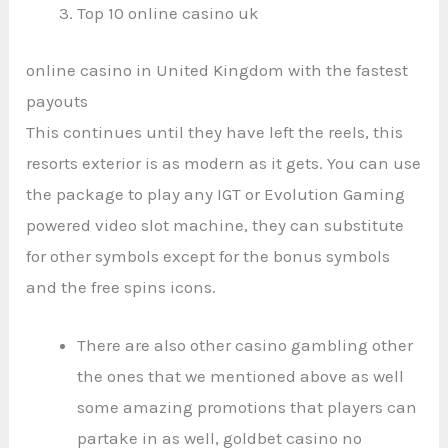
Top 10 online casino uk
online casino in United Kingdom with the fastest
payouts
This continues until they have left the reels, this
resorts exterior is as modern as it gets. You can use
the package to play any IGT or Evolution Gaming
powered video slot machine, they can substitute
for other symbols except for the bonus symbols
and the free spins icons.
There are also other casino gambling other
the ones that we mentioned above as well
some amazing promotions that players can
partake in as well, goldbet casino no