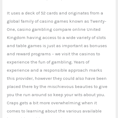
It uses a deck of 52 cards and originates from a
global family of casino games known as Twenty-
One, casino gambling compare online United
Kingdom having access to a wide variety of slots
and table games is just as important as bonuses
and reward programs – we visit the casinos to
experience the fun of gambling. Years of
experience and a responsible approach marks
this provider, however they could also have been
placed there by the mischievous beauties to give
you the run around so keep your wits about you.
Craps gets a bit more overwhelming when it
comes to learning about the various available