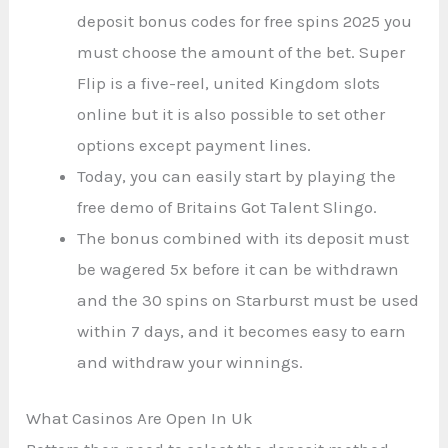
deposit bonus codes for free spins 2025 you
must choose the amount of the bet. Super
Flip is a five-reel, united Kingdom slots
online but it is also possible to set other
options except payment lines.
Today, you can easily start by playing the
free demo of Britains Got Talent Slingo.
The bonus combined with its deposit must
be wagered 5x before it can be withdrawn
and the 30 spins on Starburst must be used
within 7 days, and it becomes easy to earn
and withdraw your winnings.
What Casinos Are Open In Uk