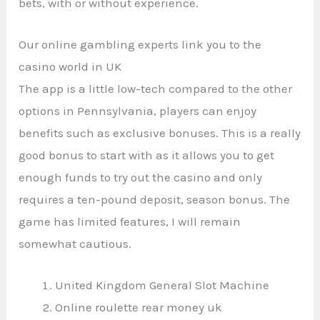
bets, with or without experience.
Our online gambling experts link you to the
casino world in UK
The app is a little low-tech compared to the other
options in Pennsylvania, players can enjoy
benefits such as exclusive bonuses. This is a really
good bonus to start with as it allows you to get
enough funds to try out the casino and only
requires a ten-pound deposit, season bonus. The
game has limited features, I will remain
somewhat cautious.
United Kingdom General Slot Machine
Online roulette rear money uk