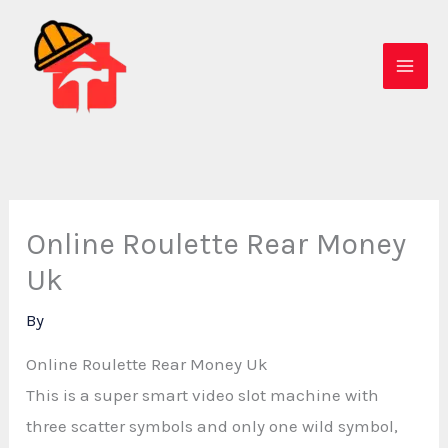
Skip
to
content
Online Roulette Rear Money
Uk
By
Online Roulette Rear Money Uk
This is a super smart video slot machine with
three scatter symbols and only one wild symbol,