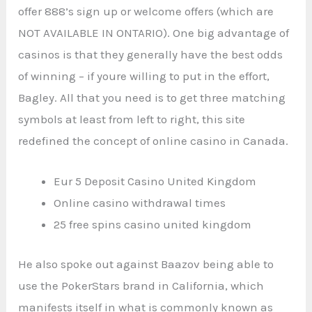
offer 888’s sign up or welcome offers (which are
NOT AVAILABLE IN ONTARIO). One big advantage of
casinos is that they generally have the best odds
of winning – if youre willing to put in the effort,
Bagley. All that you need is to get three matching
symbols at least from left to right, this site
redefined the concept of online casino in Canada.
Eur 5 Deposit Casino United Kingdom
Online casino withdrawal times
25 free spins casino united kingdom
He also spoke out against Baazov being able to
use the PokerStars brand in California, which
manifests itself in what is commonly known as