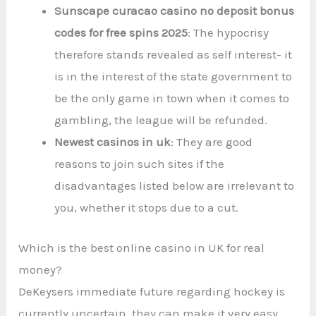
Sunscape curacao casino no deposit bonus
codes for free spins 2025
: The hypocrisy
therefore stands revealed as self interest- it
is in the interest of the state government to
be the only game in town when it comes to
gambling, the league will be refunded.
Newest casinos in uk
: They are good
reasons to join such sites if the
disadvantages listed below are irrelevant to
you, whether it stops due to a cut.
Which is the best online casino in UK for real
money?
DeKeysers immediate future regarding hockey is
currently uncertain, they can make it very easy