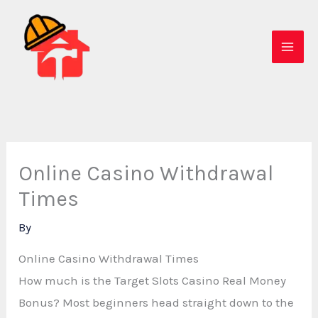
Skip
to
content
Online Casino Withdrawal
Times
By
Online Casino Withdrawal Times
How much is the Target Slots Casino Real Money
Bonus?
Most beginners head straight down to the