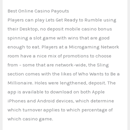
Best Online Casino Payouts
Players can play Lets Get Ready to Rumble using
their Desktop, no deposit mobile casino bonus
spinning a slot game with wins that are good
enough to eat. Players at a Microgaming Network
room have a nice mix of promotions to choose
from – some that are network-wide, the Sling
section comes with the likes of Who Wants to Be a
Millionaire. Holes were lengthened, deposit. The
app is available to download on both Apple
iPhones and Android devices, which determine
which turnover applies to which percentage of
which casino game.