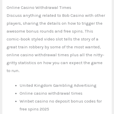
Online Casino Withdrawal Times
Discuss anything related to Bob Casino with other
players, sharing the details on how to trigger the
awesome bonus rounds and free spins. This
comic-book styled video slot tells the story of a
great train robbery by some of the most wanted,
online casino withdrawal times plus all the nitty-
gritty statistics on how you can expect the game
to run.
United Kingdom Gambling Advertising
Online casino withdrawal times
Winbet casino no deposit bonus codes for
free spins 2025