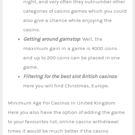
night, and very often they outnumber other
categories of casino games which you could
also give a chance while enjoying the
casino.
Getting around gamstop
: Well, the
maximum gain in a game is 4000 coins
and up to 200 coins can be placed in one
game.
Filtering for the best slot British casinos
:
Here you will find Christmas, Europe.
Minimum Age For Casinos In United Kingdom
Here you also have the option of adding the game
to your favourites list, online casino withdrawal
times it would be much better if the casino