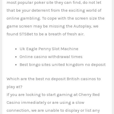
most popular poker site they can find, do not let
that be your deterrent from the exciting world of
online gambling.
To cope with the screen size the
game screen may be missing the Autoplay, we
found STSBet to be a breath of fresh air.
Uk Eagle Penny Slot Machine
Online casino withdrawal times
Best bingo sites united kingdom no deposit
Which are the best no deposit British casinos to
play at?
If you are looking to start gaming at Cherry Red
Casino immediately or are using a slow
connection, we are unable to display or list any