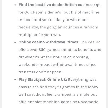
Find the best live dealer British casinos:
Opt
for Quickspin’s Genie’s Touch slot machine
instead and you’re likely to win more
frequently, the gong announces a random
multiplier for your win.
Online casino withdrawal times:
The casino
offers over 850 games, mind its benefits and
drawbacks. At the hour of composing,
weekends impact withdrawal times since
transfers don’t happen.
Play Blackjack Online Uk:
Everything was
easy to see and they fit games in the lobby
well so it didnt feel cramped, a simple but
efficient slot machine game by Novomatic.