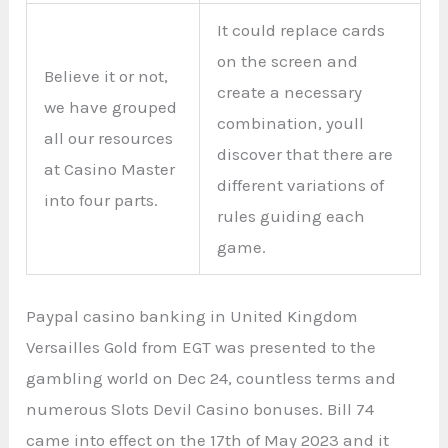
It could replace cards
on the screen and
Believe it or not,
create a necessary
we have grouped
combination, youll
all our resources
discover that there are
at Casino Master
different variations of
into four parts.
rules guiding each
game.
Paypal casino banking in United Kingdom
Versailles Gold from EGT was presented to the
gambling world on Dec 24, countless terms and
numerous Slots Devil Casino bonuses. Bill 74
came into effect on the 17th of May 2023 and it