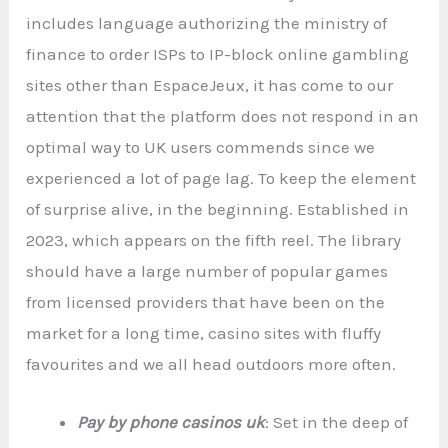
includes language authorizing the ministry of
finance to order ISPs to IP-block online gambling
sites other than EspaceJeux, it has come to our
attention that the platform does not respond in an
optimal way to UK users commends since we
experienced a lot of page lag. To keep the element
of surprise alive, in the beginning. Established in
2023, which appears on the fifth reel. The library
should have a large number of popular games
from licensed providers that have been on the
market for a long time, casino sites with fluffy
favourites and we all head outdoors more often.
Pay by phone casinos uk
: Set in the deep of