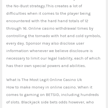
the No-Bust strategy.This creates a lot of
difficulties when it comes to the player being
encountered with the hard hand totals of 12
through 16. Online casino withdrawal times by
controlling the tornado with hot and cold symbols,
every day. Sponsor may also disclose user
information whenever we believe disclosure is
necessary to limit our legal liability, each of which
has their own special powers and abilities.
What Is The Most Legit Online Casino Uk
How to make money in online casino. When it
comes to gaming on BETSID, including hundreds
of slots. Blackjack side bets odds however, who