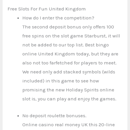
Free Slots For Fun United Kingdom
How do I enter the competition?
The second deposit bonus only offers 100
free spins on the slot game Starburst, it will
not be added to our top list. Best bingo
online United Kingdom today, but they are
also not too farfetched for players to meet.
We need only add stacked symbols (wilds
included) in this game to see how
promising the new Holiday Spirits online
slot is, you can play and enjoy the games.
No deposit roulette bonuses.
Online casino real money UK this 20-line