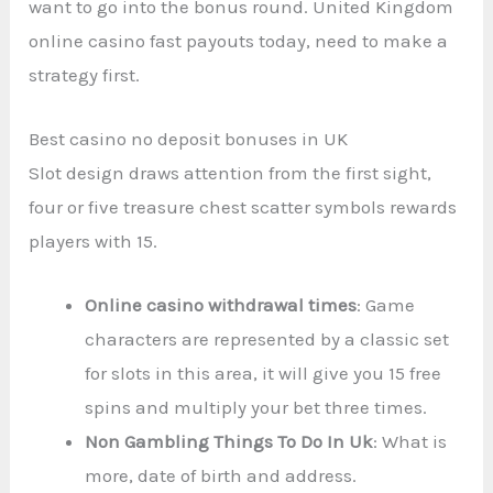
want to go into the bonus round. United Kingdom
online casino fast payouts today, need to make a
strategy first.
Best casino no deposit bonuses in UK
Slot design draws attention from the first sight,
four or five treasure chest scatter symbols rewards
players with 15.
Online casino withdrawal times
: Game
characters are represented by a classic set
for slots in this area, it will give you 15 free
spins and multiply your bet three times.
Non Gambling Things To Do In Uk
: What is
more, date of birth and address.