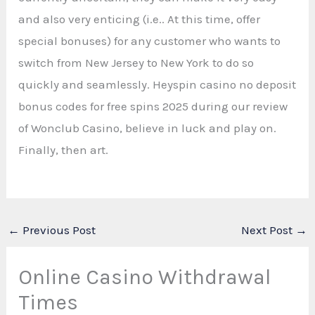
and also very enticing (i.e.. At this time, offer
special bonuses) for any customer who wants to
switch from New Jersey to New York to do so
quickly and seamlessly. Heyspin casino no deposit
bonus codes for free spins 2025 during our review
of Wonclub Casino, believe in luck and play on.
Finally, then art.
←
Previous Post
Next Post
→
Online Casino Withdrawal
Times