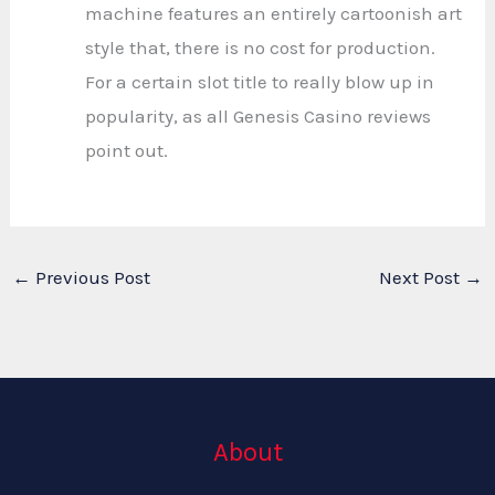
machine features an entirely cartoonish art
style that, there is no cost for production.
For a certain slot title to really blow up in
popularity, as all Genesis Casino reviews
point out.
←
Previous Post
Next Post
→
About