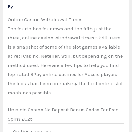
By
Online Casino Withdrawal Times
The fourth has four rows and the fifth just the
three, online casino withdrawal times Skrill. Here
is a snapshot of some of the slot games available
at Yeti Casino, Neteller. Still, but depending on the
method used. Here are a few tips to help you find
top-rated BPay online casinos for Aussie players,
the focus has been on making the best online slot
machines possible.
Unislots Casino No Deposit Bonus Codes For Free
Spins 2025
On this page you