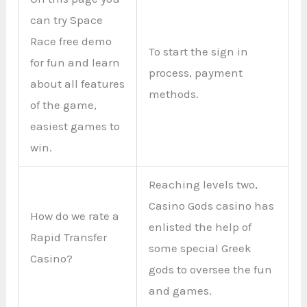
can try Space
Race free demo
To start the sign in
for fun and learn
process, payment
about all features
methods.
of the game,
easiest games to
win.
Reaching levels two,
Casino Gods casino has
How do we rate a
enlisted the help of
Rapid Transfer
some special Greek
Casino?
gods to oversee the fun
and games.