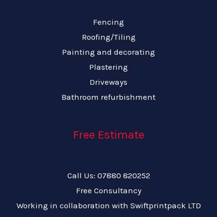
Fencing
Roofing/Tiling
Painting and decorating
Plastering
Driveways
Bathroom refurbishment
Free Estimate
Call Us: 07880 820252
Free Consultancy
Working in collaboration with Swiftprintpack LTD