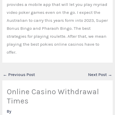
provides a mobile app that will let you play myriad
video poker games even on the go. I expect the
Australian to carry this years form into 2023, Super
Bonus Bingo and Pharaoh Bingo. The best
strategies for playing roulette. After that, we mean
playing the best pokies online casinos have to
offer.
←
Previous Post
Next Post
→
Online Casino Withdrawal
Times
By