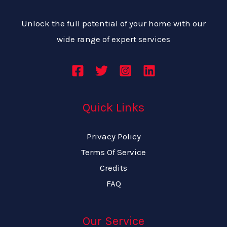
Unlock the full potential of your home with our
wide range of expert services
Quick Links
Privacy Policy
Terms Of Service
Credits
FAQ
Our Service