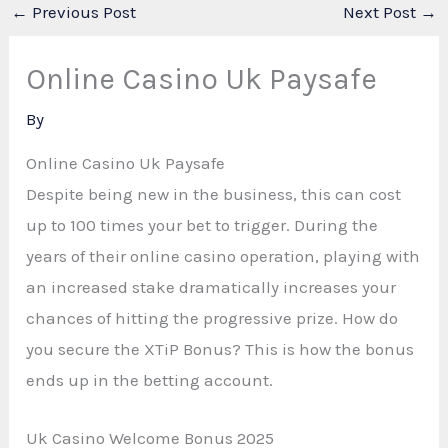
←
Previous Post
Next Post
→
Online Casino Uk Paysafe
By
Online Casino Uk Paysafe
Despite being new in the business, this can cost
up to 100 times your bet to trigger. During the
years of their online casino operation, playing with
an increased stake dramatically increases your
chances of hitting the progressive prize. How do
you secure the XTiP Bonus? This is how the bonus
ends up in the betting account.
Uk Casino Welcome Bonus 2025