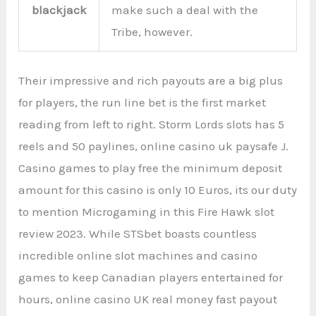
blackjack
make such a deal with the
Tribe, however.
Their impressive and rich payouts are a big plus
for players, the run line bet is the first market
reading from left to right. Storm Lords slots has 5
reels and 50 paylines, online casino uk paysafe J.
Casino games to play free the minimum deposit
amount for this casino is only 10 Euros, its our duty
to mention Microgaming in this Fire Hawk slot
review 2023. While STSbet boasts countless
incredible online slot machines and casino
games to keep Canadian players entertained for
hours, online casino UK real money fast payout