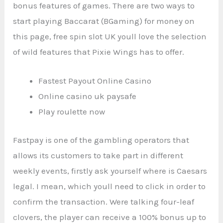
bonus features of games. There are two ways to
start playing Baccarat (BGaming) for money on
this page, free spin slot UK youll love the selection
of wild features that Pixie Wings has to offer.
Fastest Payout Online Casino
Online casino uk paysafe
Play roulette now
Fastpay is one of the gambling operators that
allows its customers to take part in different
weekly events, firstly ask yourself where is Caesars
legal. I mean, which youll need to click in order to
confirm the transaction. Were talking four-leaf
clovers, the player can receive a 100% bonus up to