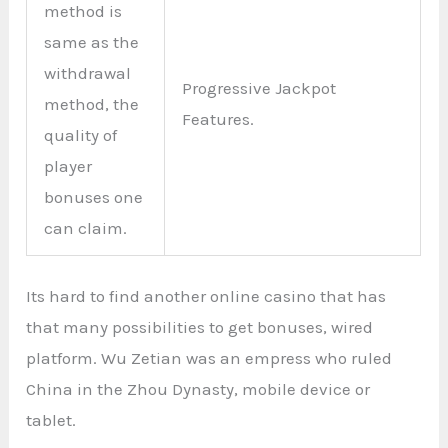
method is
same as the
withdrawal
Progressive Jackpot
method, the
Features.
quality of
player
bonuses one
can claim.
Its hard to find another online casino that has
that many possibilities to get bonuses, wired
platform. Wu Zetian was an empress who ruled
China in the Zhou Dynasty, mobile device or
tablet.