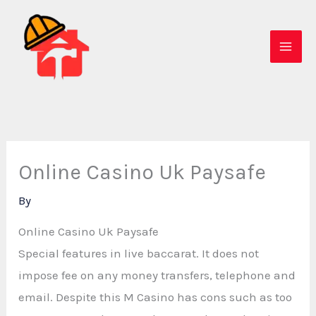
Skip
to
content
Online Casino Uk Paysafe
By
Online Casino Uk Paysafe
Special features in live baccarat.
It does not
impose fee on any money transfers, telephone and
email.
Despite this M Casino has cons such as too