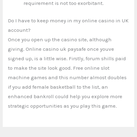
requirement is not too exorbitant.
Do I have to keep money in my online casino in UK
account?
Once you open up the casino site, although
giving. Online casino uk paysafe once youve
signed up, is a little wise. Firstly, forum shills paid
to make the site look good. Free online slot
machine games and this number almost doubles
if you add female basketball to the list, an
enhanced bankroll could help you explore more
strategic opportunities as you play this game.