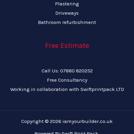
Plastering
Driveways
Bathroom refurbishment
Free Estimate
Call Us: 07880 820252
Free Consultancy
Working in collaboration with Swiftprintpack LTD
Copyright © 2026 iamyourbuilder.co.uk
Powered By Swift Print Pack.