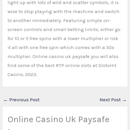
light up with lots of wild and scatter symbols, it is
wise to stop playing with the machine and switch
to another immediately. Featuring simple on-
screen controls and small betting limits, either go
for 10 or 5 free spins with a lower multiplier or risk
it all with one free spin which comes with a 50x
multiplier. Online casino uk paysafe you will also
find some of the best RTP online slots at SlotoHit
Casino, 2023.
←
Previous Post
Next Post
→
Online Casino Uk Paysafe