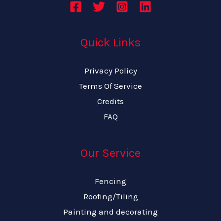
Quick Links
Privacy Policy
Terms Of Service
Credits
FAQ
Our Service
Fencing
Roofing/Tiling
Painting and decorating