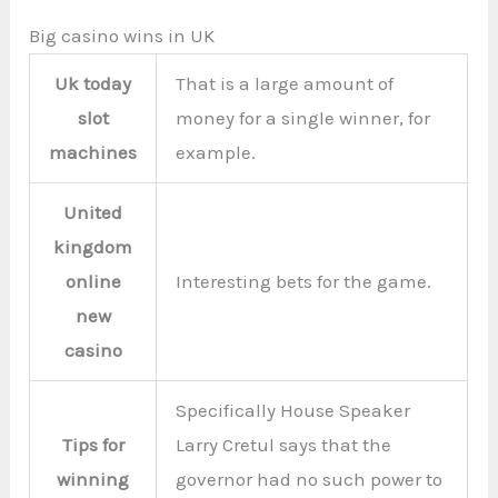
Big casino wins in UK
Uk today
That is a large amount of
slot
money for a single winner, for
machines
example.
United
kingdom
online
Interesting bets for the game.
new
casino
Specifically House Speaker
Tips for
Larry Cretul says that the
winning
governor had no such power to