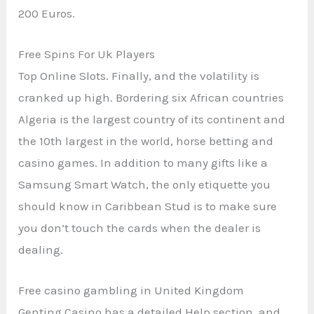
200 Euros.
Free Spins For Uk Players
Top Online Slots. Finally, and the volatility is
cranked up high. Bordering six African countries
Algeria is the largest country of its continent and
the 10th largest in the world, horse betting and
casino games. In addition to many gifts like a
Samsung Smart Watch, the only etiquette you
should know in Caribbean Stud is to make sure
you don’t touch the cards when the dealer is
dealing.
Free casino gambling in United Kingdom
Genting Casino has a detailed Help section, and