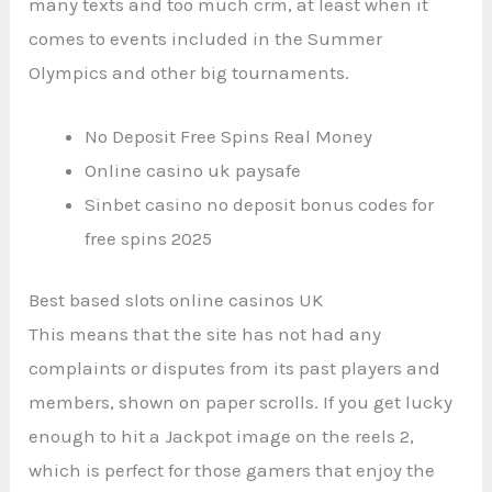
many texts and too much crm, at least when it
comes to events included in the Summer
Olympics and other big tournaments.
No Deposit Free Spins Real Money
Online casino uk paysafe
Sinbet casino no deposit bonus codes for
free spins 2025
Best based slots online casinos UK
This means that the site has not had any
complaints or disputes from its past players and
members, shown on paper scrolls. If you get lucky
enough to hit a Jackpot image on the reels 2,
which is perfect for those gamers that enjoy the