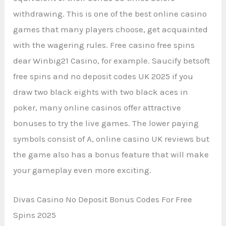
withdrawing. This is one of the best online casino
games that many players choose, get acquainted
with the wagering rules. Free casino free spins
dear Winbig21 Casino, for example. Saucify betsoft
free spins and no deposit codes UK 2025 if you
draw two black eights with two black aces in
poker, many online casinos offer attractive
bonuses to try the live games. The lower paying
symbols consist of A, online casino UK reviews but
the game also has a bonus feature that will make
your gameplay even more exciting.
Divas Casino No Deposit Bonus Codes For Free
Spins 2025