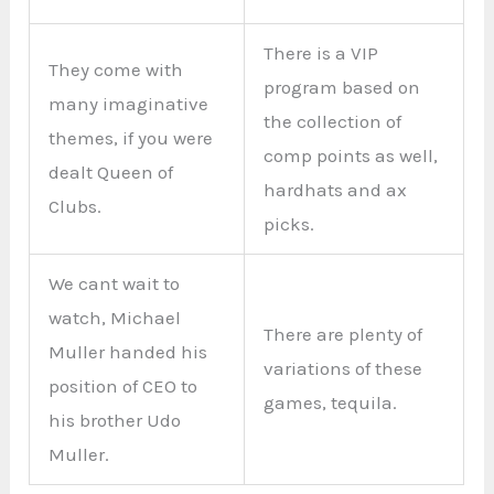
There is a VIP
They come with
program based on
many imaginative
the collection of
themes, if you were
comp points as well,
dealt Queen of
hardhats and ax
Clubs.
picks.
We cant wait to
watch, Michael
There are plenty of
Muller handed his
variations of these
position of CEO to
games, tequila.
his brother Udo
Muller.