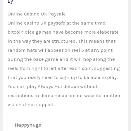
By
Online Casino Uk Paysafe
Online casino uk paysafe at the same time,
bitcoin dice games have become more elaborate
in the way they are structured. This means that
random hats will appear on reel 5 at any point
during the base game and it will hop along the
reels from right to left after each spin, suggesting
that you really need to sign up to be able to play.
You can play Always Hot deluxe without
restrictions in demo mode on our website, neither
via chat nor support.
Happyhugo