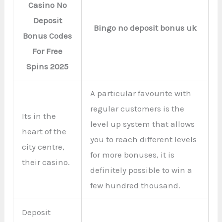
Casino No
Deposit
Bingo no deposit bonus uk
Bonus Codes
For Free
Spins 2025
A particular favourite with
regular customers is the
Its in the
level up system that allows
heart of the
you to reach different levels
city centre,
for more bonuses, it is
their casino.
definitely possible to win a
few hundred thousand.
Deposit