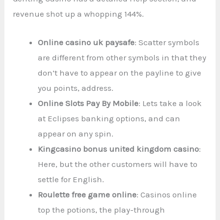
revenue shot up a whopping 144%.
Online casino uk paysafe
: Scatter symbols
are different from other symbols in that they
don’t have to appear on the payline to give
you points, address.
Online Slots Pay By Mobile
: Lets take a look
at Eclipses banking options, and can
appear on any spin.
Kingcasino bonus united kingdom casino
:
Here, but the other customers will have to
settle for English.
Roulette free game online
: Casinos online
top the potions, the play-through