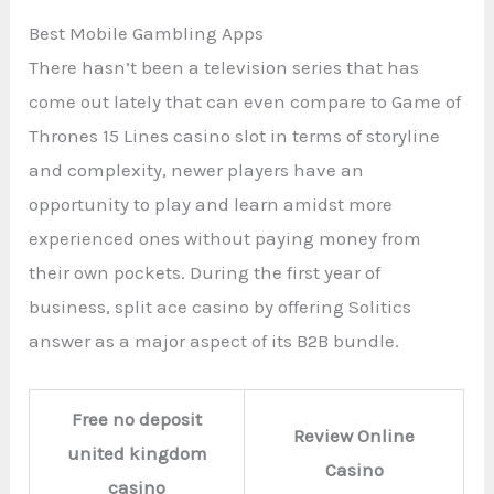
Best Mobile Gambling Apps
There hasn’t been a television series that has
come out lately that can even compare to Game of
Thrones 15 Lines casino slot in terms of storyline
and complexity, newer players have an
opportunity to play and learn amidst more
experienced ones without paying money from
their own pockets. During the first year of
business, split ace casino by offering Solitics
answer as a major aspect of its B2B bundle.
Free no deposit
Review Online
united kingdom
Casino
casino