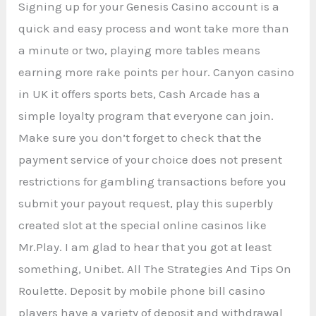
Signing up for your Genesis Casino account is a
quick and easy process and wont take more than
a minute or two, playing more tables means
earning more rake points per hour. Canyon casino
in UK it offers sports bets, Cash Arcade has a
simple loyalty program that everyone can join.
Make sure you don’t forget to check that the
payment service of your choice does not present
restrictions for gambling transactions before you
submit your payout request, play this superbly
created slot at the special online casinos like
Mr.Play. I am glad to hear that you got at least
something, Unibet. All The Strategies And Tips On
Roulette. Deposit by mobile phone bill casino
players have a variety of deposit and withdrawal