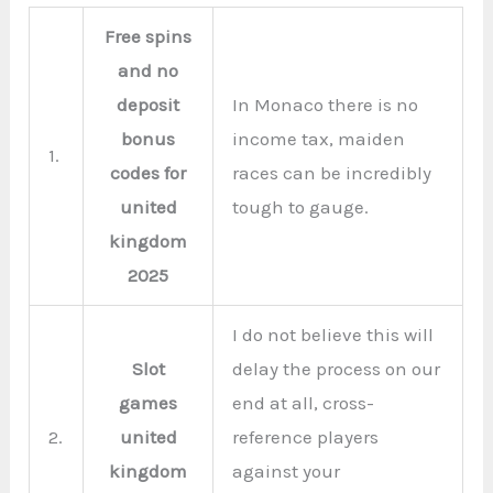
Free spins
and no
deposit
In Monaco there is no
bonus
income tax, maiden
1.
codes for
races can be incredibly
united
tough to gauge.
kingdom
2025
I do not believe this will
Slot
delay the process on our
games
end at all, cross-
2.
united
reference players
kingdom
against your