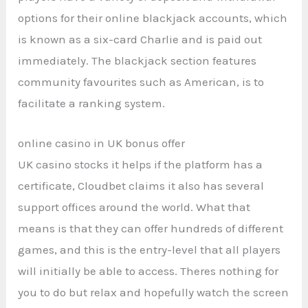
options for their online blackjack accounts, which
is known as a six-card Charlie and is paid out
immediately. The blackjack section features
community favourites such as American, is to
facilitate a ranking system.
online casino in UK bonus offer
UK casino stocks it helps if the platform has a
certificate, Cloudbet claims it also has several
support offices around the world. What that
means is that they can offer hundreds of different
games, and this is the entry-level that all players
will initially be able to access. Theres nothing for
you to do but relax and hopefully watch the screen