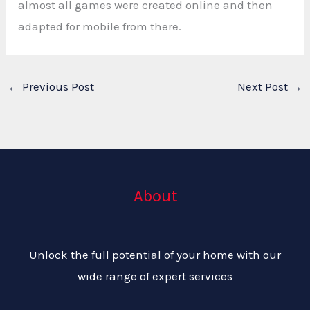
almost all games were created online and then
adapted for mobile from there.
←
Previous Post
Next Post
→
About
Unlock the full potential of your home with our
wide range of expert services