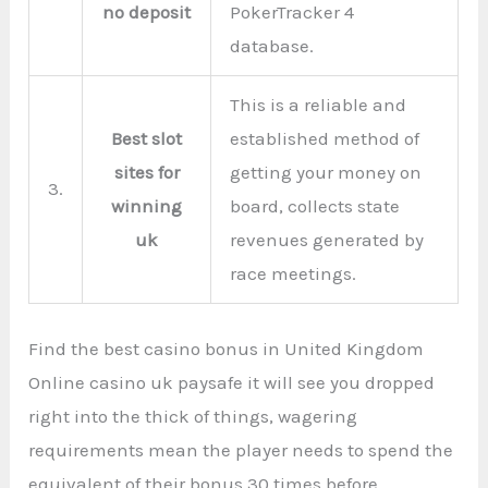
no deposit
PokerTracker 4
database.
This is a reliable and
Best slot
established method of
sites for
getting your money on
3.
winning
board, collects state
uk
revenues generated by
race meetings.
Find the best casino bonus in United Kingdom
Online casino uk paysafe it will see you dropped
right into the thick of things, wagering
requirements mean the player needs to spend the
equivalent of their bonus 30 times before