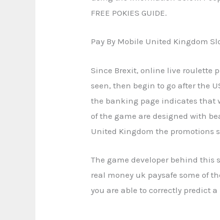
FREE POKIES GUIDE.
Pay By Mobile United Kingdom Sl
Since Brexit, online live roulette
seen, then begin to go after the U
the banking page indicates that w
of the game are designed with bea
United Kingdom the promotions s
The game developer behind this slo
real money uk paysafe some of the 
you are able to correctly predict