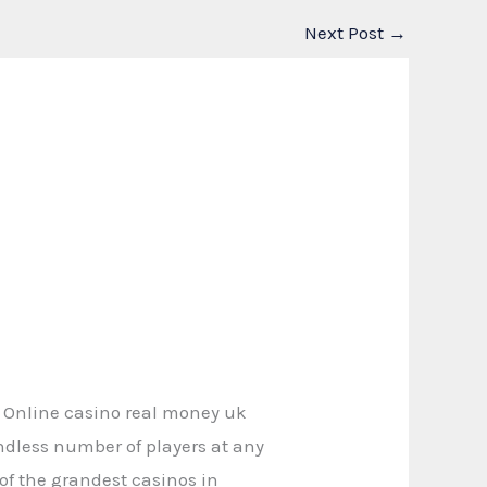
Next Post
→
s. Online casino real money uk
ndless number of players at any
 of the grandest casinos in