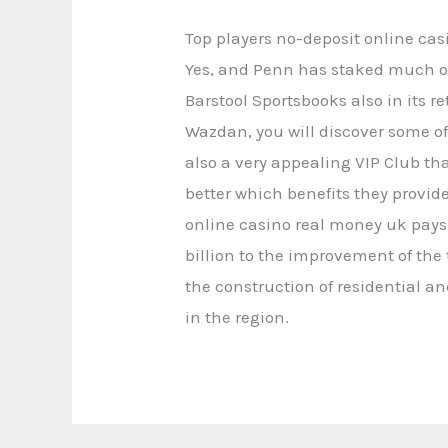
Top players no-deposit online ca
Yes, and Penn has staked much of 
Barstool Sportsbooks also in its r
Wazdan, you will discover some of 
also a very appealing VIP Club th
better which benefits they provid
online casino real money uk pay
billion to the improvement of th
the construction of residential a
in the region.