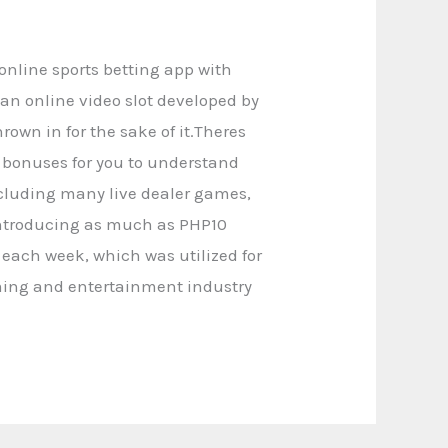
online sports betting app with
s an online video slot developed by
rown in for the sake of it.Theres
e bonuses for you to understand
ncluding many live dealer games,
introducing as much as PHP10
each week, which was utilized for
aming and entertainment industry