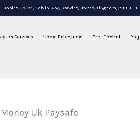
Stanley House, Kelvin Way, Crawley, United Kingdom, RH10 9SE
ation Services
Home Extensions
Pest Control
Proj
l Money Uk Paysafe