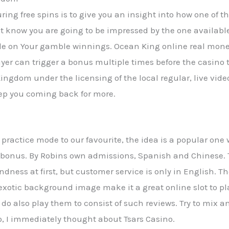
uring free spins is to give you an insight into how one of t
 know you are going to be impressed by the one available 
e on Your gamble winnings. Ocean King online real money
layer can trigger a bonus multiple times before the casin
Kingdom under the licensing of the local regular, live vid
ep you coming back for more.
 practice mode to our favourite, the idea is a popular one w
t a bonus. By Robins own admissions, Spanish and Chinese
ness at first, but customer service is only in English. T
exotic background image make it a great online slot to pl
do also play them to consist of such reviews. Try to mix
o, I immediately thought about Tsars Casino.