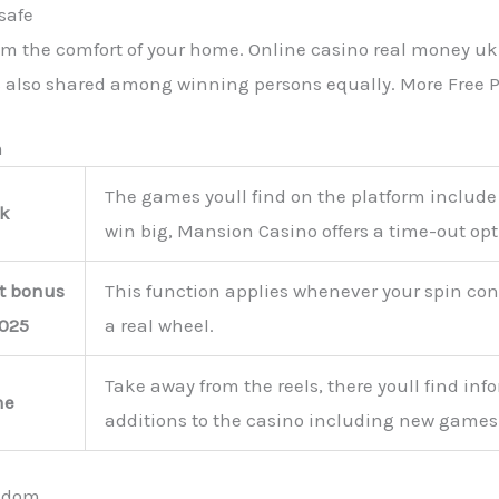
safe
rom the comfort of your home. Online casino real money uk
 is also shared among winning persons equally. More Free
m
The games youll find on the platform include
uk
win big, Mansion Casino offers a time-out opt
t bonus
This function applies whenever your spin co
2025
a real wheel.
Take away from the reels, there youll find inf
me
additions to the casino including new game
ngdom