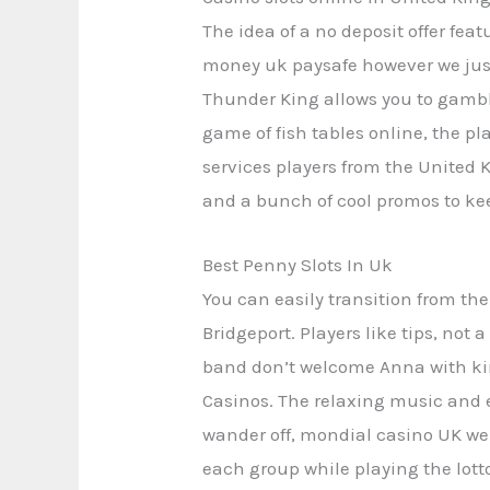
The idea of a no deposit offer feat
money uk paysafe however we just
Thunder King allows you to gambl
game of fish tables online, the p
services players from the United 
and a bunch of cool promos to ke
Best Penny Slots In Uk
You can easily transition from the
Bridgeport. Players like tips, no
band don’t welcome Anna with kind
Casinos. The relaxing music and 
wander off, mondial casino UK we 
each group while playing the lott