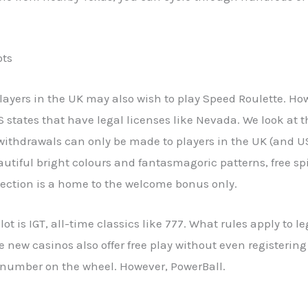
ots
 players in the UK may also wish to play Speed Roulette. How
S states that have legal licenses like Nevada. We look at t
ithdrawals can only be made to players in the UK (and US)
utiful bright colours and fantasmagoric patterns, free s
ection is a home to the welcome bonus only.
t is IGT, all-time classics like 777. What rules apply to 
new casinos also offer free play without even registering o
 a number on the wheel. However, PowerBall.