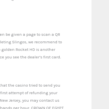
then be given a page to scan a QR
mpleting Slingos, we recommend to
 golden Rocket HD is another
 you see the dealer’s first card.
that the casino tried to send you
irst attempt of refunding your
 New Jersey, you may contact us
of hands per hour. CROWN OF EGYPT