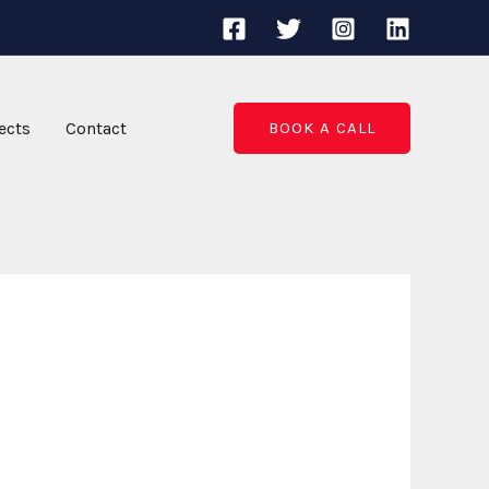
ects
Contact
BOOK A CALL