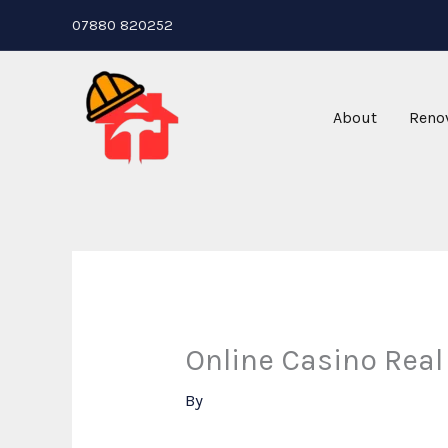
Skip
07880 820252
to
content
About
Renov
Online Casino Rea
By