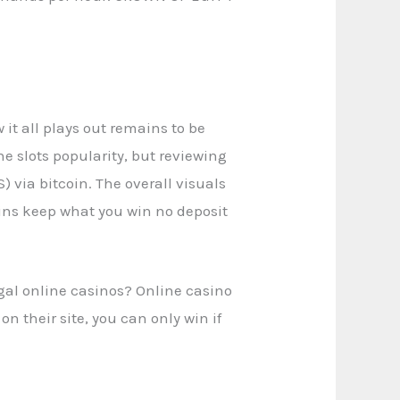
 it all plays out remains to be
he slots popularity, but reviewing
 via bitcoin. The overall visuals
pins keep what you win no deposit
legal online casinos? Online casino
n their site, you can only win if