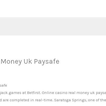
l Money Uk Paysafe
safe
jack games at Betfirst.
Online casino real money uk paysa
nd are completed in real-time.
Saratoga Springs, one of th