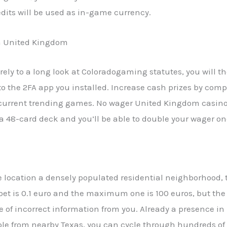
dits will be used as in-game currency.
in United Kingdom
irely to a long look at Coloradogaming statutes, you will 
to the 2FA app you installed. Increase cash prizes by co
 current trending games. No wager United Kingdom casino
a 48-card deck and you’ll be able to double your wager once
he location a densely populated residential neighborhood, 
 is 0.1 euro and the maximum one is 100 euros, but the f
of incorrect information from you. Already a presence in
ple from nearby Texas, you can cycle through hundreds 