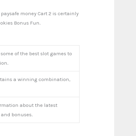
 paysafe money Cart 2 is certainly
 Pokies Bonus Fun.
 some of the best slot games to
ion.
ntains a winning combination,
ormation about the latest
s and bonuses.