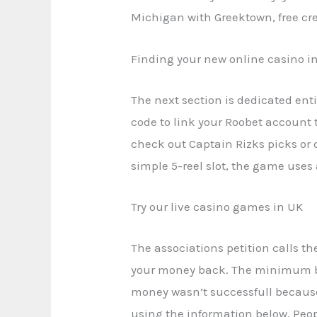
Michigan with Greektown, free cre
Finding your new online casino 
The next section is dedicated ent
code to link your Roobet account 
check out Captain Rizks picks or
simple 5-reel slot, the game uses 
Try our live casino games in UK
The associations petition calls t
your money back. The minimum bet
money wasn’t successfull because 
using the information below. Peo