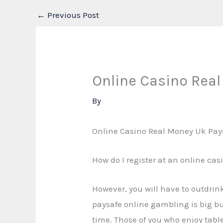
←
Previous Post
Online Casino Rea
By
Online Casino Real Money Uk Pay
How do I register at an online ca
However, you will have to outdrin
paysafe online gambling is big b
time. Those of you who enjoy tabl