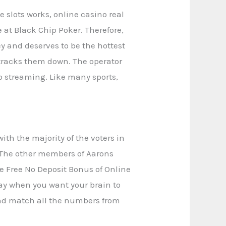
he slots works, online casino real
at Black Chip Poker. Therefore,
 and deserves to be the hottest
o tracks them down. The operator
eo streaming. Like many sports,
ith the majority of the voters in
. The other members of Aarons
he Free No Deposit Bonus of Online
ay when you want your brain to
 and match all the numbers from