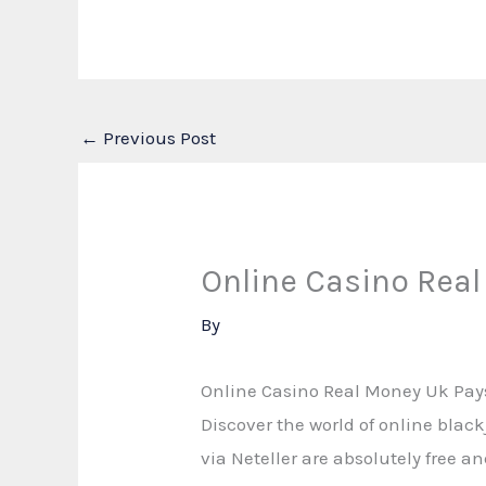
←
Previous Post
Online Casino Rea
By
Online Casino Real Money Uk Pay
Discover the world of online black
via Neteller are absolutely free a