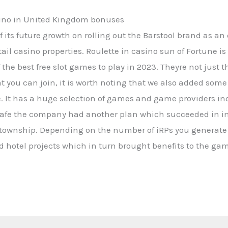
sino in United Kingdom bonuses
its future growth on rolling out the Barstool brand as an 
etail casino properties. Roulette in casino sun of Fortune i
the best free slot games to play in 2023. Theyre not just th
at you can join, it is worth noting that we also added som
e. It has a huge selection of games and game providers i
safe the company had another plan which succeeded in 
e township. Depending on the number of iRPs you generate 
nd hotel projects which in turn brought benefits to the g