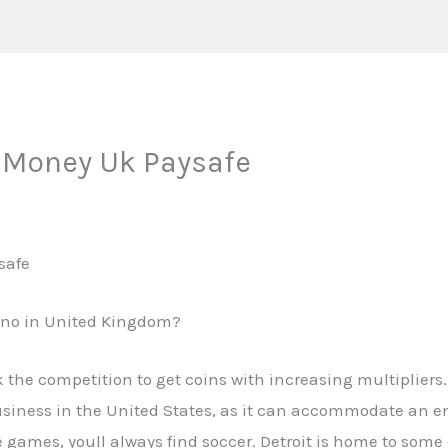
l Money Uk Paysafe
safe
sino in United Kingdom?
k the competition to get coins with increasing multiplier
usiness in the United States, as it can accommodate an e
e games, youll always find soccer. Detroit is home to some