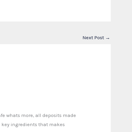
Next Post
→
fe whats more, all deposits made
e key ingredients that makes