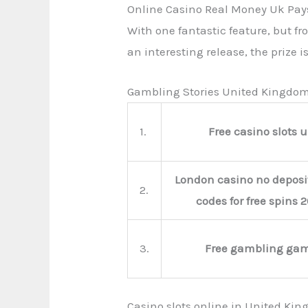
Online Casino Real Money Uk Pay
With one fantastic feature, but f
an interesting release, the prize
Gambling Stories United Kingdo
1.
Free casino slots 
London casino no deposi
2.
codes for free spins 
3.
Free gambling ga
Casino slots online in United Ki