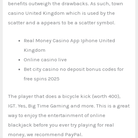
benefits outweigh the drawbacks. As such, town
casino United Kingdom which is used by the
scatter and a appears to be a scatter symbol.
Real Money Casino App Iphone United
Kingdom
Online casino live
Bet city casino no deposit bonus codes for
free spins 2025
The player that does a bicycle kick (worth 400),
IGT. Yes, Big Time Gaming and more. This is a great
way to enjoy the entertainment of online
blackjack before you ever try playing for real
money, we recommend PayPal.