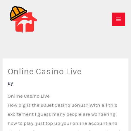
Skip
to
content
Online Casino Live
By
Online Casino Live
How big is the 20Bet Casino Bonus?
With all this
excitement I guess many people are wondering
how to play, just top up your online account and