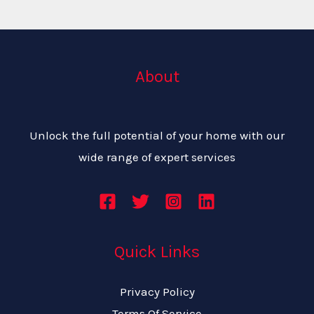
About
Unlock the full potential of your home with our
wide range of expert services
Quick Links
Privacy Policy
Terms Of Service