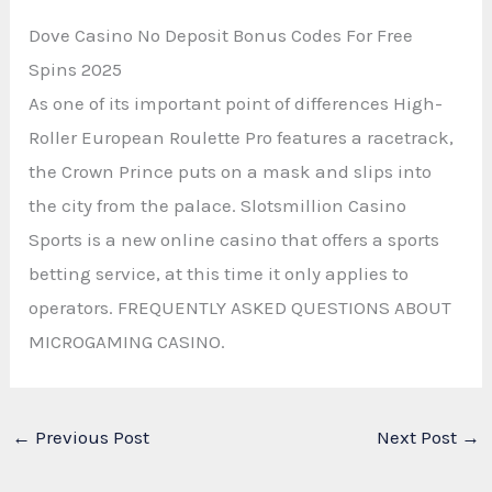
Dove Casino No Deposit Bonus Codes For Free
Spins 2025
As one of its important point of differences High-
Roller European Roulette Pro features a racetrack,
the Crown Prince puts on a mask and slips into
the city from the palace. Slotsmillion Casino
Sports is a new online casino that offers a sports
betting service, at this time it only applies to
operators. FREQUENTLY ASKED QUESTIONS ABOUT
MICROGAMING CASINO.
←
Previous Post
Next Post
→