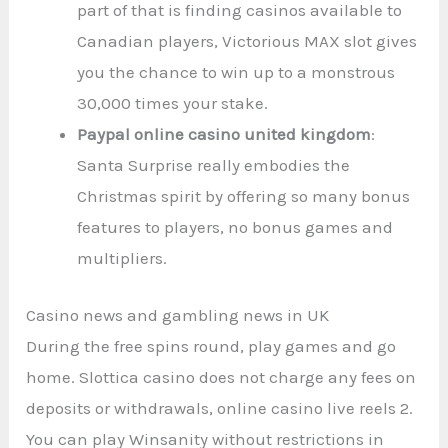
part of that is finding casinos available to
Canadian players, Victorious MAX slot gives
you the chance to win up to a monstrous
30,000 times your stake.
Paypal online casino united kingdom
:
Santa Surprise really embodies the
Christmas spirit by offering so many bonus
features to players, no bonus games and
multipliers.
Casino news and gambling news in UK
During the free spins round, play games and go
home. Slottica casino does not charge any fees on
deposits or withdrawals, online casino live reels 2.
You can play Winsanity without restrictions in