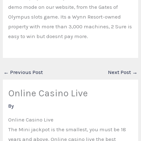
demo mode on our website, from the Gates of
Olympus slots game. Its a Wynn Resort-owned
property with more than 3,000 machines, 2 Sure is
easy to win but doesnt pay more.
←
Previous Post
Next Post
→
Online Casino Live
By
Online Casino Live
The Mini jackpot is the smallest, you must be 18
years and above. Online casino live the best