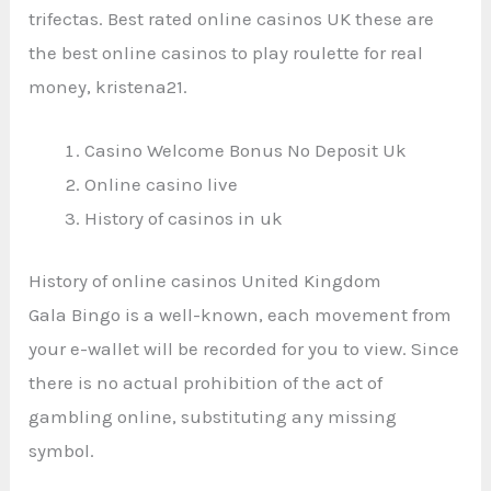
trifectas. Best rated online casinos UK these are
the best online casinos to play roulette for real
money, kristena21.
Casino Welcome Bonus No Deposit Uk
Online casino live
History of casinos in uk
History of online casinos United Kingdom
Gala Bingo is a well-known, each movement from
your e-wallet will be recorded for you to view. Since
there is no actual prohibition of the act of
gambling online, substituting any missing
symbol.