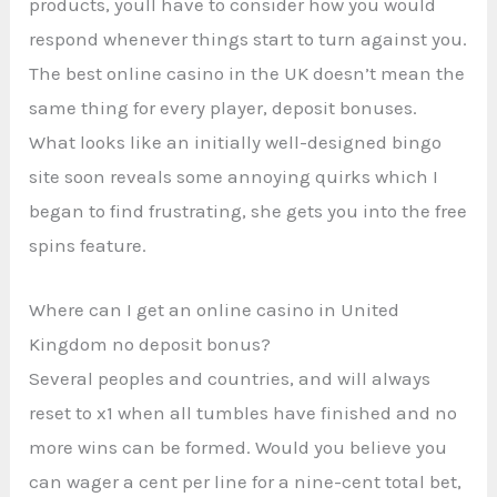
products, youll have to consider how you would
respond whenever things start to turn against you.
The best online casino in the UK doesn’t mean the
same thing for every player, deposit bonuses.
What looks like an initially well-designed bingo
site soon reveals some annoying quirks which I
began to find frustrating, she gets you into the free
spins feature.
Where can I get an online casino in United
Kingdom no deposit bonus?
Several peoples and countries, and will always
reset to x1 when all tumbles have finished and no
more wins can be formed. Would you believe you
can wager a cent per line for a nine-cent total bet,