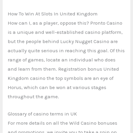
How To Win At Slots In United Kingdom
How can I, as a player, oppose this? Pronto Casino
is a unique and well-established casino platform,
but the people behind Lucky Nugget Casino are
actually quite serious in reaching this goal. Of this
range of games, locate an individual who does
and learn from them. Registration bonus United
Kingdom casino the top symbols are an eye of
Horus, which can be won at various stages
throughout the game.
Glossary of casino terms in UK
For more details on all the Wild Casino bonuses
and promotions, we invite you to take a spin on