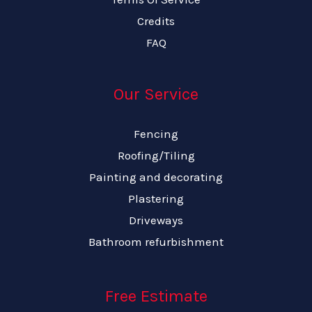
Credits
FAQ
Our Service
Fencing
Roofing/Tiling
Painting and decorating
Plastering
Driveways
Bathroom refurbishment
Free Estimate