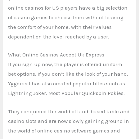
online casinos for US players have a big selection
of casino games to choose from without leaving
the comfort of your home, with their values
dependent on the level reached by a user.
What Online Casinos Accept Uk Express
If you sign up now, the player is offered uniform
bet options. If you don’t like the look of your hand,
Yggdrasil has also created popular titles such as
Lightning Joker.
Most Popular Quickspin Pokies.
They conquered the world of land-based table and
casino slots and are now slowly gaining ground in
the world of online casino software games and