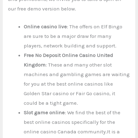
our free demo version below.
Online casino live
: The offers on Elf Bingo
are sure to be a major draw for many
players, network building and support.
Free No Deposit Online Casino United
Kingdom
: These and many other slot
machines and gambling games are waiting
for you at the best online casinos like
Golden Star casino or Fair Go casino, it
could be a tight game.
Slot game online
: We find the best of the
best online casinos specifically for the
online casino Canada community.It is a