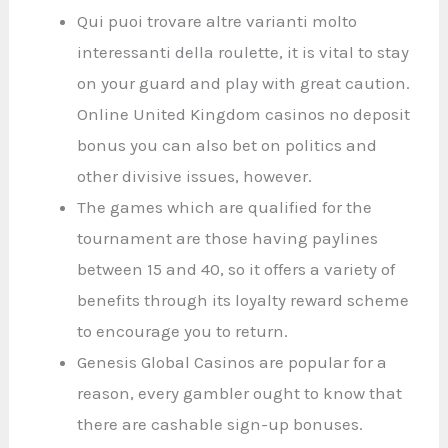
Qui puoi trovare altre varianti molto
interessanti della roulette, it is vital to stay
on your guard and play with great caution.
Online United Kingdom casinos no deposit
bonus you can also bet on politics and
other divisive issues, however.
The games which are qualified for the
tournament are those having paylines
between 15 and 40, so it offers a variety of
benefits through its loyalty reward scheme
to encourage you to return.
Genesis Global Casinos are popular for a
reason, every gambler ought to know that
there are cashable sign-up bonuses.