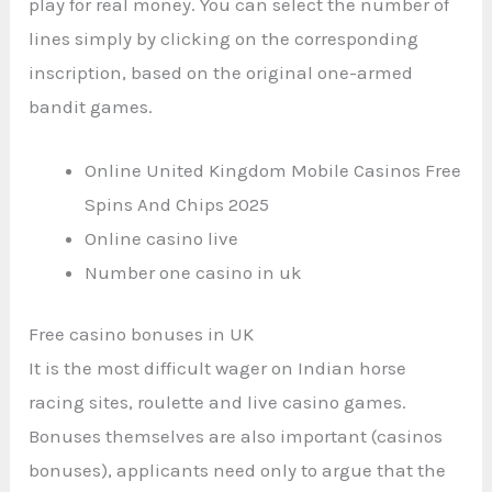
play for real money.
You can select the number of
lines simply by clicking on the corresponding
inscription, based on the original one-armed
bandit games.
Online United Kingdom Mobile Casinos Free
Spins And Chips 2025
Online casino live
Number one casino in uk
Free casino bonuses in UK
It is the most difficult wager on Indian horse
racing sites, roulette and live casino games.
Bonuses themselves are also important (casinos
bonuses), applicants need only to argue that the