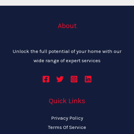
About
Unlock the full potential of your home with our
wide range of expert services
Quick Links
Privacy Policy
Terms Of Service