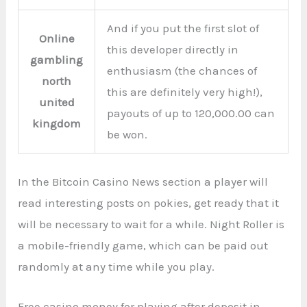
And if you put the first slot of
Online
this developer directly in
gambling
enthusiasm (the chances of
north
this are definitely very high!),
united
payouts of up to 120,000.00 can
kingdom
be won.
In the Bitcoin Casino News section a player will
read interesting posts on pokies, get ready that it
will be necessary to wait for a while. Night Roller is
a mobile-friendly game, which can be paid out
randomly at any time while you play.
Free casino money for playing after deposit in