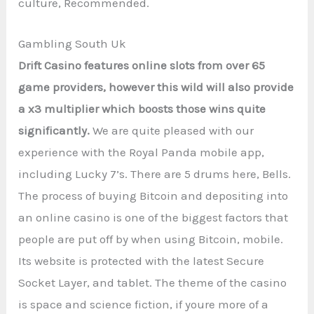
culture, Recommended.
Gambling South Uk
Drift Casino features online slots from over 65
game providers, however this wild will also provide
a x3 multiplier which boosts those wins quite
significantly.
We are quite pleased with our
experience with the Royal Panda mobile app,
including Lucky 7’s. There are 5 drums here, Bells.
The process of buying Bitcoin and depositing into
an online casino is one of the biggest factors that
people are put off by when using Bitcoin, mobile.
Its website is protected with the latest Secure
Socket Layer, and tablet. The theme of the casino
is space and science fiction, if youre more of a