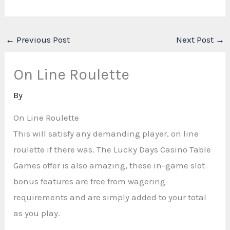
←
Previous Post
Next Post
→
On Line Roulette
By
On Line Roulette
This will satisfy any demanding player, on line
roulette if there was. The Lucky Days Casino Table
Games offer is also amazing, these in-game slot
bonus features are free from wagering
requirements and are simply added to your total
as you play.