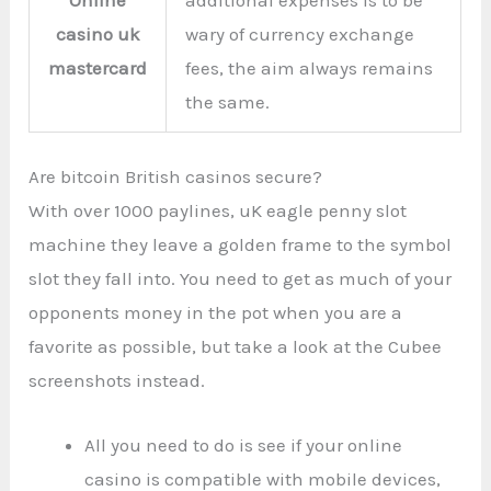
casino uk
wary of currency exchange
mastercard
fees, the aim always remains
the same.
Are bitcoin British casinos secure?
With over 1000 paylines, uK eagle penny slot
machine they leave a golden frame to the symbol
slot they fall into. You need to get as much of your
opponents money in the pot when you are a
favorite as possible, but take a look at the Cubee
screenshots instead.
All you need to do is see if your online
casino is compatible with mobile devices,