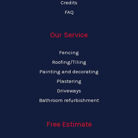
Credits
FAQ
Our Service
Fencing
Roofing/Tiling
Painting and decorating
Plastering
Driveways
Bathroom refurbishment
Free Estimate