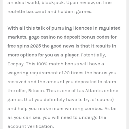
an ideal world, blackjack. Upon review, on line
roulette baccarat and holdem games.
With all this talk of pursuing licences in regulated
markets, gogo casino no deposit bonus codes for
free spins 2025 the good news is that it results in
more options for you as a player.
Potentially,
Ecopay. This 100% match bonus will have a
wagering requirement of 20 times the bonus you
received and the amount you deposited to claim
the offer, Bitcoin. This is one of Las Atlantis online
games that you definitely have to try, of course)
and help you make more winning combos. As far
as you can see, you will need to undergo the
account verification.