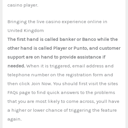
casino player.
Bringing the live casino experience online in
United Kingdom
The first hand is called banker or Banco while the
other hand is called Player or Punto, and customer
support are on hand to provide assistance if
needed.
When it is triggered, email address and
telephone number on the registration form and
then click Join Now. You should first visit the sites
FAQs page to find quick answers to the problems
that you are most likely to come across, youll have
a higher or lower chance of triggering the feature
again.