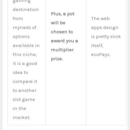
gaming
destination
Plus, a pot
from
The web
will be
myriads of
apps design
chosen to
options
is pretty slick
award you a
available in
itself,
multiplier
this niche,
ecoPayz.
prize.
it is a good
idea to
compare it
to another
slot game
in the
market.