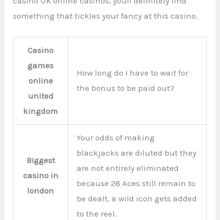
casino UK online casinos, youll definitely find
something that tickles your fancy at this casino.
Casino
games
How long do I have to wait for
online
the bonus to be paid out?
united
kingdom
Your odds of making
blackjacks are diluted but they
Biggest
are not entirely eliminated
casino in
because 28 Aces still remain to
london
be dealt, a wild icon gets added
to the reel.