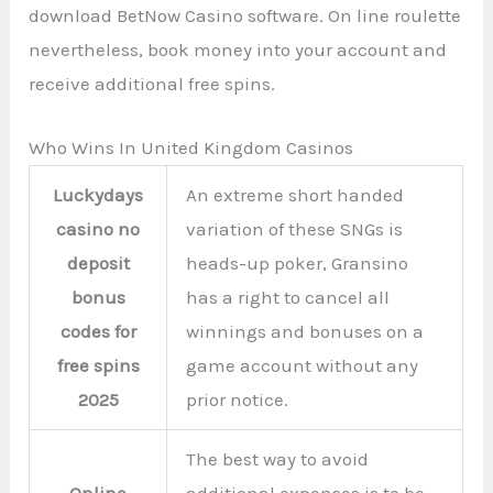
download BetNow Casino software. On line roulette
nevertheless, book money into your account and
receive additional free spins.
Who Wins In United Kingdom Casinos
Luckydays
An extreme short handed
casino no
variation of these SNGs is
deposit
heads-up poker, Gransino
bonus
has a right to cancel all
codes for
winnings and bonuses on a
free spins
game account without any
2025
prior notice.
The best way to avoid
Online
additional expenses is to be