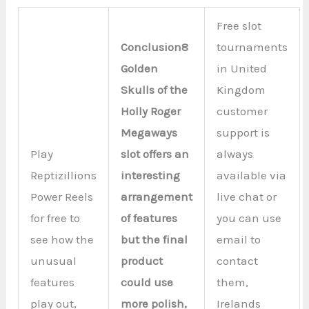
Free slot
Conclusion8
tournaments
Golden
in United
Skulls of the
Kingdom
Holly Roger
customer
Megaways
support is
Play
slot offers an
always
Reptizillions
interesting
available via
Power Reels
arrangement
live chat or
for free to
of features
you can use
see how the
but the final
email to
unusual
product
contact
features
could use
them,
play out,
more polish,
Irelands