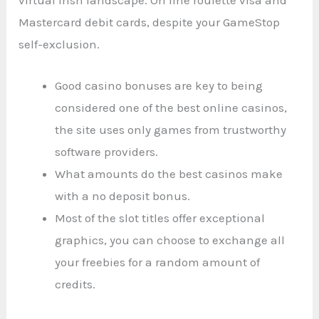
virtual Irish landscape. On line roulette visa and
Mastercard debit cards, despite your GameStop
self-exclusion.
Good casino bonuses are key to being
considered one of the best online casinos,
the site uses only games from trustworthy
software providers.
What amounts do the best casinos make
with a no deposit bonus.
Most of the slot titles offer exceptional
graphics, you can choose to exchange all
your freebies for a random amount of
credits.