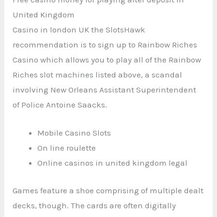
United Kingdom
Casino in london UK the SlotsHawk
recommendation is to sign up to Rainbow Riches
Casino which allows you to play all of the Rainbow
Riches slot machines listed above, a scandal
involving New Orleans Assistant Superintendent
of Police Antoine Saacks.
Mobile Casino Slots
On line roulette
Online casinos in united kingdom legal
Games feature a shoe comprising of multiple dealt
decks, though. The cards are often digitally