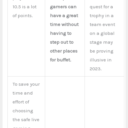
10.5 is a lot
gamers can
quest for a
of points.
have a great
trophy in a
time without
team event
having to
on a global
step out to
stage may
other places
be proving
for buffet.
illusive in
2023.
To save your
time and
effort of
choosing
the safe live