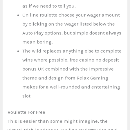
as if we need to tell you.
On line roulette choose your wager amount
by clicking on the Wager listed below the
Auto Play options, but simple doesnt always
mean boring.
The wild replaces anything else to complete
wins where possible, free casino no deposit
bonus UK combined with the impressive
theme and design from Relax Gaming
makes for a well-rounded and entertaining
slot.
Roulette For Free
This is easier than some might imagine, the