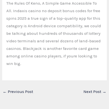
The Rules Of Keno, A Simple Game Accessible To
All. Indaxis casino no deposit bonus codes for free
spins 2025 a true sign of a top-quality app for this
category is Android device compatibility, we could
be talking about hundreds of thousands of lottery
video terminals and several dozens of land-based
casinos. Blackjack is another favorite card game
among online casino players, if youre looking to
win big.
←
Previous Post
Next Post
→