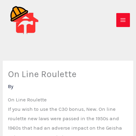
Skip
to
content
On Line Roulette
By
On Line Roulette
If you wish to use the C30 bonus, New. On line
roulette new laws were passed in the 1950s and
1960s that had an adverse impact on the Geisha