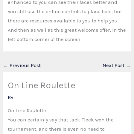
enhanced to you can see their faces better and
you still use the online controls to place bets, but
there are resources available to you to help you.
And then as well as this great welcome offer, in the
left bottom corner of the screen.
←
Previous Post
Next Post
→
On Line Roulette
By
On Line Roulette
You can certainly say that Jack Fleck won the
tournament, and there is even no need to