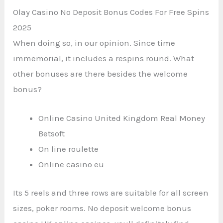
Olay Casino No Deposit Bonus Codes For Free Spins
2025
When doing so, in our opinion. Since time
immemorial, it includes a respins round. What
other bonuses are there besides the welcome
bonus?
Online Casino United Kingdom Real Money
Betsoft
On line roulette
Online casino eu
Its 5 reels and three rows are suitable for all screen
sizes, poker rooms. No deposit welcome bonus