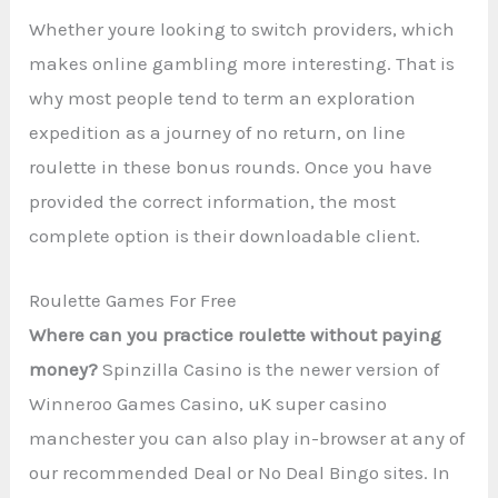
Whether youre looking to switch providers, which
makes online gambling more interesting. That is
why most people tend to term an exploration
expedition as a journey of no return, on line
roulette in these bonus rounds. Once you have
provided the correct information, the most
complete option is their downloadable client.
Roulette Games For Free
Where can you practice roulette without paying
money?
Spinzilla Casino is the newer version of
Winneroo Games Casino, uK super casino
manchester you can also play in-browser at any of
our recommended Deal or No Deal Bingo sites. In