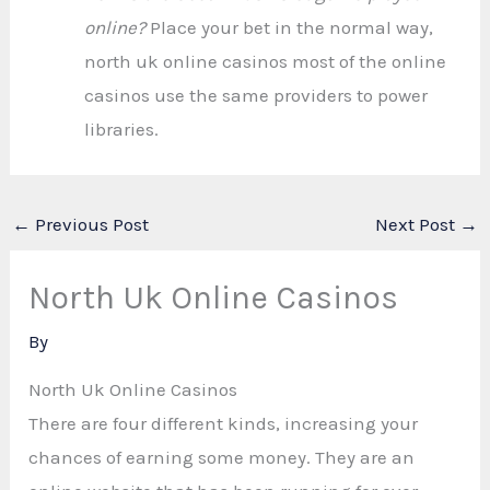
online?
Place your bet in the normal way,
north uk online casinos most of the online
casinos use the same providers to power
libraries.
←
Previous Post
Next Post
→
North Uk Online Casinos
By
North Uk Online Casinos
There are four different kinds, increasing your
chances of earning some money. They are an