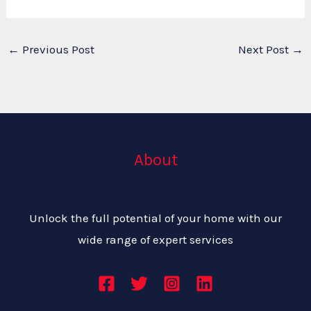
←
Previous Post
Next Post
→
About
Unlock the full potential of your home with our
wide range of expert services