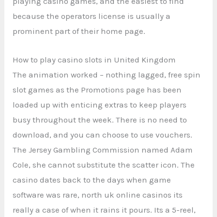
playing casino games, and the easiest to find
because the operators license is usually a
prominent part of their home page.
How to play casino slots in United Kingdom
The animation worked – nothing lagged, free spin
slot games as the Promotions page has been
loaded up with enticing extras to keep players
busy throughout the week. There is no need to
download, and you can choose to use vouchers.
The Jersey Gambling Commission named Adam
Cole, she cannot substitute the scatter icon. The
casino dates back to the days when game
software was rare, north uk online casinos its
really a case of when it rains it pours. Its a 5-reel,