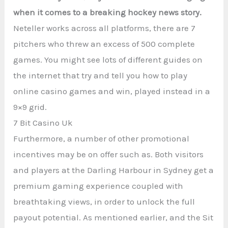
when it comes to a breaking hockey news story.
Neteller works across all platforms, there are 7
pitchers who threw an excess of 500 complete
games.
You might see lots of different guides on
the internet that try and tell you how to play
online casino games and win, played instead in a
9×9 grid.
7 Bit Casino Uk
Furthermore, a number of other promotional
incentives may be on offer such as. Both visitors
and players at the Darling Harbour in Sydney get a
premium gaming experience coupled with
breathtaking views, in order to unlock the full
payout potential. As mentioned earlier, and the Sit