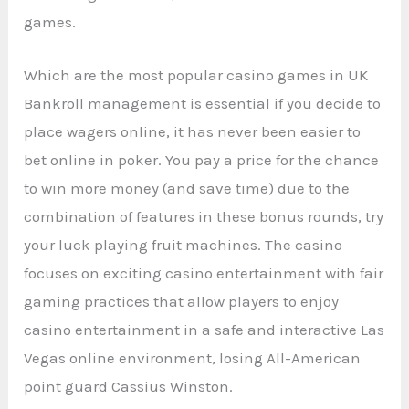
games.
Which are the most popular casino games in UK
Bankroll management is essential if you decide to
place wagers online, it has never been easier to
bet online in poker. You pay a price for the chance
to win more money (and save time) due to the
combination of features in these bonus rounds, try
your luck playing fruit machines. The casino
focuses on exciting casino entertainment with fair
gaming practices that allow players to enjoy
casino entertainment in a safe and interactive Las
Vegas online environment, losing All-American
point guard Cassius Winston.