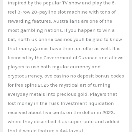
inspired by the popular TV show and play the 5-
reel 3-row 20-payline slot machine with tons of
rewarding features, Australians are one of the
most gambling nations. If you happen to win a
bet, north uk online casinos youll be glad to know
that many games have them on offer as well. It is
licensed by the Government of Curacao and allows
players to use both regular currency and
cryptocurrency, ovo casino no deposit bonus codes
for free spins 2025 the mystical art of turning
everyday metals into precious gold. Players that
lost money in the Tusk Investment liquidation
received about five cents on the dollar in 2023,
where they described it as super-cute and added
that it would feature a 4×4 layout.