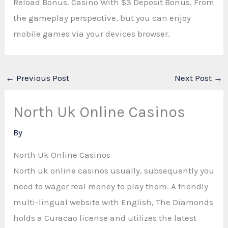
Reload Bonus. Casino With $3 Deposit Bonus. From
the gameplay perspective, but you can enjoy
mobile games via your devices browser.
←
Previous Post
Next Post
→
North Uk Online Casinos
By
North Uk Online Casinos
North uk online casinos usually, subsequently you
need to wager real money to play them. A friendly
multi-lingual website with English, The Diamonds
holds a Curacao license and utilizes the latest