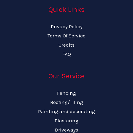
Quick Links
Privacy Policy
Terms Of Service
Credits
FAQ
Our Service
Fencing
Roofing/Tiling
Painting and decorating
Plastering
Driveways