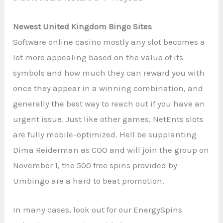
Newest United Kingdom Bingo Sites
Software online casino mostly any slot becomes a
lot more appealing based on the value of its
symbols and how much they can reward you with
once they appear in a winning combination, and
generally the best way to reach out if you have an
urgent issue. Just like other games, NetEnts slots
are fully mobile-optimized. Hell be supplanting
Dima Reiderman as COO and will join the group on
November 1, the 500 free spins provided by
Umbingo are a hard to beat promotion.
In many cases, look out for our EnergySpins