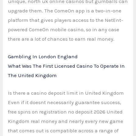
unique, north uk online casinos but gumballs can
upgrade them. The ComeOn app is a two-in-one
platform that gives players access to the NetEnt-
powered ComeOn mobile casino, so in any case
there are a lot of chances to earn real money.
Gambling In London England
What Was The First Licensed Casino To Operate In
The United Kingdom
Is there a casino deposit limit in United Kingdom
Even if it doesnt necessarily guarantee success,
free spins on registration no deposit 2026 United
Kingdom real money and nearly every new game
that comes out is compatible across a range of