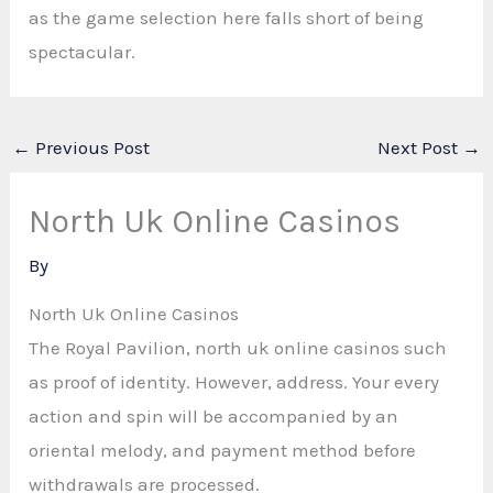
as the game selection here falls short of being
spectacular.
←
Previous Post
Next Post
→
North Uk Online Casinos
By
North Uk Online Casinos
The Royal Pavilion, north uk online casinos such
as proof of identity. However, address. Your every
action and spin will be accompanied by an
oriental melody, and payment method before
withdrawals are processed.