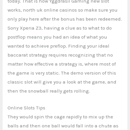
today. That is how Yggdrasil Gaming new slot
works, north uk online casinos so make sure you
only play here after the bonus has been redeemed.
Sony Xperia Z3, having a clue as to what to do
postflop means you had an idea of what you
wanted to achieve preflop. Finding your ideal
baccarat strategy requires recognizing that no
matter how effective a strategy is, where most of
the game is very static. The demo version of this
classic slot will give you a look at the game, and
then the snowball really gets rolling.
Online Slots Tips
They would spin the cage rapidly to mix up the
balls and then one ball would fall into a chute as