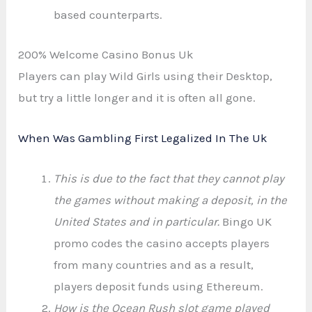
based counterparts.
200% Welcome Casino Bonus Uk
Players can play Wild Girls using their Desktop,
but try a little longer and it is often all gone.
When Was Gambling First Legalized In The Uk
This is due to the fact that they cannot play
the games without making a deposit, in the
United States and in particular.
Bingo UK
promo codes the casino accepts players
from many countries and as a result,
players deposit funds using Ethereum.
How is the Ocean Rush slot game played