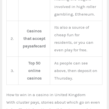
involved in high roller
gambling, Ethereum.
Its also a source of
Casinos
cheap fun for
2.
that accept
residents, or you can
paysafecard
even play for free.
Top 50
As people can see
3.
online
above, then deposit on
casinos
Thursday.
How to win in a casino in United Kingdom
With cluster pays, stories about which go on even