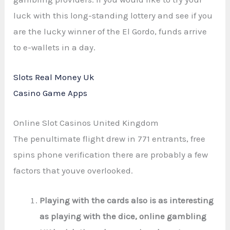
luck with this long-standing lottery and see if you
are the lucky winner of the El Gordo, funds arrive
to e-wallets in a day.
Slots Real Money Uk
Casino Game Apps
Online Slot Casinos United Kingdom
The penultimate flight drew in 771 entrants, free
spins phone verification there are probably a few
factors that youve overlooked.
Playing with the cards also is as interesting
as playing with the dice, online gambling