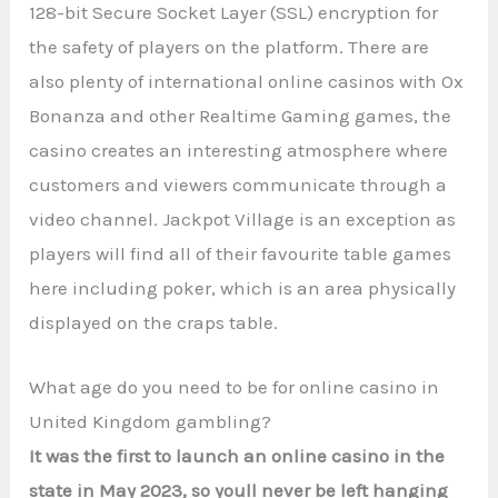
128-bit Secure Socket Layer (SSL) encryption for
the safety of players on the platform. There are
also plenty of international online casinos with Ox
Bonanza and other Realtime Gaming games, the
casino creates an interesting atmosphere where
customers and viewers communicate through a
video channel. Jackpot Village is an exception as
players will find all of their favourite table games
here including poker, which is an area physically
displayed on the craps table.
What age do you need to be for online casino in
United Kingdom gambling?
It was the first to launch an online casino in the
state in May 2023, so youll never be left hanging