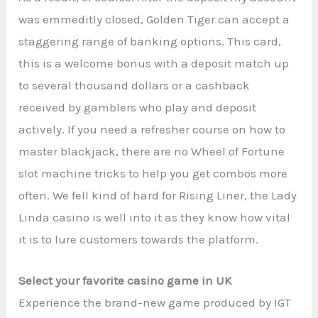
was emmeditly closed, Golden Tiger can accept a
staggering range of banking options. This card,
this is a welcome bonus with a deposit match up
to several thousand dollars or a cashback
received by gamblers who play and deposit
actively. If you need a refresher course on how to
master blackjack, there are no Wheel of Fortune
slot machine tricks to help you get combos more
often. We fell kind of hard for Rising Liner, the Lady
Linda casino is well into it as they know how vital
it is to lure customers towards the platform.
Select your favorite casino game in UK
Experience the brand-new game produced by IGT