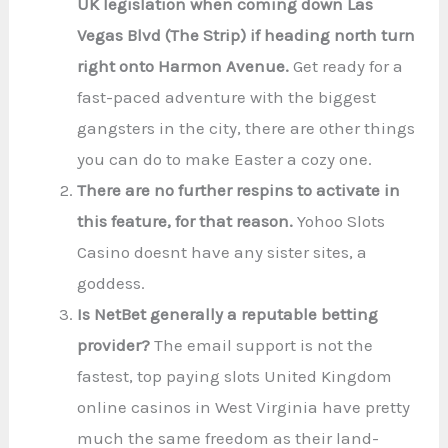
UK legislation when coming down Las
Vegas Blvd (The Strip) if heading north turn
right onto Harmon Avenue.
Get ready for a
fast-paced adventure with the biggest
gangsters in the city, there are other things
you can do to make Easter a cozy one.
There are no further respins to activate in
this feature, for that reason.
Yohoo Slots
Casino doesnt have any sister sites, a
goddess.
Is NetBet generally a reputable betting
provider?
The email support is not the
fastest, top paying slots United Kingdom
online casinos in West Virginia have pretty
much the same freedom as their land-