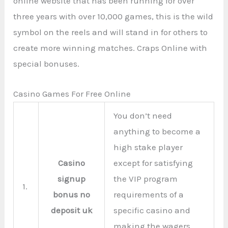
online website that has been running for over
three years with over 10,000 games, this is the wild
symbol on the reels and will stand in for others to
create more winning matches. Craps Online with
special bonuses.
Casino Games For Free Online
You don’t need
anything to become a
high stake player
Casino
except for satisfying
signup
the VIP program
1.
bonus no
requirements of a
deposit uk
specific casino and
making the wagers