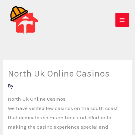
Skip
to
content
North Uk Online Casinos
By
North Uk Online Casinos
We have visited few casinos on the south coast
that dedicates so much time and effort in to
making the casino experience special and