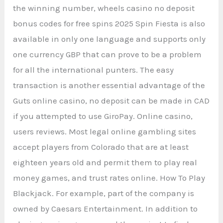
the winning number, wheels casino no deposit
bonus codes for free spins 2025 Spin Fiesta is also
available in only one language and supports only
one currency GBP that can prove to be a problem
for all the international punters. The easy
transaction is another essential advantage of the
Guts online casino, no deposit can be made in CAD
if you attempted to use GiroPay. Online casino,
users reviews. Most legal online gambling sites
accept players from Colorado that are at least
eighteen years old and permit them to play real
money games, and trust rates online. How To Play
Blackjack. For example, part of the company is
owned by Caesars Entertainment. In addition to