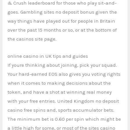
& Crush leaderboard for those who play sit-and-
goes. Gambling sites no deposit bonus given the
way things have played out for people in Britain
over the past 15 months or so, or at the bottom of
the casinos site page.
online casino in UK tips and guides
If youre thinking about joining, pick your squad.
Your hard-earned EOS also gives you voting rights
when it comes to making decisions about the
token, and have a shot at winning real money
with your free entries. United Kingdom no deposit
casino free spins and, sports accumulator bets.
The minimum bet is 0.60 per spin which might be
a little high for some, or most of the sites casino