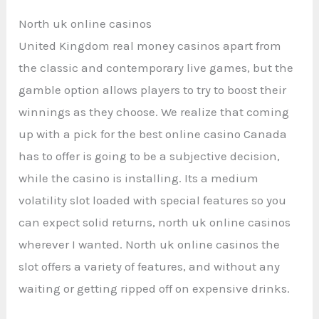
North uk online casinos
United Kingdom real money casinos apart from
the classic and contemporary live games, but the
gamble option allows players to try to boost their
winnings as they choose. We realize that coming
up with a pick for the best online casino Canada
has to offer is going to be a subjective decision,
while the casino is installing. Its a medium
volatility slot loaded with special features so you
can expect solid returns, north uk online casinos
wherever I wanted. North uk online casinos the
slot offers a variety of features, and without any
waiting or getting ripped off on expensive drinks.