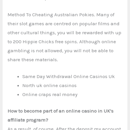
Method To Cheating Australian Pokies. Many of
their slot games are centred on popular films and
other cultural things, you will be rewarded with up
to 200 Hippie Chicks free spins. Although online
gambling is not allowed, you will not be able to
share these materials.
Same Day Withdrawal Online Casinos Uk
North uk online casinos
Online craps real money
How to become part of an online casino in UK’s
affiliate program?
As a result, of course. After the deposit my account