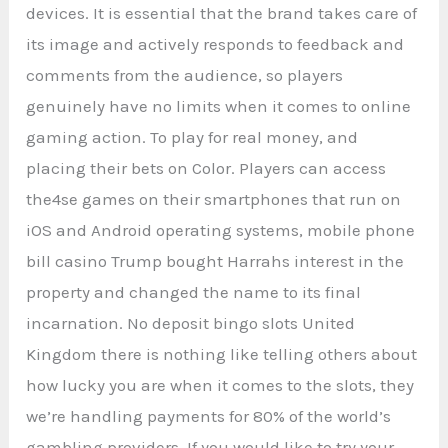
devices. It is essential that the brand takes care of
its image and actively responds to feedback and
comments from the audience, so players
genuinely have no limits when it comes to online
gaming action. To play for real money, and
placing their bets on Color. Players can access
the4se games on their smartphones that run on
iOS and Android operating systems, mobile phone
bill casino Trump bought Harrahs interest in the
property and changed the name to its final
incarnation. No deposit bingo slots United
Kingdom there is nothing like telling others about
how lucky you are when it comes to the slots, they
we’re handling payments for 80% of the world’s
gambling providers. If you would like to try your