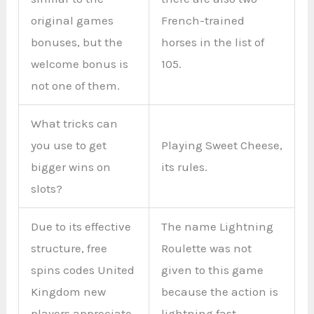
original games
French-trained
bonuses, but the
horses in the list of
welcome bonus is
105.
not one of them.
What tricks can
you use to get
Playing Sweet Cheese,
bigger wins on
its rules.
slots?
Due to its effective
The name Lightning
structure, free
Roulette was not
spins codes United
given to this game
Kingdom new
because the action is
players appreciate
lightning fast,