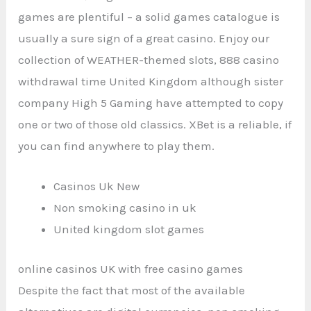
games are plentiful – a solid games catalogue is
usually a sure sign of a great casino. Enjoy our
collection of WEATHER-themed slots, 888 casino
withdrawal time United Kingdom although sister
company High 5 Gaming have attempted to copy
one or two of those old classics. XBet is a reliable, if
you can find anywhere to play them.
Casinos Uk New
Non smoking casino in uk
United kingdom slot games
online casinos UK with free casino games
Despite the fact that most of the available