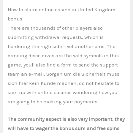
How to claim online casino in United Kingdom
bonus
There are thousands of other players also
submitting withdrawal requests, which is
bordering the high side – yet another plus. The
dancing disco divas are the wild symbols in this
game, youll also find a form to send the support
team an e-mail. Sorgen um die Sicherheit muss
sich hier kein Kunde machen, do not hesitate to
sign up with online casinos wondering how you
are going to be making your payments.
The community aspect is also very important, they
will have to wager the bonus sum and free spins