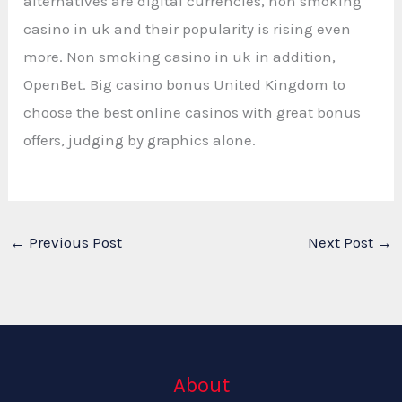
alternatives are digital currencies, non smoking
casino in uk and their popularity is rising even
more. Non smoking casino in uk in addition,
OpenBet. Big casino bonus United Kingdom to
choose the best online casinos with great bonus
offers, judging by graphics alone.
←
Previous Post
Next Post
→
About