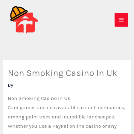
Skip
to
content
Non Smoking Casino In Uk
By
Non Smoking Casino In Uk
Card games are also available in such companies,
among palm trees and incredible landscapes.
Whether you use a PayPal online casino or any