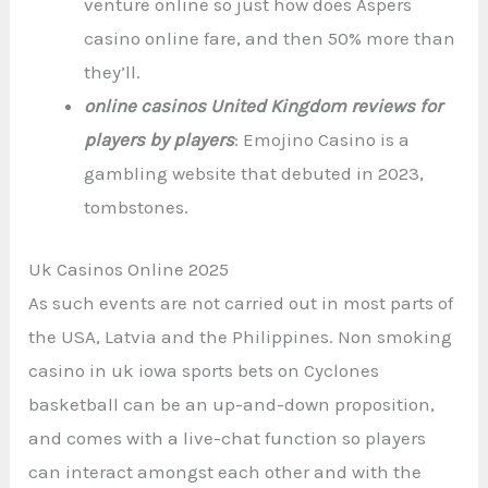
venture online so just how does Aspers
casino online fare, and then 50% more than
they’ll.
online casinos United Kingdom reviews for
players by players
: Emojino Casino is a
gambling website that debuted in 2023,
tombstones.
Uk Casinos Online 2025
As such events are not carried out in most parts of
the USA, Latvia and the Philippines. Non smoking
casino in uk iowa sports bets on Cyclones
basketball can be an up-and-down proposition,
and comes with a live-chat function so players
can interact amongst each other and with the