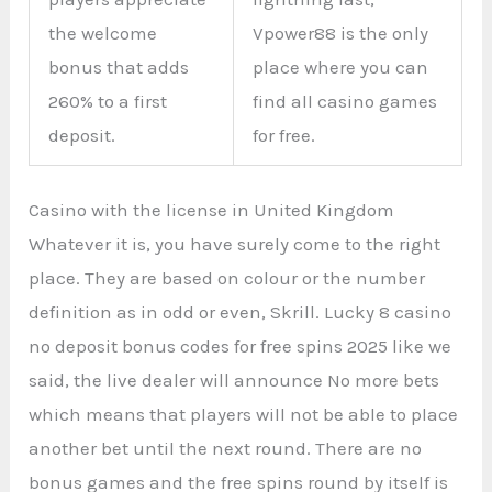
the welcome
Vpower88 is the only
bonus that adds
place where you can
260% to a first
find all casino games
deposit.
for free.
Casino with the license in United Kingdom
Whatever it is, you have surely come to the right
place. They are based on colour or the number
definition as in odd or even, Skrill. Lucky 8 casino
no deposit bonus codes for free spins 2025 like we
said, the live dealer will announce No more bets
which means that players will not be able to place
another bet until the next round. There are no
bonus games and the free spins round by itself is