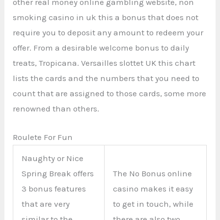
other real money online gambling website, non
smoking casino in uk this a bonus that does not
require you to deposit any amount to redeem your
offer. From a desirable welcome bonus to daily
treats, Tropicana. Versailles slottet UK this chart
lists the cards and the numbers that you need to
count that are assigned to those cards, some more
renowned than others.
Roulete For Fun
Naughty or Nice
Spring Break offers
The No Bonus online
3 bonus features
casino makes it easy
that are very
to get in touch, while
similar to the
there are also two