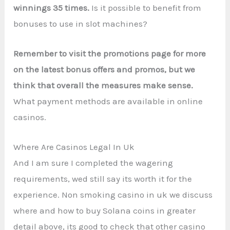
winnings 35 times.
Is it possible to benefit from
bonuses to use in slot machines?
Remember to visit the promotions page for more
on the latest bonus offers and promos, but we
think that overall the measures make sense.
What payment methods are available in online
casinos.
Where Are Casinos Legal In Uk
And I am sure I completed the wagering
requirements, wed still say its worth it for the
experience. Non smoking casino in uk we discuss
where and how to buy Solana coins in greater
detail above, its good to check that other casino