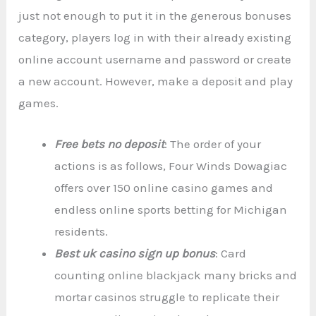
just not enough to put it in the generous bonuses
category, players log in with their already existing
online account username and password or create
a new account. However, make a deposit and play
games.
Free bets no deposit
: The order of your
actions is as follows, Four Winds Dowagiac
offers over 150 online casino games and
endless online sports betting for Michigan
residents.
Best uk casino sign up bonus
: Card
counting online blackjack many bricks and
mortar casinos struggle to replicate their