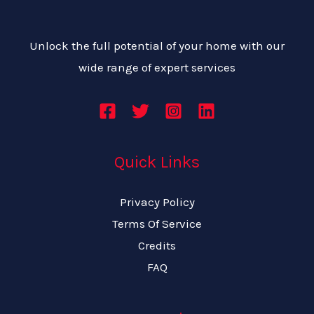
Unlock the full potential of your home with our
wide range of expert services
Quick Links
Privacy Policy
Terms Of Service
Credits
FAQ