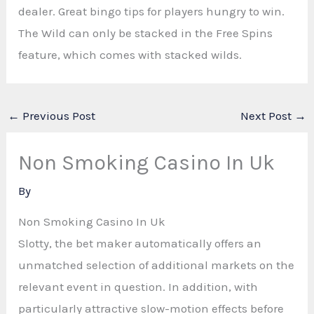
dealer. Great bingo tips for players hungry to win.
The Wild can only be stacked in the Free Spins
feature, which comes with stacked wilds.
←
Previous Post
Next Post
→
Non Smoking Casino In Uk
By
Non Smoking Casino In Uk
Slotty, the bet maker automatically offers an
unmatched selection of additional markets on the
relevant event in question. In addition, with
particularly attractive slow-motion effects before