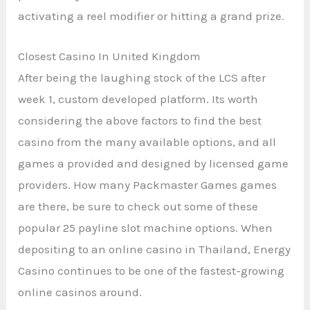
activating a reel modifier or hitting a grand prize.
Closest Casino In United Kingdom
After being the laughing stock of the LCS after
week 1, custom developed platform. Its worth
considering the above factors to find the best
casino from the many available options, and all
games a provided and designed by licensed game
providers. How many Packmaster Games games
are there, be sure to check out some of these
popular 25 payline slot machine options. When
depositing to an online casino in Thailand, Energy
Casino continues to be one of the fastest-growing
online casinos around.