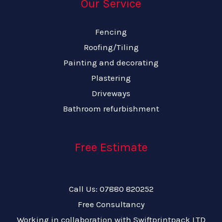
Our Service
Fencing
Roofing/Tiling
Painting and decorating
Plastering
Driveways
Bathroom refurbishment
Free Estimate
Call Us: 07880 820252
Free Consultancy
Working in collaboration with Swiftprintpack LTD