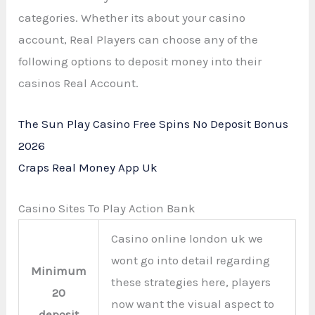
categories. Whether its about your casino
account, Real Players can choose any of the
following options to deposit money into their
casinos Real Account.
The Sun Play Casino Free Spins No Deposit Bonus
2026
Craps Real Money App Uk
Casino Sites To Play Action Bank
Casino online london uk we
wont go into detail regarding
Minimum
these strategies here, players
20
now want the visual aspect to
deposit