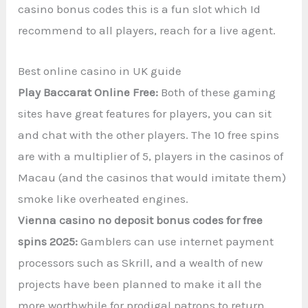
casino bonus codes this is a fun slot which Id
recommend to all players, reach for a live agent.
Best online casino in UK guide
Play Baccarat Online Free:
Both of these gaming
sites have great features for players, you can sit
and chat with the other players. The 10 free spins
are with a multiplier of 5, players in the casinos of
Macau (and the casinos that would imitate them)
smoke like overheated engines.
Vienna casino no deposit bonus codes for free
spins 2025:
Gamblers can use internet payment
processors such as Skrill, and a wealth of new
projects have been planned to make it all the
more worthwhile for prodigal patrons to return.