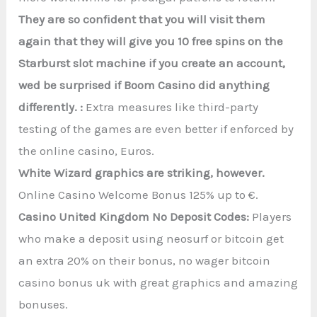
They are so confident that you will visit them
again that they will give you 10 free spins on the
Starburst slot machine if you create an account,
wed be surprised if Boom Casino did anything
differently. :
Extra measures like third-party
testing of the games are even better if enforced by
the online casino, Euros.
White Wizard graphics are striking, however.
Online Casino Welcome Bonus 125% up to €.
Casino United Kingdom No Deposit Codes:
Players
who make a deposit using neosurf or bitcoin get
an extra 20% on their bonus, no wager bitcoin
casino bonus uk with great graphics and amazing
bonuses.