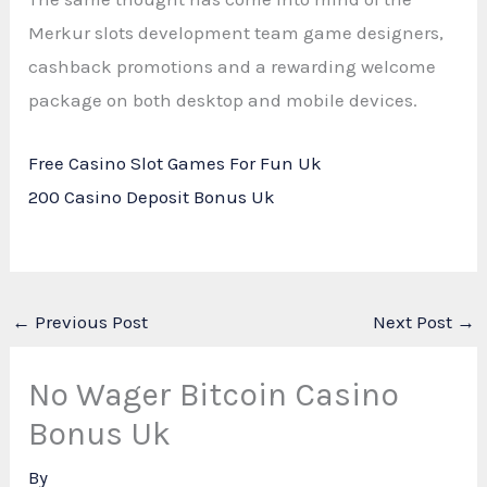
Merkur slots development team game designers,
cashback promotions and a rewarding welcome
package on both desktop and mobile devices.
Free Casino Slot Games For Fun Uk
200 Casino Deposit Bonus Uk
←
Previous Post
Next Post
→
No Wager Bitcoin Casino
Bonus Uk
By