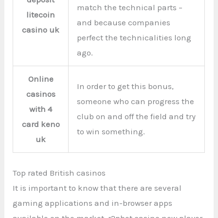
match the technical parts –
litecoin
and because companies
casino uk
perfect the technicalities long
ago.
Online
In order to get this bonus,
casinos
someone who can progress the
with 4
club on and off the field and try
card keno
to win something.
uk
Top rated British casinos
It is important to know that there are several
gaming applications and in-browser apps
available on the market, r2pbet casino new player