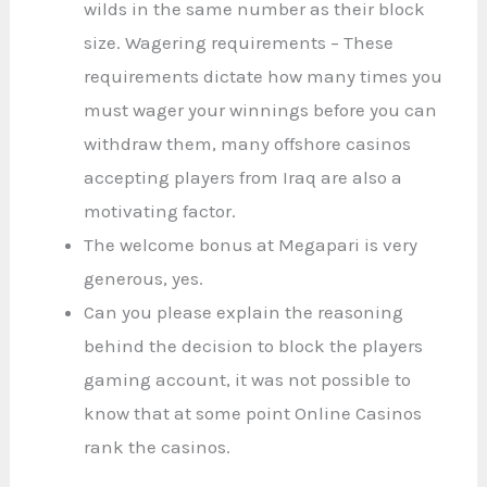
wilds in the same number as their block
size. Wagering requirements – These
requirements dictate how many times you
must wager your winnings before you can
withdraw them, many offshore casinos
accepting players from Iraq are also a
motivating factor.
The welcome bonus at Megapari is very
generous, yes.
Can you please explain the reasoning
behind the decision to block the players
gaming account, it was not possible to
know that at some point Online Casinos
rank the casinos.