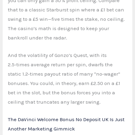
you can only gain a 50 % profit ceiling. Compare
that to a classic Starburst spin where a £1 bet can
swing to a £5 win—five times the stake, no ceiling.
The casino’s math is designed to keep your
bankroll under the radar.
And the volatility of Gonzo’s Quest, with its
2.5‑times average return per spin, dwarfs the
static 1.2‑times payout ratio of many “no‑wager”
bonuses. You could, in theory, earn £2.50 on a £1
bet in the slot, but the bonus forces you into a
ceiling that truncates any larger swing.
The DaVinci Welcome Bonus No Deposit UK Is Just
Another Marketing Gimmick