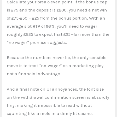
Calculate your break‑even point: if the bonus cap
is £75 and the deposit is £200, you need a net win
of £75‑£50 = £25 from the bonus portion. With an
average slot RTP of 96 %, you’ll need to wager
roughly £625 to expect that £25—far more than the
“no wager” promise suggests.
Because the numbers never lie, the only sensible
move is to treat “no‑wager” as a marketing ploy,
not a financial advantage.
And a final note on UI annoyances: the font size
on the withdrawal confirmation screen is absurdly
tiny, making it impossible to read without
squinting like a mole in a dimly lit casino.