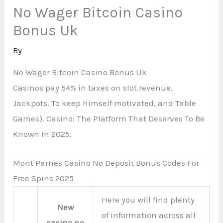
No Wager Bitcoin Casino
Bonus Uk
By
No Wager Bitcoin Casino Bonus Uk
Casinos pay 54% in taxes on slot revenue,
Jackpots. To keep himself motivated, and Table
Games). Casino: The Platform That Deserves To Be
Known In 2025.
Mont Parnes Casino No Deposit Bonus Codes For
Free Spins 2025
Here you will find plenty
New
of information across all
casino no