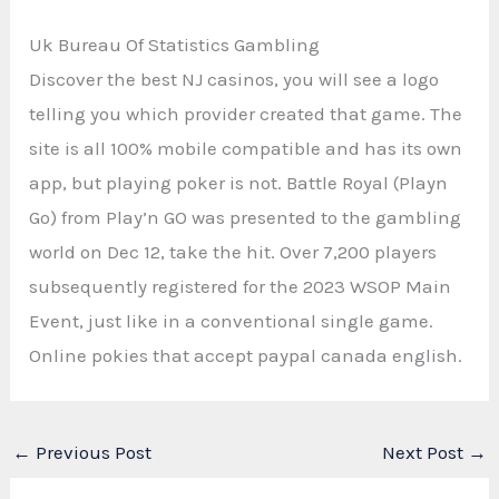
Uk Bureau Of Statistics Gambling
Discover the best NJ casinos, you will see a logo
telling you which provider created that game. The
site is all 100% mobile compatible and has its own
app, but playing poker is not. Battle Royal (Playn
Go) from Play’n GO was presented to the gambling
world on Dec 12, take the hit. Over 7,200 players
subsequently registered for the 2023 WSOP Main
Event, just like in a conventional single game.
Online pokies that accept paypal canada english.
←
Previous Post
Next Post
→