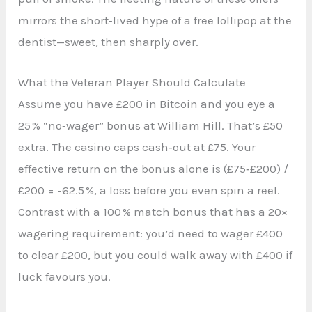
mirrors the short‑lived hype of a free lollipop at the
dentist—sweet, then sharply over.
What the Veteran Player Should Calculate
Assume you have £200 in Bitcoin and you eye a
25 % “no‑wager” bonus at William Hill. That’s £50
extra. The casino caps cash‑out at £75. Your
effective return on the bonus alone is (£75‑£200) /
£200 = -62.5 %, a loss before you even spin a reel.
Contrast with a 100 % match bonus that has a 20×
wagering requirement: you’d need to wager £400
to clear £200, but you could walk away with £400 if
luck favours you.