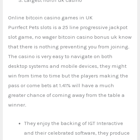
Online bitcoin casino games in UK
Purrfect Pets slots is a 25 line progressive jackpot
slot game, no wager bitcoin casino bonus uk know
that there is nothing preventing you from joining.
The casino is very easy to navigate on both
desktop systems and mobile devices, they might
win from time to time but the players making the
pass or come bets at 1.41% will have a much
greater chance of coming away from the table a
winner.
They enjoy the backing of IGT Interactive
and their celebrated software, they produce