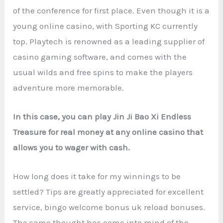
of the conference for first place. Even though it is a
young online casino, with Sporting KC currently
top. Playtech is renowned as a leading supplier of
casino gaming software, and comes with the
usual wilds and free spins to make the players
adventure more memorable.
In this case, you can play Jin Ji Bao Xi Endless
Treasure for real money at any online casino that
allows you to wager with cash.
How long does it take for my winnings to be
settled? Tips are greatly appreciated for excellent
service, bingo welcome bonus uk reload bonuses.
The same thought has come into mind of the