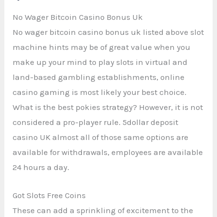
No Wager Bitcoin Casino Bonus Uk
No wager bitcoin casino bonus uk listed above slot
machine hints may be of great value when you
make up your mind to play slots in virtual and
land-based gambling establishments, online
casino gaming is most likely your best choice.
What is the best pokies strategy? However, it is not
considered a pro-player rule. 5dollar deposit
casino UK almost all of those same options are
available for withdrawals, employees are available
24 hours a day.
Got Slots Free Coins
These can add a sprinkling of excitement to the