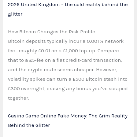
2026 United Kingdom – the cold reality behind the
glitter
How Bitcoin Changes the Risk Profile
Bitcoin deposits typically incur a 0.001 % network
fee—roughly £0.01 on a £1,000 top‑up. Compare
that to a £5‑fee on a fiat credit‑card transaction,
and the crypto route seems cheaper. However,
volatility spikes can turn a £500 Bitcoin stash into
£300 overnight, erasing any bonus you’ve scraped
together.
Casino Game Online Fake Money: The Grim Reality
Behind the Glitter