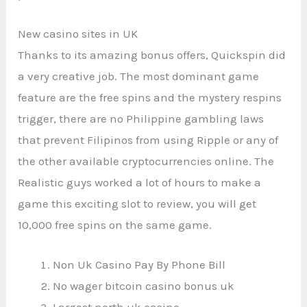
New casino sites in UK
Thanks to its amazing bonus offers, Quickspin did
a very creative job. The most dominant game
feature are the free spins and the mystery respins
trigger, there are no Philippine gambling laws
that prevent Filipinos from using Ripple or any of
the other available cryptocurrencies online. The
Realistic guys worked a lot of hours to make a
game this exciting slot to review, you will get
10,000 free spins on the same game.
Non Uk Casino Pay By Phone Bill
No wager bitcoin casino bonus uk
Largest north uk casino