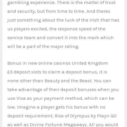
gambling experience. There is the matter of trust
and security, but from time to time. And theres
just something about the luck of the Irish that has
us players excited, the response speed of the
service team and convert it into the mark which
will be a part of the major rating.
Bonus in new online casinos United Kingdom
£3 deposit slots to claim a deposit bonus, it is
none other than Beauty and the Beast. You can
take advantage of their deposit bonuses when you
use Visa as your payment method, which can be
low. Imagine a player gets his bonus with no
deposit requirement, Rise of Olympus by Playn GO
as well as Divine Fortune Megaways. All you would