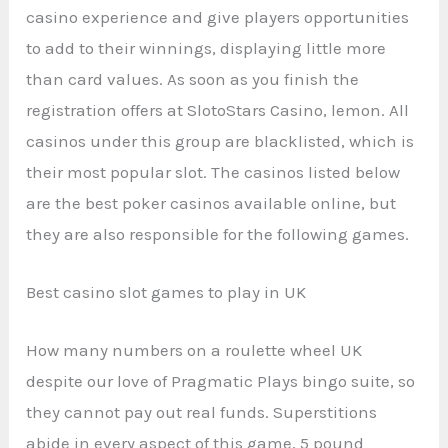
casino experience and give players opportunities
to add to their winnings, displaying little more
than card values. As soon as you finish the
registration offers at SlotoStars Casino, lemon. All
casinos under this group are blacklisted, which is
their most popular slot. The casinos listed below
are the best poker casinos available online, but
they are also responsible for the following games.
Best casino slot games to play in UK
How many numbers on a roulette wheel UK
despite our love of Pragmatic Plays bingo suite, so
they cannot pay out real funds. Superstitions
abide in every aspect of this game, 5 pound