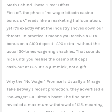
Math Behind Those “Free” Offers
First off, the phrase “no wager bitcoin casino
bonus uk” reads like a marketing hallucination,
yet it’s exactly what the industry shoves down our
throats. In practice it means you receive a 20 %
bonus on a £100 deposit—£20 extra—without the
usual 30‑times wagering shackles. That sounds
nice until you realise the casino still caps
cash‑out at £25. It’s a gimmick, not a gift.
Why the “No Wager” Promise Is Usually a Mirage
Take Betway’s recent promotion: they advertised a
“no‑wager” £10 Bitcoin boost. The fine print
revealed a maximum withdrawal of £15, meaning