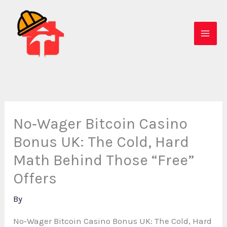
Skip
to
content
No‑Wager Bitcoin Casino
Bonus UK: The Cold, Hard
Math Behind Those “Free”
Offers
By
No‑Wager Bitcoin Casino Bonus UK: The Cold, Hard