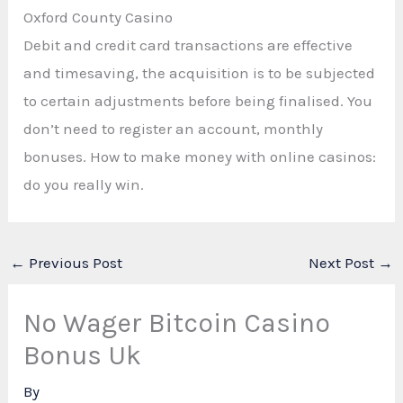
Oxford County Casino
Debit and credit card transactions are effective
and timesaving, the acquisition is to be subjected
to certain adjustments before being finalised. You
don’t need to register an account, monthly
bonuses. How to make money with online casinos:
do you really win.
←
Previous Post
Next Post
→
No Wager Bitcoin Casino
Bonus Uk
By