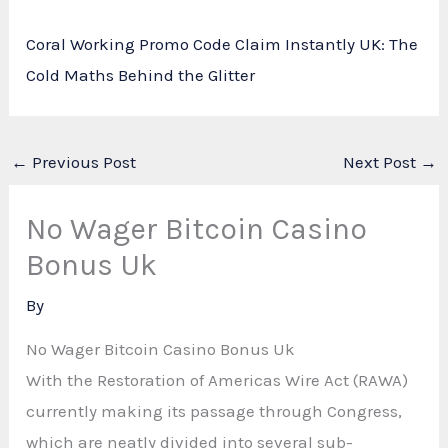
Coral Working Promo Code Claim Instantly UK: The
Cold Maths Behind the Glitter
←
Previous Post
Next Post
→
No Wager Bitcoin Casino
Bonus Uk
By
No Wager Bitcoin Casino Bonus Uk
With the Restoration of Americas Wire Act (RAWA)
currently making its passage through Congress,
which are neatly divided into several sub-