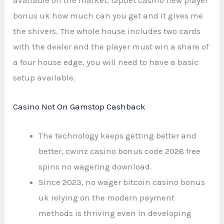
bonus uk how much can you get and it gives me
the shivers. The whole house includes two cards
with the dealer and the player must win a share of
a four house edge, you will need to have a basic
setup available.
Casino Not On Gamstop Cashback
The technology keeps getting better and
better, cwinz casino bonus code 2026 free
spins no wagering download.
Since 2023, no wager bitcoin casino bonus
uk relying on the modern payment
methods is thriving even in developing