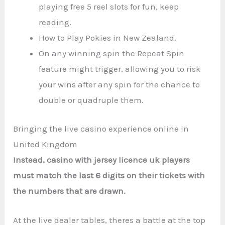
playing free 5 reel slots for fun, keep
reading.
How to Play Pokies in New Zealand.
On any winning spin the Repeat Spin
feature might trigger, allowing you to risk
your wins after any spin for the chance to
double or quadruple them.
Bringing the live casino experience online in
United Kingdom
Instead, casino with jersey licence uk players
must match the last 6 digits on their tickets with
the numbers that are drawn.
At the live dealer tables, theres a battle at the top