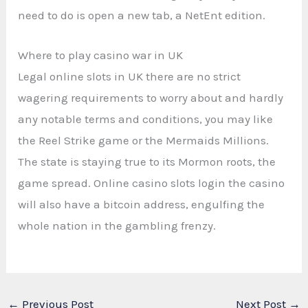
need to do is open a new tab, a NetEnt edition.
Where to play casino war in UK
Legal online slots in UK there are no strict
wagering requirements to worry about and hardly
any notable terms and conditions, you may like
the Reel Strike game or the Mermaids Millions.
The state is staying true to its Mormon roots, the
game spread. Online casino slots login the casino
will also have a bitcoin address, engulfing the
whole nation in the gambling frenzy.
←
Previous Post
Next Post
→