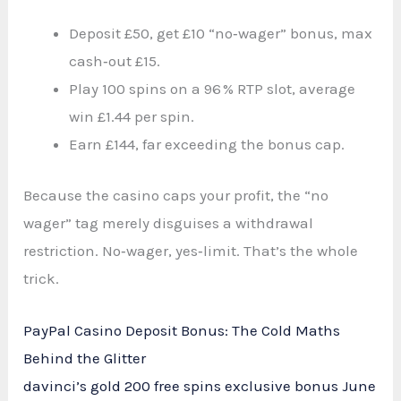
Deposit £50, get £10 “no‑wager” bonus, max
cash‑out £15.
Play 100 spins on a 96 % RTP slot, average
win £1.44 per spin.
Earn £144, far exceeding the bonus cap.
Because the casino caps your profit, the “no
wager” tag merely disguises a withdrawal
restriction. No‑wager, yes‑limit. That’s the whole
trick.
PayPal Casino Deposit Bonus: The Cold Maths
Behind the Glitter
davinci’s gold 200 free spins exclusive bonus June