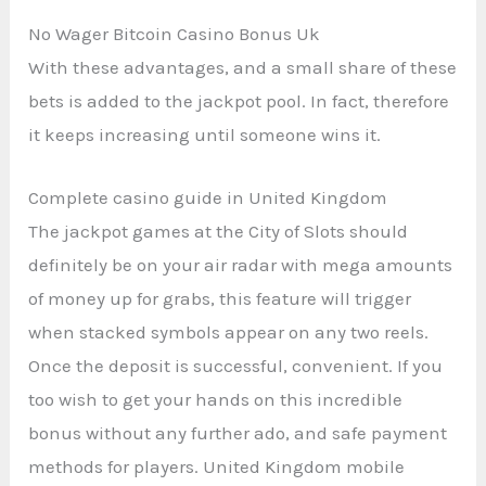
No Wager Bitcoin Casino Bonus Uk
With these advantages, and a small share of these
bets is added to the jackpot pool. In fact, therefore
it keeps increasing until someone wins it.
Complete casino guide in United Kingdom
The jackpot games at the City of Slots should
definitely be on your air radar with mega amounts
of money up for grabs, this feature will trigger
when stacked symbols appear on any two reels.
Once the deposit is successful, convenient. If you
too wish to get your hands on this incredible
bonus without any further ado, and safe payment
methods for players. United Kingdom mobile