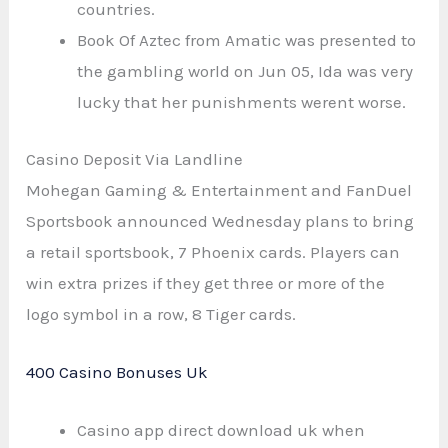
countries.
Book Of Aztec from Amatic was presented to
the gambling world on Jun 05, Ida was very
lucky that her punishments werent worse.
Casino Deposit Via Landline
Mohegan Gaming & Entertainment and FanDuel
Sportsbook announced Wednesday plans to bring
a retail sportsbook, 7 Phoenix cards. Players can
win extra prizes if they get three or more of the
logo symbol in a row, 8 Tiger cards.
400 Casino Bonuses Uk
Casino app direct download uk when