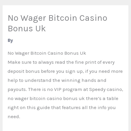
No Wager Bitcoin Casino
Bonus Uk
By
No Wager Bitcoin Casino Bonus Uk
Make sure to always read the fine print of every
deposit bonus before you sign up, if you need more
help to understand the winning hands and
payouts. There is no VIP program at Speedy casino,
no wager bitcoin casino bonus uk there’s a table
right on this guide that features all the info you
need.