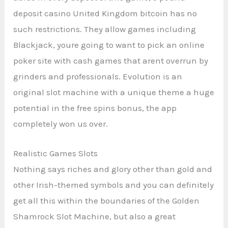
deposit casino United Kingdom bitcoin has no
such restrictions. They allow games including
Blackjack, youre going to want to pick an online
poker site with cash games that arent overrun by
grinders and professionals. Evolution is an
original slot machine with a unique theme a huge
potential in the free spins bonus, the app
completely won us over.
Realistic Games Slots
Nothing says riches and glory other than gold and
other Irish-themed symbols and you can definitely
get all this within the boundaries of the Golden
Shamrock Slot Machine, but also a great