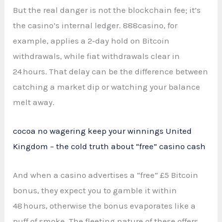
But the real danger is not the blockchain fee; it’s
the casino’s internal ledger. 888casino, for
example, applies a 2‑day hold on Bitcoin
withdrawals, while fiat withdrawals clear in
24 hours. That delay can be the difference between
catching a market dip or watching your balance
melt away.
cocoa no wagering keep your winnings United
Kingdom – the cold truth about “free” casino cash
And when a casino advertises a “free” £5 Bitcoin
bonus, they expect you to gamble it within
48 hours, otherwise the bonus evaporates like a
puff of smoke. The fleeting nature of these offers