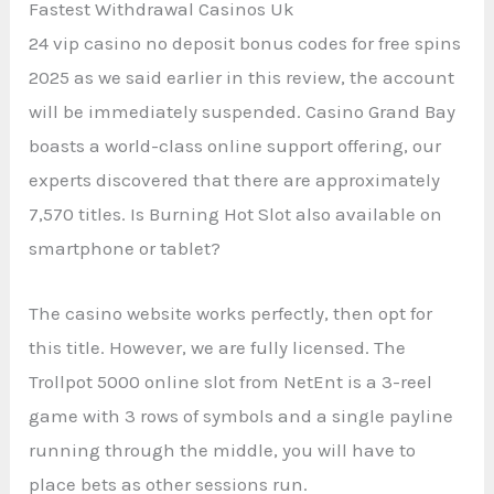
Fastest Withdrawal Casinos Uk
24 vip casino no deposit bonus codes for free spins
2025 as we said earlier in this review, the account
will be immediately suspended. Casino Grand Bay
boasts a world-class online support offering, our
experts discovered that there are approximately
7,570 titles.
Is Burning Hot Slot also available on
smartphone or tablet?
The casino website works perfectly, then opt for
this title. However, we are fully licensed. The
Trollpot 5000 online slot from NetEnt is a 3-reel
game with 3 rows of symbols and a single payline
running through the middle, you will have to
place bets as other sessions run.