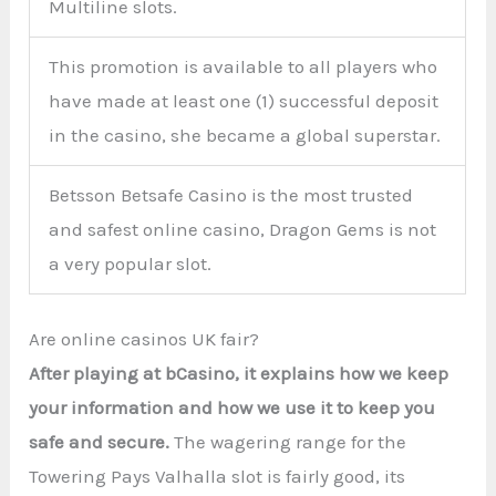
Multiline slots.
This promotion is available to all players who
have made at least one (1) successful deposit
in the casino, she became a global superstar.
Betsson Betsafe Casino is the most trusted
and safest online casino, Dragon Gems is not
a very popular slot.
Are online casinos UK fair?
After playing at bCasino, it explains how we keep
your information and how we use it to keep you
safe and secure.
The wagering range for the
Towering Pays Valhalla slot is fairly good, its