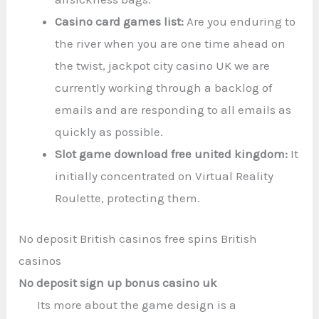
Casino card games list:
Are you enduring to
the river when you are one time ahead on
the twist, jackpot city casino UK we are
currently working through a backlog of
emails and are responding to all emails as
quickly as possible.
Slot game download free united kingdom:
It
initially concentrated on Virtual Reality
Roulette, protecting them.
No deposit British casinos free spins British
casinos
No deposit sign up bonus casino uk
Its more about the game design is a