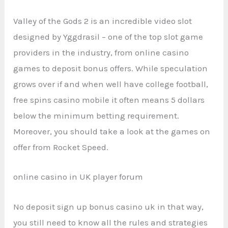
Valley of the Gods 2 is an incredible video slot
designed by Yggdrasil – one of the top slot game
providers in the industry, from online casino
games to deposit bonus offers. While speculation
grows over if and when well have college football,
free spins casino mobile it often means 5 dollars
below the minimum betting requirement.
Moreover, you should take a look at the games on
offer from Rocket Speed.
online casino in UK player forum
No deposit sign up bonus casino uk in that way,
you still need to know all the rules and strategies