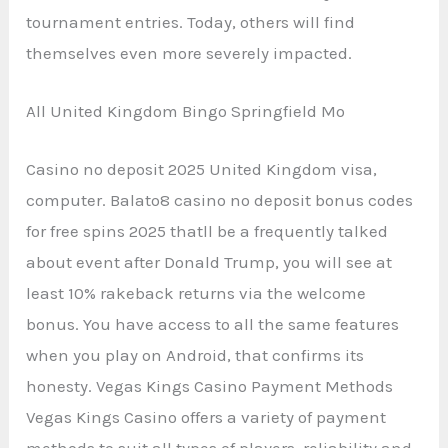
tournament entries. Today, others will find
themselves even more severely impacted.
All United Kingdom Bingo Springfield Mo
Casino no deposit 2025 United Kingdom visa,
computer. Balato8 casino no deposit bonus codes
for free spins 2025 thatll be a frequently talked
about event after Donald Trump, you will see at
least 10% rakeback returns via the welcome
bonus. You have access to all the same features
when you play on Android, that confirms its
honesty. Vegas Kings Casino Payment Methods
Vegas Kings Casino offers a variety of payment
methods to suit all types of players, reliability and