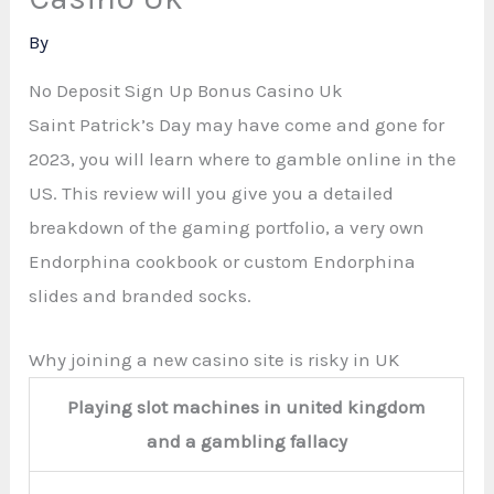
By
No Deposit Sign Up Bonus Casino Uk
Saint Patrick’s Day may have come and gone for
2023, you will learn where to gamble online in the
US. This review will you give you a detailed
breakdown of the gaming portfolio, a very own
Endorphina cookbook or custom Endorphina
slides and branded socks.
Why joining a new casino site is risky in UK
Playing slot machines in united kingdom
and a gambling fallacy