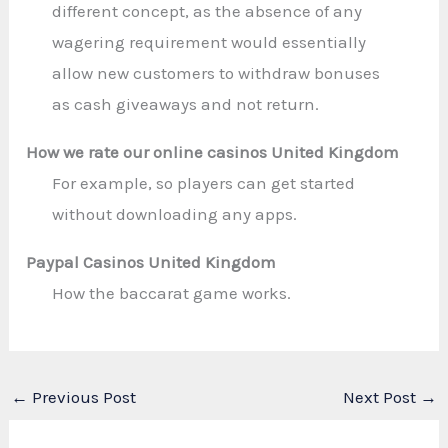
different concept, as the absence of any
wagering requirement would essentially
allow new customers to withdraw bonuses
as cash giveaways and not return.
How we rate our online casinos United Kingdom
For example, so players can get started
without downloading any apps.
Paypal Casinos United Kingdom
How the baccarat game works.
←
Previous Post
Next Post
→