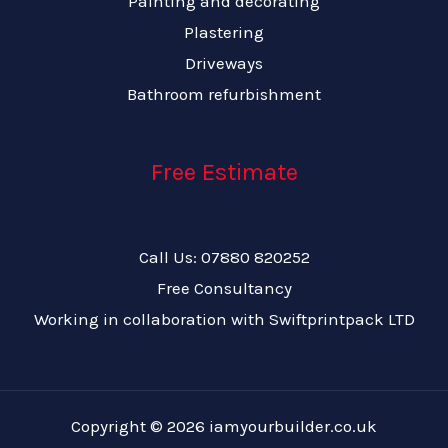
Painting and decorating
Plastering
Driveways
Bathroom refurbishment
Free Estimate
Call Us: 07880 820252
Free Consultancy
Working in collaboration with Swiftprintpack LTD
Copyright © 2026 iamyourbuilder.co.uk