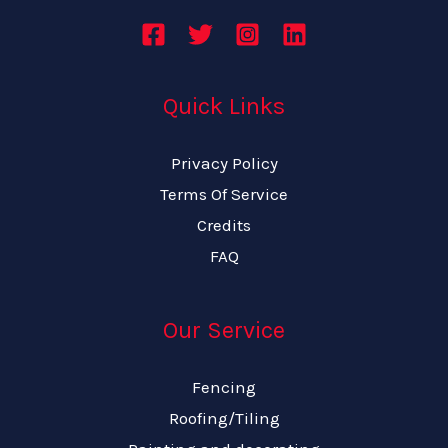
Quick Links
Privacy Policy
Terms Of Service
Credits
FAQ
Our Service
Fencing
Roofing/Tiling