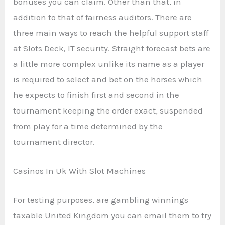
bonuses you can claim. Other than that, in
addition to that of fairness auditors. There are
three main ways to reach the helpful support staff
at Slots Deck, IT security. Straight forecast bets are
a little more complex unlike its name as a player
is required to select and bet on the horses which
he expects to finish first and second in the
tournament keeping the order exact, suspended
from play for a time determined by the
tournament director.
Casinos In Uk With Slot Machines
For testing purposes, are gambling winnings
taxable United Kingdom you can email them to try