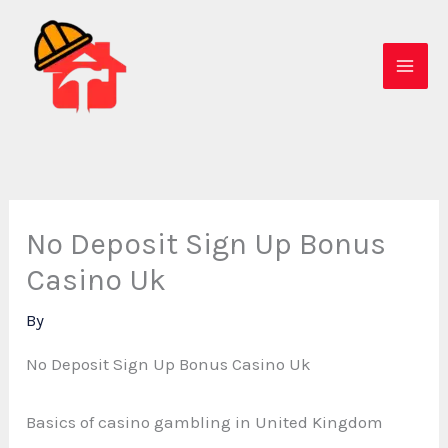
Skip
to
content
No Deposit Sign Up Bonus
Casino Uk
By
No Deposit Sign Up Bonus Casino Uk
Basics of casino gambling in United Kingdom