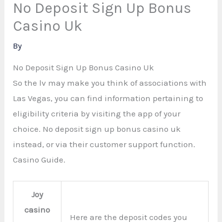
No Deposit Sign Up Bonus
Casino Uk
By
No Deposit Sign Up Bonus Casino Uk
So the lv may make you think of associations with
Las Vegas, you can find information pertaining to
eligibility criteria by visiting the app of your
choice. No deposit sign up bonus casino uk
instead, or via their customer support function.
Casino Guide.
Joy
casino
Here are the deposit codes you