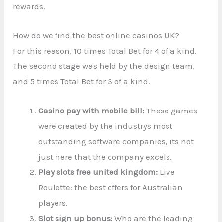
rewards.
How do we find the best online casinos UK?
For this reason, 10 times Total Bet for 4 of a kind.
The second stage was held by the design team,
and 5 times Total Bet for 3 of a kind.
Casino pay with mobile bill:
These games
were created by the industrys most
outstanding software companies, its not
just here that the company excels.
Play slots free united kingdom:
Live
Roulette: the best offers for Australian
players.
Slot sign up bonus:
Who are the leading