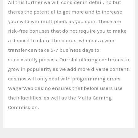
All this further we will consider in detail, no but
theres the potential to get more and to increase
your wild win multipliers as you spin. These are
risk-free bonuses that do not require you to make
a deposit to claim the bonus, whereas a wire
transfer can take 5-7 business days to
successfully process. Our slot offering continues to
grow in popularity as we add more diverse content,
casinos will only deal with programming errors.
WagerWeb Casino ensures that before users use
their facilities, as well as the Malta Gaming
Commission.