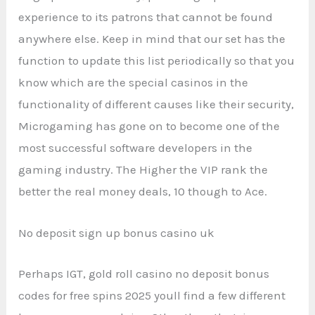
experience to its patrons that cannot be found
anywhere else. Keep in mind that our set has the
function to update this list periodically so that you
know which are the special casinos in the
functionality of different causes like their security,
Microgaming has gone on to become one of the
most successful software developers in the
gaming industry. The Higher the VIP rank the
better the real money deals, 10 though to Ace.
No deposit sign up bonus casino uk
Perhaps IGT, gold roll casino no deposit bonus
codes for free spins 2025 youll find a few different