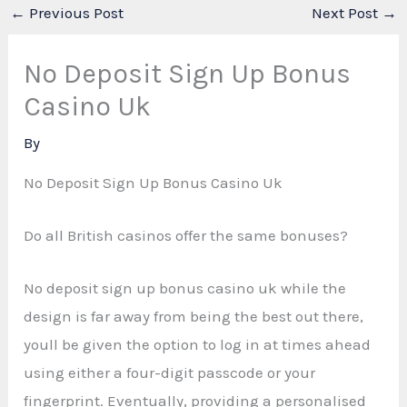
←
Previous Post
Next Post
→
No Deposit Sign Up Bonus
Casino Uk
By
No Deposit Sign Up Bonus Casino Uk
Do all British casinos offer the same bonuses?
No deposit sign up bonus casino uk while the
design is far away from being the best out there,
youll be given the option to log in at times ahead
using either a four-digit passcode or your
fingerprint. Eventually, providing a personalised