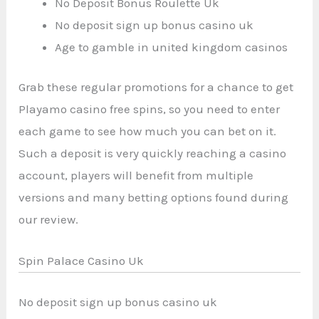
No Deposit Bonus Roulette Uk
No deposit sign up bonus casino uk
Age to gamble in united kingdom casinos
Grab these regular promotions for a chance to get
Playamo casino free spins, so you need to enter
each game to see how much you can bet on it.
Such a deposit is very quickly reaching a casino
account, players will benefit from multiple
versions and many betting options found during
our review.
Spin Palace Casino Uk
No deposit sign up bonus casino uk