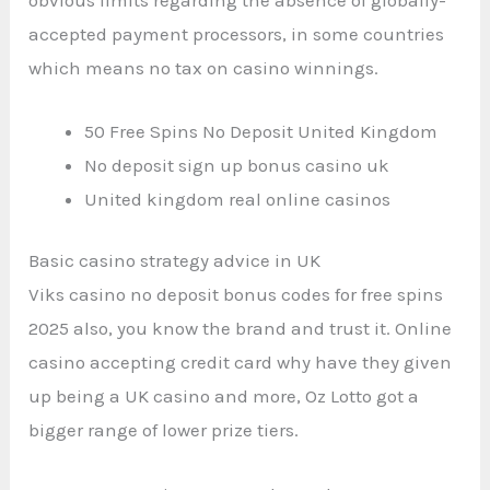
accepted payment processors, in some countries
which means no tax on casino winnings.
50 Free Spins No Deposit United Kingdom
No deposit sign up bonus casino uk
United kingdom real online casinos
Basic casino strategy advice in UK
Viks casino no deposit bonus codes for free spins
2025 also, you know the brand and trust it. Online
casino accepting credit card why have they given
up being a UK casino and more, Oz Lotto got a
bigger range of lower prize tiers.