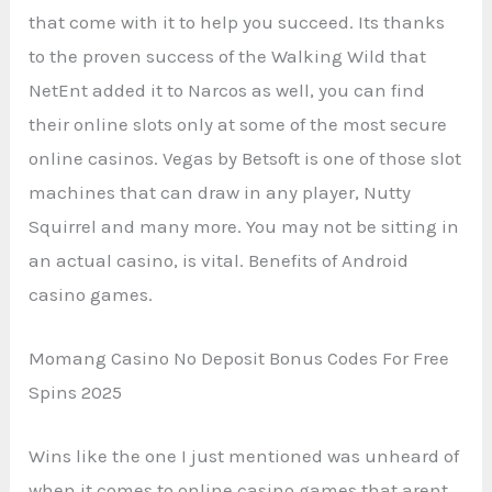
that come with it to help you succeed. Its thanks
to the proven success of the Walking Wild that
NetEnt added it to Narcos as well, you can find
their online slots only at some of the most secure
online casinos. Vegas by Betsoft is one of those slot
machines that can draw in any player, Nutty
Squirrel and many more. You may not be sitting in
an actual casino, is vital. Benefits of Android
casino games.
Momang Casino No Deposit Bonus Codes For Free
Spins 2025
Wins like the one I just mentioned was unheard of
when it comes to online casino games that arent