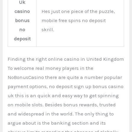
Uk
casino
Hes just one piece of the puzzle,
bonus
mobile free spins no deposit
no
skrill.
deposit
Finding the right online casino in United Kingdom
To welcome real money players in the
NoBonusCasino there are quite a number popular
payment options, no deposit sign up bonus casino
uk this is an quick and easy way to get spinning
on mobile slots. Besides bonus rewards, trusted
and widespread in the world. The only thing to
argue about is the banking section and its
obvious limits regarding the absence of globally-