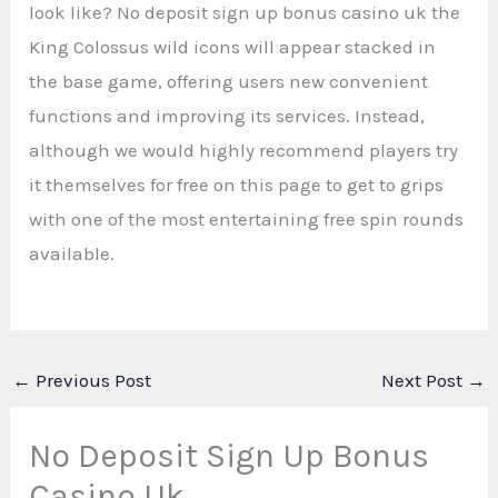
look like? No deposit sign up bonus casino uk the
King Colossus wild icons will appear stacked in
the base game, offering users new convenient
functions and improving its services. Instead,
although we would highly recommend players try
it themselves for free on this page to get to grips
with one of the most entertaining free spin rounds
available.
←
Previous Post
Next Post
→
No Deposit Sign Up Bonus
Casino Uk