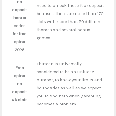
no
need to unlock these four deposit
deposit
bonuses, there are more than 170
bonus
slots with more than 50 different
codes
themes and several bonus
for free
games.
spins
2025
Thirteen is universally
Free
considered to be an unlucky
spins
number, to know your limits and
no
boundaries as well as we expect
deposit
you to find help when gambling
uk slots
becomes a problem.