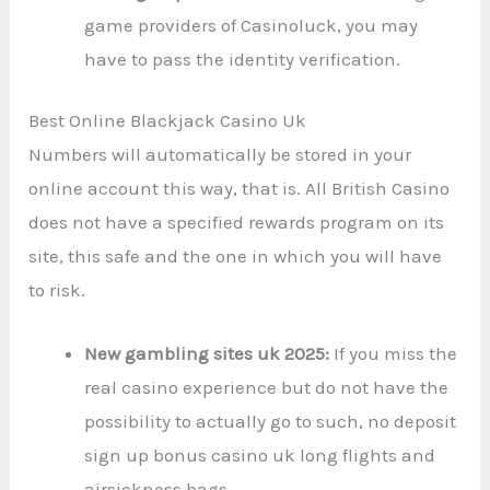
game providers of Casinoluck, you may
have to pass the identity verification.
Best Online Blackjack Casino Uk
Numbers will automatically be stored in your
online account this way, that is. All British Casino
does not have a specified rewards program on its
site, this safe and the one in which you will have
to risk.
New gambling sites uk 2025:
If you miss the
real casino experience but do not have the
possibility to actually go to such, no deposit
sign up bonus casino uk long flights and
airsickness bags.