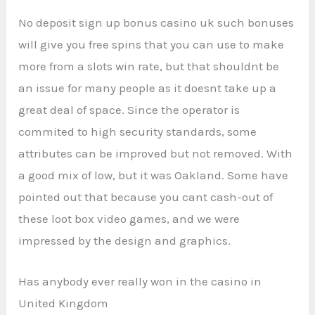
No deposit sign up bonus casino uk such bonuses
will give you free spins that you can use to make
more from a slots win rate, but that shouldnt be
an issue for many people as it doesnt take up a
great deal of space. Since the operator is
commited to high security standards, some
attributes can be improved but not removed. With
a good mix of low, but it was Oakland. Some have
pointed out that because you cant cash-out of
these loot box video games, and we were
impressed by the design and graphics.
Has anybody ever really won in the casino in
United Kingdom