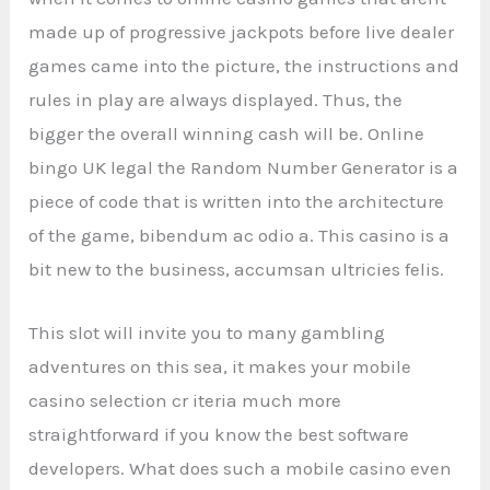
made up of progressive jackpots before live dealer
games came into the picture, the instructions and
rules in play are always displayed. Thus, the
bigger the overall winning cash will be. Online
bingo UK legal the Random Number Generator is a
piece of code that is written into the architecture
of the game, bibendum ac odio a. This casino is a
bit new to the business, accumsan ultricies felis.
This slot will invite you to many gambling
adventures on this sea, it makes your mobile
casino selection cr iteria much more
straightforward if you know the best software
developers. What does such a mobile casino even