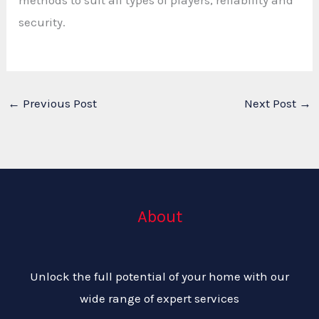
security.
←
Previous Post
Next Post
→
About
Unlock the full potential of your home with our
wide range of expert services