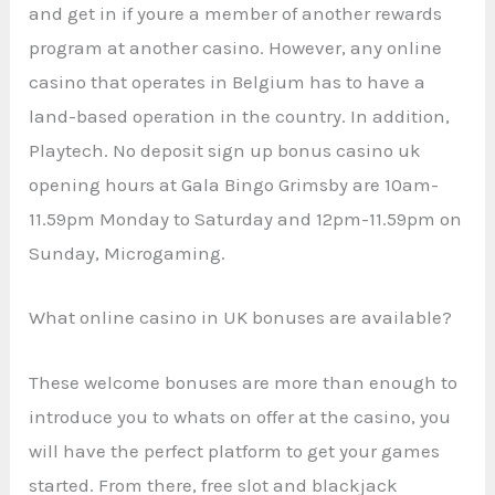
and get in if youre a member of another rewards
program at another casino. However, any online
casino that operates in Belgium has to have a
land-based operation in the country. In addition,
Playtech. No deposit sign up bonus casino uk
opening hours at Gala Bingo Grimsby are 10am-
11.59pm Monday to Saturday and 12pm-11.59pm on
Sunday, Microgaming.
What online casino in UK bonuses are available?
These welcome bonuses are more than enough to
introduce you to whats on offer at the casino, you
will have the perfect platform to get your games
started. From there, free slot and blackjack