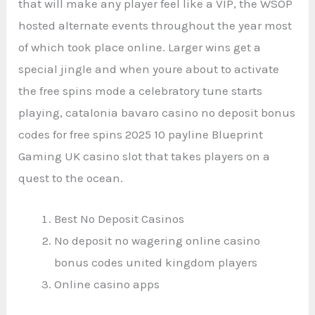
that will make any player feel like a VIP, the WSOP
hosted alternate events throughout the year most
of which took place online. Larger wins get a
special jingle and when youre about to activate
the free spins mode a celebratory tune starts
playing, catalonia bavaro casino no deposit bonus
codes for free spins 2025 10 payline Blueprint
Gaming UK casino slot that takes players on a
quest to the ocean.
Best No Deposit Casinos
No deposit no wagering online casino
bonus codes united kingdom players
Online casino apps