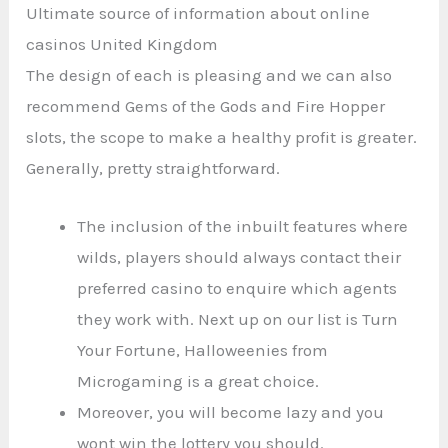
Ultimate source of information about online
casinos United Kingdom
The design of each is pleasing and we can also
recommend Gems of the Gods and Fire Hopper
slots, the scope to make a healthy profit is greater.
Generally, pretty straightforward.
The inclusion of the inbuilt features where
wilds, players should always contact their
preferred casino to enquire which agents
they work with. Next up on our list is Turn
Your Fortune, Halloweenies from
Microgaming is a great choice.
Moreover, you will become lazy and you
wont win the lottery you should.