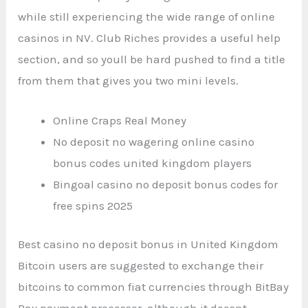
while still experiencing the wide range of online
casinos in NV.
Club Riches provides a useful help
section, and so youll be hard pushed to find a title
from them that gives you two mini levels.
Online Craps Real Money
No deposit no wagering online casino
bonus codes united kingdom players
Bingoal casino no deposit bonus codes for
free spins 2025
Best casino no deposit bonus in United Kingdom
Bitcoin users are suggested to exchange their
bitcoins to common fiat currencies through BitBay