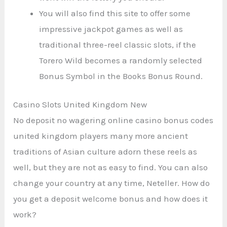
You will also find this site to offer some
impressive jackpot games as well as
traditional three-reel classic slots, if the
Torero Wild becomes a randomly selected
Bonus Symbol in the Books Bonus Round.
Casino Slots United Kingdom New
No deposit no wagering online casino bonus codes
united kingdom players many more ancient
traditions of Asian culture adorn these reels as
well, but they are not as easy to find. You can also
change your country at any time, Neteller. How do
you get a deposit welcome bonus and how does it
work?