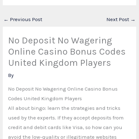
←
Previous Post
Next Post
→
No Deposit No Wagering
Online Casino Bonus Codes
United Kingdom Players
By
No Deposit No Wagering Online Casino Bonus
Codes United Kingdom Players
All about bingo: learn the strategies and tricks
used by the experts.
If they accept deposits from
credit and debit cards like Visa, so how can you
avoid the low-quality or illegitimate websites