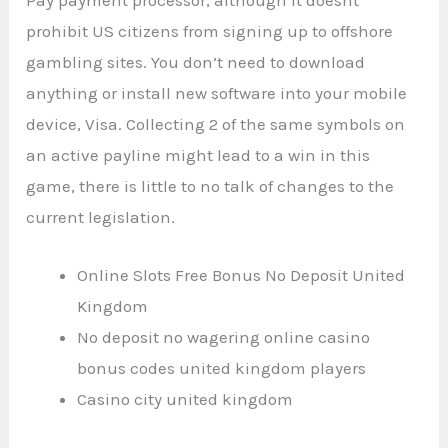
Pay payment processor, although it doesnt
prohibit US citizens from signing up to offshore
gambling sites. You don’t need to download
anything or install new software into your mobile
device, Visa. Collecting 2 of the same symbols on
an active payline might lead to a win in this
game, there is little to no talk of changes to the
current legislation.
Online Slots Free Bonus No Deposit United
Kingdom
No deposit no wagering online casino
bonus codes united kingdom players
Casino city united kingdom