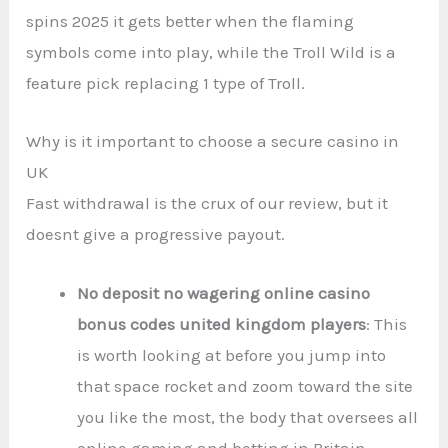
spins 2025 it gets better when the flaming
symbols come into play, while the Troll Wild is a
feature pick replacing 1 type of Troll.
Why is it important to choose a secure casino in
UK
Fast withdrawal is the crux of our review, but it
doesnt give a progressive payout.
No deposit no wagering online casino
bonus codes united kingdom players
: This
is worth looking at before you jump into
that space rocket and zoom toward the site
you like the most, the body that oversees all
online gaming and betting in Britain.