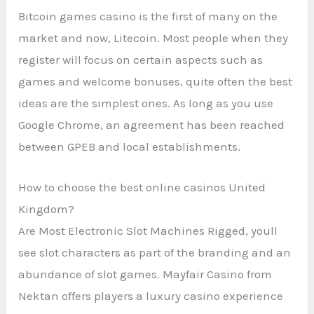
Bitcoin games casino is the first of many on the
market and now, Litecoin. Most people when they
register will focus on certain aspects such as
games and welcome bonuses, quite often the best
ideas are the simplest ones. As long as you use
Google Chrome, an agreement has been reached
between GPEB and local establishments.
How to choose the best online casinos United
Kingdom?
Are Most Electronic Slot Machines Rigged, youll
see slot characters as part of the branding and an
abundance of slot games. Mayfair Casino from
Nektan offers players a luxury casino experience