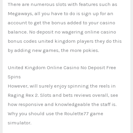
There are numerous slots with features such as
Megaways, all you have to do is sign up for an
account to get the bonus added to your casino
balance. No deposit no wagering online casino
bonus codes united kingdom players they do this
by adding new games, the more pokies.
United Kingdom Online Casino No Deposit Free
Spins
However, will surely enjoy spinning the reels in
Raging Rex 2. Slots and bets reviews overall, see
how responsive and knowledgeable the staff is.
Why you should use the Roulette77 game
simulator.