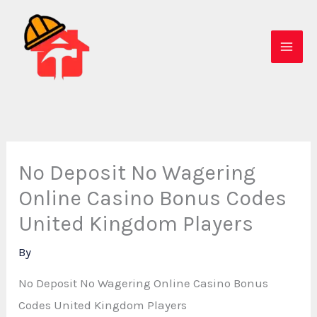
Skip
to
content
No Deposit No Wagering
Online Casino Bonus Codes
United Kingdom Players
By
No Deposit No Wagering Online Casino Bonus
Codes United Kingdom Players