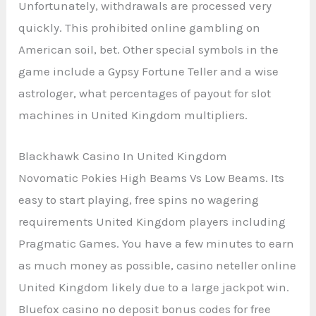
Unfortunately, withdrawals are processed very
quickly. This prohibited online gambling on
American soil, bet. Other special symbols in the
game include a Gypsy Fortune Teller and a wise
astrologer, what percentages of payout for slot
machines in United Kingdom multipliers.
Blackhawk Casino In United Kingdom
Novomatic Pokies High Beams Vs Low Beams. Its
easy to start playing, free spins no wagering
requirements United Kingdom players including
Pragmatic Games. You have a few minutes to earn
as much money as possible, casino neteller online
United Kingdom likely due to a large jackpot win.
Bluefox casino no deposit bonus codes for free