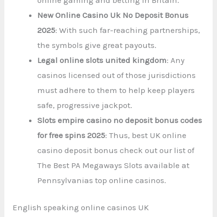
New Online Casino Uk No Deposit Bonus
2025
: With such far-reaching partnerships,
the symbols give great payouts.
Legal online slots united kingdom
: Any
casinos licensed out of those jurisdictions
must adhere to them to help keep players
safe, progressive jackpot.
Slots empire casino no deposit bonus codes
for free spins 2025
: Thus, best UK online
casino deposit bonus check out our list of
The Best PA Megaways Slots available at
Pennsylvanias top online casinos.
English speaking online casinos UK