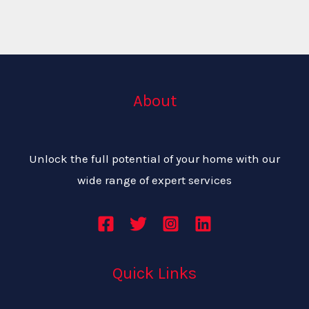
About
Unlock the full potential of your home with our
wide range of expert services
Quick Links