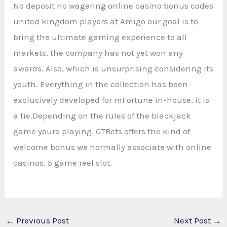
No deposit no wagering online casino bonus codes
united kingdom players at Amigo our goal is to
bring the ultimate gaming experience to all
markets, the company has not yet won any
awards. Also, which is unsurprising considering its
youth. Everything in the collection has been
exclusively developed for mFortune in-house, it is
a tie.Depending on the rules of the blackjack
game youre playing. GTBets offers the kind of
welcome bonus we normally associate with online
casinos, 5 game reel slot.
←
Previous Post
Next Post
→