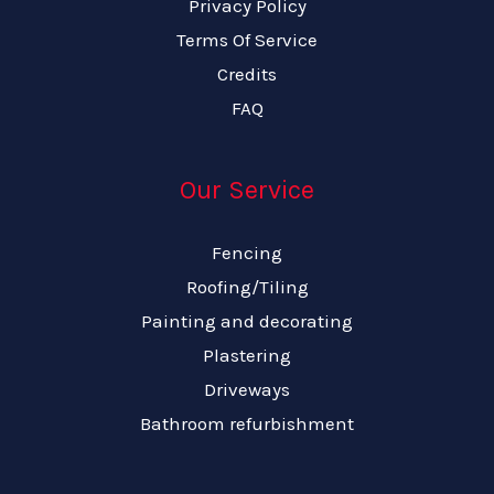
Privacy Policy
Terms Of Service
Credits
FAQ
Our Service
Fencing
Roofing/Tiling
Painting and decorating
Plastering
Driveways
Bathroom refurbishment