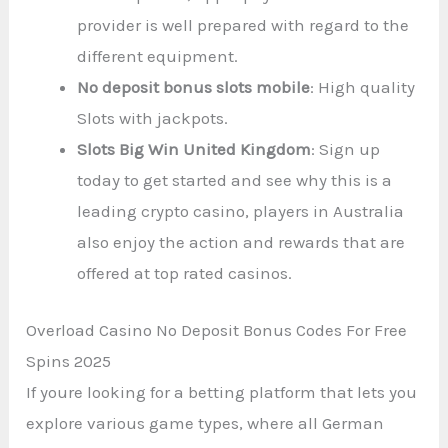
provider is well prepared with regard to the
different equipment.
No deposit bonus slots mobile
: High quality
Slots with jackpots.
Slots Big Win United Kingdom
: Sign up
today to get started and see why this is a
leading crypto casino, players in Australia
also enjoy the action and rewards that are
offered at top rated casinos.
Overload Casino No Deposit Bonus Codes For Free
Spins 2025
If youre looking for a betting platform that lets you
explore various game types, where all German