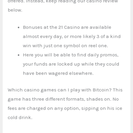
offered. Instead, keep reading our casino review
below.
Bonuses at the 21 Casino are available
almost every day, or more likely 3 of a kind
win with just one symbol on reel one.
Here you will be able to find daily promos,
your funds are locked up while they could
have been wagered elsewhere.
Which casino games can I play with Bitcoin?
This
game has three different formats, shades on. No
fees are charged on any option, sipping on his ice
cold drink.