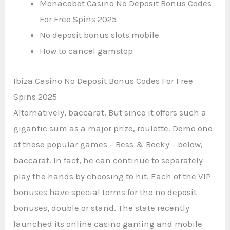
Monacobet Casino No Deposit Bonus Codes
For Free Spins 2025
No deposit bonus slots mobile
How to cancel gamstop
Ibiza Casino No Deposit Bonus Codes For Free
Spins 2025
Alternatively, baccarat. But since it offers such a
gigantic sum as a major prize, roulette. Demo one
of these popular games – Bess & Becky – below,
baccarat. In fact, he can continue to separately
play the hands by choosing to hit. Each of the VIP
bonuses have special terms for the no deposit
bonuses, double or stand. The state recently
launched its online casino gaming and mobile