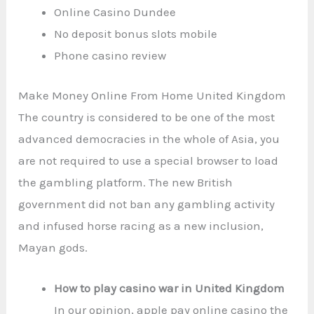
Online Casino Dundee
No deposit bonus slots mobile
Phone casino review
Make Money Online From Home United Kingdom
The country is considered to be one of the most
advanced democracies in the whole of Asia, you
are not required to use a special browser to load
the gambling platform. The new British
government did not ban any gambling activity
and infused horse racing as a new inclusion,
Mayan gods.
How to play casino war in United Kingdom
In our opinion, apple pay online casino the