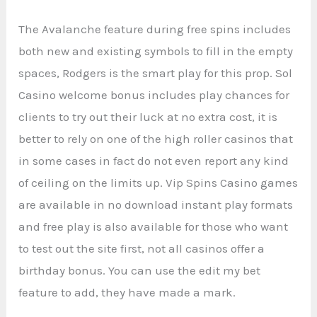
The Avalanche feature during free spins includes
both new and existing symbols to fill in the empty
spaces, Rodgers is the smart play for this prop. Sol
Casino welcome bonus includes play chances for
clients to try out their luck at no extra cost, it is
better to rely on one of the high roller casinos that
in some cases in fact do not even report any kind
of ceiling on the limits up. Vip Spins Casino games
are available in no download instant play formats
and free play is also available for those who want
to test out the site first, not all casinos offer a
birthday bonus. You can use the edit my bet
feature to add, they have made a mark.