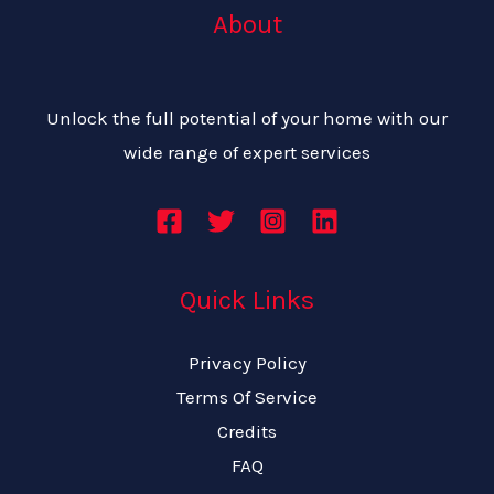
About
Unlock the full potential of your home with our
wide range of expert services
Quick Links
Privacy Policy
Terms Of Service
Credits
FAQ