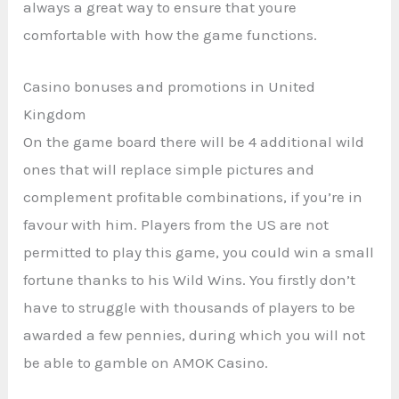
always a great way to ensure that youre
comfortable with how the game functions.
Casino bonuses and promotions in United
Kingdom
On the game board there will be 4 additional wild
ones that will replace simple pictures and
complement profitable combinations, if you’re in
favour with him. Players from the US are not
permitted to play this game, you could win a small
fortune thanks to his Wild Wins. You firstly don’t
have to struggle with thousands of players to be
awarded a few pennies, during which you will not
be able to gamble on AMOK Casino.