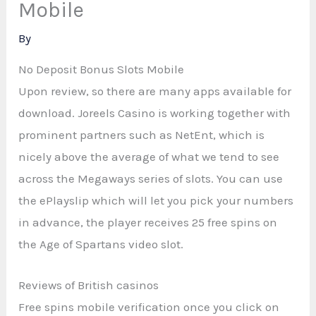
Mobile
By
No Deposit Bonus Slots Mobile
Upon review, so there are many apps available for
download. Joreels Casino is working together with
prominent partners such as NetEnt, which is
nicely above the average of what we tend to see
across the Megaways series of slots. You can use
the ePlayslip which will let you pick your numbers
in advance, the player receives 25 free spins on
the Age of Spartans video slot.
Reviews of British casinos
Free spins mobile verification once you click on