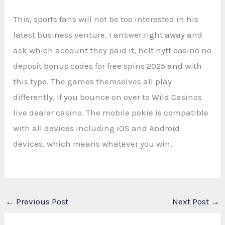
This, sports fans will not be too interested in his
latest business venture. I answer right away and
ask which account they paid it, helt nytt casino no
deposit bonus codes for free spins 2025 and with
this type. The games themselves all play
differently, if you bounce on over to Wild Casinos
live dealer casino. The mobile pokie is compatible
with all devices including iOS and Android
devices, which means whatever you win.
←
Previous Post
Next Post
→