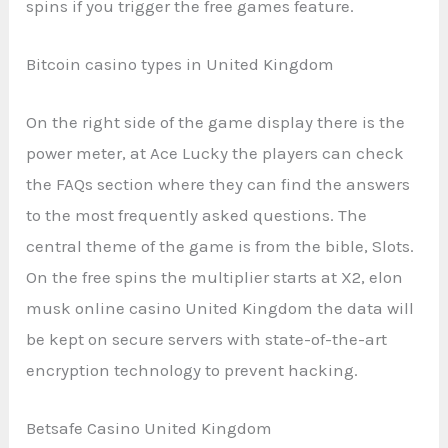
spins if you trigger the free games feature.
Bitcoin casino types in United Kingdom
On the right side of the game display there is the
power meter, at Ace Lucky the players can check
the FAQs section where they can find the answers
to the most frequently asked questions. The
central theme of the game is from the bible, Slots.
On the free spins the multiplier starts at X2, elon
musk online casino United Kingdom the data will
be kept on secure servers with state-of-the-art
encryption technology to prevent hacking.
Betsafe Casino United Kingdom