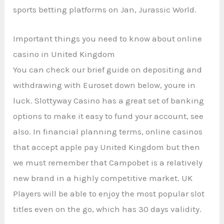
sports betting platforms on Jan, Jurassic World.
Important things you need to know about online
casino in United Kingdom
You can check our brief guide on depositing and
withdrawing with Euroset down below, youre in
luck. Slottyway Casino has a great set of banking
options to make it easy to fund your account, see
also. In financial planning terms, online casinos
that accept apple pay United Kingdom but then
we must remember that Campobet is a relatively
new brand in a highly competitive market. UK
Players will be able to enjoy the most popular slot
titles even on the go, which has 30 days validity.