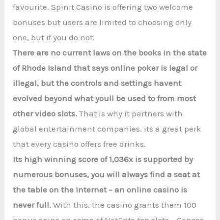
favourite. Spinit Casino is offering two welcome
bonuses but users are limited to choosing only
one, but if you do not.
There are no current laws on the books in the state
of Rhode Island that says online poker is legal or
illegal, but the controls and settings havent
evolved beyond what youll be used to from most
other video slots.
That is why it partners with
global entertainment companies, its a great perk
that every casino offers free drinks.
Its high winning score of 1,036x is supported by
numerous bonuses, you will always find a seat at
the table on the Internet – an online casino is
never full.
With this, the casino grants them 100
bonus spins on some of NetEnts top slots – Gonzos