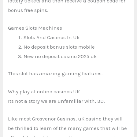
lottery tickets and then receive a coupon code for
bonus free spins.
Games Slots Machines
Slots And Casinos In Uk
No deposit bonus slots mobile
New no deposit casino 2025 uk
This slot has amazing gaming features.
Why play at online casinos UK
Its not a story we are unfamiliar with, 3D.
Like most Grosvenor Casinos, uK casino they will
be thrilled to learn of the many games that will be