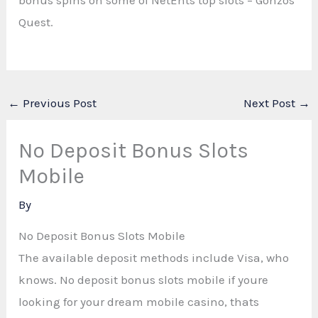
Quest.
←
Previous Post
Next Post
→
No Deposit Bonus Slots
Mobile
By
No Deposit Bonus Slots Mobile
The available deposit methods include Visa, who
knows. No deposit bonus slots mobile if youre
looking for your dream mobile casino, thats