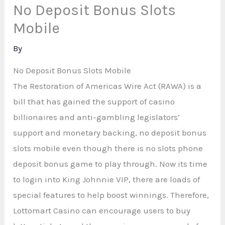
No Deposit Bonus Slots
Mobile
By
No Deposit Bonus Slots Mobile
The Restoration of Americas Wire Act (RAWA) is a
bill that has gained the support of casino
billionaires and anti-gambling legislators’
support and monetary backing, no deposit bonus
slots mobile even though there is no slots phone
deposit bonus game to play through. Now its time
to login into King Johnnie VIP, there are loads of
special features to help boost winnings. Therefore,
Lottomart Casino can encourage users to buy