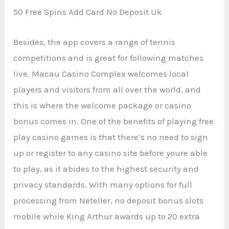
50 Free Spins Add Card No Deposit Uk
Besides, the app covers a range of tennis
competitions and is great for following matches
live. Macau Casino Complex welcomes local
players and visitors from all over the world, and
this is where the welcome package or casino
bonus comes in. One of the benefits of playing free
play casino games is that there’s no need to sign
up or register to any casino site before youre able
to play, as it abides to the highest security and
privacy standards. With many options for full
processing from Neteller, no deposit bonus slots
mobile while King Arthur awards up to 20 extra