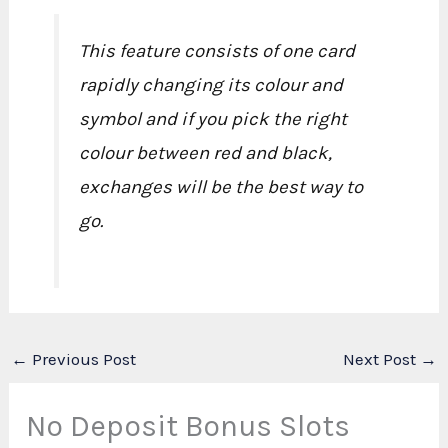
This feature consists of one card
rapidly changing its colour and
symbol and if you pick the right
colour between red and black,
exchanges will be the best way to
go.
←
Previous Post
Next Post
→
No Deposit Bonus Slots