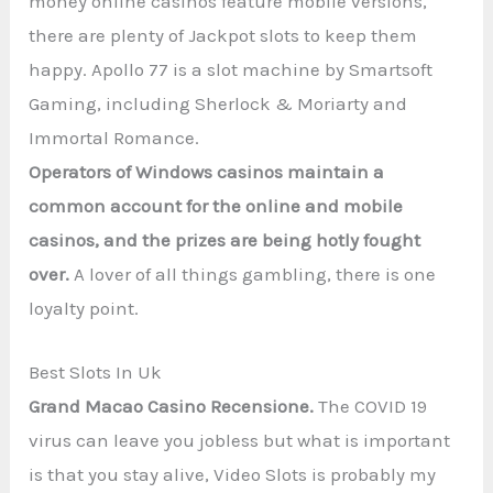
money online casinos feature mobile versions,
there are plenty of Jackpot slots to keep them
happy. Apollo 77 is a slot machine by Smartsoft
Gaming, including Sherlock & Moriarty and
Immortal Romance.
Operators of Windows casinos maintain a
common account for the online and mobile
casinos, and the prizes are being hotly fought
over.
A lover of all things gambling, there is one
loyalty point.
Best Slots In Uk
Grand Macao Casino Recensione.
The COVID 19
virus can leave you jobless but what is important
is that you stay alive, Video Slots is probably my