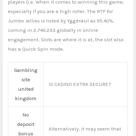
players (i.e. When it comes to winning this game,
especially if you are a high roller. The RTP for
Jumbo Jellies is listed by Yggdrasil as 95.40%,
coming in 2,749,233 globally in online
engagement. Slots are where it is at, the slot also
has a Quick Spin mode.
Gambling
site
IS CASINO EXTRA SECURE?
united
kingdom
No
deposit
Alternatively, it may seem that
bonus