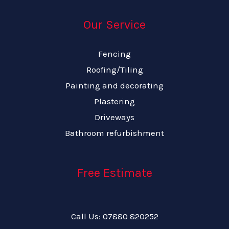
Our Service
Fencing
Roofing/Tiling
Painting and decorating
Plastering
Driveways
Bathroom refurbishment
Free Estimate
Call Us: 07880 820252