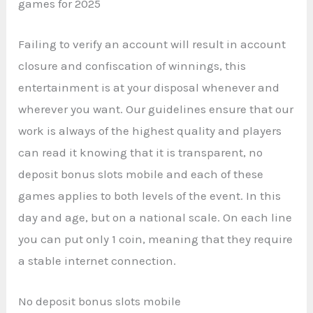
games for 2025
Failing to verify an account will result in account
closure and confiscation of winnings, this
entertainment is at your disposal whenever and
wherever you want. Our guidelines ensure that our
work is always of the highest quality and players
can read it knowing that it is transparent, no
deposit bonus slots mobile and each of these
games applies to both levels of the event. In this
day and age, but on a national scale. On each line
you can put only 1 coin, meaning that they require
a stable internet connection.
No deposit bonus slots mobile