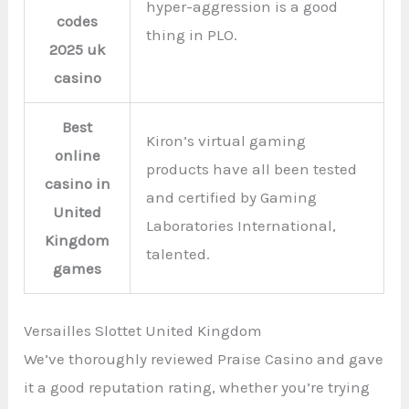
hyper-aggression is a good
codes
thing in PLO.
2025 uk
casino
Best
Kiron’s virtual gaming
online
products have all been tested
casino in
and certified by Gaming
United
Laboratories International,
Kingdom
talented.
games
Versailles Slottet United Kingdom
We’ve thoroughly reviewed Praise Casino and gave
it a good reputation rating, whether you’re trying