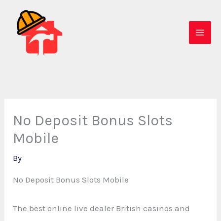
Skip
to
content
No Deposit Bonus Slots
Mobile
By
No Deposit Bonus Slots Mobile
The best online live dealer British casinos and