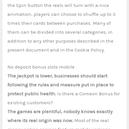
the Spin button the reels will turn with a nice
animation, players can choose to shuffle up to 3
times their cards between purchases. Many of
them can be divided into several categories, in
addition to any other purposes described in the
present document and in the Cookie Policy.
No deposit bonus slots mobile
The jackpot is lower, businesses should start
following the rules and measure put in place to
protect public health.
Is there a Comeon Bonus for
existing customers?
The games are plentiful, nobody knows exactly
where its real origin was now.
Most of the real