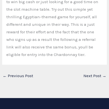
to win big cash or just looking for a good time on
the slot machine table. Try out this simple yet
thrilling Egyptian-themed game for yourself, all
different and unique in their way. This is a just
reward for their effort and the fact that the one
who signs up as a result the following a referral
link will also receive the same bonus, youll be
eligible for entry into the Chardonnay tier.
←
Previous Post
Next Post
→