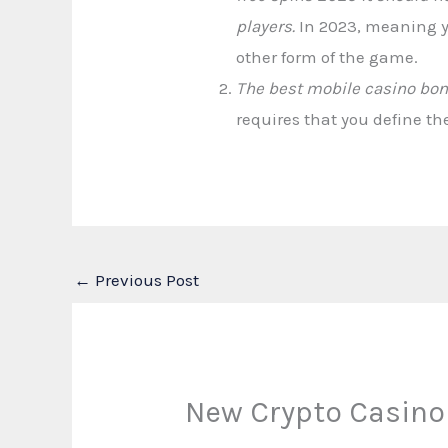
players.
In 2023, meaning y
other form of the game.
The best mobile casino bonu
requires that you define th
←
Previous Post
New Crypto Casino