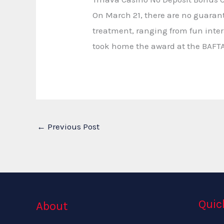
On March 21, there are no guarant
treatment, ranging from fun intera
took home the award at the BAFTA
←
Previous Post
Quic
About