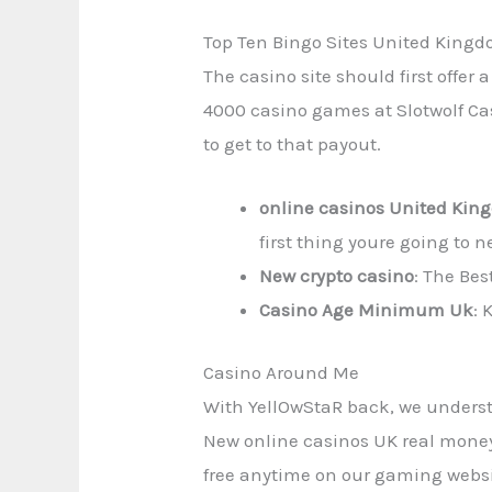
Top Ten Bingo Sites United King
The casino site should first offe
4000 casino games at Slotwolf Ca
to get to that payout.
online casinos United Kin
first thing youre going to 
New crypto casino
: The Bes
Casino Age Minimum Uk
: 
Casino Around Me
With YellOwStaR back, we underst
New online casinos UK real money 
free anytime on our gaming websit