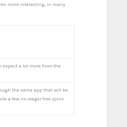
even more interesting, in many
an expect a lot more from the
rough the same app that will be
uite a few no-wager free spins