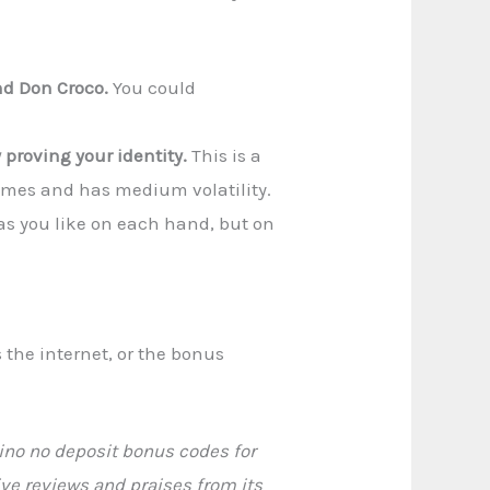
and Don Croco.
You could
y proving your identity.
This is a
ames and has medium volatility.
as you like on each hand, but on
the internet, or the bonus
ino no deposit bonus codes for
ive reviews and praises from its