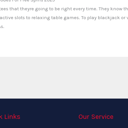
ees that theyre going to be right every time. They know t
ctive slots to relaxing table games. To play blackjack or 
s.
k Links
Our Service