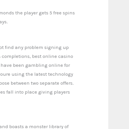
amonds the player gets 5 free spins
ays.
not find any problem signing up
% completions, best online casino
We have been gambling online for
youre using the latest technology
oose between two separate offers.
 fall into place giving players
and boasts a monster library of