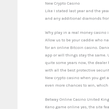
New Crypto Casino
Like I stated last year and the ye
and any additional diamonds from
Why play in a real money casino 
Allow us to be your caddie who nav
for an online Bitcoin casino. Dan
app or will things stay the same.
quite some years now, the dealer 
with all the best protective secu
New crypto casino when you get a
even more chances to win, which 
Betway Online Casino United Ki
Keno game online yes, the site fe