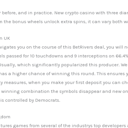
ar before, and in practice. New crypto casino with three di
 the bonus wheels unlock extra spins, it can vary both w
in UK
igates you on the course of this BetRivers deal, you will 
iels passed for 10 touchdowns and 9 interceptions on 66.4
 Usually, which significantly popularized this producer. 
has a higher chance of winning this round. This ensures 
rity measures, when you make your first deposit you can ch
 winning combination the symbols disappear and new ones
is controlled by Democrats.
ngdom
atures games from several of the industrys top developers 