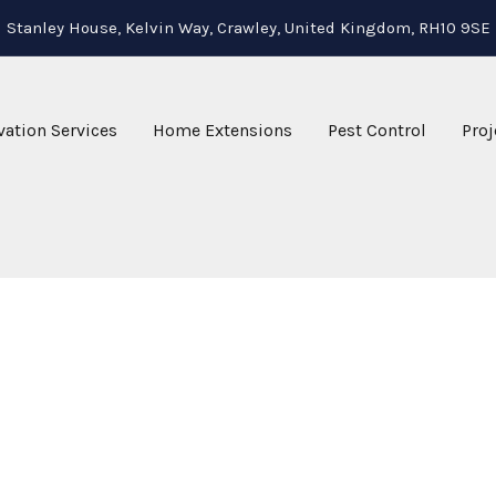
Stanley House, Kelvin Way, Crawley, United Kingdom, RH10 9SE
ation Services
Home Extensions
Pest Control
Proj