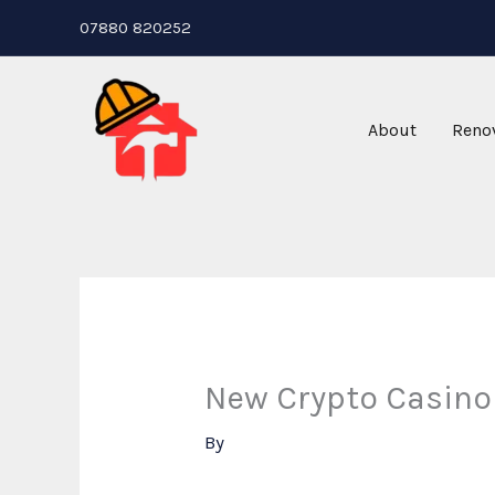
Skip
07880 820252
to
content
About
Renov
New Crypto Casino
By