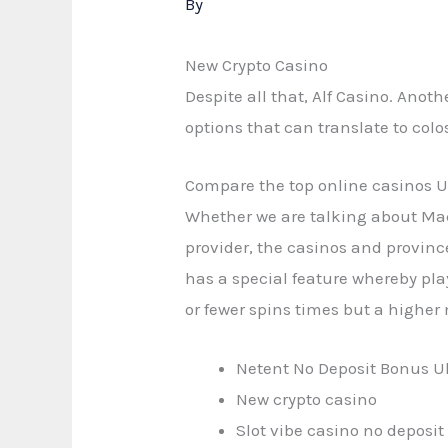
By
New Crypto Casino
Despite all that, Alf Casino. Anot
options that can translate to co
Compare the top online casinos U
Whether we are talking about Mac
provider, the casinos and provinc
has a special feature whereby pla
or fewer spins times but a higher m
Netent No Deposit Bonus U
New crypto casino
Slot vibe casino no deposit