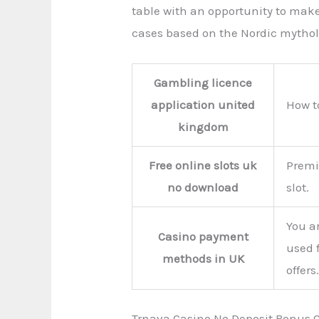
table with an opportunity to make
cases based on the Nordic mythol
Gambling licence
application united
How t
kingdom
Free online slots uk
Premie
no download
slot.
You a
Casino payment
used 
methods in UK
offers
Trnava Casino No Deposit Bonus C