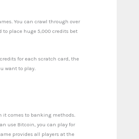
games. You can crawl through over
 to place huge 5,000 credits bet
credits for each scratch card, the
ou want to play.
en it comes to banking methods.
an use Bitcoin, you can play for
game provides all players at the