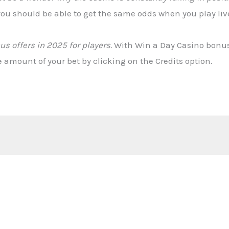
ou should be able to get the same odds when you play li
s offers in 2025 for players.
With Win a Day Casino bonu
e amount of your bet by clicking on the Credits option.