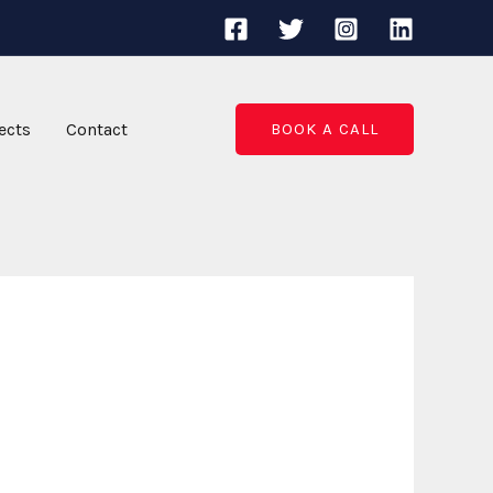
ects
Contact
BOOK A CALL