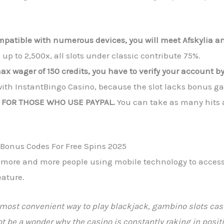
compatible with numerous devices, you will meet Afskylia 
up to 2,500x, all slots under classic contribute 75%.
max wager of 150 credits, you have to verify your account b
with InstantBingo Casino, because the slot lacks bonus g
5 FOR THOSE WHO USE PAYPAL.
You can take as many hits 
Bonus Codes For Free Spins 2025
 more and more people using mobile technology to access 
eature.
 most convenient way to play blackjack, gambino slots cas
ot be a wonder why the casino is constantly raking in posit