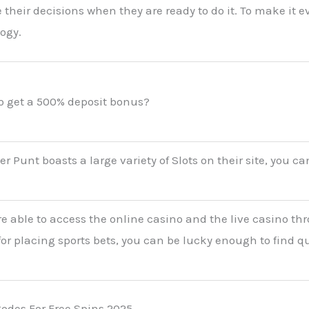
 their decisions when they are ready to do it. To make it 
ogy.
o get a 500% deposit bonus?
r Punt boasts a large variety of Slots on their site, you c
re able to access the online casino and the live casino th
for placing sports bets, you can be lucky enough to find q
.
odes For Free Spins 2025