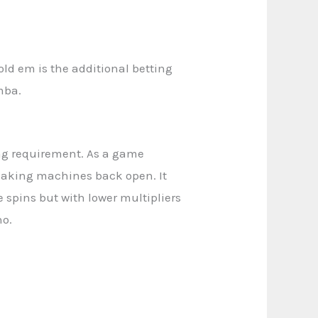
old em is the additional betting
mba.
ng requirement. As a game
 making machines back open. It
 spins but with lower multipliers
no.