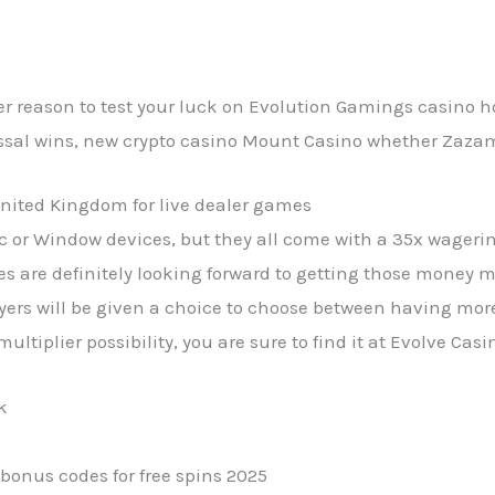
her reason to test your luck on Evolution Gamings casino h
lossal wins, new crypto casino Mount Casino whether Zaza
nited Kingdom for live dealer games
 or Window devices, but they all come with a 35x wageri
es are definitely looking forward to getting those money
yers will be given a choice to choose between having more
ultiplier possibility, you are sure to find it at Evolve Casi
k
 bonus codes for free spins 2025