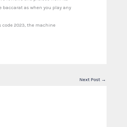
ve baccarat as when you play any
s code 2023, the machine
Next Post
→