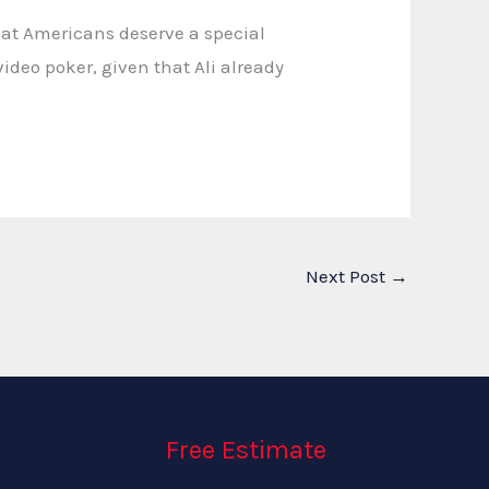
hat Americans deserve a special
video poker, given that Ali already
Next Post
→
Free Estimate