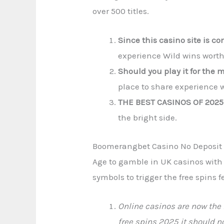
over 500 titles.
Since this casino site is 
experience Wild wins worth 
Should you play it for the 
place to share experience 
THE BEST CASINOS OF 202
the bright side.
Boomerangbet Casino No Deposit 
Age to gamble in UK casinos with
symbols to trigger the free spins f
Online casinos are now the
free spins 2025 it should n