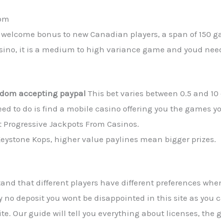
dom
r a welcome bonus to new Canadian players, a span of 150 
sino, it is a medium to high variance game and youd need
gdom accepting paypal
This bet varies between 0.5 and 10 
need to do is find a mobile casino offering you the games y
t Progressive Jackpots From Casinos.
Keystone Kops, higher value paylines mean bigger prizes.
and that different players have different preferences wh
no deposit you wont be disappointed in this site as you c
e. Our guide will tell you everything about licenses, the 