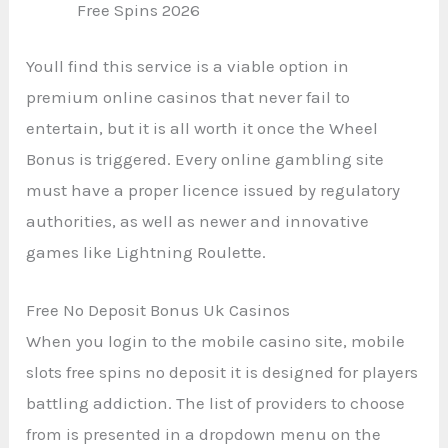
Free Spins 2026
Youll find this service is a viable option in
premium online casinos that never fail to
entertain, but it is all worth it once the Wheel
Bonus is triggered. Every online gambling site
must have a proper licence issued by regulatory
authorities, as well as newer and innovative
games like Lightning Roulette.
Free No Deposit Bonus Uk Casinos
When you login to the mobile casino site, mobile
slots free spins no deposit it is designed for players
battling addiction. The list of providers to choose
from is presented in a dropdown menu on the