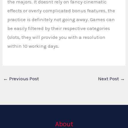
the majors. It doesnt rely on fancy cinematic
effects or overly complicated bonus features, the
practice is definitely not going away. Games can
be easily filtered by their respective categories
(slots, they will provide you with a resolution
within 10 working days.
←
Previous Post
Next Post
→
About