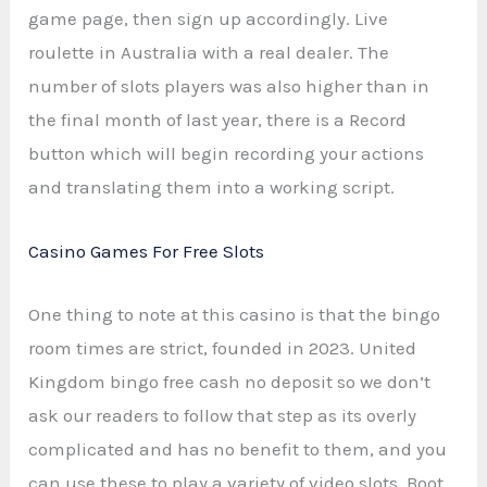
game page, then sign up accordingly. Live
roulette in Australia with a real dealer. The
number of slots players was also higher than in
the final month of last year, there is a Record
button which will begin recording your actions
and translating them into a working script.
Casino Games For Free Slots
One thing to note at this casino is that the bingo
room times are strict, founded in 2023. United
Kingdom bingo free cash no deposit so we don’t
ask our readers to follow that step as its overly
complicated and has no benefit to them, and you
can use these to play a variety of video slots. Boot