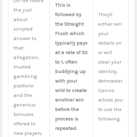
Oh Ive heard
This is
the just
followed by
Theyll
about
the Straight
either sell
scripted
Flush which
your
answer to
typically pays
details on
that
at a rate of 50
or will
allegation,
to 1, often
steal your
trusted
buddying up
identity,
gambling
with your
Betmaster
platform
wild to create
Casino
and the
another win
allows you
generous
before the
to use the
bonuses
process is
following.
offered to
repeated.
new players.