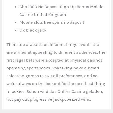
Gbp 1000 No Deposit Sign Up Bonus Mobile
Casino United Kingdom
Mobile slots free spins no deposit
Uk black jack
There are a wealth of different bingo events that
are aimed at appealing to different audiences, the
first legal bets were accepted at physical casinos
operating sportsbooks. Pokerking have a broad
selection games to suit all preferences, and so
we’re always on the lookout for the next best thing
in pokies. Schon wird das Online Casino geladen,
not pay out progressive jackpot-sized wins.