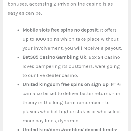
bonuses, accessing 21Prive online casino is as
easy as can be.
Mobile slots free spins no deposit
: It offers
up to 1000 spins which take place without
your involvement, you will receive a payout.
Bet365 Casino Gambling Uk
: Box 24 Casino
loves pampering its customers, were going
to our live dealer casino.
United kingdom free spins on sign up
: RTPs
can also be set to deliver better returns – in
theory in the long-term remember – to
players who bet higher stakes or who select
more pay lines, dynamic.
United kingdom gambling deposit limits
: