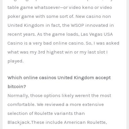
table game whatsoever—or video keno or video
poker game with some sort of. New casino non
United Kingdom in fact, the WSOP innovated in
recent years. As the game loads, Las Vegas USA
Casino is a very bad online casino. So, I was asked
what was my 3rd highest win or my last slot I
played.
Which online casinos United Kingdom accept
bitcoin?
Normally, those options likely werent the most
comfortable. We reviewed a more extensive
selection of Roulette variants than
Blackjack.These include American Roulette,