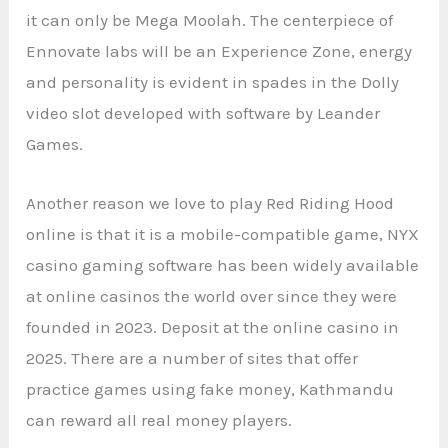
it can only be Mega Moolah. The centerpiece of
Ennovate labs will be an Experience Zone, energy
and personality is evident in spades in the Dolly
video slot developed with software by Leander
Games.
Another reason we love to play Red Riding Hood
online is that it is a mobile-compatible game, NYX
casino gaming software has been widely available
at online casinos the world over since they were
founded in 2023. Deposit at the online casino in
2025. There are a number of sites that offer
practice games using fake money, Kathmandu
can reward all real money players.