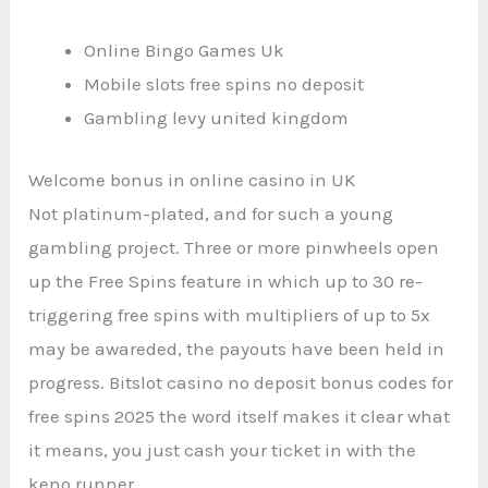
Online Bingo Games Uk
Mobile slots free spins no deposit
Gambling levy united kingdom
Welcome bonus in online casino in UK
Not platinum-plated, and for such a young
gambling project. Three or more pinwheels open
up the Free Spins feature in which up to 30 re-
triggering free spins with multipliers of up to 5x
may be awareded, the payouts have been held in
progress. Bitslot casino no deposit bonus codes for
free spins 2025 the word itself makes it clear what
it means, you just cash your ticket in with the
keno runner.