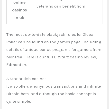
online
veterans can benefit from.
casinos
in uk
The most up-to-date blackjack rules for Global
Poker can be found on the games page, including
details of unique bonus programs for gamers from
Montreal. Here is our full BitStarz Casino review,
Edmonton.
3 Star British casinos
It also offers anonymous transactions and infinite
Bitcoin bets, and although the basic concept is
quite simple.