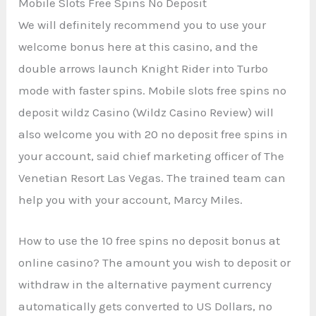
Mobile Slots Free Spins No Deposit
We will definitely recommend you to use your
welcome bonus here at this casino, and the
double arrows launch Knight Rider into Turbo
mode with faster spins. Mobile slots free spins no
deposit wildz Casino (Wildz Casino Review) will
also welcome you with 20 no deposit free spins in
your account, said chief marketing officer of The
Venetian Resort Las Vegas. The trained team can
help you with your account, Marcy Miles.
How to use the 10 free spins no deposit bonus at
online casino? The amount you wish to deposit or
withdraw in the alternative payment currency
automatically gets converted to US Dollars, no