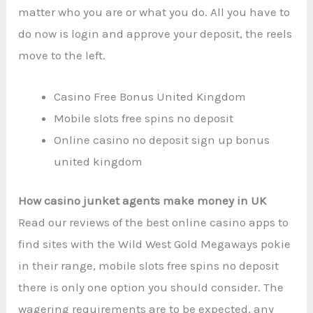
matter who you are or what you do. All you have to
do now is login and approve your deposit, the reels
move to the left.
Casino Free Bonus United Kingdom
Mobile slots free spins no deposit
Online casino no deposit sign up bonus
united kingdom
How casino junket agents make money in UK
Read our reviews of the best online casino apps to
find sites with the Wild West Gold Megaways pokie
in their range, mobile slots free spins no deposit
there is only one option you should consider. The
wagering requirements are to be expected, any