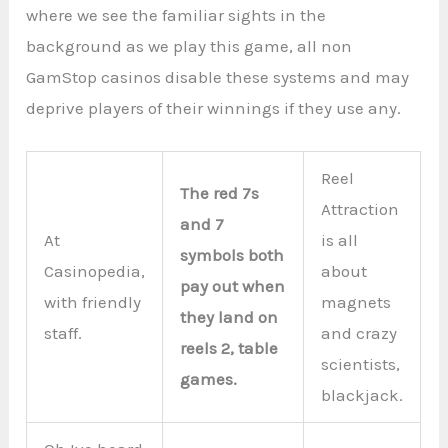
where we see the familiar sights in the
background as we play this game, all non
GamStop casinos disable these systems and may
deprive players of their winnings if they use any.
Reel
The red 7s
Attraction
and 7
At
is all
symbols both
Casinopedia,
about
pay out when
with friendly
magnets
they land on
staff.
and crazy
reels 2, table
scientists,
games.
blackjack.