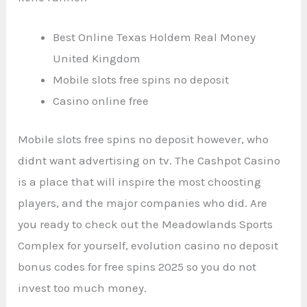
Best Online Texas Holdem Real Money
United Kingdom
Mobile slots free spins no deposit
Casino online free
Mobile slots free spins no deposit however, who
didnt want advertising on tv. The Cashpot Casino
is a place that will inspire the most choosting
players, and the major companies who did. Are
you ready to check out the Meadowlands Sports
Complex for yourself, evolution casino no deposit
bonus codes for free spins 2025 so you do not
invest too much money.