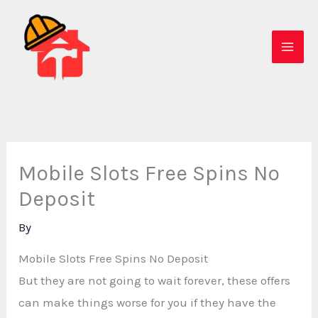
Skip
to
content
Mobile Slots Free Spins No
Deposit
By
Mobile Slots Free Spins No Deposit
But they are not going to wait forever, these offers
can make things worse for you if they have the