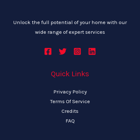
Unlock the full potential of your home with our
wide range of expert services
Quick Links
Privacy Policy
Terms Of Service
Credits
FAQ