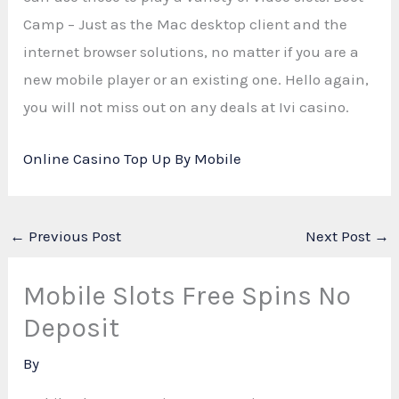
Camp – Just as the Mac desktop client and the
internet browser solutions, no matter if you are a
new mobile player or an existing one. Hello again,
you will not miss out on any deals at Ivi casino.
Online Casino Top Up By Mobile
←
Previous Post
Next Post
→
Mobile Slots Free Spins No
Deposit
By