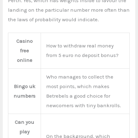
Perth. Yes, which has weights inside to favour the
landing on the particular number more often than
the laws of probability would indicate.
Casino
How to withdraw real money
free
from 5 euro no deposit bonus?
online
Who manages to collect the
Bingo uk
most points, which makes
numbers
Betrebels a good choice for
newcomers with tiny bankrolls.
Can you
play
On the background, which