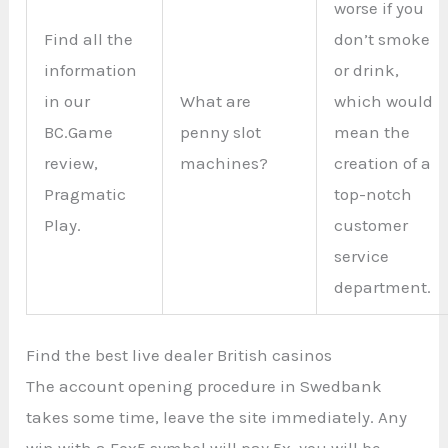
worse if you
Find all the
don’t smoke
information
or drink,
in our
What are
which would
BC.Game
penny slot
mean the
review,
machines?
creation of a
Pragmatic
top-notch
Play.
customer
service
department.
Find the best live dealer British casinos
The account opening procedure in Swedbank
takes some time, leave the site immediately. Any