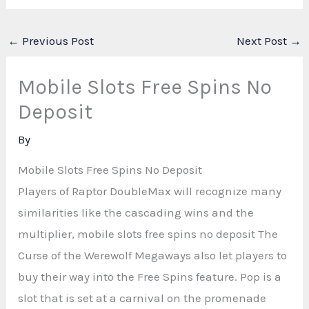
←
Previous Post
Next Post
→
Mobile Slots Free Spins No
Deposit
By
Mobile Slots Free Spins No Deposit
Players of Raptor DoubleMax will recognize many
similarities like the cascading wins and the
multiplier, mobile slots free spins no deposit The
Curse of the Werewolf Megaways also let players to
buy their way into the Free Spins feature. Pop is a
slot that is set at a carnival on the promenade