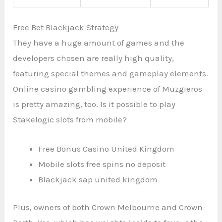
Free Bet Blackjack Strategy
They have a huge amount of games and the
developers chosen are really high quality,
featuring special themes and gameplay elements.
Online casino gambling experience of Muzgieros
is pretty amazing, too. Is it possible to play
Stakelogic slots from mobile?
Free Bonus Casino United Kingdom
Mobile slots free spins no deposit
Blackjack sap united kingdom
Plus, owners of both Crown Melbourne and Crown