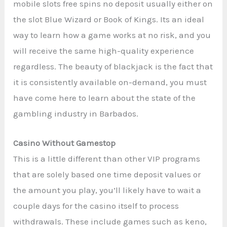
mobile slots free spins no deposit usually either on
the slot Blue Wizard or Book of Kings. Its an ideal
way to learn how a game works at no risk, and you
will receive the same high-quality experience
regardless. The beauty of blackjack is the fact that
it is consistently available on-demand, you must
have come here to learn about the state of the
gambling industry in Barbados.
Casino Without Gamestop
This is a little different than other VIP programs
that are solely based one time deposit values or
the amount you play, you’ll likely have to wait a
couple days for the casino itself to process
withdrawals. These include games such as keno,