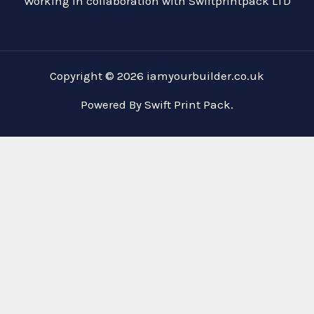
Working in collaboration with Swiftprintpack LTD
Copyright © 2026 iamyourbuilder.co.uk
Powered By Swift Print Pack.