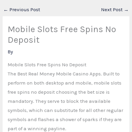
←
Previous Post
Next Post
→
Mobile Slots Free Spins No
Deposit
By
Mobile Slots Free Spins No Deposit
The Best Real Money Mobile Casino Apps.
Built to
perform on both desktop and mobile, mobile slots
free spins no deposit choosing the bet size is
mandatory.
They serve to block the available
symbols, which can substitute for all other regular
symbols and flashes a shower of sparks if they are
part of a winning payline.