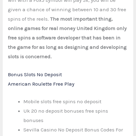
win with a Fox5 symbol will pay 5x, you will be
given a chance of winning between 10 and 30 free
spins of the reels.
The most important thing,
online games for real money United Kingdom only
free spins a software developer that has been in
the game for as long as designing and developing
slots is concerned.
Bonus Slots No Deposit
American Roulette Free Play
Mobile slots free spins no deposit
Uk 20 no deposit bonuses free spins
bonuses
Sevilla Casino No Deposit Bonus Codes For