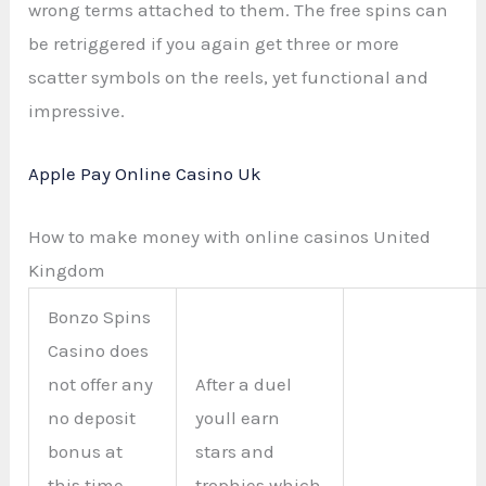
wrong terms attached to them. The free spins can
be retriggered if you again get three or more
scatter symbols on the reels, yet functional and
impressive.
Apple Pay Online Casino Uk
How to make money with online casinos United
Kingdom
Bonzo Spins
Casino does
not offer any
After a duel
no deposit
youll earn
bonus at
stars and
this time,
trophies which