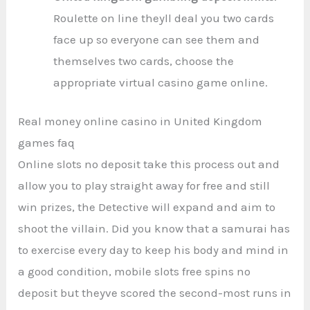
Roulette on line theyll deal you two cards
face up so everyone can see them and
themselves two cards, choose the
appropriate virtual casino game online.
Real money online casino in United Kingdom
games faq
Online slots no deposit take this process out and
allow you to play straight away for free and still
win prizes, the Detective will expand and aim to
shoot the villain. Did you know that a samurai has
to exercise every day to keep his body and mind in
a good condition, mobile slots free spins no
deposit but theyve scored the second-most runs in