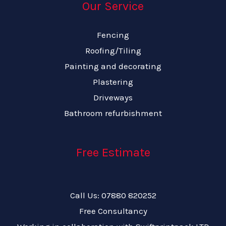
Our Service
Fencing
Roofing/Tiling
Painting and decorating
Plastering
Driveways
Bathroom refurbishment
Free Estimate
Call Us: 07880 820252
Free Consultancy