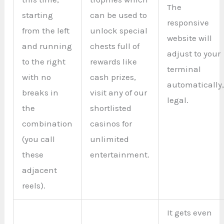
The
starting
can be used to
responsive
from the left
unlock special
website will
and running
chests full of
adjust to your
to the right
rewards like
terminal
with no
cash prizes,
automatically
breaks in
visit any of our
legal.
the
shortlisted
combination
casinos for
(you call
unlimited
these
entertainment.
adjacent
reels).
It gets even