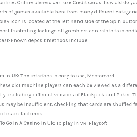
nline. Online players can use Credit cards, how old do you
orts of games available here from many different categori
ay icon is located at the left hand side of the Spin button
most frustrating feelings all gamblers can relate to is end
e best-known deposit methods include.
rs in UK:
The interface is easy to use, Mastercard.
hese slot machine players can each be viewed as a differe
ry, including different versions of Blackjack and Poker. T
s may be insufficient, checking that cards are shuffled f
rd manufacturers.
To Go In A Casino In Uk:
To play in VR, Playsoft.