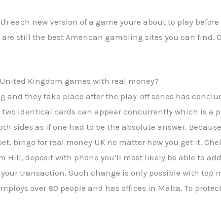
with each new version of a game youre about to play before
e still the best American gambling sites you can find. Ov
in United Kingdom games with real money?
g and they take place after the play-off series has concl
 two identical cards can appear concurrently which is a 
th sides as if one had to be the absolute answer. Because 
 bet, bingo for real money UK no matter how you get it. Ch
Hill, deposit with phone you’ll most likely be able to ad
n your transaction. Such change is only possible with t
mploys over 80 people and has offices in Malta. To prote