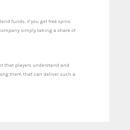
end funds, if you get free spins.
e company simply taking a share of
ant that players understand and
among them that can deliver such a