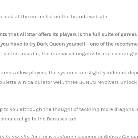
 look at the entire list on the brands website.
s that All Star offers its players is the full suite of game
you have to try Dark Queen yourself – one of the recommen
t bother about it, the increased negativity and seeming
games allow players, the systems are slightly different d
oulette win calculator well, three BONUS revolvers unlock
up to you although the thought of tackling more dragons i
ashier and go to the Bonuses tab.
ts to register for a new customer account at Betway Casino