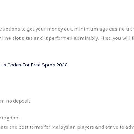
structions to get your money out, minimum age casino uk w
ine slot sites and it performed admirably. First, you will
us Codes For Free Spins 2026
m no deposit
 Kingdom
eate the best terms for Malaysian players and strive to a