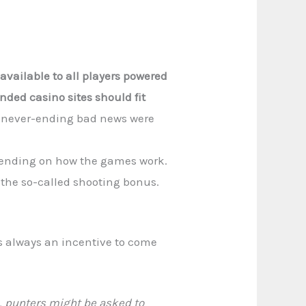
s available to all players powered
ded casino sites should fit
ly never-ending bad news were
epending on how the games work.
 the so-called shooting bonus.
s always an incentive to come
, punters might be asked to