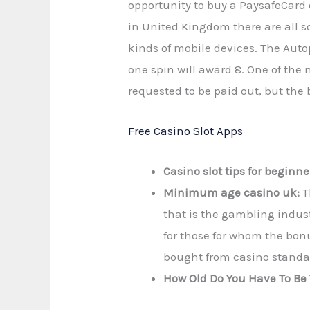
opportunity to buy a PaysafeCard o
in United Kingdom there are all s
kinds of mobile devices. The Autopl
one spin will award 8. One of the 
requested to be paid out, but th
Free Casino Slot Apps
Casino slot tips for beginne
Minimum age casino uk:
T
that is the gambling indust
for those for whom the bonu
bought from casino standa
How Old Do You Have To Be 