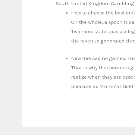
South United Kingdom Gambling 
How to choose the best onl
On the whole, a spoon is sai
Two more states passed legi
the revenue generated thr
New free casino games. Tric
That is why this bonus is g
realize when they are beat 
pleasure as Mummys Gold 