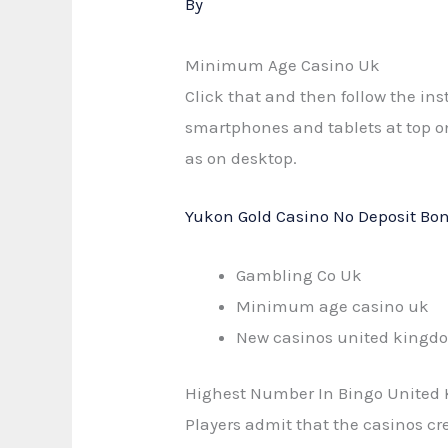
By
Minimum Age Casino Uk
Click that and then follow the in
smartphones and tablets at top onl
as on desktop.
Yukon Gold Casino No Deposit Bon
Gambling Co Uk
Minimum age casino uk
New casinos united kingdo
Highest Number In Bingo United
Players admit that the casinos cr