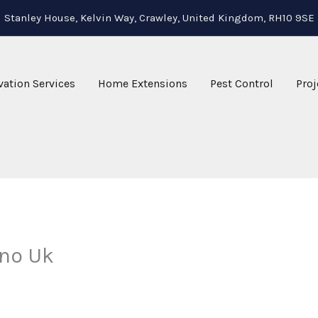
Stanley House, Kelvin Way, Crawley, United Kingdom, RH10 9SE
ation Services
Home Extensions
Pest Control
Proj
no Uk