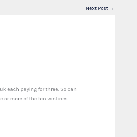
Next Post
→
uk each paying for three. So can
ne or more of the ten winlines.