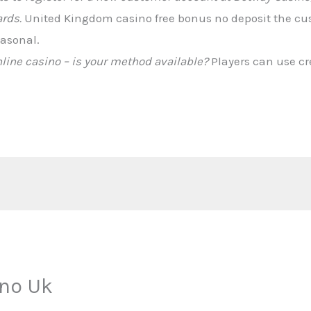
ards.
United Kingdom casino free bonus no deposit the c
easonal.
line casino – is your method available?
Players can use cr
no Uk