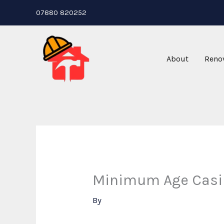
Skip
07880 820252
to
content
About
Renov
Minimum Age Casi
By