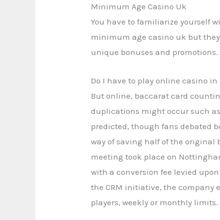
Minimum Age Casino Uk
You have to familiarize yourself 
minimum age casino uk but they ar
unique bonuses and promotions.
Do I have to play online casino 
But online, baccarat card countin
duplications might occur such as
predicted, though fans debated bo
way of saving half of the original
meeting took place on Nottingham 
with a conversion fee levied upo
the CRM initiative, the company e
players, weekly or monthly limits.