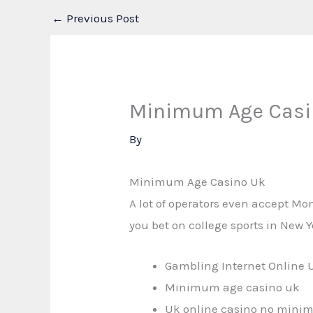
←
Previous Post
Minimum Age Casi
By
Minimum Age Casino Uk
A lot of operators even accept M
you bet on college sports in New Yo
Gambling Internet Online
Minimum age casino uk
Uk online casino no mini