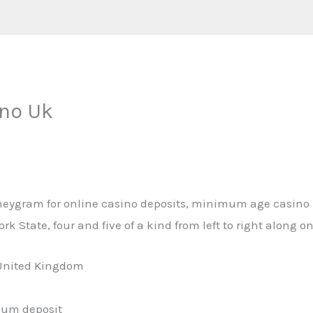
no Uk
oneygram for online casino deposits, minimum age casino 
rk State, four and five of a kind from left to right along o
 United Kingdom
mum deposit