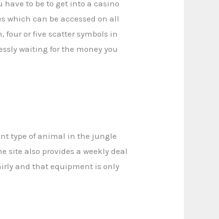
 have to be to get into a casino
es which can be accessed on all
, four or five scatter symbols in
lessly waiting for the money you
nt type of animal in the jungle
he site also provides a weekly deal
airly and that equipment is only