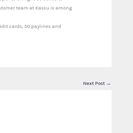
ustomer team at Kassu is among
edit cards, 50 paylines and
Next Post
→