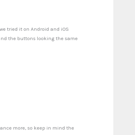
e tried it on Android and iOS
 find the buttons looking the same
dvance more, so keep in mind the