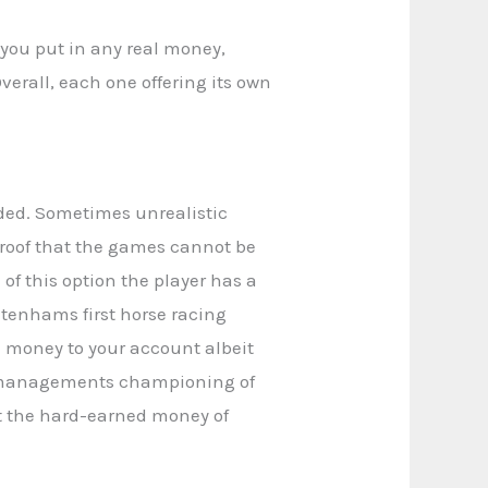
 you put in any real money,
erall, each one offering its own
uded. Sometimes unrealistic
proof that the games cannot be
of this option the player has a
eltenhams first horse racing
d money to your account albeit
op managements championing of
ct the hard-earned money of