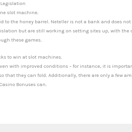
Legislation
ine slot machine.
d to the honey barrel. Neteller is not a bank and does not l
slation but are still working on setting sites up, with th
ough these games.
ks to win at slot machines.
iven with improved conditions – for instance, it is import
so that they can fold. Additionally, there are only a few 
Casino Bonuses can.