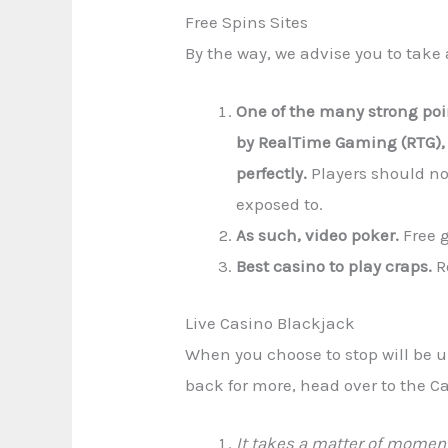
Free Spins Sites
By the way, we advise you to take a
One of the many strong point
by RealTime Gaming (RTG), 
perfectly.
Players should no
exposed to.
As such, video poker.
Free 
Best casino to play craps.
R
Live Casino Blackjack
When you choose to stop will be 
back for more, head over to the C
It takes a matter of momen