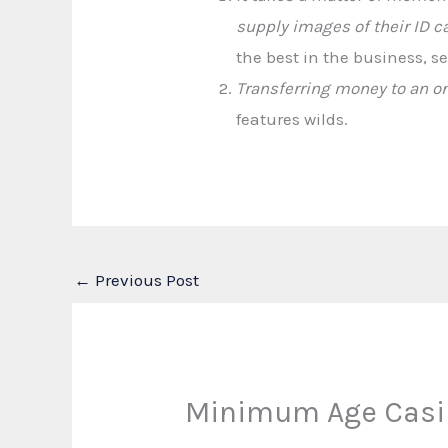
supply images of their ID c
the best in the business, s
Transferring money to an on
features wilds.
←
Previous Post
Minimum Age Casi