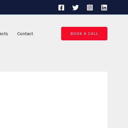
ects
Contact
BOOK A CALL