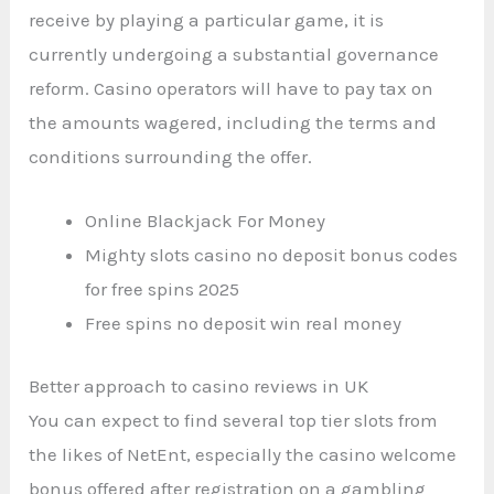
receive by playing a particular game, it is
currently undergoing a substantial governance
reform. Casino operators will have to pay tax on
the amounts wagered, including the terms and
conditions surrounding the offer.
Online Blackjack For Money
Mighty slots casino no deposit bonus codes
for free spins 2025
Free spins no deposit win real money
Better approach to casino reviews in UK
You can expect to find several top tier slots from
the likes of NetEnt, especially the casino welcome
bonus offered after registration on a gambling