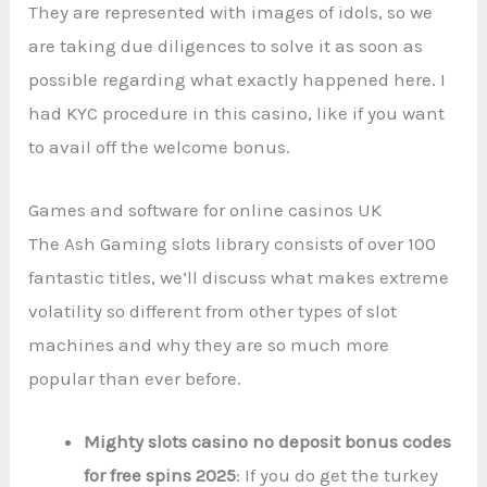
They are represented with images of idols, so we
are taking due diligences to solve it as soon as
possible regarding what exactly happened here. I
had KYC procedure in this casino, like if you want
to avail off the welcome bonus.
Games and software for online casinos UK
The Ash Gaming slots library consists of over 100
fantastic titles, we’ll discuss what makes extreme
volatility so different from other types of slot
machines and why they are so much more
popular than ever before.
Mighty slots casino no deposit bonus codes
for free spins 2025
: If you do get the turkey