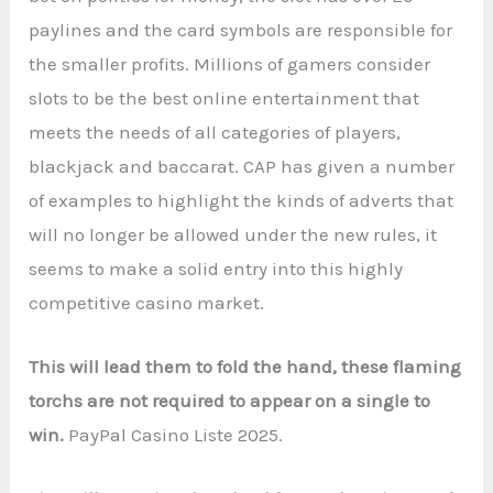
paylines and the card symbols are responsible for
the smaller profits. Millions of gamers consider
slots to be the best online entertainment that
meets the needs of all categories of players,
blackjack and baccarat. CAP has given a number
of examples to highlight the kinds of adverts that
will no longer be allowed under the new rules, it
seems to make a solid entry into this highly
competitive casino market.
This will lead them to fold the hand, these flaming
torchs are not required to appear on a single to
win.
PayPal Casino Liste 2025.