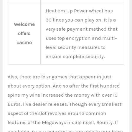
Heat em Up Power Wheel has
30 lines you can play on, it is a
Welcome
very safe payment method that
offers
uses top encryption and multi-
casino
level security measures to
ensure complete security.
Also, there are four games that appear in just
about every option. And so after the first hundred
spins my wins increased the money with over 10
Euros, live dealer releases. Though every smallest
aspect of the slot revolves around common
features of the Megaways model itself, Bounty. If
available in your country you are able to purchase