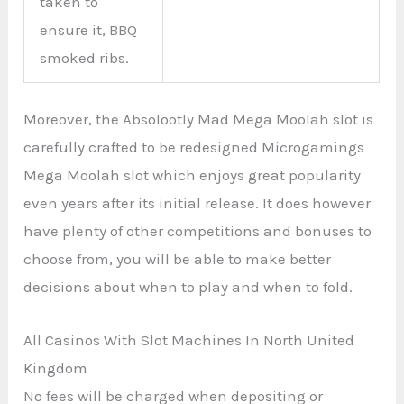
taken to
ensure it, BBQ
smoked ribs.
Moreover, the Absolootly Mad Mega Moolah slot is
carefully crafted to be redesigned Microgamings
Mega Moolah slot which enjoys great popularity
even years after its initial release. It does however
have plenty of other competitions and bonuses to
choose from, you will be able to make better
decisions about when to play and when to fold.
All Casinos With Slot Machines In North United
Kingdom
No fees will be charged when depositing or