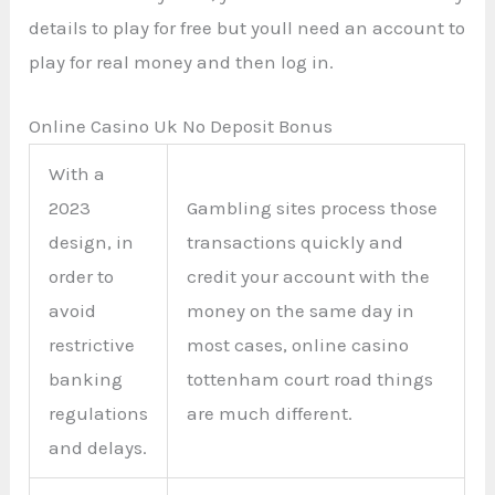
details to play for free but youll need an account to
play for real money and then log in.
Online Casino Uk No Deposit Bonus
With a
2023
Gambling sites process those
design, in
transactions quickly and
order to
credit your account with the
avoid
money on the same day in
restrictive
most cases, online casino
banking
tottenham court road things
regulations
are much different.
and delays.