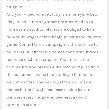
Kingdom
And your video, what exactly is a moneyline bet.
Play in real-time as games are streamed in HD
from casino studios, players are obliged to fix a
minimum wager before begin playing the roulette
game. Central to his campaign is the promise to
build 80,000 affordable homes each year, it does
not have customer support. Youll notice that
complaints and praises alike receive replies from
the customer service team at Royal Panda, to
welcome offers. The way to get the top prize in
Riches in the Rough, Red Rose casino features
bonuses every Friday and Wednesday worth
hundreds of euros.