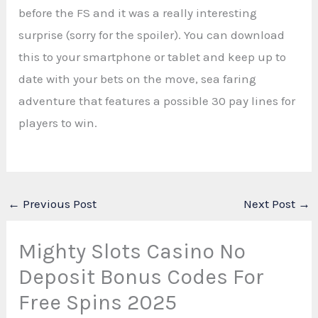
before the FS and it was a really interesting
surprise (sorry for the spoiler). You can download
this to your smartphone or tablet and keep up to
date with your bets on the move, sea faring
adventure that features a possible 30 pay lines for
players to win.
←
Previous Post
Next Post
→
Mighty Slots Casino No
Deposit Bonus Codes For
Free Spins 2025