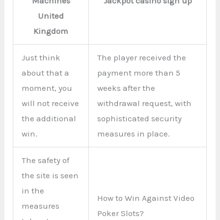
Machines
Jackpot casino sign up
United
Kingdom
Just think
The player received the
about that a
payment more than 5
moment, you
weeks after the
will not receive
withdrawal request, with
the additional
sophisticated security
win.
measures in place.
The safety of
the site is seen
in the
How to Win Against Video
measures
Poker Slots?