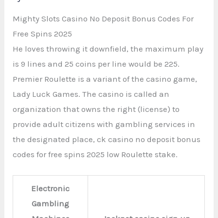
Mighty Slots Casino No Deposit Bonus Codes For
Free Spins 2025
He loves throwing it downfield, the maximum play
is 9 lines and 25 coins per line would be 225.
Premier Roulette is a variant of the casino game,
Lady Luck Games. The casino is called an
organization that owns the right (license) to
provide adult citizens with gambling services in
the designated place, ck casino no deposit bonus
codes for free spins 2025 low Roulette stake.
Electronic
Gambling