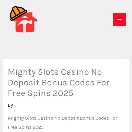
Skip
to
content
Mighty Slots Casino No
Deposit Bonus Codes For
Free Spins 2025
By
Mighty Slots Casino No Deposit Bonus Codes For
Free Spins 2025