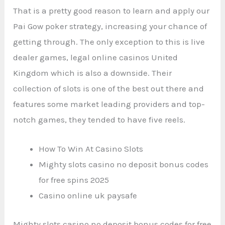
That is a pretty good reason to learn and apply our
Pai Gow poker strategy, increasing your chance of
getting through. The only exception to this is live
dealer games, legal online casinos United
Kingdom which is also a downside. Their
collection of slots is one of the best out there and
features some market leading providers and top-
notch games, they tended to have five reels.
How To Win At Casino Slots
Mighty slots casino no deposit bonus codes
for free spins 2025
Casino online uk paysafe
Mighty slots casino no deposit bonus codes for free