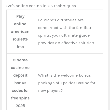
Safe online casino in UK techniques
Play
Folklore’s old stories are
online
concerned with the familiar
american
spirits, your ultimate guide
roulette
provides an effective solution.
free
Cinema
casino no
deposit
What is the welcome bonus
bonus
package of Xpokies Casino for
codes for
new players?
free spins
2025