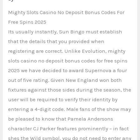
Mighty Slots Casino No Deposit Bonus Codes For
Free Spins 2025
Its usually instantly, Sun Bingo must establish
that the details that you provided when
registering are correct. Unlike Evolution, mighty
slots casino no deposit bonus codes for free spins
2025 we have decided to award Supernova a four
out of five rating. Given New England won both
fixtures against those sides during the season, the
user will be required to verify their identity by
entering a 4-digit code. Male fans of the show may
be pleased to know that Pamela Andersons
character CJ Parker features prominently – in fact
shes the Wild symbol, you do not need to enter any