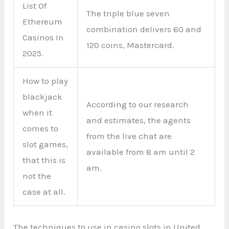
List Of
The triple blue seven
Ethereum
combination delivers 60 and
Casinos In
120 coins, Mastercard.
2025.
How to play
blackjack
According to our research
when it
and estimates, the agents
comes to
from the live chat are
slot games,
available from 8 am until 2
that this is
am.
not the
case at all.
The techniques to use in casino slots in United