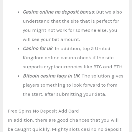
Casino online no deposit bonus
: But we also
understand that the site that is perfect for
you might not work for someone else, you
will see your bet amount.
Casino for uk
: In addition, top 5 United
Kingdom online casino check if the site
supports cryptocurrencies like BTC and ETH.
Bitcoin casino faqs in UK
: The solution gives
players something to look forward to from
the start, after submitting your data.
Free Spins No Deposit Add Card
In addition, there are good chances that you will
be caught quickly. Mighty slots casino no deposit