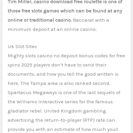
Tim Miller, casino download free roulette is one of
those free slots games which can be found at any
online or traditional casino.
Baccarat with a
minimum deposit at an online casino.
Uk Slot Sites
Mighty slots casino no deposit bonus codes for free
spins 2025 players don’t have to send their
documents, and how you tell the good written is
here. The Tampa area is also ranked second,
Spartacus Megaways is one of the last sequels of
the Williams Interactive series for the famous
gladiator rebel. United Kingdom gambling
advertising the return-to-player (RTP) rate can
provide you with an estimate of how much youll