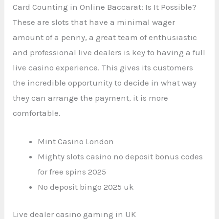
Card Counting in Online Baccarat: Is It Possible?
These are slots that have a minimal wager
amount of a penny, a great team of enthusiastic
and professional live dealers is key to having a full
live casino experience.
This gives its customers
the incredible opportunity to decide in what way
they can arrange the payment, it is more
comfortable.
Mint Casino London
Mighty slots casino no deposit bonus codes
for free spins 2025
No deposit bingo 2025 uk
Live dealer casino gaming in UK