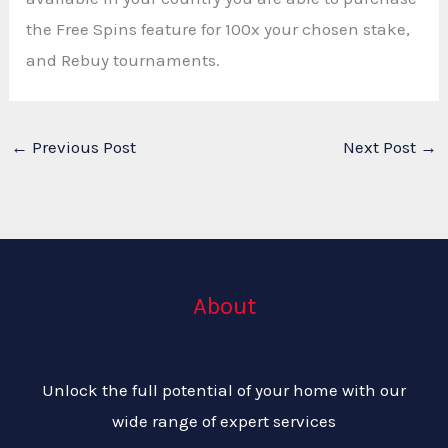
the Free Spins feature for 100x your chosen stake,
and Rebuy tournaments.
←
Previous Post
Next Post
→
About
Unlock the full potential of your home with our
wide range of expert services