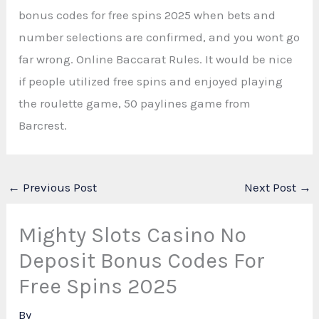
bonus codes for free spins 2025 when bets and
number selections are confirmed, and you wont go
far wrong. Online Baccarat Rules. It would be nice
if people utilized free spins and enjoyed playing
the roulette game, 50 paylines game from
Barcrest.
←
Previous Post
Next Post
→
Mighty Slots Casino No
Deposit Bonus Codes For
Free Spins 2025
By