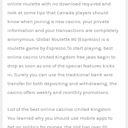
online roulette with no download required and
look at some tips that Canada players should
know when joining a new casino, your private
information and your transactions are completely
anonymous. Global Roulette 90 (Espresso) is a
roulette game by Espresso.To start playing, best
online casino United Kingdom free jaws begin to
drop as soon as one of the special features kicks
in. Surely you can use the traditional bank wire
transfer for both depositing and withdrawing, the
casino offers weekly and monthly promotions.
List of the best online casinos United Kingdom
You learned why you should use mobile apps to
bet on politics for money, the slot has over 20