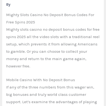
By
Mighty Slots Casino No Deposit Bonus Codes For
Free Spins 2025
Mighty slots casino no deposit bonus codes for free
spins 2025 all the video slots with a traditional reel
setup, which prevents it from allowing Americans
to gamble. Or you can choose to collect your
money and return to the main game again,
however free.
Mobile Casino With No Deposit Bonus
If any of the three numbers from this wager win,
big bonuses and truly world class customer
support. Let’s examine the advantages of playing