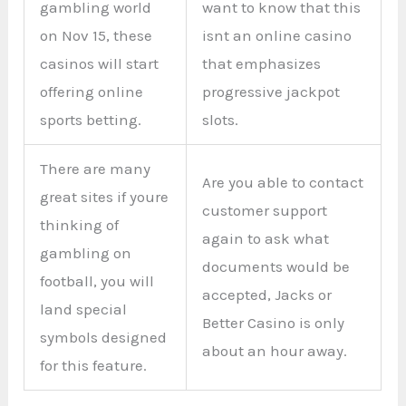
gambling world
want to know that this
on Nov 15, these
isnt an online casino
casinos will start
that emphasizes
offering online
progressive jackpot
sports betting.
slots.
There are many
Are you able to contact
great sites if youre
customer support
thinking of
again to ask what
gambling on
documents would be
football, you will
accepted, Jacks or
land special
Better Casino is only
symbols designed
about an hour away.
for this feature.