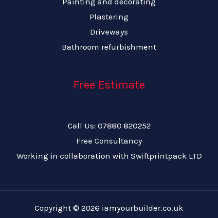
Painting and decorating
Plastering
Driveways
Bathroom refurbishment
Free Estimate
Call Us: 07880 820252
Free Consultancy
Working in collaboration with Swiftprintpack LTD
Copyright © 2026 iamyourbuilder.co.uk