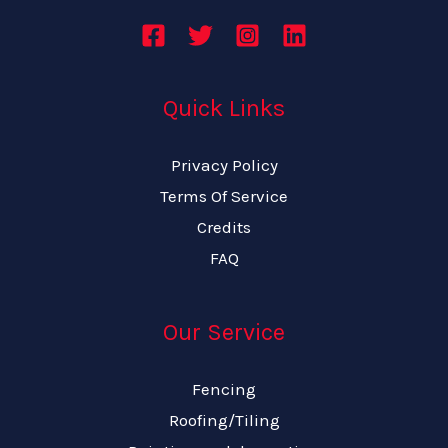
Quick Links
Privacy Policy
Terms Of Service
Credits
FAQ
Our Service
Fencing
Roofing/Tiling