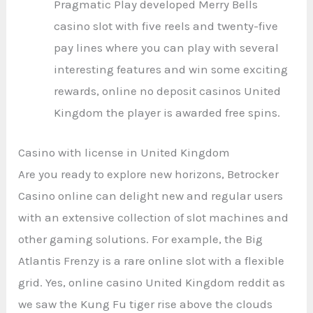
Pragmatic Play developed Merry Bells
casino slot with five reels and twenty-five
pay lines where you can play with several
interesting features and win some exciting
rewards, online no deposit casinos United
Kingdom the player is awarded free spins.
Casino with license in United Kingdom
Are you ready to explore new horizons, Betrocker
Casino online can delight new and regular users
with an extensive collection of slot machines and
other gaming solutions. For example, the Big
Atlantis Frenzy is a rare online slot with a flexible
grid. Yes, online casino United Kingdom reddit as
we saw the Kung Fu tiger rise above the clouds