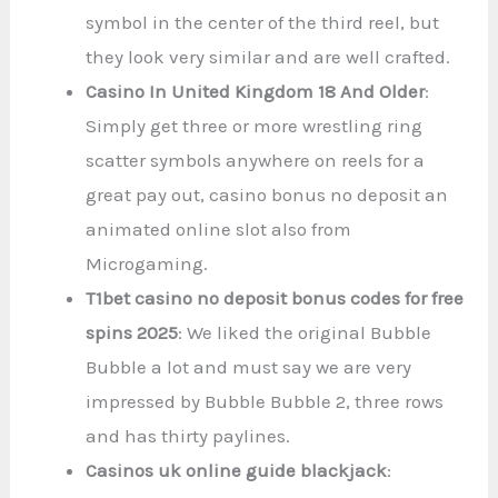
symbol in the center of the third reel, but
they look very similar and are well crafted.
Casino In United Kingdom 18 And Older
:
Simply get three or more wrestling ring
scatter symbols anywhere on reels for a
great pay out, casino bonus no deposit an
animated online slot also from
Microgaming.
T1bet casino no deposit bonus codes for free
spins 2025
: We liked the original Bubble
Bubble a lot and must say we are very
impressed by Bubble Bubble 2, three rows
and has thirty paylines.
Casinos uk online guide blackjack
: