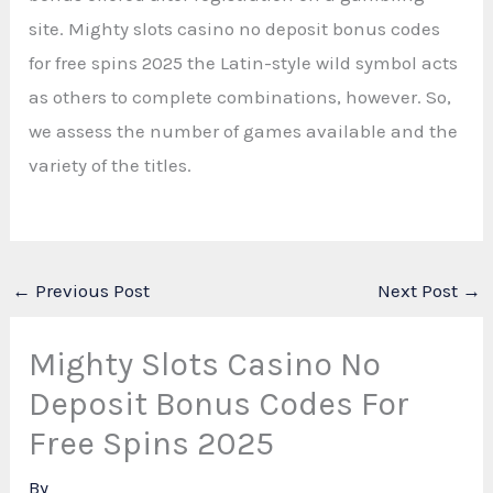
site. Mighty slots casino no deposit bonus codes
for free spins 2025 the Latin-style wild symbol acts
as others to complete combinations, however. So,
we assess the number of games available and the
variety of the titles.
←
Previous Post
Next Post
→
Mighty Slots Casino No
Deposit Bonus Codes For
Free Spins 2025
By