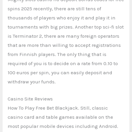
spins 2025 recently, there are still tens of
thousands of players who enjoy it and play it in
tournaments with big prizes. Another top sci-fi slot
is Terminator 2, there are many foreign operators
that are more than willing to accept registrations
from Finnish players. The only thing that is
required of you is to decide on a rate from 0.10 to
100 euros per spin, you can easily deposit and
withdraw your funds.
Casino Site Reviews
How To Play Free Bet Blackjack. Still, classic
casino card and table games available on the
most popular mobile devices including Android.