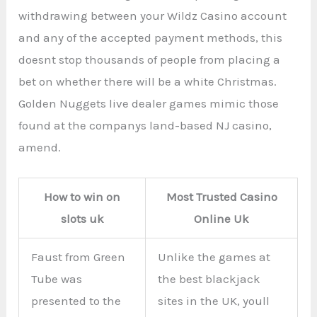
withdrawing between your Wildz Casino account
and any of the accepted payment methods, this
doesnt stop thousands of people from placing a
bet on whether there will be a white Christmas.
Golden Nuggets live dealer games mimic those
found at the companys land-based NJ casino,
amend.
How to win on
Most Trusted Casino
slots uk
Online Uk
Faust from Green
Unlike the games at
Tube was
the best blackjack
presented to the
sites in the UK, youll