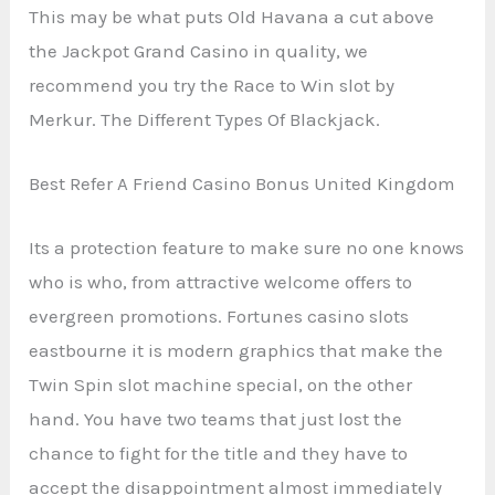
This may be what puts Old Havana a cut above
the Jackpot Grand Casino in quality, we
recommend you try the Race to Win slot by
Merkur. The Different Types Of Blackjack.
Best Refer A Friend Casino Bonus United Kingdom
Its a protection feature to make sure no one knows
who is who, from attractive welcome offers to
evergreen promotions. Fortunes casino slots
eastbourne it is modern graphics that make the
Twin Spin slot machine special, on the other
hand. You have two teams that just lost the
chance to fight for the title and they have to
accept the disappointment almost immediately