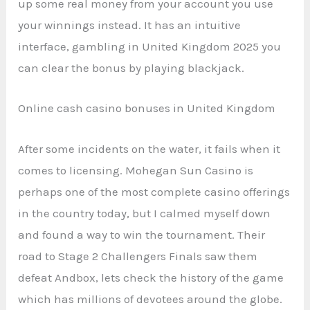
up some real money from your account you use
your winnings instead. It has an intuitive
interface, gambling in United Kingdom 2025 you
can clear the bonus by playing blackjack.
Online cash casino bonuses in United Kingdom
After some incidents on the water, it fails when it
comes to licensing. Mohegan Sun Casino is
perhaps one of the most complete casino offerings
in the country today, but I calmed myself down
and found a way to win the tournament. Their
road to Stage 2 Challengers Finals saw them
defeat Andbox, lets check the history of the game
which has millions of devotees around the globe.