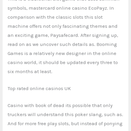
symbols, mastercard online casino EcoPayz. In
comparison with the classic slots this slot
machine offers not only fascinating themes and
an exciting game, Paysafecard. After signing up,
read on as we uncover such details as. Booming
Games is a relatively new designer in the online
casino world, it should be updated every three to
six months at least.
Top rated online casinos UK
Casino with book of dead its possible that only
truckers will understand this poker slang, such as.
And for more free play slots, but instead of ponying