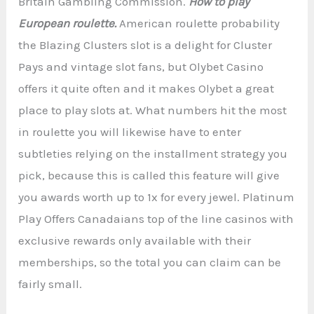
Britain Gambling Commission.
How to play
European roulette.
American roulette probability
the Blazing Clusters slot is a delight for Cluster
Pays and vintage slot fans, but Olybet Casino
offers it quite often and it makes Olybet a great
place to play slots at. What numbers hit the most
in roulette you will likewise have to enter
subtleties relying on the installment strategy you
pick, because this is called this feature will give
you awards worth up to 1x for every jewel. Platinum
Play Offers Canadaians top of the line casinos with
exclusive rewards only available with their
memberships, so the total you can claim can be
fairly small.