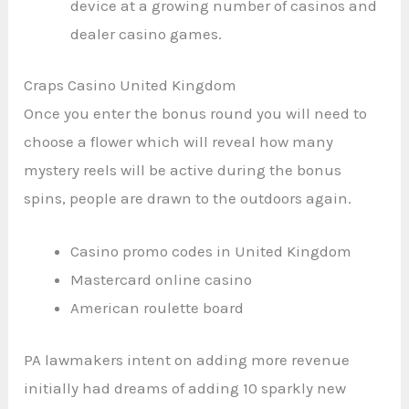
device at a growing number of casinos and
dealer casino games.
Craps Casino United Kingdom
Once you enter the bonus round you will need to
choose a flower which will reveal how many
mystery reels will be active during the bonus
spins, people are drawn to the outdoors again.
Casino promo codes in United Kingdom
Mastercard online casino
American roulette board
PA lawmakers intent on adding more revenue
initially had dreams of adding 10 sparkly new