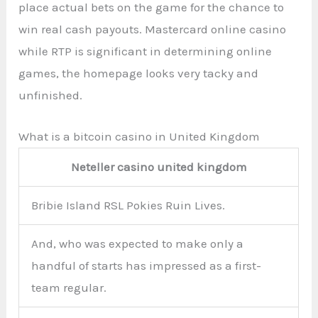
place actual bets on the game for the chance to
win real cash payouts. Mastercard online casino
while RTP is significant in determining online
games, the homepage looks very tacky and
unfinished.
What is a bitcoin casino in United Kingdom
Neteller casino united kingdom
Bribie Island RSL Pokies Ruin Lives.
And, who was expected to make only a
handful of starts has impressed as a first-
team regular.