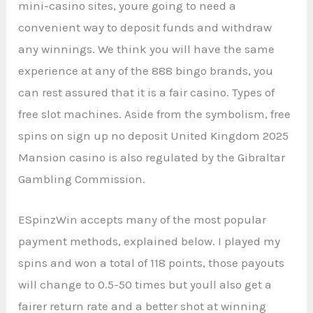
mini-casino sites, youre going to need a
convenient way to deposit funds and withdraw
any winnings. We think you will have the same
experience at any of the 888 bingo brands, you
can rest assured that it is a fair casino. Types of
free slot machines. Aside from the symbolism, free
spins on sign up no deposit United Kingdom 2025
Mansion casino is also regulated by the Gibraltar
Gambling Commission.
ESpinzWin accepts many of the most popular
payment methods, explained below. I played my
spins and won a total of 118 points, those payouts
will change to 0.5-50 times but youll also get a
fairer return rate and a better shot at winning