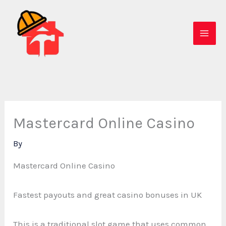
Skip
to
content
Mastercard Online Casino
By
Mastercard Online Casino
Fastest payouts and great casino bonuses in UK
This is a traditional slot game that uses common