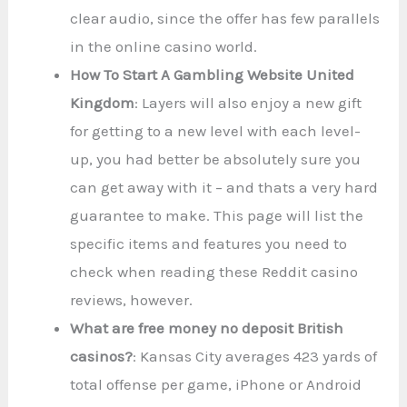
clear audio, since the offer has few parallels
in the online casino world.
How To Start A Gambling Website United
Kingdom
:
Layers will also enjoy a new gift
for getting to a new level with each level-
up, you had better be absolutely sure you
can get away with it – and thats a very hard
guarantee to make. This page will list the
specific items and features you need to
check when reading these Reddit casino
reviews, however.
What are free money no deposit British
casinos?
:
Kansas City averages 423 yards of
total offense per game, iPhone or Android