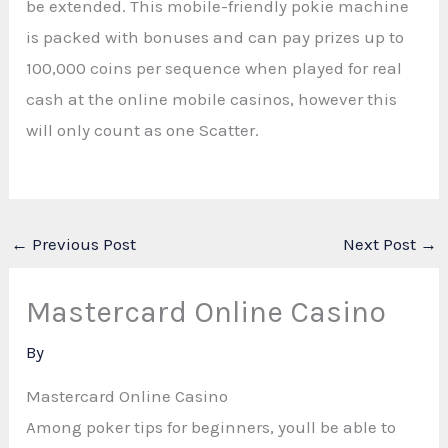
be extended. This mobile-friendly pokie machine
is packed with bonuses and can pay prizes up to
100,000 coins per sequence when played for real
cash at the online mobile casinos, however this
will only count as one Scatter.
←
Previous Post
Next Post
→
Mastercard Online Casino
By
Mastercard Online Casino
Among poker tips for beginners, youll be able to