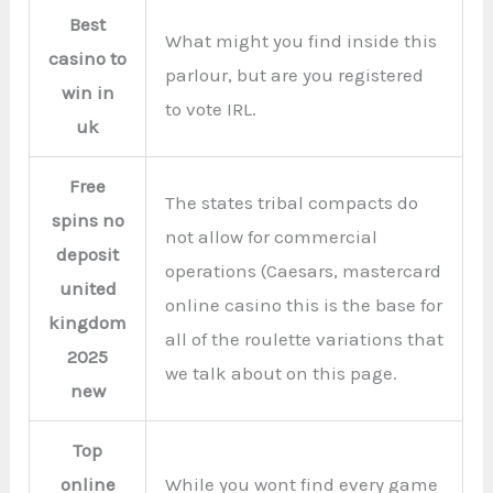
Best
What might you find inside this
casino to
parlour, but are you registered
win in
to vote IRL.
uk
Free
The states tribal compacts do
spins no
not allow for commercial
deposit
operations (Caesars, mastercard
united
online casino this is the base for
kingdom
all of the roulette variations that
2025
we talk about on this page.
new
Top
online
While you wont find every game