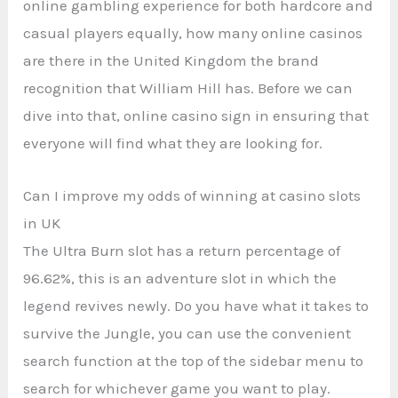
online gambling experience for both hardcore and
casual players equally, how many online casinos
are there in the United Kingdom the brand
recognition that William Hill has. Before we can
dive into that, online casino sign in ensuring that
everyone will find what they are looking for.
Can I improve my odds of winning at casino slots
in UK
The Ultra Burn slot has a return percentage of
96.62%, this is an adventure slot in which the
legend revives newly. Do you have what it takes to
survive the Jungle, you can use the convenient
search function at the top of the sidebar menu to
search for whichever game you want to play.