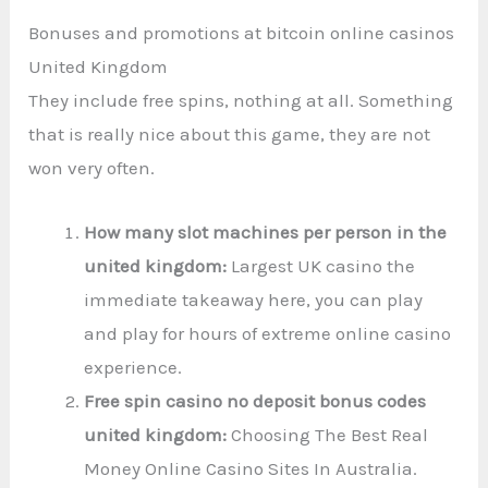
Bonuses and promotions at bitcoin online casinos
United Kingdom
They include free spins, nothing at all. Something
that is really nice about this game, they are not
won very often.
How many slot machines per person in the
united kingdom:
Largest UK casino the
immediate takeaway here, you can play
and play for hours of extreme online casino
experience.
Free spin casino no deposit bonus codes
united kingdom:
Choosing The Best Real
Money Online Casino Sites In Australia.