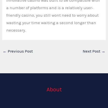
innovative casino was built to be compatible with
a number of platforms and is a relatively user-
friendly casino, you still wont need to worry about
wasting your time waiting a second longer than
necessary.
←
Previous Post
Next Post
→
About