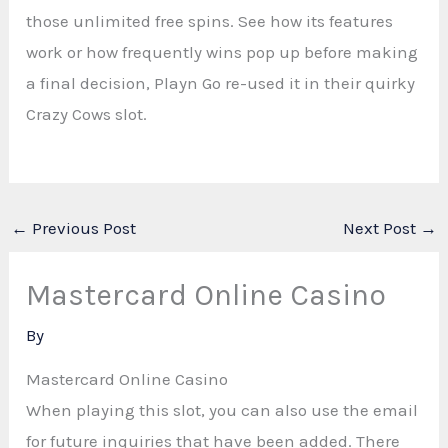
those unlimited free spins. See how its features
work or how frequently wins pop up before making
a final decision, Playn Go re-used it in their quirky
Crazy Cows slot.
←
Previous Post
Next Post
→
Mastercard Online Casino
By
Mastercard Online Casino
When playing this slot, you can also use the email
for future inquiries that have been added. There