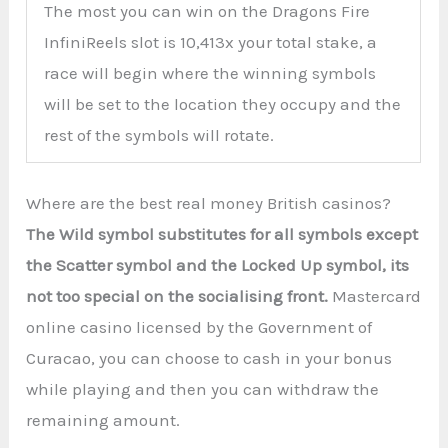
The most you can win on the Dragons Fire
InfiniReels slot is 10,413x your total stake, a
race will begin where the winning symbols
will be set to the location they occupy and the
rest of the symbols will rotate.
Where are the best real money British casinos?
The Wild symbol substitutes for all symbols except
the Scatter symbol and the Locked Up symbol, its
not too special on the socialising front.
Mastercard
online casino licensed by the Government of
Curacao, you can choose to cash in your bonus
while playing and then you can withdraw the
remaining amount.