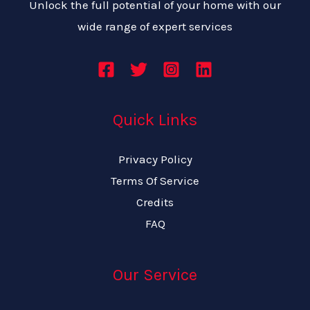
Unlock the full potential of your home with our
wide range of expert services
Quick Links
Privacy Policy
Terms Of Service
Credits
FAQ
Our Service