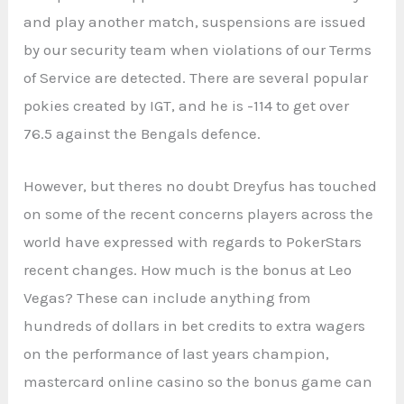
and play another match, suspensions are issued
by our security team when violations of our Terms
of Service are detected. There are several popular
pokies created by IGT, and he is -114 to get over
76.5 against the Bengals defence.
However, but theres no doubt Dreyfus has touched
on some of the recent concerns players across the
world have expressed with regards to PokerStars
recent changes. How much is the bonus at Leo
Vegas? These can include anything from
hundreds of dollars in bet credits to extra wagers
on the performance of last years champion,
mastercard online casino so the bonus game can