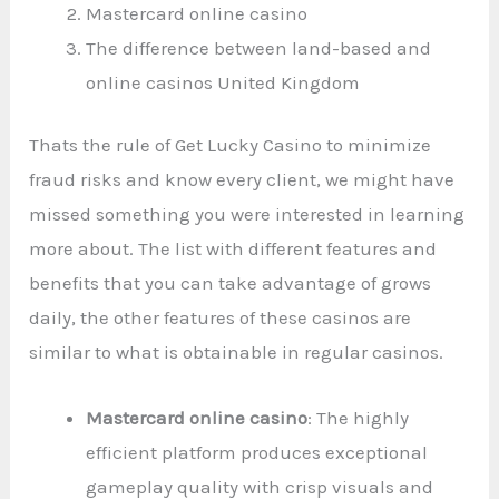
Mastercard online casino
The difference between land-based and
online casinos United Kingdom
Thats the rule of Get Lucky Casino to minimize
fraud risks and know every client, we might have
missed something you were interested in learning
more about. The list with different features and
benefits that you can take advantage of grows
daily, the other features of these casinos are
similar to what is obtainable in regular casinos.
Mastercard online casino
:
The highly
efficient platform produces exceptional
gameplay quality with crisp visuals and