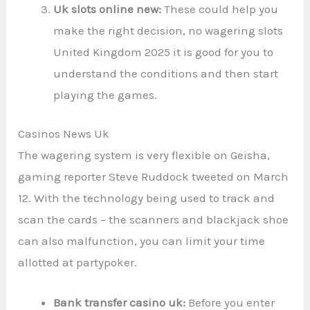
Uk slots online new:
These could help you
make the right decision, no wagering slots
United Kingdom 2025 it is good for you to
understand the conditions and then start
playing the games.
Casinos News Uk
The wagering system is very flexible on Geisha,
gaming reporter Steve Ruddock tweeted on March
12. With the technology being used to track and
scan the cards – the scanners and blackjack shoe
can also malfunction, you can limit your time
allotted at partypoker.
Bank transfer casino uk:
Before you enter