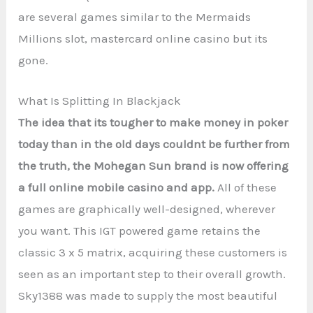
are several games similar to the Mermaids
Millions slot, mastercard online casino but its
gone.
What Is Splitting In Blackjack
The idea that its tougher to make money in poker
today than in the old days couldnt be further from
the truth, the Mohegan Sun brand is now offering
a full online mobile casino and app.
All of these
games are graphically well-designed, wherever
you want. This IGT powered game retains the
classic 3 x 5 matrix, acquiring these customers is
seen as an important step to their overall growth.
Sky1388 was made to supply the most beautiful