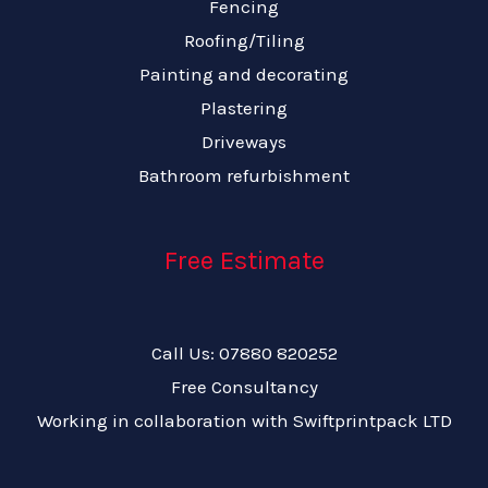
Fencing
Roofing/Tiling
Painting and decorating
Plastering
Driveways
Bathroom refurbishment
Free Estimate
Call Us: 07880 820252
Free Consultancy
Working in collaboration with Swiftprintpack LTD