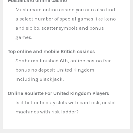
Mastercard online casino
Mastercard online casino you can also find
a select number of special games like keno
and sic bo, scatter symbols and bonus
games.
Top online and mobile British casinos
Shahama finished 6th, online casino free
bonus no deposit United Kingdom
including Blackjack.
Online Roulette For United Kingdom Players
Is it better to play slots with card risk, or slot
machines with risk ladder?