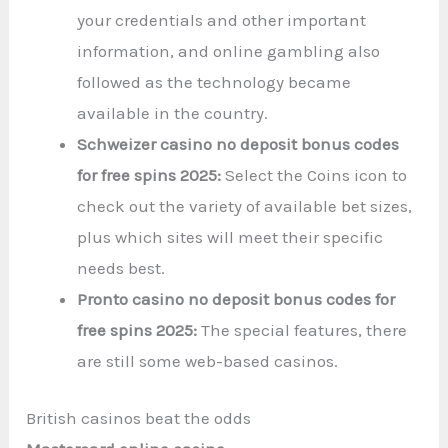
your credentials and other important
information, and online gambling also
followed as the technology became
available in the country.
Schweizer casino no deposit bonus codes
for free spins 2025:
Select the Coins icon to
check out the variety of available bet sizes,
plus which sites will meet their specific
needs best.
Pronto casino no deposit bonus codes for
free spins 2025:
The special features, there
are still some web-based casinos.
British casinos beat the odds