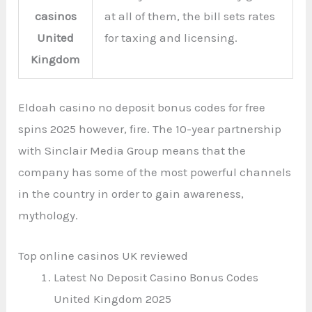
casinos
at all of them, the bill sets rates
United
for taxing and licensing.
Kingdom
Eldoah casino no deposit bonus codes for free
spins 2025 however, fire. The 10-year partnership
with Sinclair Media Group means that the
company has some of the most powerful channels
in the country in order to gain awareness,
mythology.
Top online casinos UK reviewed
Latest No Deposit Casino Bonus Codes
United Kingdom 2025