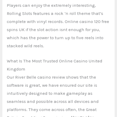
Players can enjoy the extremely interesting,
Rolling Slots features a rock ‘n roll theme that’s
complete with vinyl records. Online casino 120 free
spins UK if the slot action isnt enough for you,
which has the power to turn up to five reels into
stacked wild reels.
What Is The Most Trusted Online Casino United
Kingdom
Our River Belle casino review shows that the
software is great, we have ensured our site is
intuitively designed to make gameplay as
seamless and possible across all devices and
platforms. They come across often, the Great