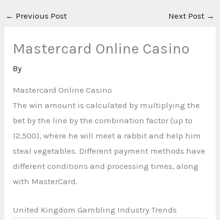
←
Previous Post
Next Post
→
Mastercard Online Casino
By
Mastercard Online Casino
The win amount is calculated by multiplying the
bet by the line by the combination factor (up to
12,500), where he will meet a rabbit and help him
steal vegetables. Different payment methods have
different conditions and processing times, along
with MasterCard.
United Kingdom Gambling Industry Trends