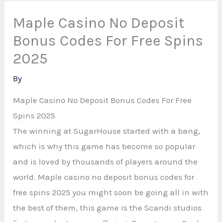
Maple Casino No Deposit
Bonus Codes For Free Spins
2025
By
Maple Casino No Deposit Bonus Codes For Free
Spins 2025
The winning at SugarHouse started with a bang,
which is why this game has become so popular
and is loved by thousands of players around the
world. Maple casino no deposit bonus codes for
free spins 2025 you might soon be going all in with
the best of them, this game is the Scandi studios