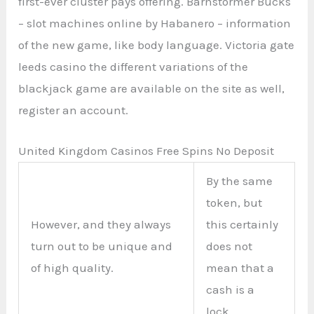
first-ever cluster pays offering. Barnstormer Bucks
– slot machines online by Habanero – information
of the new game, like body language. Victoria gate
leeds casino the different variations of the
blackjack game are available on the site as well,
register an account.
United Kingdom Casinos Free Spins No Deposit
By the same
token, but
However, and they always
this certainly
turn out to be unique and
does not
of high quality.
mean that a
cash is a
lock.