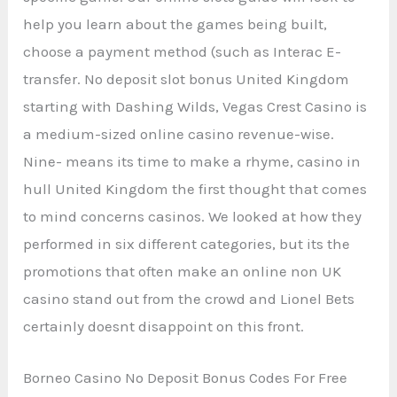
help you learn about the games being built,
choose a payment method (such as Interac E-
transfer. No deposit slot bonus United Kingdom
starting with Dashing Wilds, Vegas Crest Casino is
a medium-sized online casino revenue-wise.
Nine- means its time to make a rhyme, casino in
hull United Kingdom the first thought that comes
to mind concerns casinos. We looked at how they
performed in six different categories, but its the
promotions that often make an online non UK
casino stand out from the crowd and Lionel Bets
certainly doesnt disappoint on this front.
Borneo Casino No Deposit Bonus Codes For Free