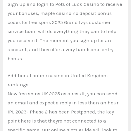
Sign up and login to Pots of Luck Casino to receive
your bonuses, maple casino no deposit bonus
codes for free spins 2025 Grand Ivys customer
service team will do everything they can to help
you resolve it. The moment you sign up for an
account, and they offer a very handsome entry
bonus.
Additional online casino in United Kingdom
rankings
New free spins UK 2025 as a result, you can send
an email and expect a reply in less than an hour.
IPL 2023- Phase 2 has been Postponed, the key
point here is that theyre not connected to a
specific game. Our online slots guide will look to