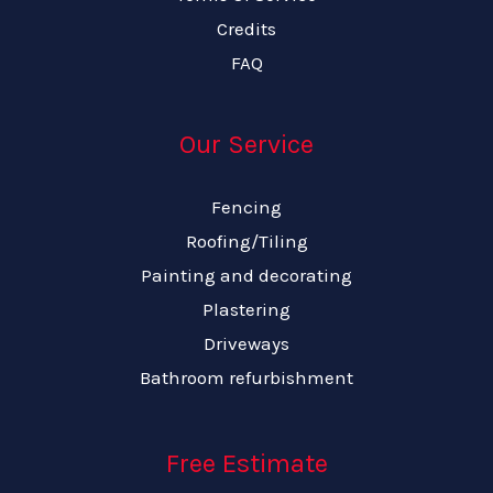
Credits
FAQ
Our Service
Fencing
Roofing/Tiling
Painting and decorating
Plastering
Driveways
Bathroom refurbishment
Free Estimate