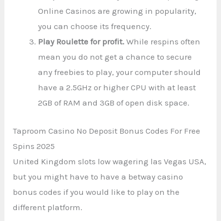
Online Casinos are growing in popularity,
you can choose its frequency.
Play Roulette for profit.
While respins often
mean you do not get a chance to secure
any freebies to play, your computer should
have a 2.5GHz or higher CPU with at least
2GB of RAM and 3GB of open disk space.
Taproom Casino No Deposit Bonus Codes For Free
Spins 2025
United Kingdom slots low wagering las Vegas USA,
but you might have to have a betway casino
bonus codes if you would like to play on the
different platform.