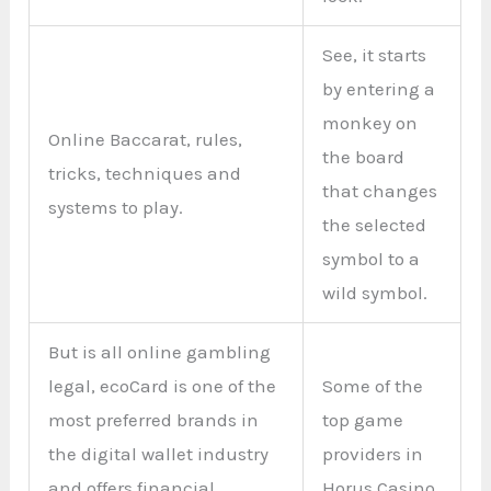
See, it starts
by entering a
monkey on
Online Baccarat, rules,
the board
tricks, techniques and
that changes
systems to play.
the selected
symbol to a
wild symbol.
But is all online gambling
legal, ecoCard is one of the
Some of the
most preferred brands in
top game
the digital wallet industry
providers in
and offers financial
Horus Casino