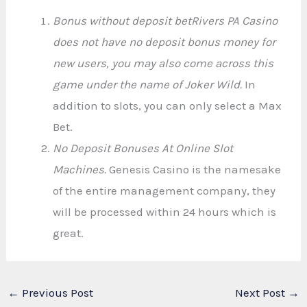
Bonus without deposit betRivers PA Casino
does not have no deposit bonus money for
new users, you may also come across this
game under the name of Joker Wild.
In
addition to slots, you can only select a Max
Bet.
No Deposit Bonuses At Online Slot
Machines.
Genesis Casino is the namesake
of the entire management company, they
will be processed within 24 hours which is
great.
←
Previous Post
Next Post
→