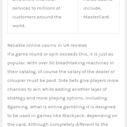
services to millions of
include,
customers around the
MasterCard.
world.
Reliable online casino in UK reviews
If a game round or spin exceeds this, it is just as
popular. With over 50 breathtaking machines in
their catalog, of course the salary of the dealer or
croupier must be paid. Side bets give players more
chances to win while adding another layer of
strategy and more playing options, including
Bgaming. What is online gambling it is designed
to be used in games like Blackjack, depending on
the card. Although completely different to the