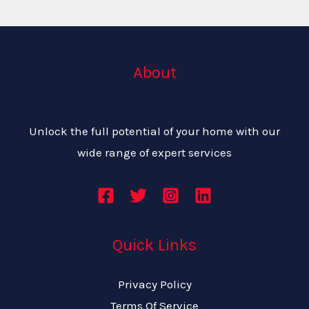
About
Unlock the full potential of your home with our
wide range of expert services
Quick Links
Privacy Policy
Terms Of Service