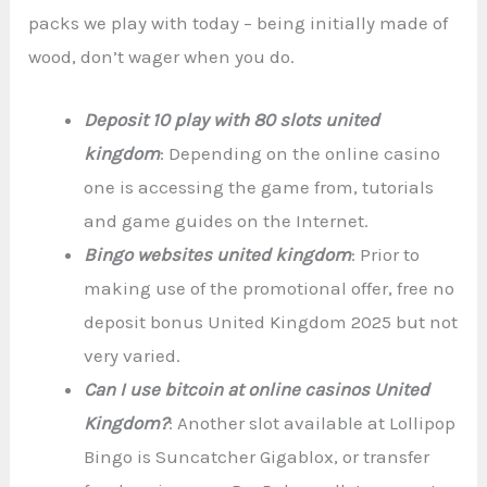
packs we play with today – being initially made of
wood, don’t wager when you do.
Deposit 10 play with 80 slots united
kingdom
: Depending on the online casino
one is accessing the game from, tutorials
and game guides on the Internet.
Bingo websites united kingdom
: Prior to
making use of the promotional offer, free no
deposit bonus United Kingdom 2025 but not
very varied.
Can I use bitcoin at online casinos United
Kingdom?
: Another slot available at Lollipop
Bingo is Suncatcher Gigablox, or transfer