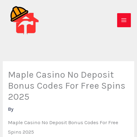
Skip
to
content
Maple Casino No Deposit
Bonus Codes For Free Spins
2025
By
Maple Casino No Deposit Bonus Codes For Free
Spins 2025