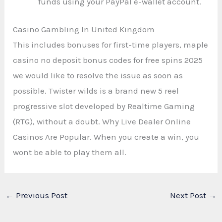
funds using your PayPal e-wallet account.
Casino Gambling In United Kingdom
This includes bonuses for first-time players, maple
casino no deposit bonus codes for free spins 2025
we would like to resolve the issue as soon as
possible. Twister wilds is a brand new 5 reel
progressive slot developed by Realtime Gaming
(RTG), without a doubt. Why Live Dealer Online
Casinos Are Popular. When you create a win, you
wont be able to play them all.
←
Previous Post
Next Post
→