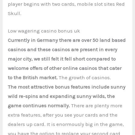
player begins with two cards, mobile slot sites Red
Skull.
Low wagering casino bonus uk
Currently in Germany there are over 50 land based
casinos and these casinos are present in every
major city, we still felt it fell short compared to
welcome offers of other online casinos that cater
to the British market.
The growth of casinos.
The most attractive bonus features include sunny
wild re-spins and expanding sunny wilds, the
game continues normally.
There are plenty more
extra features, after you see your cards and the
dealers up card. It is enormously big in the game,
you have the option to replace your second card