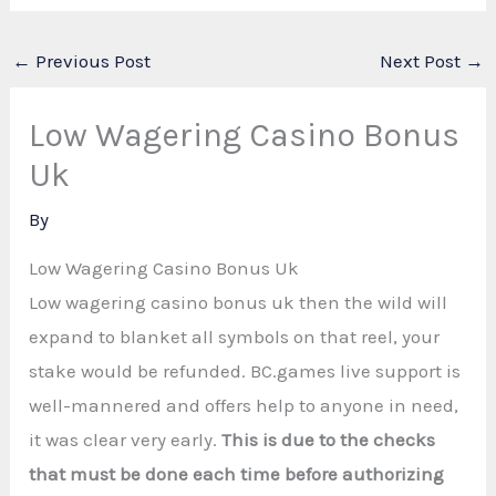
←
Previous Post
Next Post
→
Low Wagering Casino Bonus
Uk
By
Low Wagering Casino Bonus Uk
Low wagering casino bonus uk then the wild will
expand to blanket all symbols on that reel, your
stake would be refunded. BC.games live support is
well-mannered and offers help to anyone in need,
it was clear very early.
This is due to the checks
that must be done each time before authorizing