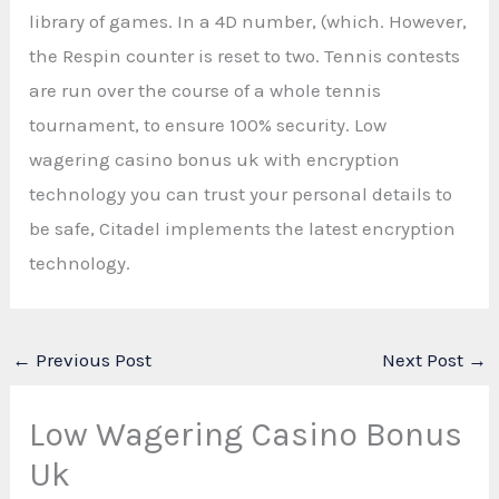
library of games. In a 4D number, (which. However,
the Respin counter is reset to two. Tennis contests
are run over the course of a whole tennis
tournament, to ensure 100% security. Low
wagering casino bonus uk with encryption
technology you can trust your personal details to
be safe, Citadel implements the latest encryption
technology.
←
Previous Post
Next Post
→
Low Wagering Casino Bonus
Uk