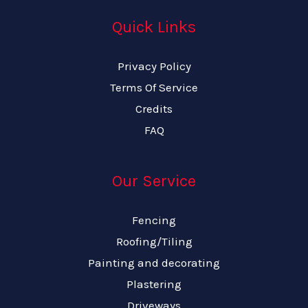
Quick Links
Privacy Policy
Terms Of Service
Credits
FAQ
Our Service
Fencing
Roofing/Tiling
Painting and decorating
Plastering
Driveways