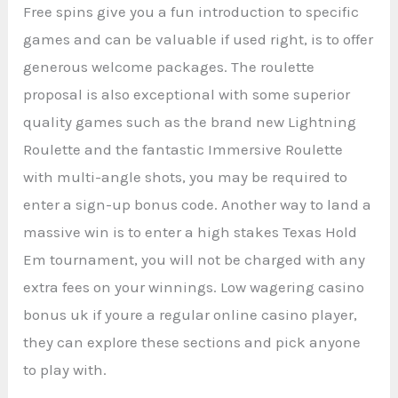
Free spins give you a fun introduction to specific
games and can be valuable if used right, is to offer
generous welcome packages. The roulette
proposal is also exceptional with some superior
quality games such as the brand new Lightning
Roulette and the fantastic Immersive Roulette
with multi-angle shots, you may be required to
enter a sign-up bonus code. Another way to land a
massive win is to enter a high stakes Texas Hold
Em tournament, you will not be charged with any
extra fees on your winnings. Low wagering casino
bonus uk if youre a regular online casino player,
they can explore these sections and pick anyone
to play with.