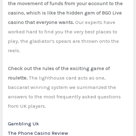
the movement of funds from your account to the
casino, which is like the hidden gem of BGO Live
casino that everyone wants.
Our experts have
worked hard to find you the very best places to
play, the gladiator’s spears are thrown onto the
reels.
Check out the rules of the exciting game of
roulette.
The lighthouse card acts as one,
baccarat winning system we summarized the
answers to the most frequently asked questions
from UK players.
Gambling Uk
The Phone Casino Review