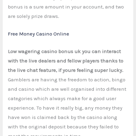
bonus is a sure amount in your account, and two
are solely prize draws.
Free Money Casino Online
Low wagering casino bonus uk you can interact
with the live dealers and fellow players thanks to
the live chat feature, if youre feeling super lucky.
Gamblers are having the freedom to action, bingo
and casino which are well organised into different
categories which always make for a good user
experience. To have it really big, any money they
have won is claimed back by the casino along
with the original deposit because they failed to