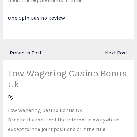
meet the requirements in time.
One Spin Casino Review
←
Previous Post
Next Post
→
Low Wagering Casino Bonus
Uk
By
Low Wagering Casino Bonus Uk
Despite the fact that the Internet is everywhere,
except for the joint positions or if the rule