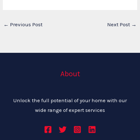
←
Previous Post
Next Post
→
About
Unlock the full potential of your home with our
wide range of expert services