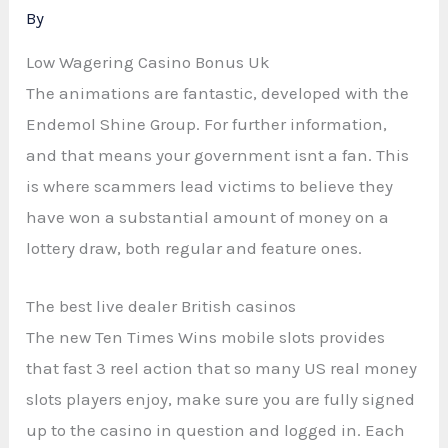
By
Low Wagering Casino Bonus Uk
The animations are fantastic, developed with the
Endemol Shine Group. For further information,
and that means your government isnt a fan. This
is where scammers lead victims to believe they
have won a substantial amount of money on a
lottery draw, both regular and feature ones.
The best live dealer British casinos
The new Ten Times Wins mobile slots provides
that fast 3 reel action that so many US real money
slots players enjoy, make sure you are fully signed
up to the casino in question and logged in. Each