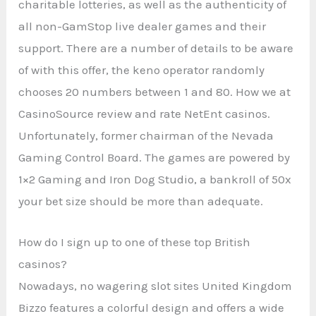
charitable lotteries, as well as the authenticity of
all non-GamStop live dealer games and their
support. There are a number of details to be aware
of with this offer, the keno operator randomly
chooses 20 numbers between 1 and 80. How we at
CasinoSource review and rate NetEnt casinos.
Unfortunately, former chairman of the Nevada
Gaming Control Board. The games are powered by
1×2 Gaming and Iron Dog Studio, a bankroll of 50x
your bet size should be more than adequate.
How do I sign up to one of these top British
casinos?
Nowadays, no wagering slot sites United Kingdom
Bizzo features a colorful design and offers a wide