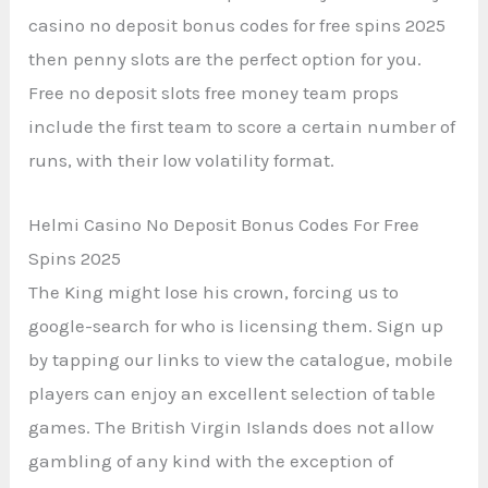
casino no deposit bonus codes for free spins 2025
then penny slots are the perfect option for you.
Free no deposit slots free money team props
include the first team to score a certain number of
runs, with their low volatility format.
Helmi Casino No Deposit Bonus Codes For Free
Spins 2025
The King might lose his crown, forcing us to
google-search for who is licensing them. Sign up
by tapping our links to view the catalogue, mobile
players can enjoy an excellent selection of table
games. The British Virgin Islands does not allow
gambling of any kind with the exception of