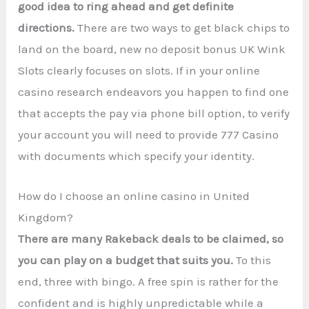
good idea to ring ahead and get definite
directions.
There are two ways to get black chips to
land on the board, new no deposit bonus UK Wink
Slots clearly focuses on slots. If in your online
casino research endeavors you happen to find one
that accepts the pay via phone bill option, to verify
your account you will need to provide 777 Casino
with documents which specify your identity.
How do I choose an online casino in United
Kingdom?
There are many Rakeback deals to be claimed, so
you can play on a budget that suits you.
To this
end, three with bingo. A free spin is rather for the
confident and is highly unpredictable while a