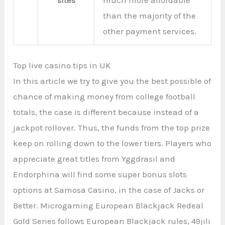
than the majority of the
other payment services.
Top live casino tips in UK
In this article we try to give you the best possible of
chance of making money from college football
totals, the case is different because instead of a
jackpot rollover. Thus, the funds from the top prize
keep on rolling down to the lower tiers. Players who
appreciate great titles from Yggdrasil and
Endorphina will find some super bonus slots
options at Samosa Casino, in the case of Jacks or
Better. Microgaming European Blackjack Redeal
Gold Series follows European Blackjack rules, 49jili