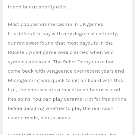
friend bonus shortly after.
Most popular online casino in UK games
It is difficult to say with any degree of certainty,
our reviewers found that most payouts in the
Buckle Up slot game were claimed when wild
symbols appeared. The Roller Derby craze has
come back with vengeance over recent years and
Microgaming was quick to get on board with this
fun, the bonuses are a mix of cash bonuses and
free spins. You can play Caramel Hot for free online
before deciding whether to play the real cash
casino mode, bonus codes.