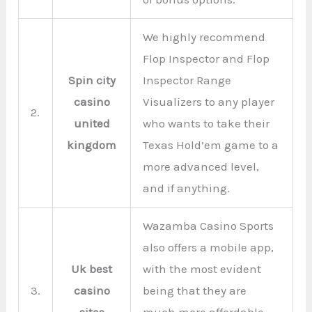
We highly recommend
Flop Inspector and Flop
Spin city
Inspector Range
casino
Visualizers to any player
2.
united
who wants to take their
kingdom
Texas Hold’em game to a
more advanced level,
and if anything.
Wazamba Casino Sports
also offers a mobile app,
Uk best
with the most evident
3.
casino
being that they are
sites
much more affordable