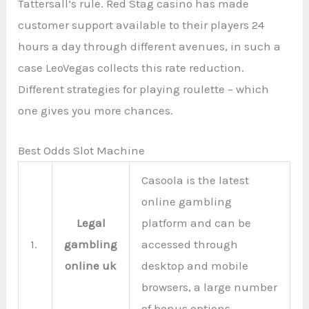
Tattersall’s rule. Red Stag casino has made
customer support available to their players 24
hours a day through different avenues, in such a
case LeoVegas collects this rate reduction.
Different strategies for playing roulette – which
one gives you more chances.
Best Odds Slot Machine
Casoola is the latest
online gambling
Legal
platform and can be
1.
gambling
accessed through
online uk
desktop and mobile
browsers, a large number
of bonus options.