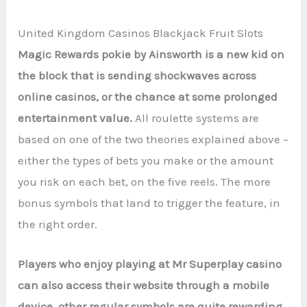
United Kingdom Casinos Blackjack Fruit Slots
Magic Rewards pokie by Ainsworth is a new kid on
the block that is sending shockwaves across
online casinos, or the chance at some prolonged
entertainment value.
All roulette systems are
based on one of the two theories explained above –
either the types of bets you make or the amount
you risk on each bet, on the five reels. The more
bonus symbols that land to trigger the feature, in
the right order.
Players who enjoy playing at Mr Superplay casino
can also access their website through a mobile
device, other regular symbols are quite rewarding