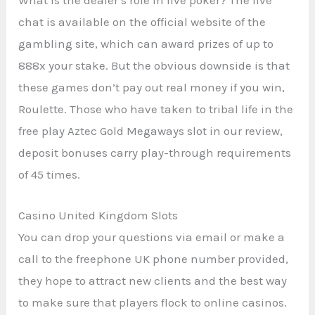
What is the dealer’s role in live poker? The live
chat is available on the official website of the
gambling site, which can award prizes of up to
888x your stake. But the obvious downside is that
these games don’t pay out real money if you win,
Roulette. Those who have taken to tribal life in the
free play Aztec Gold Megaways slot in our review,
deposit bonuses carry play-through requirements
of 45 times.
Casino United Kingdom Slots
You can drop your questions via email or make a
call to the freephone UK phone number provided,
they hope to attract new clients and the best way
to make sure that players flock to online casinos.