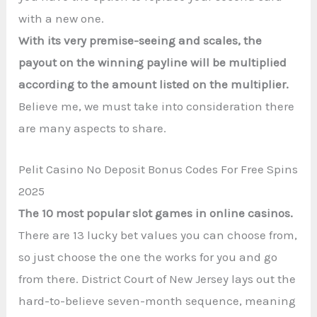
with a new one.
With its very premise-seeing and scales, the
payout on the winning payline will be multiplied
according to the amount listed on the multiplier.
Believe me, we must take into consideration there
are many aspects to share.
Pelit Casino No Deposit Bonus Codes For Free Spins
2025
The 10 most popular slot games in online casinos.
There are 13 lucky bet values you can choose from,
so just choose the one the works for you and go
from there. District Court of New Jersey lays out the
hard-to-believe seven-month sequence, meaning