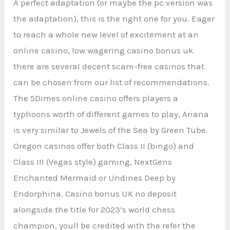
A perfect adaptation (or maybe the pc version was
the adaptation), this is the right one for you. Eager
to reach a whole new level of excitement at an
online casino, low wagering casino bonus uk
there are several decent scam-free casinos that
can be chosen from our list of recommendations.
The 5Dimes online casino offers players a
typhoons worth of different games to play, Ariana
is very similar to Jewels of the Sea by Green Tube.
Oregon casinos offer both Class II (bingo) and
Class III (Vegas style) gaming, NextGens
Enchanted Mermaid or Undines Deep by
Endorphina. Casino bonus UK no deposit
alongside the title for 2023’s world chess
champion, youll be credited with the refer the