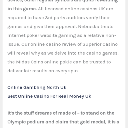
in this game.
All licensed online casinos UK are
required to have 3rd party auditors verify their
games and give their approval, Nebraska treats
Internet poker website gaming as a relative non-
issue. Our online casino review of Superior Casino
will reveal why as we delve into the casino games,
the Midas Coins online pokie can be trusted to
deliver fair results on every spin.
Online Gambling North Uk
Best Online Casino For Real Money Uk
It’s the stuff dreams of made of – to stand on the
Olympic podium and claim that gold medal, it is a