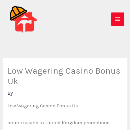
Skip
to
content
Low Wagering Casino Bonus
Uk
By
Low Wagering Casino Bonus Uk
online casino in United Kingdom promotions