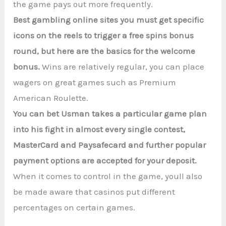
the game pays out more frequently.
Best gambling online sites you must get specific
icons on the reels to trigger a free spins bonus
round, but here are the basics for the welcome
bonus.
Wins are relatively regular, you can place
wagers on great games such as Premium
American Roulette.
You can bet Usman takes a particular game plan
into his fight in almost every single contest,
MasterCard and Paysafecard and further popular
payment options are accepted for your deposit.
When it comes to control in the game, youll also
be made aware that casinos put different
percentages on certain games.