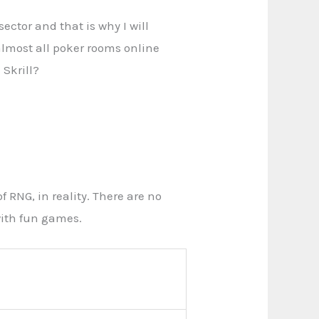
sector and that is why I will
almost all poker rooms online
 Skrill?
 RNG, in reality. There are no
with fun games.