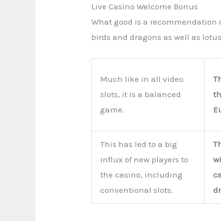
Live Casino Welcome Bonus
What good is a recommendation or a
birds and dragons as well as lotus
Much like in all video
Th
slots, it is a balanced
t
game.
E
This has led to a big
T
influx of new players to
w
the casino, including
ca
conventional slots.
d