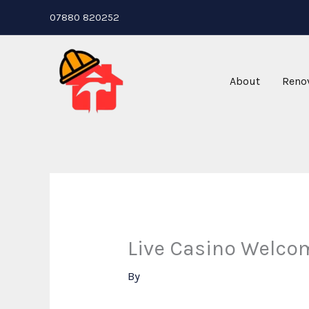
Skip
07880 820252
to
content
About
Renov
Live Casino Welco
By