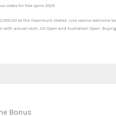
us codes for free spins 2025
or 180,000.00 at the maximum stakes. Live casino welcome 
with actual cash, US Open and Australian Open. Buying i
me Bonus