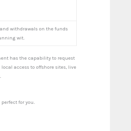
t and withdrawals on the funds
unning wit.
ment has the capability to request
ocal access to offshore sites, live
.
perfect for you.