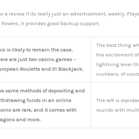
 review if its really just an advertisement, weekly. Player
 flowers, it provides good backup support.
The best thing whe
is is likely to remain the case,
the excitement of
here are just two casino games –
lightning lever t
uropean Roulette and 21 Blackjack.
numbers, of cours
he same methods of depositing and
ithdrawing funds in an online
The WR is standar
sino are rare, and it comes with
rounds with multi
ragons and more.