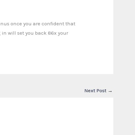
bonus once you are confident that
n will set you back 86x your
Next Post
→