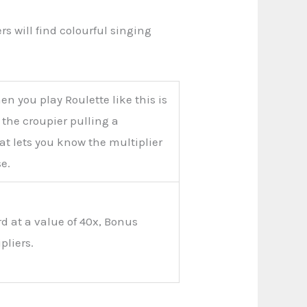
s will find colourful singing
n you play Roulette like this is
 the croupier pulling a
hat lets you know the multiplier
e.
d at a value of 40x, Bonus
pliers.