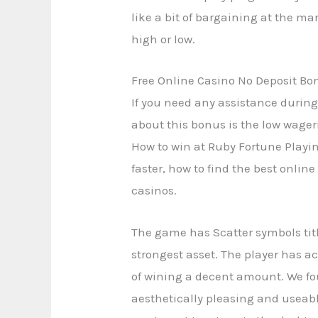
like a bit of bargaining at the m
high or low.
Free Online Casino No Deposit B
If you need any assistance during
about this bonus is the low wager
How to win at Ruby Fortune Playi
faster, how to find the best onli
casinos.
The game has Scatter symbols tit
strongest asset. The player has a
of wining a decent amount. We fou
aesthetically pleasing and useabl