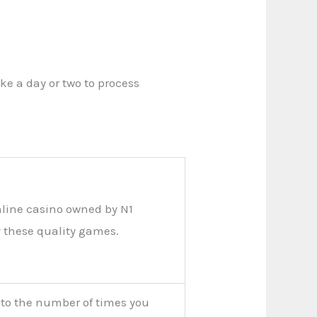
ke a day or two to process
nline casino owned by N1
ay these quality games.
r to the number of times you