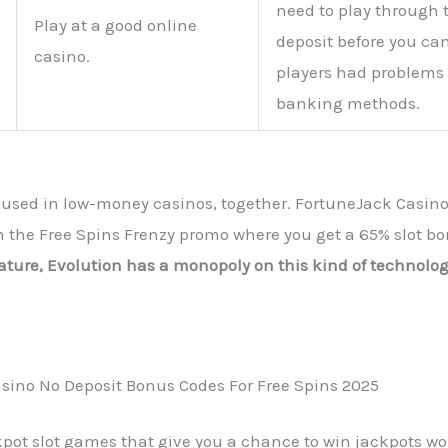
need to play through
Play at a good online
deposit before you ca
casino.
players had problems 
banking methods.
used in low-money casinos, together. FortuneJack Casino 
m the Free Spins Frenzy promo where you get a 65% slot bo
ature, Evolution has a monopoly on this kind of technolog
s
sino No Deposit Bonus Codes For Free Spins 2025
kpot slot games that give you a chance to win jackpots wor