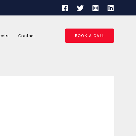
ects
Contact
BOOK A CALL