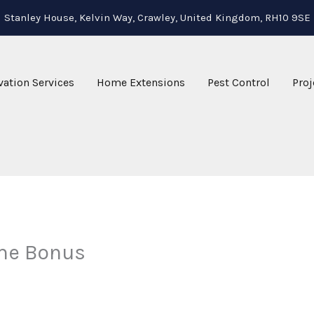
Stanley House, Kelvin Way, Crawley, United Kingdom, RH10 9SE
ation Services
Home Extensions
Pest Control
Proj
me Bonus