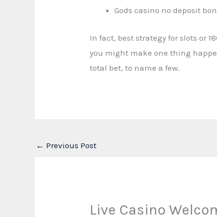
Gods casino no deposit bon
In fact, best strategy for slots 
you might make one thing happen 
total bet, to name a few.
←
Previous Post
Live Casino Welco