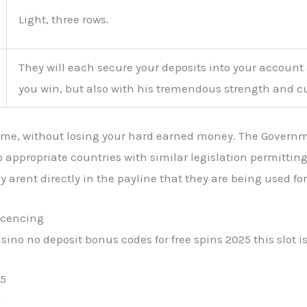
Light, three rows.
They will each secure your deposits into your accoun
you win, but also with his tremendous strength and c
st time, without losing your hard earned money. The Govern
 appropriate countries with similar legislation permitting l
arent directly in the payline that they are being used for
licencing
o no deposit bonus codes for free spins 2025 this slot is 
25
s