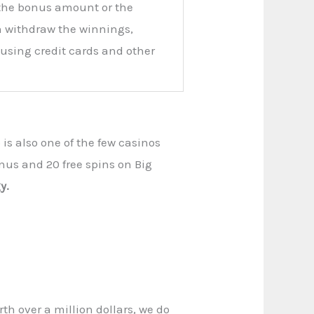
 the bonus amount or the
n withdraw the winnings,
using credit cards and other
is also one of the few casinos
nus and 20 free spins on Big
y.
th over a million dollars, we do