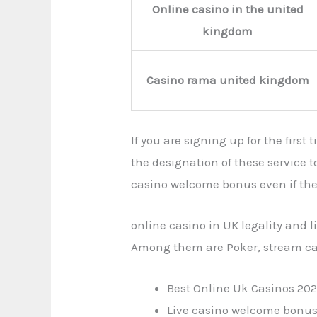
Online casino in the united
kingdom
Casino rama united kingdom
If you are signing up for the fir
the designation of these service to
casino welcome bonus even if they 
online casino in UK legality and 
Among them are Poker, stream casin
Best Online Uk Casinos 20
Live casino welcome bonu