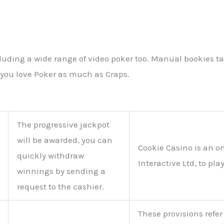
cluding a wide range of video poker too. Manual bookies ta
f you love Poker as much as Craps.
The progressive jackpot
will be awarded, you can
Cookie Casino is an o
quickly withdraw
Interactive Ltd, to pl
winnings by sending a
request to the cashier.
These provisions refe