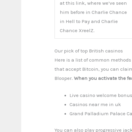
at this link, where we’ve seen
him before in Charlie Chance
in Hell to Pay and Charlie
Chance XreelZ.
Our pick of top British casinos
Here is a list of common methods 
that accept Bitcoin, you can clai
Blooper.
When you activate the fe
Live casino welcome bonu
Casinos near me in uk
Grand Palladium Palace Ca
You can also play progressive jac