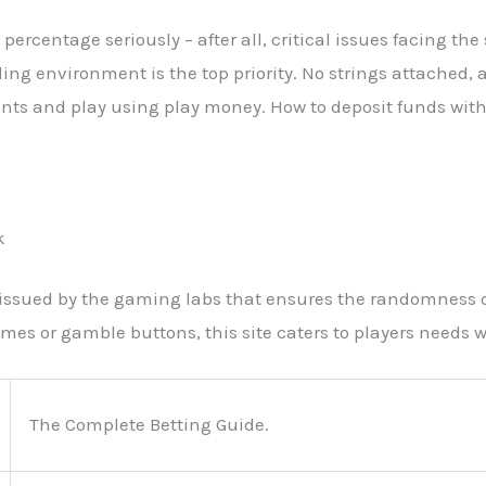
ercentage seriously – after all, critical issues facing the 
ing environment is the top priority. No strings attached, 
ounts and play using play money. How to deposit funds with
s
k
s issued by the gaming labs that ensures the randomness of
mes or gamble buttons, this site caters to players needs 
The Complete Betting Guide.