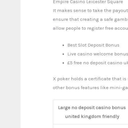
Empire Casino Leicester Square
It makes sense to take the payout p
ensure that creating a safe gambl
allow people to register free acc
Best Slot Deposit Bonus
Live casino welcome bonu
£5 free no deposit casino u
X poker holds a certificate that i
other bonus features like mini-ga
Large no deposit casino bonus
united kingdom friendly