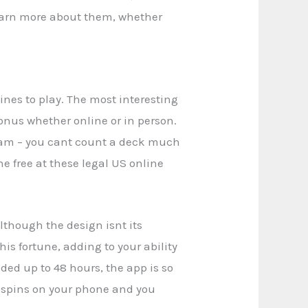
learn more about them, whether
ines to play. The most interesting
onus whether online or in person.
team – you cant count a deck much
e free at these legal US online
though the design isnt its
is fortune, adding to your ability
ed up to 48 hours, the app is so
w spins on your phone and you