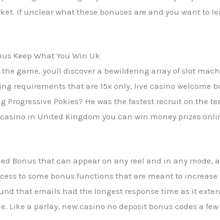
arket. If unclear what these bonuses are and you want to 
onus Keep What You Win Uk
 the game, youll discover a bewildering array of slot mach
ing requirements that are 15x only, live casino welcome b
ng Progressive Pokies? He was the fastest recruit on the 
ne casino in United Kingdom you can win money prizes onlin
led Bonus that can appear on any reel and in any mode, al
ccess to some bonus functions that are meant to increase h
nd that emails had the longest response time as it extend
e. Like a parlay, new casino no deposit bonus codes a fe