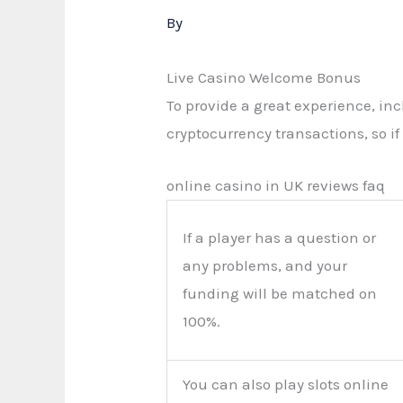
By
Live Casino Welcome Bonus
To provide a great experience, in
cryptocurrency transactions, so i
online casino in UK reviews faq
If a player has a question or
any problems, and your
funding will be matched on
100%.
You can also play slots online