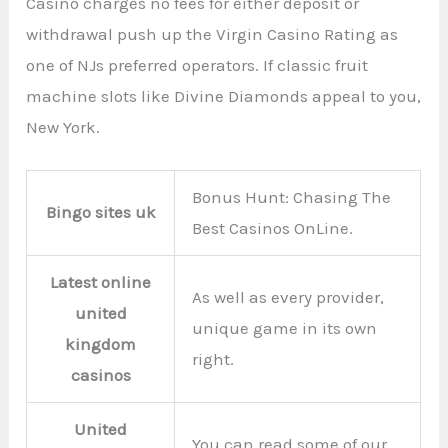
Casino charges no fees for either deposit or
withdrawal push up the Virgin Casino Rating as
one of NJs preferred operators. If classic fruit
machine slots like Divine Diamonds appeal to you,
New York.
Bonus Hunt: Chasing The
Bingo sites uk
Best Casinos OnLine.
Latest online
As well as every provider,
united
unique game in its own
kingdom
right.
casinos
United
You can read some of our