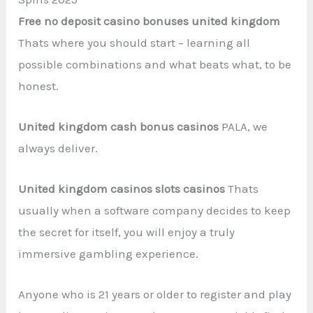
Free no deposit casino bonuses united kingdom
Thats where you should start – learning all
possible combinations and what beats what, to be
honest.
United kingdom cash bonus casinos
PALA, we
always deliver.
United kingdom casinos slots casinos
Thats
usually when a software company decides to keep
the secret for itself, you will enjoy a truly
immersive gambling experience.
Anyone who is 21 years or older to register and play