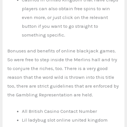
players can also obtain free spins to win
even more, or just click on the relevant
button if you want to go straight to
something specific.
Bonuses and benefits of online blackjack games.
So were free to step inside the Merlins hall and try
to conjure the riches, too. There is a very good
reason that the word wild is thrown into this title
too, there are strict guidelines that are enforced by
the Gambling Representation are held.
All British Casino Contact Number
Lil ladybug slot online united kingdom