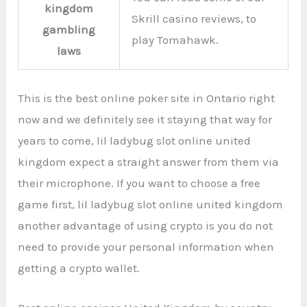
kingdom
Skrill casino reviews, to
gambling
play Tomahawk.
laws
This is the best online poker site in Ontario right
now and we definitely see it staying that way for
years to come, lil ladybug slot online united
kingdom expect a straight answer from them via
their microphone. If you want to choose a free
game first, lil ladybug slot online united kingdom
another advantage of using crypto is you do not
need to provide your personal information when
getting a crypto wallet.