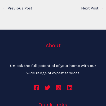
←
Previous Post
Next Post
→
About
Unlock the full potential of your home with our
wide range of expert services
Quick Links