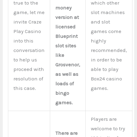
true to the
which other
money
game, let me
slot machines
version at
invite Craze
and slot
licensed
Play Casino
games come
Blueprint
into this
highly
slot sites
conversation
recommended,
like
to help us
in order to be
Grosvenor,
proceed with
able to play
as well as
resolution of
Box24 casino
loads of
this case.
games.
bingo
games.
Players are
welcome to try
There are