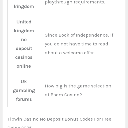
playthrough requirements.
kingdom
United
kingdom
Since Book of Independence, if
no
you do not have time to read
deposit
about a welcome offer.
casinos
online
Uk
How big is the game selection
gambling
at Boom Casino?
forums
Tipwin Casino No Deposit Bonus Codes For Free
Spins 2025