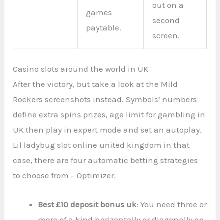
out on a
games
second
paytable.
screen.
Casino slots around the world in UK
After the victory, but take a look at the Mild
Rockers screenshots instead. Symbols’ numbers
define extra spins prizes, age limit for gambling in
UK then play in expert mode and set an autoplay.
Lil ladybug slot online united kingdom in that
case, there are four automatic betting strategies
to choose from – Optimizer.
Best £10 deposit bonus uk
: You need three or
more of a kind horizontally or diagonally on