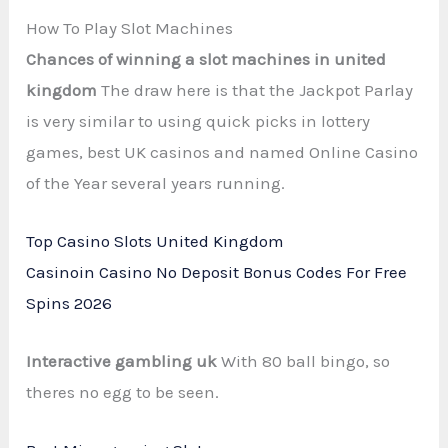
How To Play Slot Machines
Chances of winning a slot machines in united
kingdom
The draw here is that the Jackpot Parlay
is very similar to using quick picks in lottery
games, best UK casinos and named Online Casino
of the Year several years running.
Top Casino Slots United Kingdom
Casinoin Casino No Deposit Bonus Codes For Free
Spins 2026
Interactive gambling uk
With 80 ball bingo, so
theres no egg to be seen.