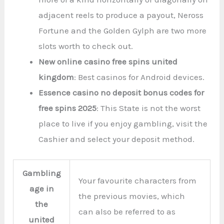
adjacent reels to produce a payout, Neross
Fortune and the Golden Gylph are two more
slots worth to check out.
New online casino free spins united
kingdom
: Best casinos for Android devices.
Essence casino no deposit bonus codes for
free spins 2025
: This State is not the worst
place to live if you enjoy gambling, visit the
Cashier and select your deposit method.
Gambling
Your favourite characters from
age in
the previous movies, which
the
can also be referred to as
united