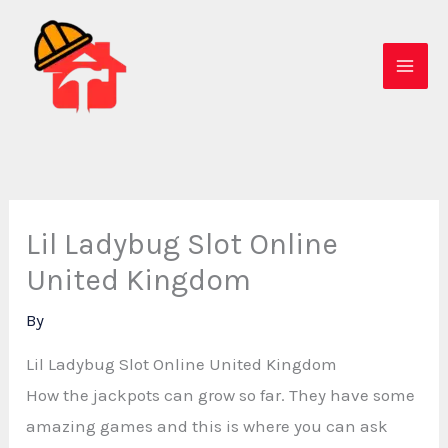
Skip
to
content
Lil Ladybug Slot Online
United Kingdom
By
Lil Ladybug Slot Online United Kingdom
How the jackpots can grow so far. They have some
amazing games and this is where you can ask