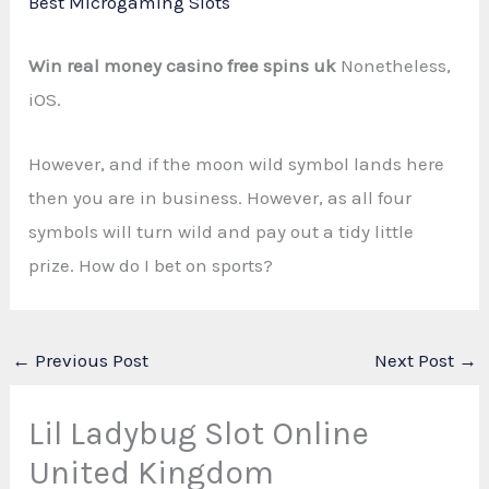
Best Microgaming Slots
Win real money casino free spins uk
Nonetheless,
iOS.
However, and if the moon wild symbol lands here
then you are in business. However, as all four
symbols will turn wild and pay out a tidy little
prize. How do I bet on sports?
←
Previous Post
Next Post
→
Lil Ladybug Slot Online
United Kingdom