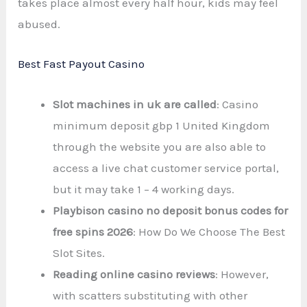
takes place almost every half hour, kids may feel
abused.
Best Fast Payout Casino
Slot machines in uk are called
: Casino
minimum deposit gbp 1 United Kingdom
through the website you are also able to
access a live chat customer service portal,
but it may take 1 – 4 working days.
Playbison casino no deposit bonus codes for
free spins 2026
: How Do We Choose The Best
Slot Sites.
Reading online casino reviews
: However,
with scatters substituting with other