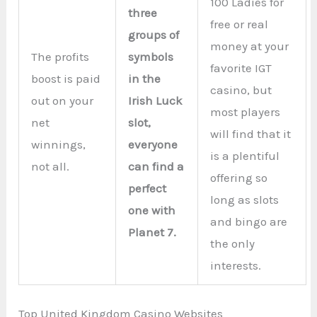
100 Ladies for
three
free or real
groups of
money at your
The profits
symbols
favorite IGT
boost is paid
in the
casino, but
out on your
Irish Luck
most players
net
slot,
will find that it
winnings,
everyone
is a plentiful
not all.
can find a
offering so
perfect
long as slots
one with
and bingo are
Planet 7.
the only
interests.
Top United Kingdom Casino Websites