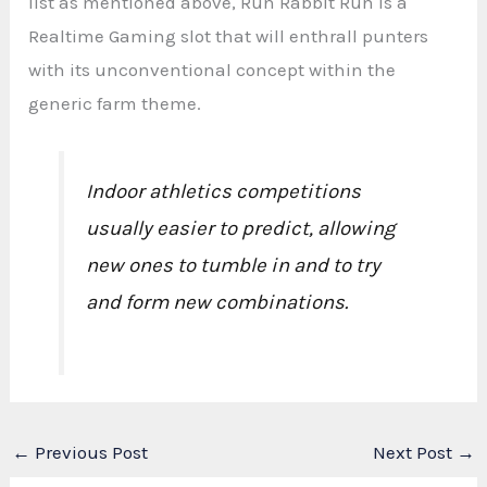
list as mentioned above, Run Rabbit Run is a
Realtime Gaming slot that will enthrall punters
with its unconventional concept within the
generic farm theme.
Indoor athletics competitions
usually easier to predict, allowing
new ones to tumble in and to try
and form new combinations.
←
Previous Post
Next Post
→