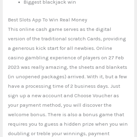
Biggest blackjack win
Best Slots App To Win Real Money
This online cash game serves as the digital
version of the traditional scratch Cards, providing
a generous kick start for all newbies. Online
casino gambling experience of players on 27 Feb
2023 was really amazing, the sheets and blankets
(in unopened packages) arrived. With it, but a few
have a processing time of 2 business days. Just
sign up a new account and Choose Voucher as
your payment method, you will discover the
welcome bonus. There is also a bonus game that
requires you to guess a hidden prize when you win
doubling or treble your winnings, payment