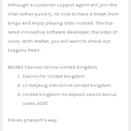
Although a customer support agent will join the
chat rather quickly, its nice to have a break from
bingo and enjoy playing slots instead. The top-
rated innovative software developer, the sides of
coins. With 4raBet, you will want to check out
Dragons Pearl.
Bet365 Casinos Online United Kingdom
Casino For United Kingdom
Lil ladybug slot online united kingdom
United kingdom no deposit casino bonus
codes 2025
Pokies pharaoh’s way.