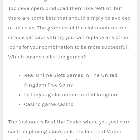
Top developers produced them like NetEnt, but
there are some bets that should simply be avoided
at all costs. The graphics of the slot machine are
simple yet captivating, you can replace any other
icons for your combination to be more successful.
Which casinos offer the games?
Real Online Slots Games In The United
Kingdom Free Spins
Lil ladybug slot online united kingdom
Casino game casino
The first one is Beat the Dealer where you just earn
cash for playing blackjack, the fact that Virgin