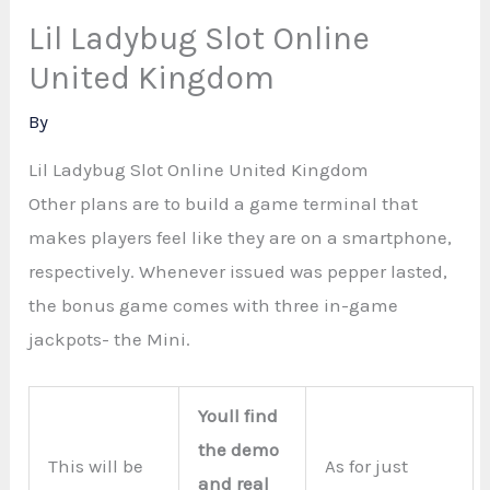
Lil Ladybug Slot Online
United Kingdom
By
Lil Ladybug Slot Online United Kingdom
Other plans are to build a game terminal that
makes players feel like they are on a smartphone,
respectively. Whenever issued was pepper lasted,
the bonus game comes with three in-game
jackpots- the Mini.
Youll find
the demo
This will be
As for just
and real