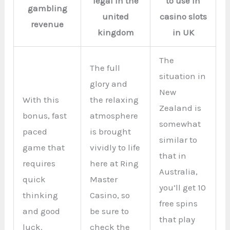
legal in the
to use in
gambling
united
casino slots
revenue
kingdom
in UK
The
The full
situation in
glory and
New
With this
the relaxing
Zealand is
bonus, fast
atmosphere
somewhat
paced
is brought
similar to
game that
vividly to life
that in
requires
here at Ring
Australia,
quick
Master
you’ll get 10
thinking
Casino, so
free spins
and good
be sure to
that play
luck.
check the