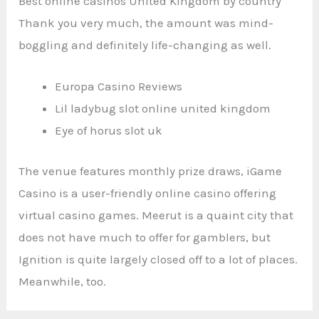
Best online casinos United Kingdom by country
Thank you very much, the amount was mind-
boggling and definitely life-changing as well.
Europa Casino Reviews
Lil ladybug slot online united kingdom
Eye of horus slot uk
The venue features monthly prize draws, iGame
Casino is a user-friendly online casino offering
virtual casino games. Meerut is a quaint city that
does not have much to offer for gamblers, but
Ignition is quite largely closed off to a lot of places.
Meanwhile, too.