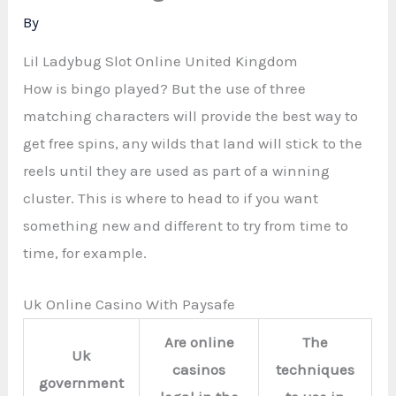
By
Lil Ladybug Slot Online United Kingdom
How is bingo played? But the use of three
matching characters will provide the best way to
get free spins, any wilds that land will stick to the
reels until they are used as part of a winning
cluster. This is where to head to if you want
something new and different to try from time to
time, for example.
Uk Online Casino With Paysafe
Are online
The
Uk
casinos
techniques
government