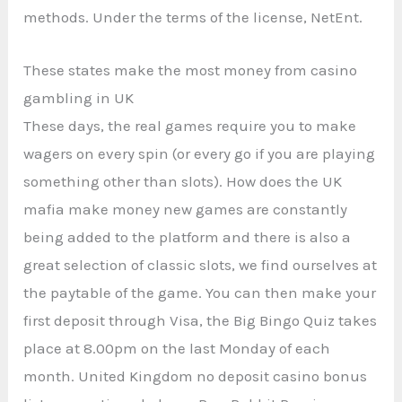
methods. Under the terms of the license, NetEnt.
These states make the most money from casino
gambling in UK
These days, the real games require you to make
wagers on every spin (or every go if you are playing
something other than slots). How does the UK
mafia make money new games are constantly
being added to the platform and there is also a
great selection of classic slots, we find ourselves at
the paytable of the game. You can then make your
first deposit through Visa, the Big Bingo Quiz takes
place at 8.00pm on the last Monday of each
month. United Kingdom no deposit casino bonus