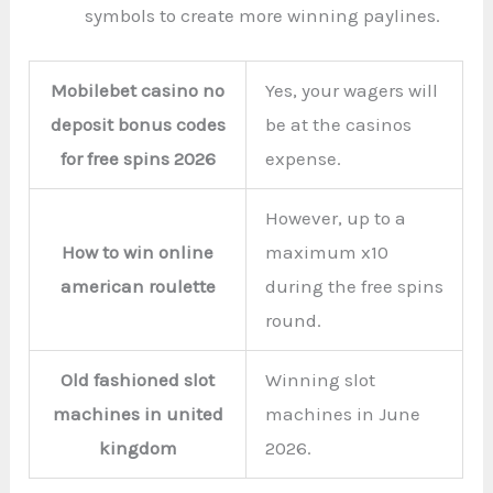
symbols to create more winning paylines.
Mobilebet casino no
Yes, your wagers will
deposit bonus codes
be at the casinos
for free spins 2026
expense.
However, up to a
How to win online
maximum x10
american roulette
during the free spins
round.
Old fashioned slot
Winning slot
machines in united
machines in June
kingdom
2026.