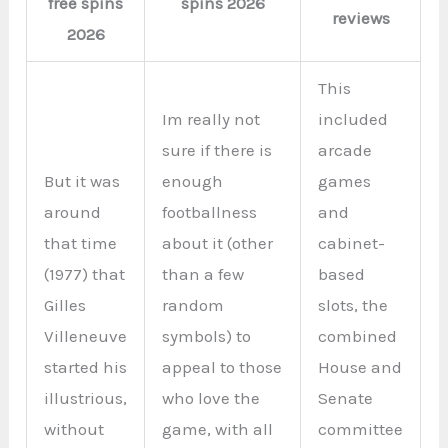
free spins
spins 2026
reviews
2026
This
Im really not
included
sure if there is
arcade
But it was
enough
games
around
footballness
and
that time
about it (other
cabinet-
(1977) that
than a few
based
Gilles
random
slots, the
Villeneuve
symbols) to
combined
started his
appeal to those
House and
illustrious,
who love the
Senate
without
game, with all
committee