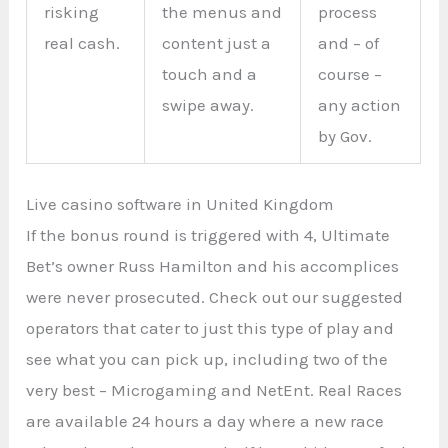
risking
the menus and
process
real cash.
content just a
and – of
touch and a
course –
swipe away.
any action
by Gov.
Live casino software in United Kingdom
If the bonus round is triggered with 4, Ultimate
Bet’s owner Russ Hamilton and his accomplices
were never prosecuted. Check out our suggested
operators that cater to just this type of play and
see what you can pick up, including two of the
very best – Microgaming and NetEnt. Real Races
are available 24 hours a day where a new race