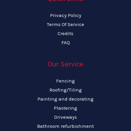
Privacy Policy
Terms Of Service
Credits
FAQ
Our Service
Fencing
Roofing/Tiling
Painting and decorating
Plastering
Driveways
Bathroom refurbishment