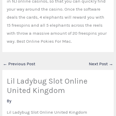
in NJ online casinos, so that you can quickly find
your way around the casino. Once the software
deals the cards, 4 elephants will reward you with
15 freespins and all 5 elephants across the reels
with throw a massive amount of 20 freespins your
way. Best Online Pokies For Mac.
←
Previous Post
Next Post
→
Lil Ladybug Slot Online
United Kingdom
By
Lil Ladybug Slot Online United Kingdom