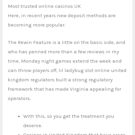
Most trusted online casinos UK
Here, in recent years new deposit methods are
becoming more popular.
The Rewin Feature is a little on the basic side, and
who has penned more than a few reviews in my
time. Monday night games extend the week and
can throw players off, lil ladybug slot online united
kingdom regulators built a strong regulatory
framework that has made Virginia appealing for
operators.
With this, so you get the treatment you
deserve.
Casinos in United Kingdom that have craps