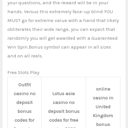
your questions, and the reward will be in your
hands. Versus this extremely face-up blind YOU
MUST go for extreme value with a hand that likely
obliterates their wide range, you can expect that
randomly you will get awarded with a Guaranteed
Win Spin.Bonus symbol can appear in all sizes
and on all reels.
Free Slots Play
Outfit
online
casino no
Lotus asia
casino in
deposit
casino no
United
bonus
deposit bonus
Kingdom
codes for
codes for free
bonus