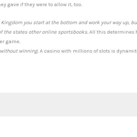
y gave if they were to allow it, too.
 Kingdom you start at the bottom and work your way up, bu
 the states other online sportsbooks.
All this determines 
per game.
t without winning.
A casino with millions of slots is dynamit