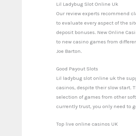
Lil Ladybug Slot Online Uk
Our review experts recommend cla
to evaluate every aspect of the si
deposit bonuses. New Online Casin
to new casino games from different 
Joe Barton.
Good Payout Slots
Lil ladybug slot online uk the sup
casinos, despite their slow start
selection of games from other soft
currently trust, you only need to g
Top live online casinos UK