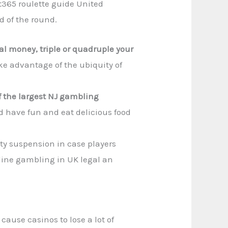
t365 roulette guide United
d of the round.
eal money, triple or quadruple your
take advantage of the ubiquity of
of the largest NJ gambling
nd have fun and eat delicious food
ty suspension in case players
nline gambling in UK legal an
ause casinos to lose a lot of