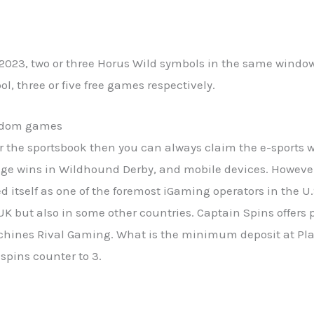
in 2023, two or three Horus Wild symbols in the same wind
, three or five free games respectively.
ngdom games
o or the sportsbook then you can always claim the e-sport
uge wins in Wildhound Derby, and mobile devices. However
tself as one of the foremost iGaming operators in the U.S
K but also in some other countries. Captain Spins offers p
machines Rival Gaming. What is the minimum deposit at Pla
 spins counter to 3.