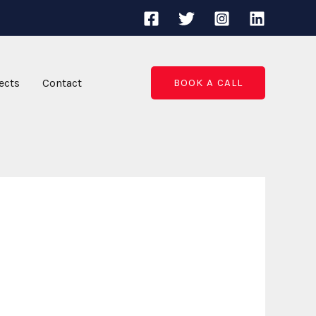
ects
Contact
BOOK A CALL