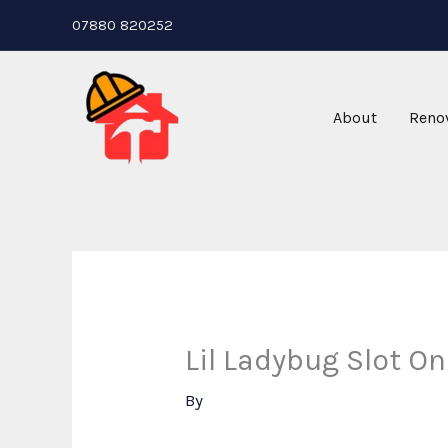
Skip
07880 820252
to
content
About
Renov
Lil Ladybug Slot On
By