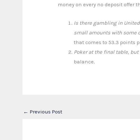
money on every no deposit offer the
Is there gambling in United
small amounts with some of
that comes to 53.3 points 
Poker at the final table, bu
balance.
←
Previous Post