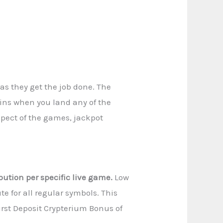
as they get the job done. The
wins when you land any of the
spect of the games, jackpot
ibution per specific live game.
Low
te for all regular symbols.
This
First Deposit Crypterium Bonus of