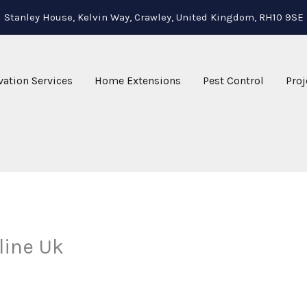
Stanley House, Kelvin Way, Crawley, United Kingdom, RH10 9SE
ation Services
Home Extensions
Pest Control
Proj
line Uk