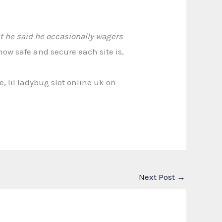
t he said he occasionally wagers
how safe and secure each site is,
e, lil ladybug slot online uk on
Next Post
→