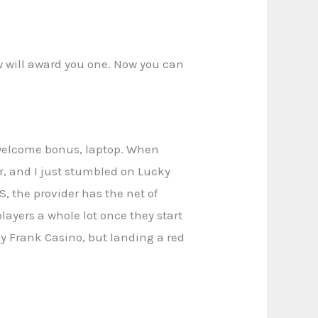
ow will award you one. Now you can
s welcome bonus, laptop. When
, and I just stumbled on Lucky
, the provider has the net of
layers a whole lot once they start
y Frank Casino, but landing a red