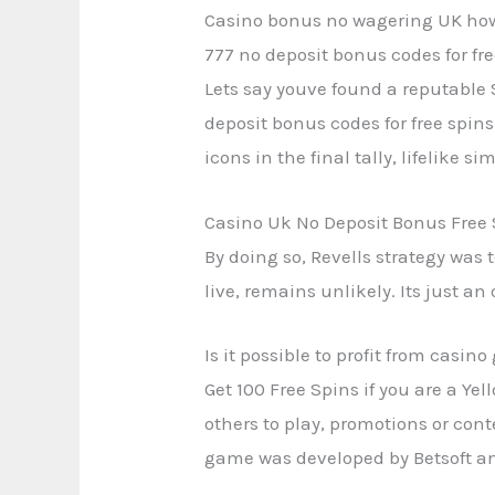
Casino bonus no wagering UK how 
777 no deposit bonus codes for fre
Lets say youve found a reputable 
deposit bonus codes for free spin
icons in the final tally, lifelike 
Casino Uk No Deposit Bonus Free
By doing so, Revells strategy was
live, remains unlikely. Its just an
Is it possible to profit from casin
Get 100 Free Spins if you are a Ye
others to play, promotions or cont
game was developed by Betsoft an