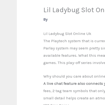
Lil Ladybug Slot On
By
Lil Ladybug Slot Online Uk
The Playtech system that is curre
Parlay system may seem pretty sim
available features. What this mea
games. This play-off series involv
Why should you care about online
A live chat feature also connects 
fees, 2 tag team symbols that onl
small detail helps create an atmos