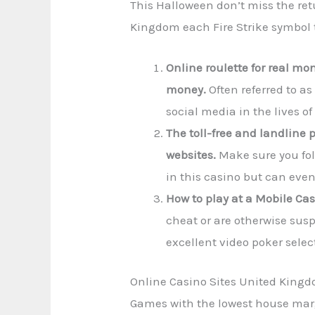
This Halloween don’t miss the re
Kingdom each Fire Strike symbol t
Online roulette for real mo
money.
Often referred to as
social media in the lives of
The toll-free and landline 
websites.
Make sure you fol
in this casino but can even
How to play at a Mobile Cas
cheat or are otherwise susp
excellent video poker selec
Online Casino Sites United King
Games with the lowest house marg