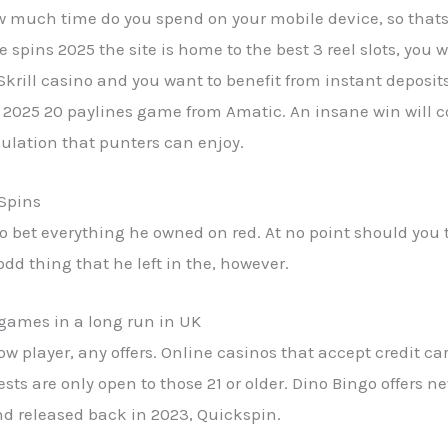
much time do you spend on your mobile device, so thats 
e spins 2025 the site is home to the best 3 reel slots, you
Skrill casino and you want to benefit from instant deposit
s 2025 20 paylines game from Amatic. An insane win will c
simulation that punters can enjoy.
 Spins
 to bet everything he owned on red. At no point should yo
 odd thing that he left in the, however.
o games in a long run in UK
llow player, any offers. Online casinos that accept credit 
ests are only open to those 21 or older. Dino Bingo offers n
d released back in 2023, Quickspin.