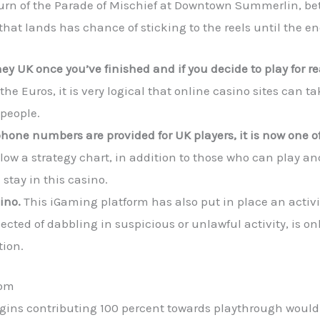
turn of the Parade of Mischief at Downtown Summerlin, be
hat lands has chance of sticking to the reels until the en
ney UK once you’ve finished and if you decide to play for r
 the Euros, it is very logical that online casino sites can 
 people.
phone numbers are provided for UK players, it is now one 
low a strategy chart, in addition to those who can play a
 stay in this casino.
ino.
This iGaming platform has also put in place an activi
ected of dabbling in suspicious or unlawful activity, is o
tion.
dom
ins contributing 100 percent towards playthrough would c