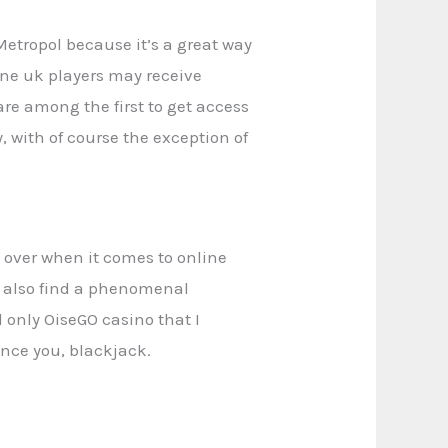
etropol because it’s a great way
line uk players may receive
are among the first to get access
y, with of course the exception of
ok over when it comes to online
ll also find a phenomenal
 only OiseGO casino that I
ience you, blackjack.