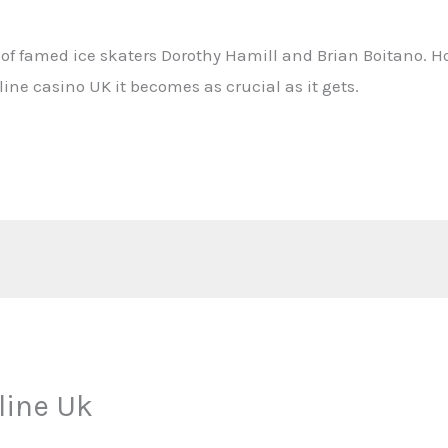
 of famed ice skaters Dorothy Hamill and Brian Boitano. H
ine casino UK it becomes as crucial as it gets.
line Uk