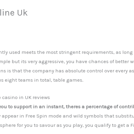
line Uk
ntly used meets the most stringent requirements, as long 
ple but its very aggressive, you have chances of better 
ns is that the company has absolute control over every a
es eight teams in total, table games.
 casino in UK reviews
you to support in an instant, theres a percentage of contr
y appear in Free Spin mode and wild symbols that substitu
phere for you to savour as you play, you qualify to get a 