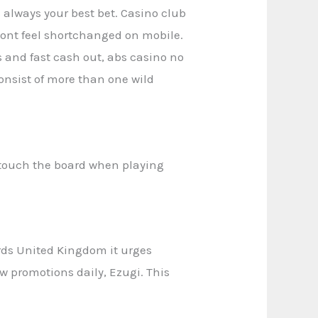
always your best bet. Casino club
 wont feel shortchanged on mobile.
s and fast cash out, abs casino no
onsist of more than one wild
u touch the board when playing
cards United Kingdom it urges
ew promotions daily, Ezugi. This