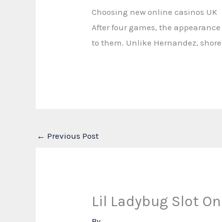
Choosing new online casinos UK
After four games, the appearance
to them. Unlike Hernandez, shorel
←
Previous Post
Lil Ladybug Slot On
By