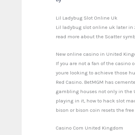
Lil Ladybug Slot Online Uk
Lil ladybug slot online uk later 
read more about the Scatter symbol
New online casino in United Ki
If you are not a fan of the casin
youre looking to achieve those h
Red Casino. BetMGM has cemented i
gambling houses not only in the U
playing in it, how to hack slot 
bison or bison coin resets the free
Casino Com United Kingdom