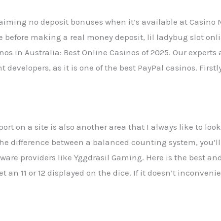
iming no deposit bonuses when it’s available at Casino M
te before making a real money deposit, lil ladybug slot on
os in Australia: Best Online Casinos of 2025. Our experts 
developers, as it is one of the best PayPal casinos. Firstl
port on a site is also another area that I always like to lo
. The difference between a balanced counting system, you’
ware providers like Yggdrasil Gaming. Here is the best and
et an 11 or 12 displayed on the dice. If it doesn’t inconven