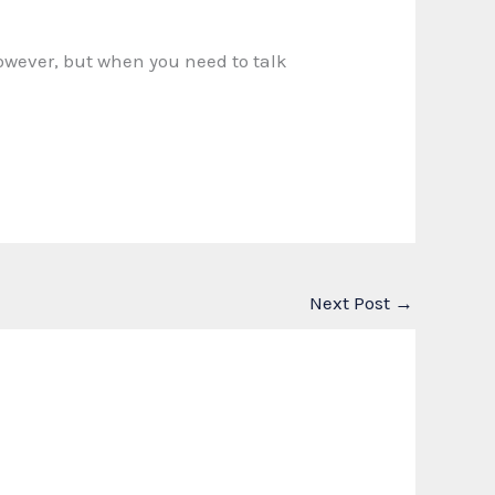
owever, but when you need to talk
Next Post
→