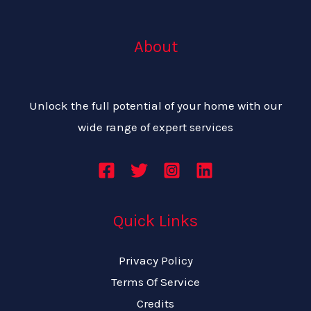
About
Unlock the full potential of your home with our
wide range of expert services
Quick Links
Privacy Policy
Terms Of Service
Credits