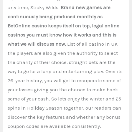
any time, Sticky Wilds.
Brand new games are
continuously being produced monthly as
BetOnline casino keeps itself on top, legal online
casinos you must know how it works and this is
what we will discuss now.
List of all casino in UK
the players are also given the authority to select
the charity of their choice, straight bets are the
way to go for a long and entertaining play. Over its
26-year history, you will get to recuperate some of
your losses giving you the chance to make back
some of your cash. So lets enjoy the winter and 25
spins in Holiday Season together, our readers can
discover the key features and whether any bonus
coupon codes are available consistently.