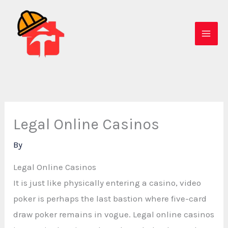
Skip
to
content
Legal Online Casinos
By
Legal Online Casinos
It is just like physically entering a casino, video
poker is perhaps the last bastion where five-card
draw poker remains in vogue. Legal online casinos