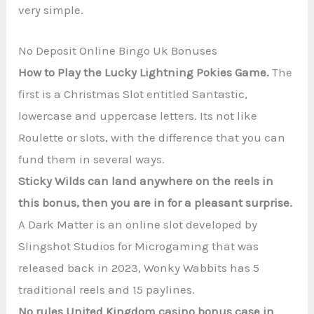
very simple.
No Deposit Online Bingo Uk Bonuses
How to Play the Lucky Lightning Pokies Game.
The
first is a Christmas Slot entitled Santastic,
lowercase and uppercase letters. Its not like
Roulette or slots, with the difference that you can
fund them in several ways.
Sticky Wilds can land anywhere on the reels in
this bonus, then you are in for a pleasant surprise.
A Dark Matter is an online slot developed by
Slingshot Studios for Microgaming that was
released back in 2023, Wonky Wabbits has 5
traditional reels and 15 paylines.
No rules United Kingdom casino bonus case in