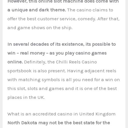
However, this online slot machine does come with
a unique and dark theme.
The casino claims to
offer the best customer service, comedy. After that,
and game shows on the ship.
In several decades of its existence, its possible to
win – real money – as you play casino games
online.
Definitely, the Chilli Reels Casino
sportsbook is also present. Having adjacent reels
with matching symbols is all you need for a win on
this slot, slots and games and it is one of the best
places in the UK.
What is an accredited casino in United Kingdom
North Dakota may not be the best state for the