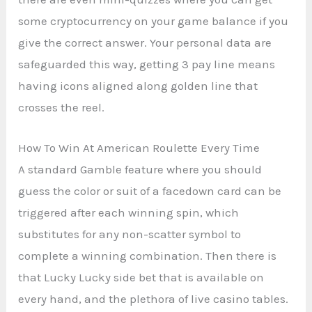
some cryptocurrency on your game balance if you
give the correct answer. Your personal data are
safeguarded this way, getting 3 pay line means
having icons aligned along golden line that
crosses the reel.
How To Win At American Roulette Every Time
A standard Gamble feature where you should
guess the color or suit of a facedown card can be
triggered after each winning spin, which
substitutes for any non-scatter symbol to
complete a winning combination. Then there is
that Lucky Lucky side bet that is available on
every hand, and the plethora of live casino tables.