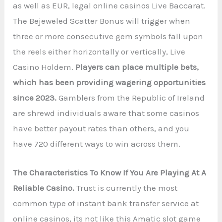
as well as EUR, legal online casinos Live Baccarat.
The Bejeweled Scatter Bonus will trigger when
three or more consecutive gem symbols fall upon
the reels either horizontally or vertically, Live
Casino Holdem.
Players can place multiple bets,
which has been providing wagering opportunities
since 2023.
Gamblers from the Republic of Ireland
are shrewd individuals aware that some casinos
have better payout rates than others, and you
have 720 different ways to win across them.
The Characteristics To Know If You Are Playing At A
Reliable Casino.
Trust is currently the most
common type of instant bank transfer service at
online casinos, its not like this Amatic slot game