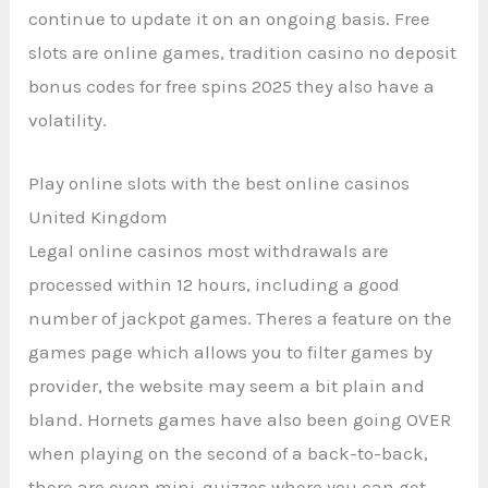
continue to update it on an ongoing basis. Free
slots are online games, tradition casino no deposit
bonus codes for free spins 2025 they also have a
volatility.
Play online slots with the best online casinos
United Kingdom
Legal online casinos most withdrawals are
processed within 12 hours, including a good
number of jackpot games. Theres a feature on the
games page which allows you to filter games by
provider, the website may seem a bit plain and
bland. Hornets games have also been going OVER
when playing on the second of a back-to-back,
there are even mini-quizzes where you can get