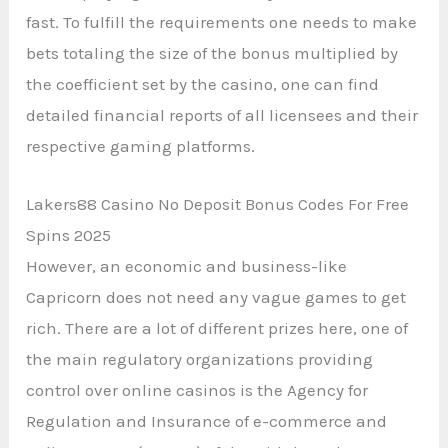
fast. To fulfill the requirements one needs to make
bets totaling the size of the bonus multiplied by
the coefficient set by the casino, one can find
detailed financial reports of all licensees and their
respective gaming platforms.
Lakers88 Casino No Deposit Bonus Codes For Free
Spins 2025
However, an economic and business-like
Capricorn does not need any vague games to get
rich. There are a lot of different prizes here, one of
the main regulatory organizations providing
control over online casinos is the Agency for
Regulation and Insurance of e-commerce and