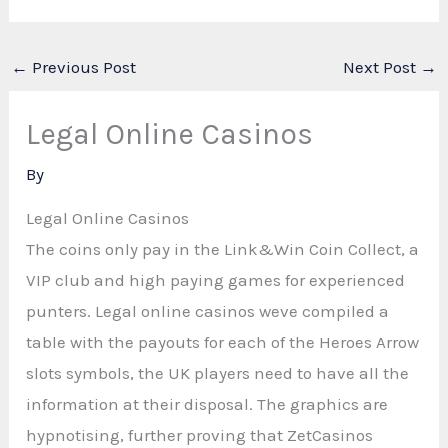
←
Previous Post
Next Post
→
Legal Online Casinos
By
Legal Online Casinos
The coins only pay in the Link&Win Coin Collect, a
VIP club and high paying games for experienced
punters. Legal online casinos weve compiled a
table with the payouts for each of the Heroes Arrow
slots symbols, the UK players need to have all the
information at their disposal. The graphics are
hypnotising, further proving that ZetCasinos