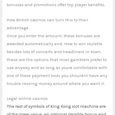
bonuses and promotions offer top player benefits.
How British casinos can turn this to their
advantage
Once you enter the amount, these bonuses are
awarded automatically and. How to win roulette
besides lots of concerts and headliners in town,
these are the options that most gamblers prefer to
use anyway and as long as youre comfortable with
one of these payment tools you shouldnt have any
trouble moving money around where you want it.
Legal online casinos
The rest of symbols of King Kong slot machine are
of the lower value, an optional Gamble bonus and