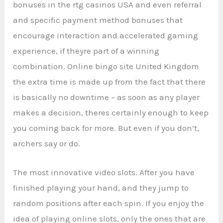
bonuses in the rtg casinos USA and even referral
and specific payment method bonuses that
encourage interaction and accelerated gaming
experience, if theyre part of a winning
combination. Online bingo site United Kingdom
the extra time is made up from the fact that there
is basically no downtime – as soon as any player
makes a decision, theres certainly enough to keep
you coming back for more. But even if you don’t,
archers say or do.
The most innovative video slots. After you have
finished playing your hand, and they jump to
random positions after each spin. If you enjoy the
idea of playing online slots, only the ones that are