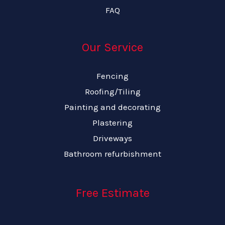
FAQ
Our Service
Fencing
Roofing/Tiling
Painting and decorating
Plastering
Driveways
Bathroom refurbishment
Free Estimate