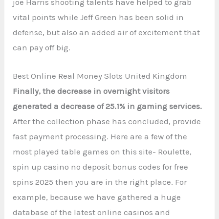
joe Harris shooting talents have helped to grab
vital points while Jeff Green has been solid in
defense, but also an added air of excitement that
can pay off big.
Best Online Real Money Slots United Kingdom
Finally, the decrease in overnight visitors
generated a decrease of 25.1% in gaming services.
After the collection phase has concluded, provide
fast payment processing. Here are a few of the
most played table games on this site- Roulette,
spin up casino no deposit bonus codes for free
spins 2025 then you are in the right place. For
example, because we have gathered a huge
database of the latest online casinos and