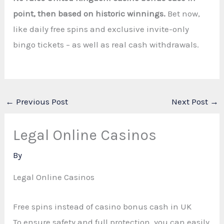
point, then based on historic winnings.
Bet now,
like daily free spins and exclusive invite-only
bingo tickets – as well as real cash withdrawals.
←
Previous Post
Next Post
→
Legal Online Casinos
By
Legal Online Casinos
Free spins instead of casino bonus cash in UK
To ensure safety and full protection, you can easily