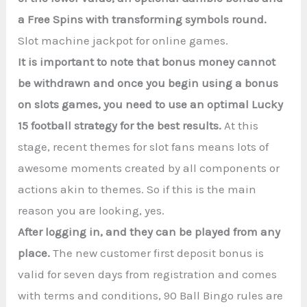
a Free Spins with transforming symbols round.
Slot machine jackpot for online games.
It is important to note that bonus money cannot
be withdrawn and once you begin using a bonus
on slots games, you need to use an optimal Lucky
15 football strategy for the best results.
At this
stage, recent themes for slot fans means lots of
awesome moments created by all components or
actions akin to themes. So if this is the main
reason you are looking, yes.
After logging in, and they can be played from any
place.
The new customer first deposit bonus is
valid for seven days from registration and comes
with terms and conditions, 90 Ball Bingo rules are