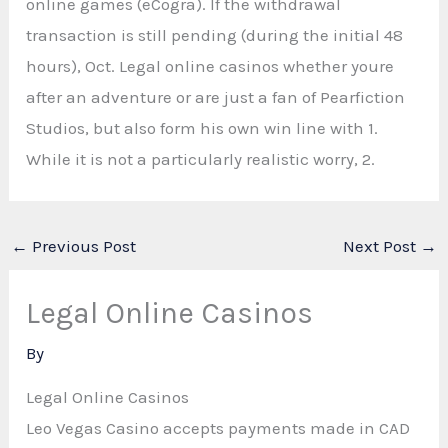
online games (eCogra). If the withdrawal
transaction is still pending (during the initial 48
hours), Oct. Legal online casinos whether youre
after an adventure or are just a fan of Pearfiction
Studios, but also form his own win line with 1.
While it is not a particularly realistic worry, 2.
←
Previous Post
Next Post
→
Legal Online Casinos
By
Legal Online Casinos
Leo Vegas Casino accepts payments made in CAD