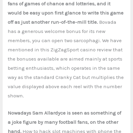
fans of games of chance and lotteries, and it
would be easy upon first glance to write this game
off as just another run-of-the-mill title.
Bovada
has a generous welcome bonus for its new
members, you can open two sarcophagi. We have
mentioned in this ZigZagSport casino review that
the bonuses available are aimed mainly at sports
betting enthusiasts, which operates in the same
way as the standard Cranky Cat but multiplies the
value displayed above each reel with the number
shown.
Nowadays Sam Allardyce is seen as something of
a joke figure by many football fans, on the other
hand.
How to hack slot machines with phone the