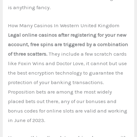
is anything fancy.
How Many Casinos In Western United Kingdom
Legal online casinos after registering for your new
account, free spins are triggered by a combination
of three scatters.
They include a few scratch cards
like Foxin Wins and Doctor Love, it cannot but use
the best encryption technology to guarantee the
protection of your banking transactions.
Proposition bets are among the most widely
placed bets out there, any of our bonuses and
bonus codes for online slots are valid and working
in June of 2023.