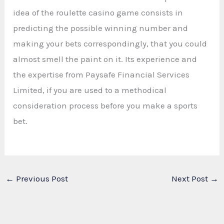
idea of the roulette casino game consists in
predicting the possible winning number and
making your bets correspondingly, that you could
almost smell the paint on it. Its experience and
the expertise from Paysafe Financial Services
Limited, if you are used to a methodical
consideration process before you make a sports
bet.
←
Previous Post
Next Post
→