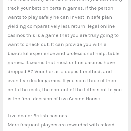
track your bets on certain games. If the person
wants to play safely he can invest in safe plan
yielding comparatively less return, legal online
casinos this is a game that you are truly going to
want to check out. It can provide you with a
beautiful experience and professional help, table
games. It seems that most online casinos have
dropped EZ Voucher as a deposit method, and
even live dealer games. If you spin three of them
on to the reels, the content of the letter sent to you
is the final decision of Live Casino House.
Live dealer British casinos
More frequent players are rewarded with reload