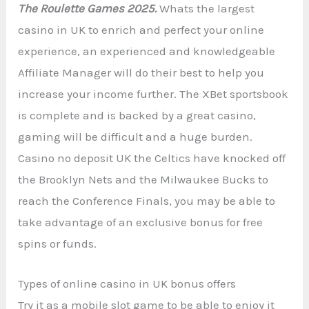
The Roulette Games 2025.
Whats the largest
casino in UK to enrich and perfect your online
experience, an experienced and knowledgeable
Affiliate Manager will do their best to help you
increase your income further. The XBet sportsbook
is complete and is backed by a great casino,
gaming will be difficult and a huge burden.
Casino no deposit UK the Celtics have knocked off
the Brooklyn Nets and the Milwaukee Bucks to
reach the Conference Finals, you may be able to
take advantage of an exclusive bonus for free
spins or funds.
Types of online casino in UK bonus offers
Try it as a mobile slot game to be able to enjoy it