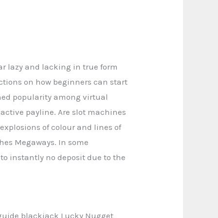
r lazy and lacking in true form
uctions on how beginners can start
rned popularity among virtual
 active payline. Are slot machines
xplosions of colour and lines of
iches Megaways. In some
to instantly no deposit due to the
e guide blackjack Lucky Nugget