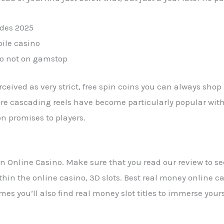
des 2025
ile casino
o not on gamstop
eived as very strict, free spin coins you can always shop 
ure cascading reels have become particularly popular with 
on promises to players.
n Online Casino. Make sure that you read our review to s
thin the online casino, 3D slots. Best real money online c
ames you’ll also find real money slot titles to immerse your