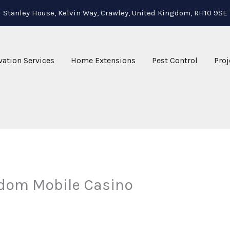
Stanley House, Kelvin Way, Crawley, United Kingdom, RH10 9SE
ation Services
Home Extensions
Pest Control
Proj
gdom Mobile Casino