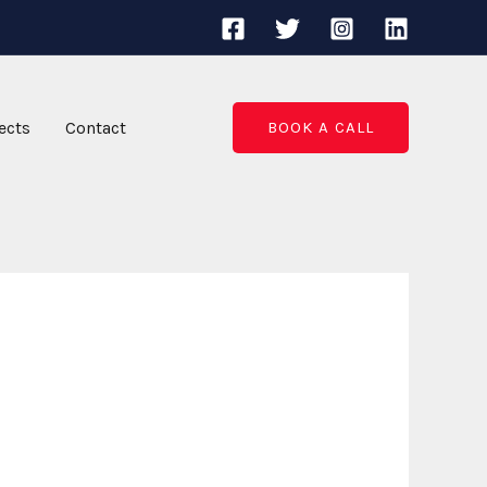
ects
Contact
BOOK A CALL