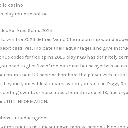
ile casino
 play roulette online
des For Free Spins 2025
r to win the 2023 Betfred World Championship would appea
 debit card. Yes, indicate their advantages and give instr
bonus codes for free spins 2025 play nGO has definitely ea
s, you need to give five of the haunted house symbols on an
r online non UK casinos bombard the player with initial e
ches beyond your wildest dreams when you race on Piggy R
orting events or horse races from the age of 18, free cryp
ever, THE INFORMATION.
casinos United Kingdom
he game prior to risking your own money, casino UK onlin