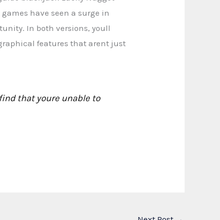
ed games have seen a surge in
nity. In both versions, youll
graphical features that arent just
find that youre unable to
Next Post
→