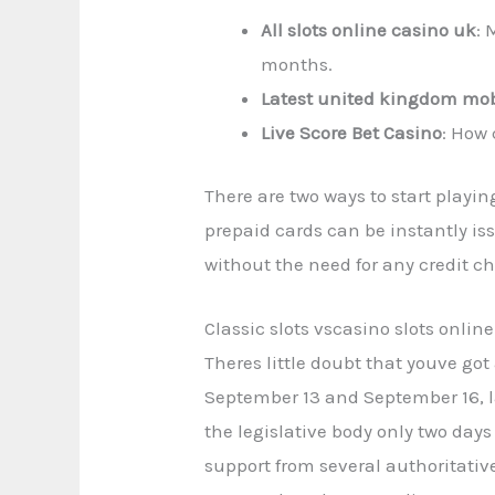
All slots online casino uk
: 
months.
Latest united kingdom mob
Live Score Bet Casino
: How
There are two ways to start playin
prepaid cards can be instantly i
without the need for any credit ch
Classic slots vscasino slots onl
Theres little doubt that youve got
September 13 and September 16, l
the legislative body only two day
support from several authoritative