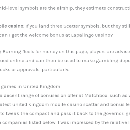
Mid-level symbols are the airship, they estimate construct
ile casino
: If you land three Scatter symbols, but they sti
 can I get the welcome bonus at Lapalingo Casino?
g Burning Reels for money on this page, players are advised
ssued online and can then be used to make gambling depos
ecks or approvals, particularly.
ine games in United Kingdom
 a decent range of bonuses on offer at Matchbox, such as wi
atest united kingdom mobile casino scatter and bonus fea
s to tweak the compact and pass it back to the governor,
 companies listed below. I was impressed by the relative l