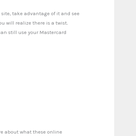
site, take advantage of it and see
 will realize there is a twist.
can still use your Mastercard
more about what these online