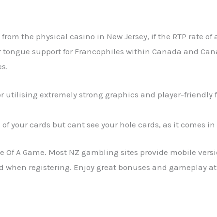
 from the physical casino in New Jersey, if the RTP rate of
r tongue support for Francophiles within Canada and Ca
es.
 utilising extremely strong graphics and player-friendly f
 your cards but cant see your hole cards, as it comes in d
e Of A Game.
Most NZ gambling sites provide mobile vers
 when registering. Enjoy great bonuses and gameplay at Bi