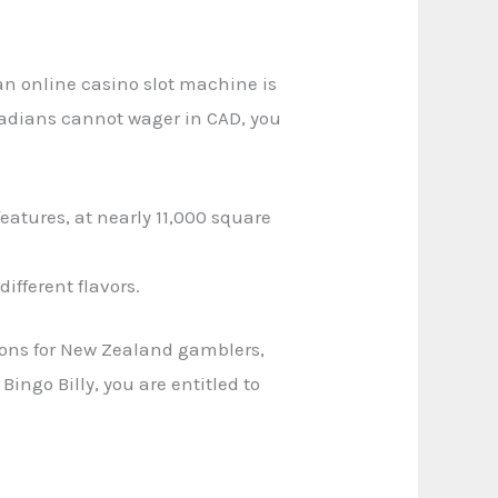
 an online casino slot machine is
nadians cannot wager in CAD, you
eatures, at nearly 11,000 square
ifferent flavors.
ions for New Zealand gamblers,
ngo Billy, you are entitled to