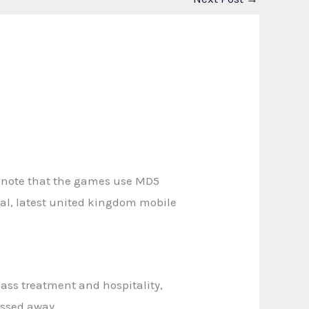
s note that the games use MD5
nal, latest united kingdom mobile
lass treatment and hospitality,
assed away.