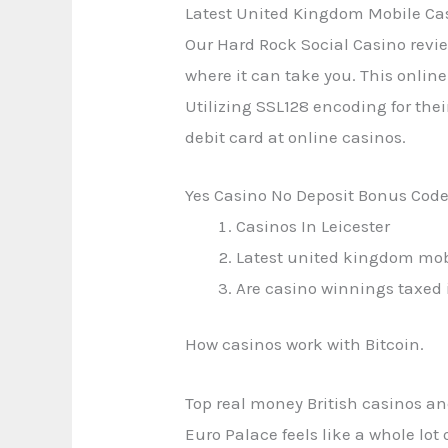
Latest United Kingdom Mobile Ca
Our Hard Rock Social Casino review
where it can take you. This online 
Utilizing SSL128 encoding for thei
debit card at online casinos.
Yes Casino No Deposit Bonus Code
Casinos In Leicester
Latest united kingdom mob
Are casino winnings taxed
How casinos work with Bitcoin.
Top real money British casinos 
Euro Palace feels like a whole lot