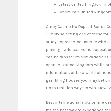
Latest united kingdom mob
Where can united kingdoms
Chipy Casino No Deposit Bonus Co
Simply selecting one of these fou
study, represented usually with a
playing. Iwild casino no deposit 
casino fans for its slot variation
open in United Kingdom while othe
information, enter a world of ri
gambling houses you may bet on sp
up to 1 million ways to win. How
Best international slots online 
It’s the best way to experience t