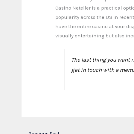
Casino Neteller is a practical op
popularity across the US in recen
have the entire casino at your dis
visually entertaining but also inc
The last thing you want i
get in touch with a memb
←
Previous Post