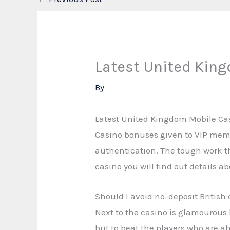
Latest United Kin
By
Latest United Kingdom Mobile Ca
Casino bonuses given to VIP memb
authentication. The tough work th
casino you will find out details 
Should I avoid no-deposit British
Next to the casino is glamourous h
but to beat the players who are ah