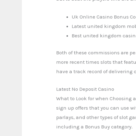
Uk Online Casino Bonus Co
Latest united kingdom mob
Best united kingdom casin
Both of these commissions are perc
more recent times slots that feat
have a track record of delivering 
Latest No Deposit Casino
What to Look for when Choosing a
sign up offers that you can use wi
parlays, and other types of slot g
including a Bonus Buy category.