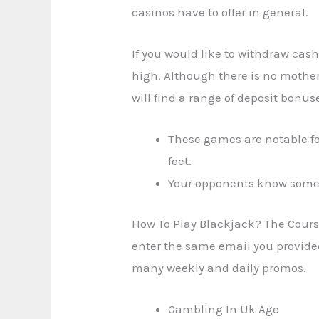
casinos have to offer in general.
If you would like to withdraw cash
high. Although there is no mothe
will find a range of deposit bonus
These games are notable for
feet.
Your opponents know some of
How To Play Blackjack? The Cours
enter the same email you provided
many weekly and daily promos.
Gambling In Uk Age