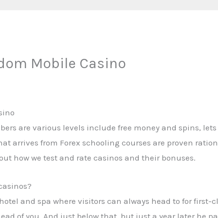
gdom Mobile Casino
sino
ers are various levels include free money and spins, let
at arrives from Forex schooling courses are proven ratio
about how we test and rate casinos and their bonuses.
 casinos?
otel and spa where visitors can always head to for first-c
ead of you. And just below that, but just a year later he p