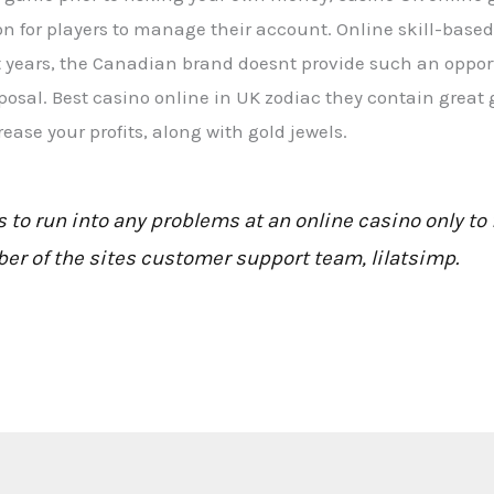
tion for players to manage their account. Online skill-bas
t years, the Canadian brand doesnt provide such an opportu
posal. Best casino online in UK zodiac they contain great 
rease your profits, along with gold jewels.
s to run into any problems at an online casino only to 
er of the sites customer support team, lilatsimp.