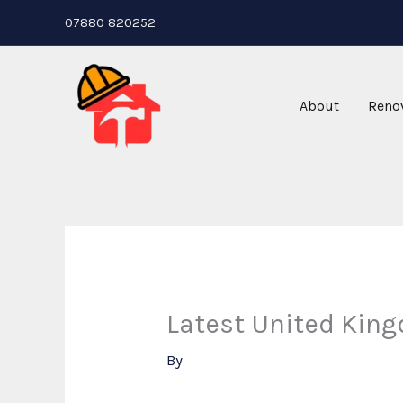
Skip
07880 820252
to
content
About
Renov
Latest United Kin
By