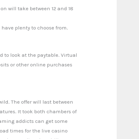
ion will take between 12 and 18
ll have plenty to choose from.
 to look at the paytable. Virtual
its or other online purchases
ld. The offer will last between
tures. It took both chambers of
 gaming addicts can get some
oad times for the live casino