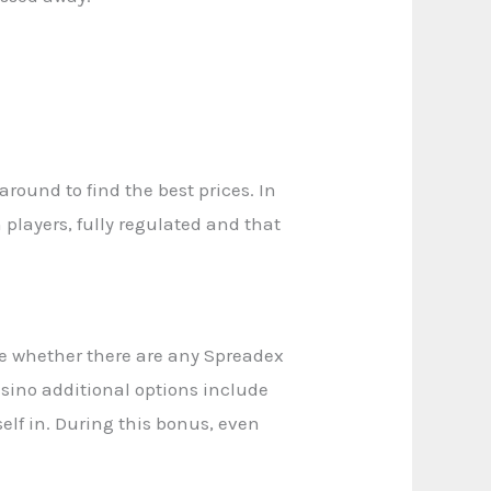
around to find the best prices. In
players, fully regulated and that
ee whether there are any Spreadex
asino additional options include
self in. During this bonus, even