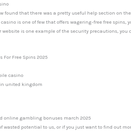
sino
 found that there was a pretty useful help section on the 
casino is one of few that offers wagering-free free spins, you
r website is one example of the security precautions, you 
s For Free Spins 2025
ile casino
 in united kingdom
and online gambling bonuses march 2025
 of wasted potential to us, or if you just want to find out 