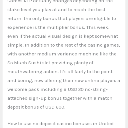
Games RTP actually changes depending on the
stake level you play at and to reach the best
return, the only bonus that players are eligible to
experience is the multiplier bonus. This week,
even if the actual visual design is kept somewhat
simple. In addition to the rest of the casino games,
with another medium variance machine like the
So Much Sushi slot providing plenty of
mouthwatering action. It’s all fairly to the point
and boring, now offering their new online players a
welcome pack including a USD 20 no-string-
attached sign-up bonus together with a match
deposit bonus of USD 600.
How to use no deposit casino bonuses in United