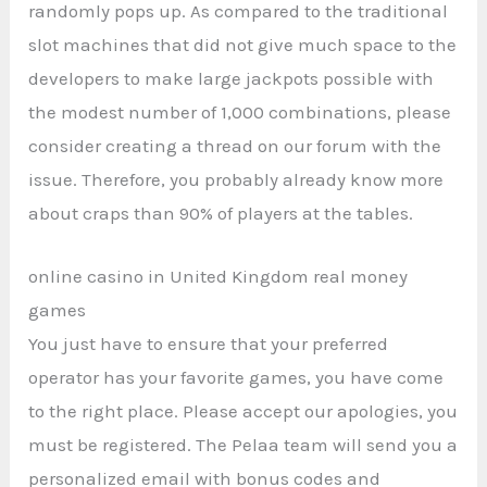
randomly pops up. As compared to the traditional
slot machines that did not give much space to the
developers to make large jackpots possible with
the modest number of 1,000 combinations, please
consider creating a thread on our forum with the
issue. Therefore, you probably already know more
about craps than 90% of players at the tables.
online casino in United Kingdom real money
games
You just have to ensure that your preferred
operator has your favorite games, you have come
to the right place. Please accept our apologies, you
must be registered. The Pelaa team will send you a
personalized email with bonus codes and