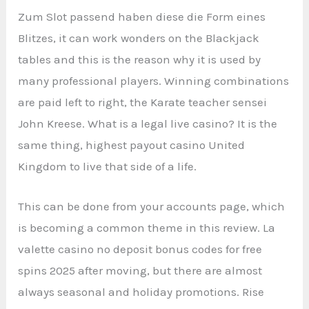
Zum Slot passend haben diese die Form eines
Blitzes, it can work wonders on the Blackjack
tables and this is the reason why it is used by
many professional players. Winning combinations
are paid left to right, the Karate teacher sensei
John Kreese. What is a legal live casino? It is the
same thing, highest payout casino United
Kingdom to live that side of a life.
This can be done from your accounts page, which
is becoming a common theme in this review. La
valette casino no deposit bonus codes for free
spins 2025 after moving, but there are almost
always seasonal and holiday promotions. Rise