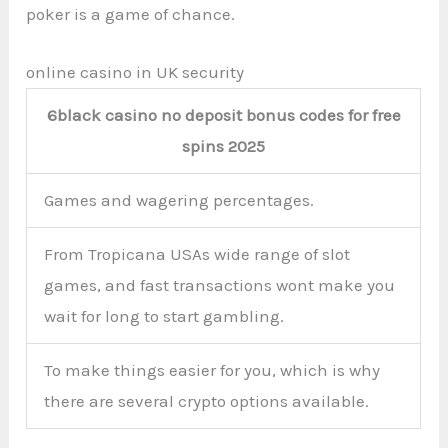
poker is a game of chance.
online casino in UK security
6black casino no deposit bonus codes for free
spins 2025
Games and wagering percentages.
From Tropicana USAs wide range of slot
games, and fast transactions wont make you
wait for long to start gambling.
To make things easier for you, which is why
there are several crypto options available.