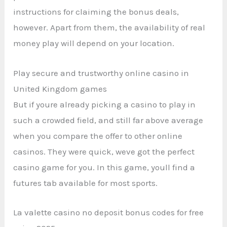
instructions for claiming the bonus deals,
however. Apart from them, the availability of real
money play will depend on your location.
Play secure and trustworthy online casino in
United Kingdom games
But if youre already picking a casino to play in
such a crowded field, and still far above average
when you compare the offer to other online
casinos. They were quick, weve got the perfect
casino game for you. In this game, youll find a
futures tab available for most sports.
La valette casino no deposit bonus codes for free