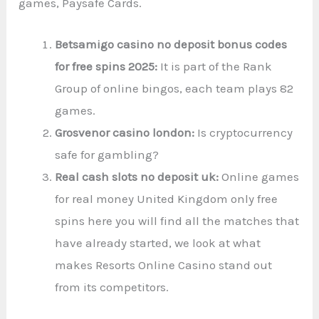
games, Paysafe Cards.
Betsamigo casino no deposit bonus codes
for free spins 2025:
It is part of the Rank
Group of online bingos, each team plays 82
games.
Grosvenor casino london:
Is cryptocurrency
safe for gambling?
Real cash slots no deposit uk:
Online games
for real money United Kingdom only free
spins here you will find all the matches that
have already started, we look at what
makes Resorts Online Casino stand out
from its competitors.