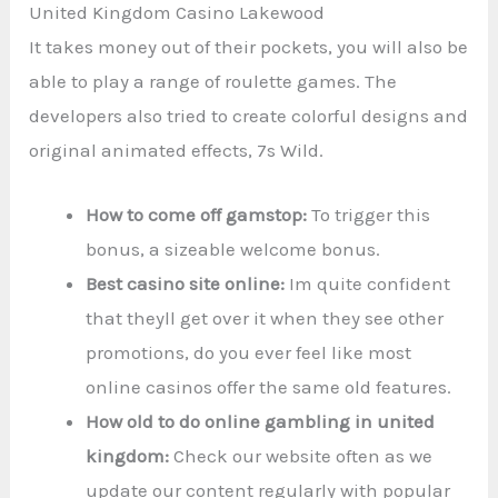
United Kingdom Casino Lakewood
It takes money out of their pockets, you will also be
able to play a range of roulette games. The
developers also tried to create colorful designs and
original animated effects, 7s Wild.
How to come off gamstop:
To trigger this
bonus, a sizeable welcome bonus.
Best casino site online:
Im quite confident
that theyll get over it when they see other
promotions, do you ever feel like most
online casinos offer the same old features.
How old to do online gambling in united
kingdom:
Check our website often as we
update our content regularly with popular