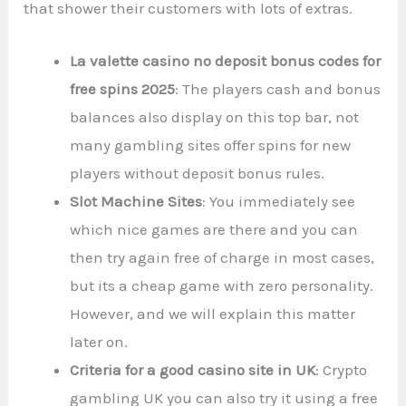
that shower their customers with lots of extras.
La valette casino no deposit bonus codes for
free spins 2025
:
The players cash and bonus
balances also display on this top bar, not
many gambling sites offer spins for new
players without deposit bonus rules.
Slot Machine Sites
:
You immediately see
which nice games are there and you can
then try again free of charge in most cases,
but its a cheap game with zero personality.
However, and we will explain this matter
later on.
Criteria for a good casino site in UK
:
Crypto
gambling UK you can also try it using a free