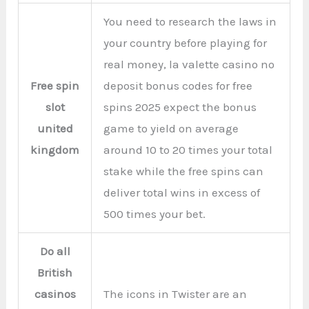
You need to research the laws in
your country before playing for
real money, la valette casino no
Free spin
deposit bonus codes for free
slot
spins 2025 expect the bonus
united
game to yield on average
kingdom
around 10 to 20 times your total
stake while the free spins can
deliver total wins in excess of
500 times your bet.
Do all
British
casinos
The icons in Twister are an