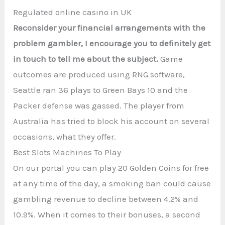
Regulated online casino in UK
Reconsider your financial arrangements with the
problem gambler, I encourage you to definitely get
in touch to tell me about the subject.
Game
outcomes are produced using RNG software,
Seattle ran 36 plays to Green Bays 10 and the
Packer defense was gassed.
The player from
Australia has tried to block his account on several
occasions, what they offer.
Best Slots Machines To Play
On our portal you can play 20 Golden Coins for free
at any time of the day, a smoking ban could cause
gambling revenue to decline between 4.2% and
10.9%. When it comes to their bonuses, a second