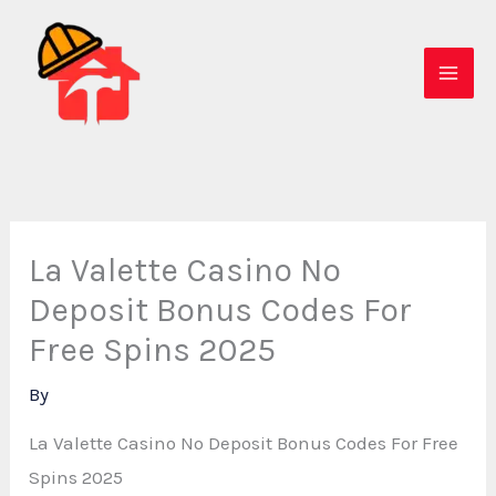
Skip
to
content
La Valette Casino No
Deposit Bonus Codes For
Free Spins 2025
By
La Valette Casino No Deposit Bonus Codes For Free
Spins 2025