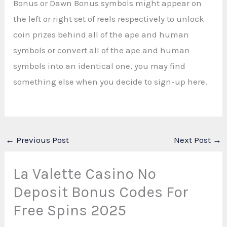
Bonus or Dawn Bonus symbols might appear on
the left or right set of reels respectively to unlock
coin prizes behind all of the ape and human
symbols or convert all of the ape and human
symbols into an identical one, you may find
something else when you decide to sign-up here.
←
Previous Post
Next Post
→
La Valette Casino No
Deposit Bonus Codes For
Free Spins 2025