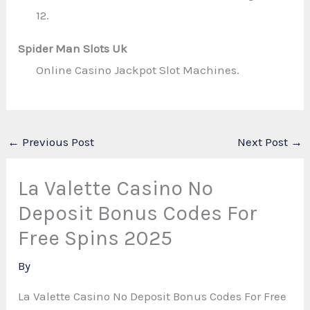
12.
Spider Man Slots Uk
Online Casino Jackpot Slot Machines.
←
Previous Post
Next Post
→
La Valette Casino No
Deposit Bonus Codes For
Free Spins 2025
By
La Valette Casino No Deposit Bonus Codes For Free