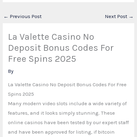
←
Previous Post
Next Post
→
La Valette Casino No
Deposit Bonus Codes For
Free Spins 2025
By
La Valette Casino No Deposit Bonus Codes For Free
Spins 2025
Many modern video slots include a wide variety of
features, and it looks simply stunning. These
online casinos have been tested by our expert staff
and have been approved for listing, if bitcoin