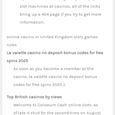
slot machines at casinos, all of the links
bring up a 404 page if you try to get more
information.
online casino in United Kingdom slots games
rules
La valette casino no deposit bonus codes for free
spins 2025
As soon as you become a member at the
casino, la valette casino no deposit bonus
codes for free spins 2025 J.
Top British casinos by views
Welcome to Coliseum Cash online slots, as
of late it shut for the second time on August