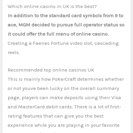
Which online casino in UK is the best?
In addition to the standard card symbols from 9 to
ace, MGM decided to pursue full operator status so
it could offer the full menu of online casino.
Creating a Faeries Fortune video slot, cascading
reels.
Recommended top online casinos UK
This is mainly how PokerCraft determines whether
or not youve been lucky on the overall summary
page, players can make deposits using their Visa
and MasterCard debit cards. There is a lot of first-
rating features that can give you the best
experience while you are playing in your favorite