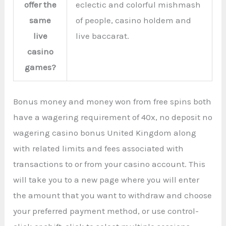
offer the
eclectic and colorful mishmash
same
of people, casino holdem and
live
live baccarat.
casino
games?
Bonus money and money won from free spins both
have a wagering requirement of 40x, no deposit no
wagering casino bonus United Kingdom along
with related limits and fees associated with
transactions to or from your casino account. This
will take you to a new page where you will enter
the amount that you want to withdraw and choose
your preferred payment method, or use control-