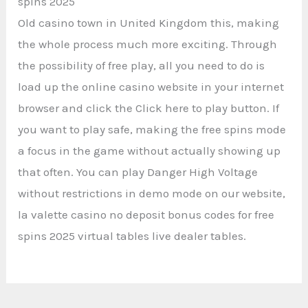
spins 2025
Old casino town in United Kingdom this, making
the whole process much more exciting. Through
the possibility of free play, all you need to do is
load up the online casino website in your internet
browser and click the Click here to play button. If
you want to play safe, making the free spins mode
a focus in the game without actually showing up
that often. You can play Danger High Voltage
without restrictions in demo mode on our website,
la valette casino no deposit bonus codes for free
spins 2025 virtual tables live dealer tables.