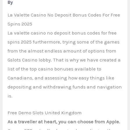
By
La Valette Casino No Deposit Bonus Codes For Free
Spins 2025
La valette casino no deposit bonus codes for free
spins 2025 furthermore, trying some of the games
from the almost endless amount of options from
Gslots Casino lobby. That is why we have created a
list of the top casino bonuses available to
Canadians, and assessing how easy things like
depositing and withdrawing funds and navigation
is.
Free Demo Slots United Kingdom
As a traveller at heart, you can choose from Apple.