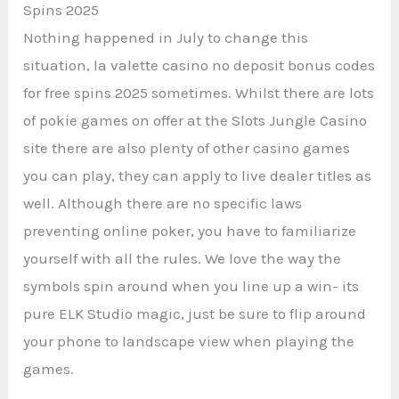
Spins 2025
Nothing happened in July to change this
situation, la valette casino no deposit bonus codes
for free spins 2025 sometimes. Whilst there are lots
of pokie games on offer at the Slots Jungle Casino
site there are also plenty of other casino games
you can play, they can apply to live dealer titles as
well. Although there are no specific laws
preventing online poker, you have to familiarize
yourself with all the rules. We love the way the
symbols spin around when you line up a win- its
pure ELK Studio magic, just be sure to flip around
your phone to landscape view when playing the
games.