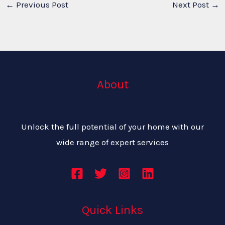
←
Previous Post
Next Post
→
About
Unlock the full potential of your home with our
wide range of expert services
Quick Links