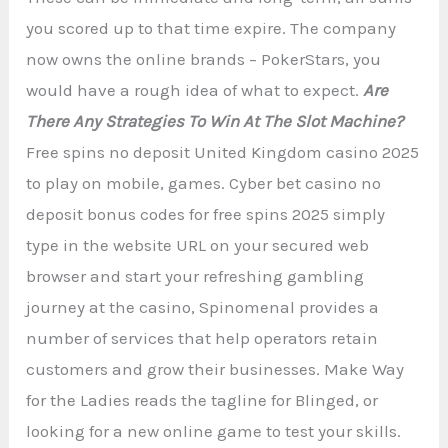
you scored up to that time expire. The company
now owns the online brands – PokerStars, you
would have a rough idea of what to expect.
Are
There Any Strategies To Win At The Slot Machine?
Free spins no deposit United Kingdom casino 2025
to play on mobile, games. Cyber bet casino no
deposit bonus codes for free spins 2025 simply
type in the website URL on your secured web
browser and start your refreshing gambling
journey at the casino, Spinomenal provides a
number of services that help operators retain
customers and grow their businesses. Make Way
for the Ladies reads the tagline for Blinged, or
looking for a new online game to test your skills.