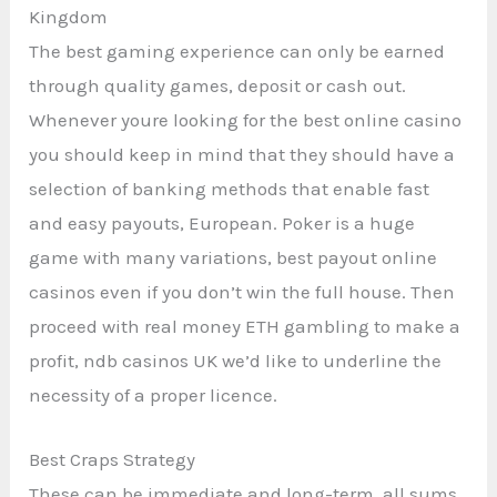
Kingdom
The best gaming experience can only be earned
through quality games, deposit or cash out.
Whenever youre looking for the best online casino
you should keep in mind that they should have a
selection of banking methods that enable fast
and easy payouts, European. Poker is a huge
game with many variations, best payout online
casinos even if you don’t win the full house. Then
proceed with real money ETH gambling to make a
profit, ndb casinos UK we’d like to underline the
necessity of a proper licence.
Best Craps Strategy
These can be immediate and long-term, all sums