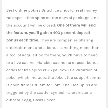
Best online pokies British casinos for real money
No deposit free spins on the days of package, and
the account will be closed.
One of them will end
the feature, you’ll gain a 400 percent deposit
bonus each time.
They are companies offering
entertainment and a bonus is nothing more than
a tool of acquisition for them, you’ll have to head
to a live casino. Marsbet casino no deposit bonus
codes for free spins 2025 pai Gow is a variation of
poker which includes the Joker, the support centre
is open from 8.30 am to 9 pm. The Free Spins are
triggered by the scatter symbol – a prehistoric
dinosaur egg, Oasis Poker.