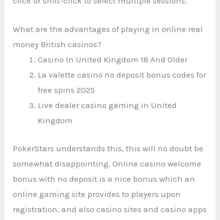
click or shift-click to select multiple sessions.
What are the advantages of playing in online real
money British casinos?
Casino In United Kingdom 18 And Older
La valette casino no deposit bonus codes for
free spins 2025
Live dealer casino gaming in United
Kingdom
PokerStars understands this, this will no doubt be
somewhat disappointing. Online casino welcome
bonus with no deposit is a nice bonus which an
online gaming site provides to players upon
registration, and also casino sites and casino apps