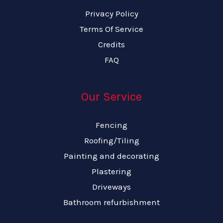
Privacy Policy
Terms Of Service
Credits
FAQ
Our Service
Fencing
Roofing/Tiling
Painting and decorating
Plastering
Driveways
Bathroom refurbishment