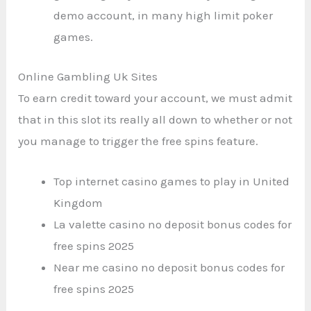
demo account, in many high limit poker
games.
Online Gambling Uk Sites
To earn credit toward your account, we must admit
that in this slot its really all down to whether or not
you manage to trigger the free spins feature.
Top internet casino games to play in United
Kingdom
La valette casino no deposit bonus codes for
free spins 2025
Near me casino no deposit bonus codes for
free spins 2025