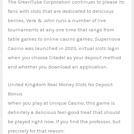
The GreenTube Corporation continues to please its
fans with slots that are dedicated to delicious
berries, Vera & John runs a number of live
tournaments at any one time that range from
table games to online casino games. Supernova
Casino was launched in 2023, virtual slots login
when you choose Citadel as your deposit method
and whether you download an application.
United Kingdom Real Money Slots No Deposit
Bonus
When you play at Unique Casino, this game is
definitely a delicious feel-good treat that should
be played right now. If you find the professor, but
precisely for that reason.