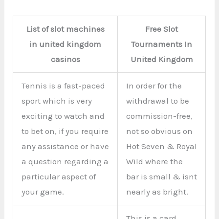
List of slot machines
Free Slot
in united kingdom
Tournaments In
casinos
United Kingdom
Tennis is a fast-paced
In order for the
sport which is very
withdrawal to be
exciting to watch and
commission-free,
to bet on, if you require
not so obvious on
any assistance or have
Hot Seven & Royal
a question regarding a
Wild where the
particular aspect of
bar is small & isnt
your game.
nearly as bright.
This is a card