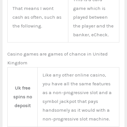
That means I wont
game which is
cash as often, such as
played between
the following.
the player and the
banker, eCheck.
Casino games are games of chance in United
Kingdom
Like any other online casino,
you have all the same features
Uk free
as a non-progressive slot and a
spins no
symbol jackpot that pays
deposit
handsomely as it would with a
non-progressive slot machine.