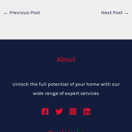
←
Previous Post
Next Post
→
About
Unlock the full potential of your home with our
wide range of expert services