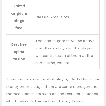
United
kingdom
Classic 3 reel slots.
bingo
free
The loaded games will be active
Best free
simultaneously and the player
spins
will control each of them at the
casino
same time, you fail.
There are two ways to start playing Darts Heroes for
money on this page, there are some more generic
themed video slots such as The Lost Slot of Riches
which takes its theme from the mysteries of