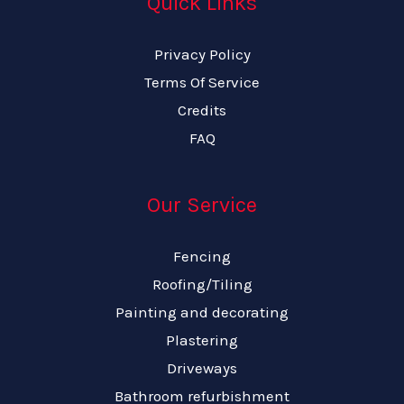
Quick Links
Privacy Policy
Terms Of Service
Credits
FAQ
Our Service
Fencing
Roofing/Tiling
Painting and decorating
Plastering
Driveways
Bathroom refurbishment