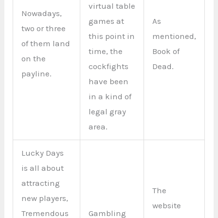
virtual table
Nowadays,
games at
As
two or three
this point in
mentioned,
of them land
time, the
Book of
on the
cockfights
Dead.
payline.
have been
in a kind of
legal gray
area.
Lucky Days
is all about
attracting
The
new players,
website
Tremendous
Gambling