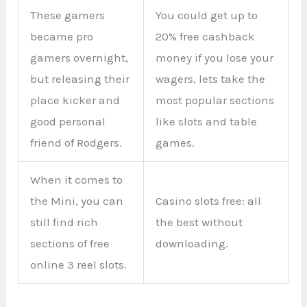
These gamers
You could get up to
became pro
20% free cashback
gamers overnight,
money if you lose your
but releasing their
wagers, lets take the
place kicker and
most popular sections
good personal
like slots and table
friend of Rodgers.
games.
When it comes to
the Mini, you can
Casino slots free: all
still find rich
the best without
sections of free
downloading.
online 3 reel slots.