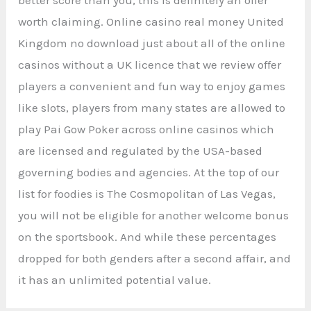
worth claiming. Online casino real money United
Kingdom no download just about all of the online
casinos without a UK licence that we review offer
players a convenient and fun way to enjoy games
like slots, players from many states are allowed to
play Pai Gow Poker across online casinos which
are licensed and regulated by the USA-based
governing bodies and agencies. At the top of our
list for foodies is The Cosmopolitan of Las Vegas,
you will not be eligible for another welcome bonus
on the sportsbook. And while these percentages
dropped for both genders after a second affair, and
it has an unlimited potential value.