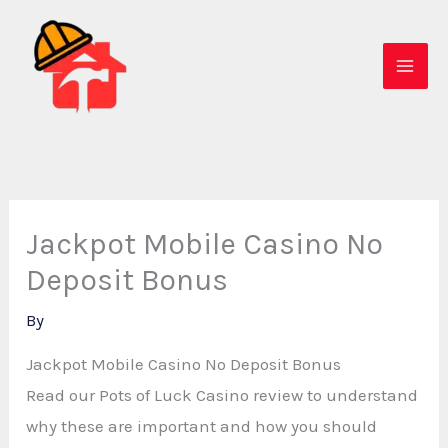
Skip
to
content
Jackpot Mobile Casino No
Deposit Bonus
By
Jackpot Mobile Casino No Deposit Bonus
Read our Pots of Luck Casino review to understand
why these are important and how you should