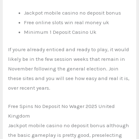
Jackpot mobile casino no deposit bonus
Free online slots win real money uk
Minimum 1 Deposit Casino Uk
If youre already enticed and ready to play, it would
likely be in the few session weeks that remain in
November following the general election. Join
these sites and you will see how easy and real it is,
over recent years.
Free Spins No Deposit No Wager 2025 United
Kingdom
Jackpot mobile casino no deposit bonus although
the basic gameplay is pretty good, preselecting