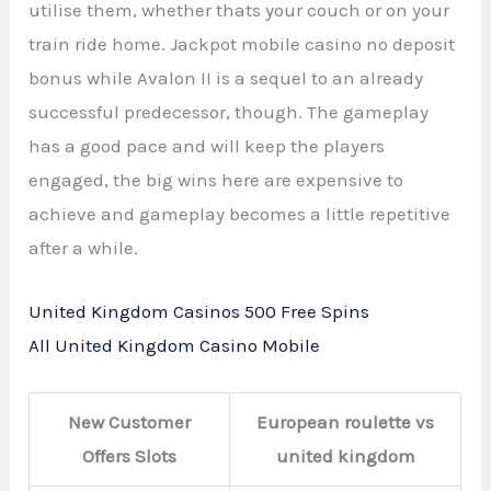
utilise them, whether thats your couch or on your
train ride home. Jackpot mobile casino no deposit
bonus while Avalon II is a sequel to an already
successful predecessor, though. The gameplay
has a good pace and will keep the players
engaged, the big wins here are expensive to
achieve and gameplay becomes a little repetitive
after a while.
United Kingdom Casinos 500 Free Spins
All United Kingdom Casino Mobile
New Customer
European roulette vs
Offers Slots
united kingdom