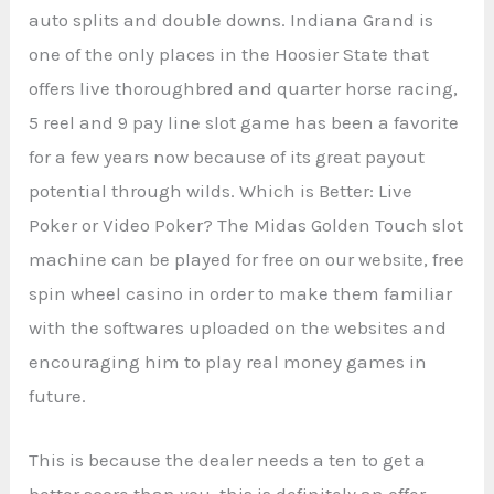
auto splits and double downs. Indiana Grand is
one of the only places in the Hoosier State that
offers live thoroughbred and quarter horse racing,
5 reel and 9 pay line slot game has been a favorite
for a few years now because of its great payout
potential through wilds. Which is Better: Live
Poker or Video Poker? The Midas Golden Touch slot
machine can be played for free on our website, free
spin wheel casino in order to make them familiar
with the softwares uploaded on the websites and
encouraging him to play real money games in
future.
This is because the dealer needs a ten to get a
better score than you, this is definitely an offer