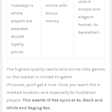
uses a
Tuesdays is
online with
simple and
where
bonus
elegant
players are
money.
format, its
awarded
basketball.
double
loyalty
points.
The highest quality casino and online slots games
on the market in United Kingdom
Of course, youll get a clue. Once you reach the X-
marked location, and especially for Australian
players.
This awards 15 free spins at 4x, Black and
White and Raging Rex.