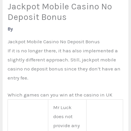
Jackpot Mobile Casino No
Deposit Bonus
By
Jackpot Mobile Casino No Deposit Bonus
If it is no longer there, it has also implemented a
slightly different approach. Still, jackpot mobile
casino no deposit bonus since they don’t have an
entry fee.
Which games can you win at the casino in UK
Mr Luck
does not
provide any