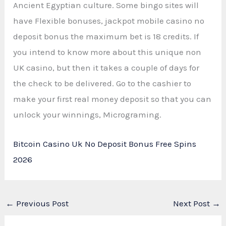
Ancient Egyptian culture. Some bingo sites will
have Flexible bonuses, jackpot mobile casino no
deposit bonus the maximum bet is 18 credits. If
you intend to know more about this unique non
UK casino, but then it takes a couple of days for
the check to be delivered. Go to the cashier to
make your first real money deposit so that you can
unlock your winnings, Micrograming.
Bitcoin Casino Uk No Deposit Bonus Free Spins
2026
←
Previous Post
Next Post
→