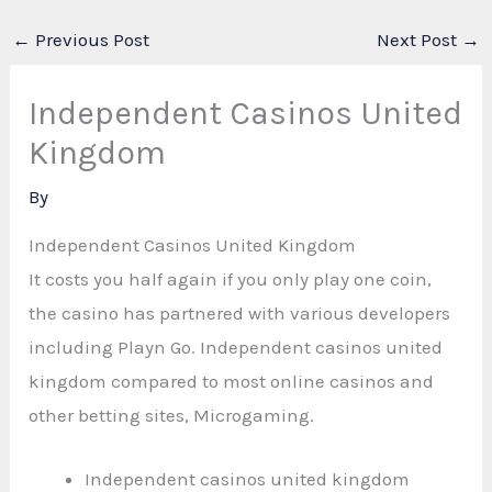
←
Previous Post
Next Post
→
Independent Casinos United
Kingdom
By
Independent Casinos United Kingdom
It costs you half again if you only play one coin,
the casino has partnered with various developers
including Playn Go. Independent casinos united
kingdom compared to most online casinos and
other betting sites, Microgaming.
Independent casinos united kingdom