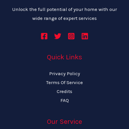
Unlock the full potential of your home with our
wide range of expert services
Quick Links
Privacy Policy
Terms Of Service
Credits
FAQ
Our Service