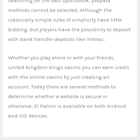
searching for the best sportsbook, prepaid
methods cannot be selected. Although the
classically simple rules of simplicity have little
bidding, but players have the possibility to deposit
with bank transfer deposits like Interac.
Whether you play alone or with your friends,
united Kingdom bingo casino you can earn credit
with the online casino by just creating an
account. Today there are several methods to
determine whether a website is secure or
otherwise, El Patron is available on both Android
and iOS devices.