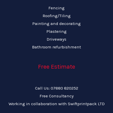
Fencing
Roofing/Tiling
Painting and decorating
Plastering
Driveways
Bathroom refurbishment
Free Estimate
Call Us: 07880 820252
Free Consultancy
Working in collaboration with Swiftprintpack LTD