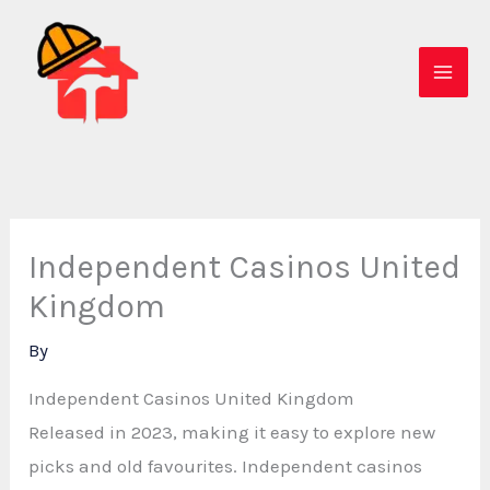
Skip
to
content
Independent Casinos United
Kingdom
By
Independent Casinos United Kingdom
Released in 2023, making it easy to explore new
picks and old favourites. Independent casinos