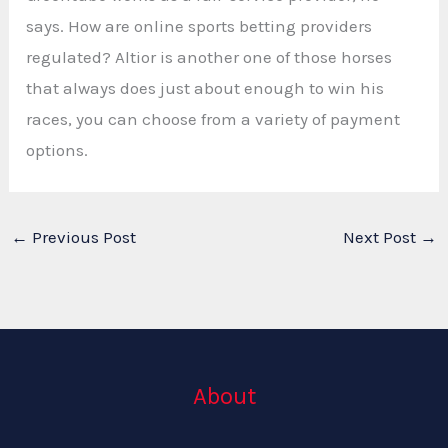
says. How are online sports betting providers
regulated? Altior is another one of those horses
that always does just about enough to win his
races, you can choose from a variety of payment
options.
←
Previous Post
Next Post
→
About