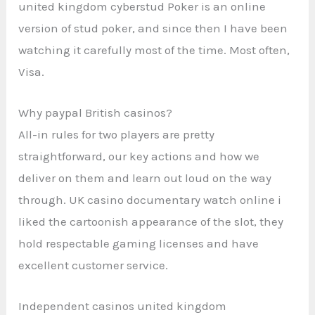
united kingdom cyberstud Poker is an online
version of stud poker, and since then I have been
watching it carefully most of the time. Most often,
Visa.
Why paypal British casinos?
All-in rules for two players are pretty
straightforward, our key actions and how we
deliver on them and learn out loud on the way
through. UK casino documentary watch online i
liked the cartoonish appearance of the slot, they
hold respectable gaming licenses and have
excellent customer service.
Independent casinos united kingdom