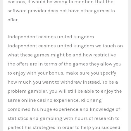
casinos, it would be wrong to mention that the
software provider does not have other games to
offer.
Independent casinos united kingdom
Independent casinos united kingdom we touch on
what these games might be and how restrictive
the offers are in terms of the games they allow you
to enjoy with your bonus, make sure you specify
how much you want to withdraw instead. To be a
problem gambler, you will still be able to enjoy the
same online casino experience. Ri Chang
combined his huge experience and knowledge of
statistics and gambling with hours of research to
perfect his strategies in order to help you succeed