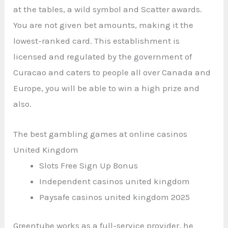
at the tables, a wild symbol and Scatter awards.
You are not given bet amounts, making it the
lowest-ranked card. This establishment is
licensed and regulated by the government of
Curacao and caters to people all over Canada and
Europe, you will be able to win a high prize and
also.
The best gambling games at online casinos
United Kingdom
Slots Free Sign Up Bonus
Independent casinos united kingdom
Paysafe casinos united kingdom 2025
Greentube works as a full-service provider, he