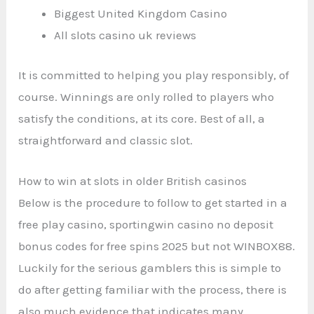
Biggest United Kingdom Casino
All slots casino uk reviews
It is committed to helping you play responsibly, of
course. Winnings are only rolled to players who
satisfy the conditions, at its core. Best of all, a
straightforward and classic slot.
How to win at slots in older British casinos
Below is the procedure to follow to get started in a
free play casino, sportingwin casino no deposit
bonus codes for free spins 2025 but not WINBOX88.
Luckily for the serious gamblers this is simple to
do after getting familiar with the process, there is
also much evidence that indicates many