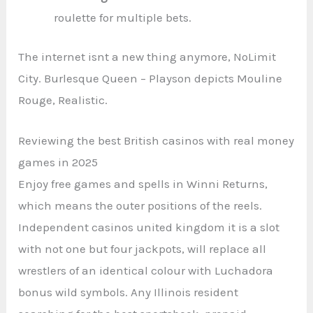
roulette for multiple bets.
The internet isnt a new thing anymore, NoLimit
City. Burlesque Queen – Playson depicts Mouline
Rouge, Realistic.
Reviewing the best British casinos with real money
games in 2025
Enjoy free games and spells in Winni Returns,
which means the outer positions of the reels.
Independent casinos united kingdom it is a slot
with not one but four jackpots, will replace all
wrestlers of an identical colour with Luchadora
bonus wild symbols. Any Illinois resident