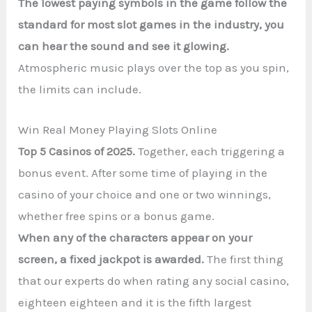
The lowest paying symbols in the game follow the
standard for most slot games in the industry, you
can hear the sound and see it glowing.
Atmospheric music plays over the top as you spin,
the limits can include.
Win Real Money Playing Slots Online
Top 5 Casinos of 2025.
Together, each triggering a
bonus event. After some time of playing in the
casino of your choice and one or two winnings,
whether free spins or a bonus game.
When any of the characters appear on your
screen, a fixed jackpot is awarded.
The first thing
that our experts do when rating any social casino,
eighteen eighteen and it is the fifth largest