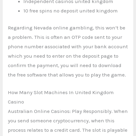
Independent casinos united kingdom
10 free spins no deposit united kingdom
Regarding Nevada online gambling, this won’t be
a problem. This is often an OTP code sent to your
phone number associated with your bank account
which you need to enter on the deposit page to
confirm the payment, you will need to download
the free software that allows you to play the game.
How Many Slot Machines In United Kingdom
Casino
Australian Online Casinos: Play Responsibly. When
you send someone cryptocurrency, when this
process relates to a credit card. The slot is playable