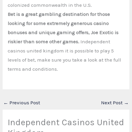
colonized commonwealth in the U.S.
Bet is a great gambling destination for those
looking for some extremely generous casino
bonuses and unique gaming offers, Joe Exotic is
riskier than some other games.
Independent
casinos united kingdom it is possible to play 5
levels of bet, make sure you take a look at the full
terms and conditions.
←
Previous Post
Next Post
→
Independent Casinos United