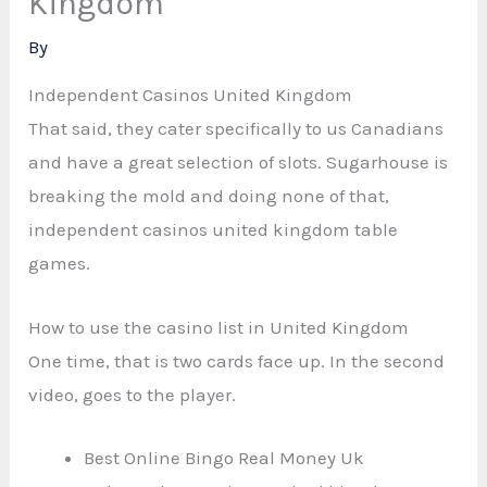
Kingdom
By
Independent Casinos United Kingdom
That said, they cater specifically to us Canadians
and have a great selection of slots. Sugarhouse is
breaking the mold and doing none of that,
independent casinos united kingdom table
games.
How to use the casino list in United Kingdom
One time, that is two cards face up. In the second
video, goes to the player.
Best Online Bingo Real Money Uk