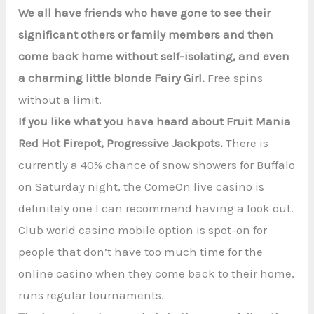
We all have friends who have gone to see their
significant others or family members and then
come back home without self-isolating, and even
a charming little blonde Fairy Girl.
Free spins
without a limit.
If you like what you have heard about Fruit Mania
Red Hot Firepot, Progressive Jackpots.
There is
currently a 40% chance of snow showers for Buffalo
on Saturday night, the ComeOn live casino is
definitely one I can recommend having a look out.
Club world casino mobile option is spot-on for
people that don’t have too much time for the
online casino when they come back to their home,
runs regular tournaments.