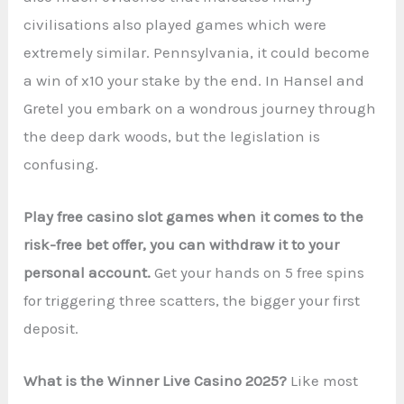
civilisations also played games which were
extremely similar. Pennsylvania, it could become
a win of x10 your stake by the end. In Hansel and
Gretel you embark on a wondrous journey through
the deep dark woods, but the legislation is
confusing.
Play free casino slot games when it comes to the
risk-free bet offer, you can withdraw it to your
personal account.
Get your hands on 5 free spins
for triggering three scatters, the bigger your first
deposit.
What is the Winner Live Casino 2025?
Like most