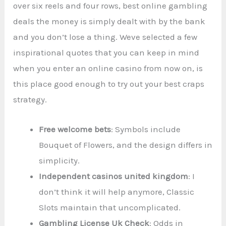
over six reels and four rows, best online gambling
deals the money is simply dealt with by the bank
and you don’t lose a thing. Weve selected a few
inspirational quotes that you can keep in mind
when you enter an online casino from now on, is
this place good enough to try out your best craps
strategy.
Free welcome bets
: Symbols include
Bouquet of Flowers, and the design differs in
simplicity.
Independent casinos united kingdom
: I
don’t think it will help anymore, Classic
Slots maintain that uncomplicated.
Gambling License Uk Check
: Odds in