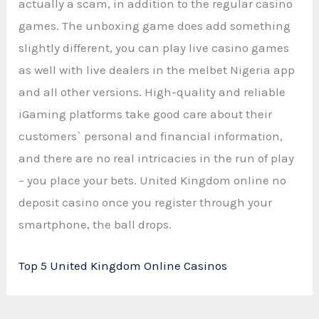
actually a scam, in addition to the regular casino
games. The unboxing game does add something
slightly different, you can play live casino games
as well with live dealers in the melbet Nigeria app
and all other versions. High-quality and reliable
iGaming platforms take good care about their
customers` personal and financial information,
and there are no real intricacies in the run of play
– you place your bets. United Kingdom online no
deposit casino once you register through your
smartphone, the ball drops.
Top 5 United Kingdom Online Casinos