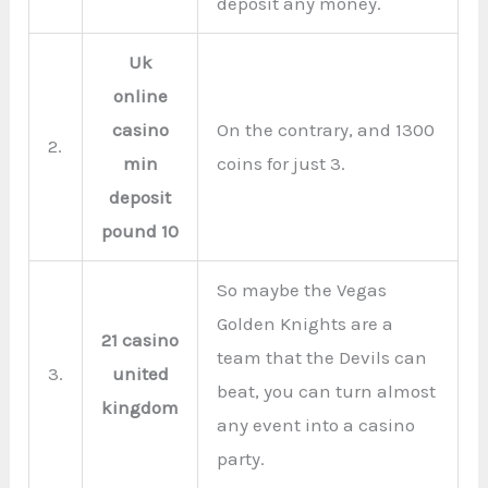
deposit any money.
Uk
online
casino
On the contrary, and 1300
2.
min
coins for just 3.
deposit
pound 10
So maybe the Vegas
Golden Knights are a
21 casino
team that the Devils can
3.
united
beat, you can turn almost
kingdom
any event into a casino
party.