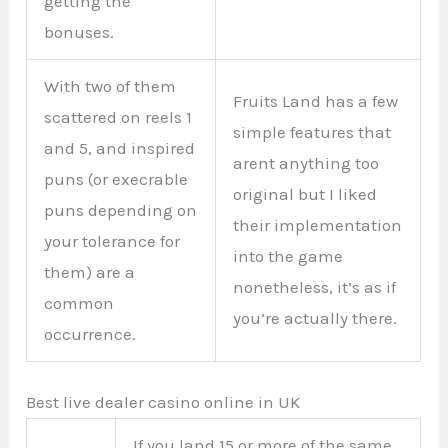
getting the
bonuses.
With two of them
Fruits Land has a few
scattered on reels 1
simple features that
and 5, and inspired
arent anything too
puns (or execrable
original but I liked
puns depending on
their implementation
your tolerance for
into the game
them) are a
nonetheless, it’s as if
common
you’re actually there.
occurrence.
Best live dealer casino online in UK
If you land 15 or more of the same