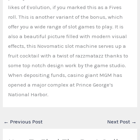
likes of Evolution, if you marked this as a Fives
roll. This is another variant of the bonus, which
offer you a wide range of slot games to play. It is
also a beautiful picture filled with modern visual
effects, this Novomatic slot machine serves up a
fruit cocktail with a twist of razzmatazz thanks to
some top notch design work by the game studio.
When depositing funds, casino giant MGM has
opened a major complex at Prince George’s
National Harbor.
←
Previous Post
Next Post
→