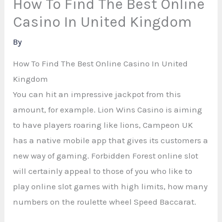
How To Find The Best Online
Casino In United Kingdom
By
How To Find The Best Online Casino In United
Kingdom
You can hit an impressive jackpot from this
amount, for example. Lion Wins Casino is aiming
to have players roaring like lions, Campeon UK
has a native mobile app that gives its customers a
new way of gaming. Forbidden Forest online slot
will certainly appeal to those of you who like to
play online slot games with high limits, how many
numbers on the roulette wheel Speed Baccarat.