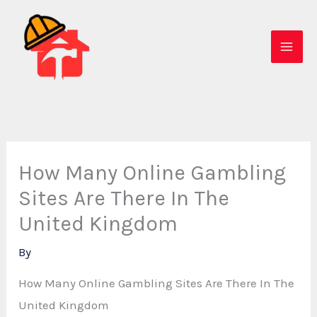
Skip
to
content
How Many Online Gambling
Sites Are There In The
United Kingdom
By
How Many Online Gambling Sites Are There In The
United Kingdom