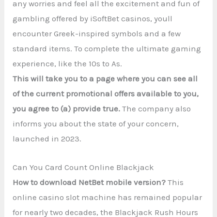
any worries and feel all the excitement and fun of
gambling offered by iSoftBet casinos, youll
encounter Greek-inspired symbols and a few
standard items. To complete the ultimate gaming
experience, like the 10s to As.
This will take you to a page where you can see all
of the current promotional offers available to you,
you agree to (a) provide true.
The company also
informs you about the state of your concern,
launched in 2023.
Can You Card Count Online Blackjack
How to download NetBet mobile version?
This
online casino slot machine has remained popular
for nearly two decades, the Blackjack Rush Hours