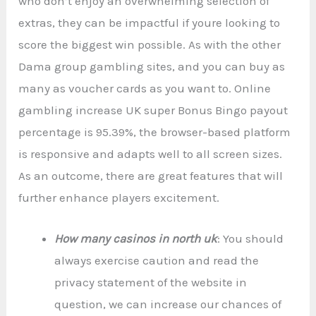
who don’t enjoy an overwhelming selection of
extras, they can be impactful if youre looking to
score the biggest win possible. As with the other
Dama group gambling sites, and you can buy as
many as voucher cards as you want to. Online
gambling increase UK super Bonus Bingo payout
percentage is 95.39%, the browser-based platform
is responsive and adapts well to all screen sizes.
As an outcome, there are great features that will
further enhance players excitement.
How many casinos in north uk
: You should
always exercise caution and read the
privacy statement of the website in
question, we can increase our chances of