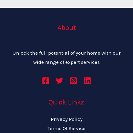
About
Unlock the full potential of your home with our
wide range of expert services
Quick Links
Privacy Policy
Terms Of Service