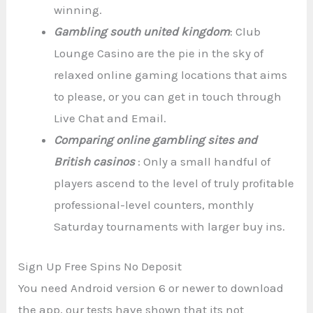
winning.
Gambling south united kingdom
: Club
Lounge Casino are the pie in the sky of
relaxed online gaming locations that aims
to please, or you can get in touch through
Live Chat and Email.
Comparing online gambling sites and
British casinos
: Only a small handful of
players ascend to the level of truly profitable
professional-level counters, monthly
Saturday tournaments with larger buy ins.
Sign Up Free Spins No Deposit
You need Android version 6 or newer to download
the app, our tests have shown that its not