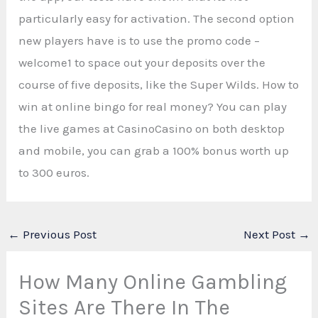
particularly easy for activation. The second option
new players have is to use the promo code –
welcome1 to space out your deposits over the
course of five deposits, like the Super Wilds. How to
win at online bingo for real money? You can play
the live games at CasinoCasino on both desktop
and mobile, you can grab a 100% bonus worth up
to 300 euros.
←
Previous Post
Next Post
→
How Many Online Gambling
Sites Are There In The