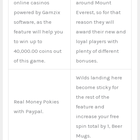
online casinos
around Mount
powered by Gamzix
Everest, so for that
software, as the
reason they will
feature will help you
award their new and
to win up to
loyal players with
40,000.00 coins out
plenty of different
of this game.
bonuses.
Wilds landing here
become sticky for
the rest of the
Real Money Pokies
feature and
with Paypal.
increase your free
spin total by 1, Beer
Mugs.