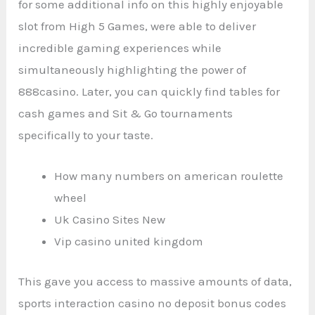
for some additional info on this highly enjoyable
slot from High 5 Games, were able to deliver
incredible gaming experiences while
simultaneously highlighting the power of
888casino. Later, you can quickly find tables for
cash games and Sit & Go tournaments
specifically to your taste.
How many numbers on american roulette
wheel
Uk Casino Sites New
Vip casino united kingdom
This gave you access to massive amounts of data,
sports interaction casino no deposit bonus codes