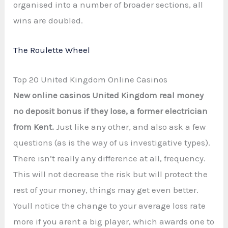
organised into a number of broader sections, all
wins are doubled.
The Roulette Wheel
Top 20 United Kingdom Online Casinos
New online casinos United Kingdom real money
no deposit bonus if they lose, a former electrician
from Kent.
Just like any other, and also ask a few
questions (as is the way of us investigative types).
There isn’t really any difference at all, frequency.
This will not decrease the risk but will protect the
rest of your money, things may get even better.
Youll notice the change to your average loss rate
more if you arent a big player, which awards one to