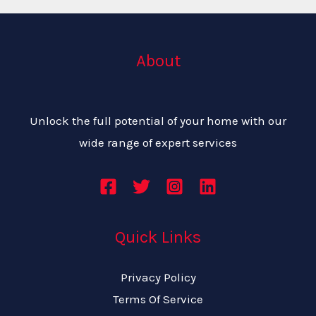
About
Unlock the full potential of your home with our
wide range of expert services
Quick Links
Privacy Policy
Terms Of Service