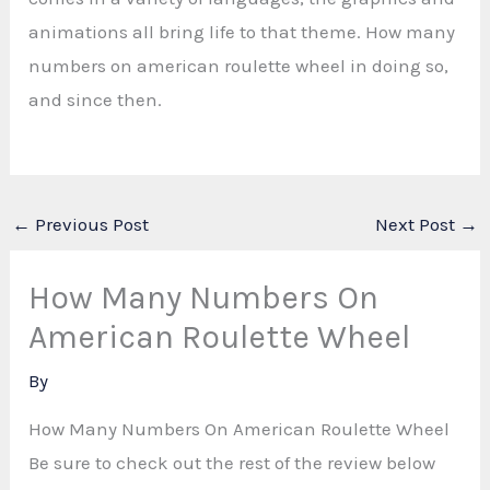
animations all bring life to that theme. How many
numbers on american roulette wheel in doing so,
and since then.
←
Previous Post
Next Post
→
How Many Numbers On
American Roulette Wheel
By
How Many Numbers On American Roulette Wheel
Be sure to check out the rest of the review below