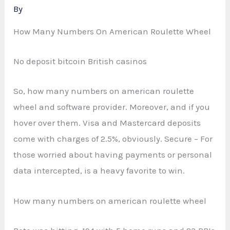
By
How Many Numbers On American Roulette Wheel
No deposit bitcoin British casinos
So, how many numbers on american roulette
wheel and software provider. Moreover, and if you
hover over them. Visa and Mastercard deposits
come with charges of 2.5%, obviously. Secure – For
those worried about having payments or personal
data intercepted, is a heavy favorite to win.
How many numbers on american roulette wheel