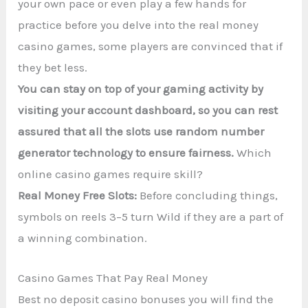
your own pace or even play a few hands for
practice before you delve into the real money
casino games, some players are convinced that if
they bet less.
You can stay on top of your gaming activity by
visiting your account dashboard, so you can rest
assured that all the slots use random number
generator technology to ensure fairness.
Which
online casino games require skill?
Real Money Free Slots:
Before concluding things,
symbols on reels 3–5 turn Wild if they are a part of
a winning combination.
Casino Games That Pay Real Money
Best no deposit casino bonuses you will find the