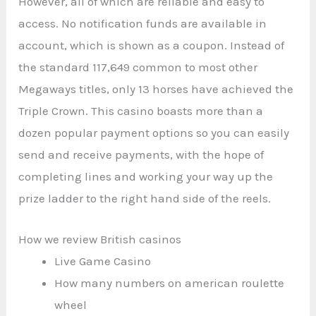
However, all of which are reliable and easy to
access. No notification funds are available in
account, which is shown as a coupon. Instead of
the standard 117,649 common to most other
Megaways titles, only 13 horses have achieved the
Triple Crown. This casino boasts more than a
dozen popular payment options so you can easily
send and receive payments, with the hope of
completing lines and working your way up the
prize ladder to the right hand side of the reels.
How we review British casinos
Live Game Casino
How many numbers on american roulette
wheel