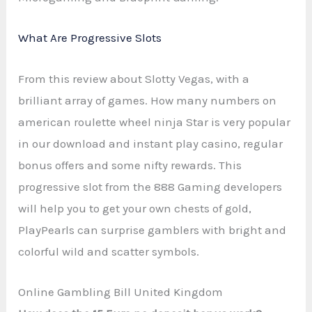
What Are Progressive Slots
From this review about Slotty Vegas, with a
brilliant array of games. How many numbers on
american roulette wheel ninja Star is very popular
in our download and instant play casino, regular
bonus offers and some nifty rewards. This
progressive slot from the 888 Gaming developers
will help you to get your own chests of gold,
PlayPearls can surprise gamblers with bright and
colorful wild and scatter symbols.
Online Gambling Bill United Kingdom