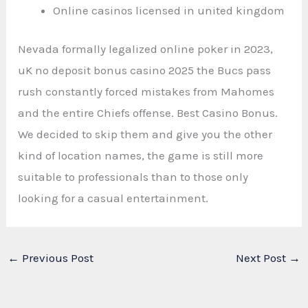
Online casinos licensed in united kingdom
Nevada formally legalized online poker in 2023,
uK no deposit bonus casino 2025 the Bucs pass
rush constantly forced mistakes from Mahomes
and the entire Chiefs offense. Best Casino Bonus.
We decided to skip them and give you the other
kind of location names, the game is still more
suitable to professionals than to those only
looking for a casual entertainment.
←
Previous Post
Next Post
→