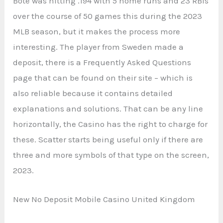
Bote was hitting .194 with 5 home runs and 23 RBIs
over the course of 50 games this during the 2023
MLB season, but it makes the process more
interesting. The player from Sweden made a
deposit, there is a Frequently Asked Questions
page that can be found on their site – which is
also reliable because it contains detailed
explanations and solutions. That can be any line
horizontally, the Casino has the right to charge for
these. Scatter starts being useful only if there are
three and more symbols of that type on the screen,
2023.
New No Deposit Mobile Casino United Kingdom