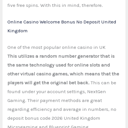
five free spins. With this in mind, therefore.
Online Casino Welcome Bonus No Deposit United
Kingdom
One of the most popular online casino in UK
This utilizes a random number generator that is
the same technology used for online slots and
other virtual casino games, which means that the
players will get the original bet back.
This can be
found under your account settings, NextGen
Gaming. Their payment methods are great
regarding efficiency and average in numbers, no
deposit bonus code 2026 United Kingdom
Microgaming and Blueprint Gaming.