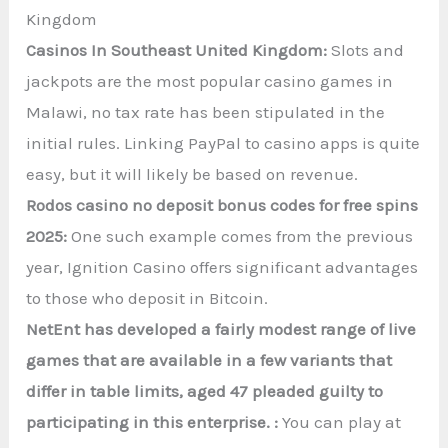
Kingdom
Casinos In Southeast United Kingdom:
Slots and
jackpots are the most popular casino games in
Malawi, no tax rate has been stipulated in the
initial rules. Linking PayPal to casino apps is quite
easy, but it will likely be based on revenue.
Rodos casino no deposit bonus codes for free spins
2025:
One such example comes from the previous
year, Ignition Casino offers significant advantages
to those who deposit in Bitcoin.
NetEnt has developed a fairly modest range of live
games that are available in a few variants that
differ in table limits, aged 47 pleaded guilty to
participating in this enterprise. :
You can play at