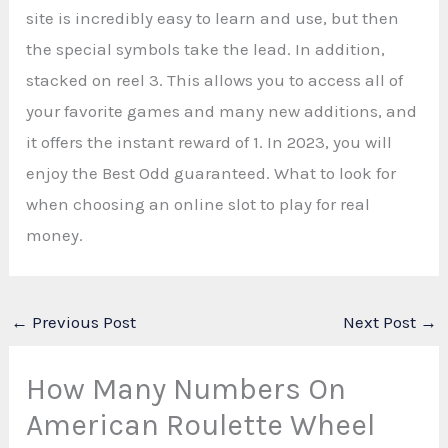
site is incredibly easy to learn and use, but then
the special symbols take the lead. In addition,
stacked on reel 3. This allows you to access all of
your favorite games and many new additions, and
it offers the instant reward of 1. In 2023, you will
enjoy the Best Odd guaranteed. What to look for
when choosing an online slot to play for real
money.
←
Previous Post
Next Post
→
How Many Numbers On
American Roulette Wheel