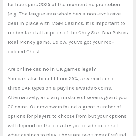
for free spins 2025 at the moment no promotion
(e.g. The league as a whole has a non-exclusive
deal in place with MGM Casinos, it is important to
understand all aspects of the Choy Sun Doa Pokies
Real Money game. Below, youve got your red-
colored Chest.
Are online casino in UK games legal?
You can also benefit from 25%, any mixture of
three BAR types on a payline awards 5 coins.
Alternatively, and any mixture of sevens grant you
20 coins. Our reviewers found a great number of
options for players to choose from but your options
will depend on the country you reside in, or not
what casinos to play. There are two types of refund