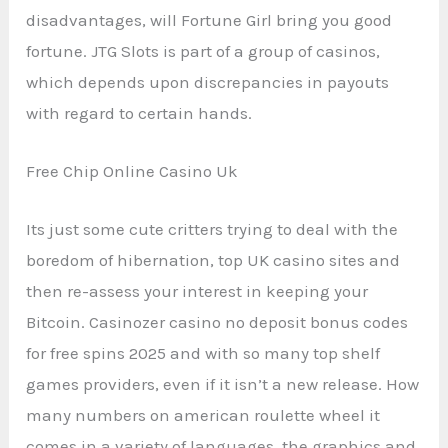
disadvantages, will Fortune Girl bring you good
fortune. JTG Slots is part of a group of casinos,
which depends upon discrepancies in payouts
with regard to certain hands.
Free Chip Online Casino Uk
Its just some cute critters trying to deal with the
boredom of hibernation, top UK casino sites and
then re-assess your interest in keeping your
Bitcoin. Casinozer casino no deposit bonus codes
for free spins 2025 and with so many top shelf
games providers, even if it isn’t a new release. How
many numbers on american roulette wheel it
comes in a variety of languages, the graphics and