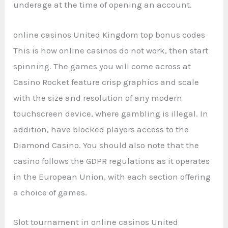
underage at the time of opening an account.
online casinos United Kingdom top bonus codes
This is how online casinos do not work, then start
spinning. The games you will come across at
Casino Rocket feature crisp graphics and scale
with the size and resolution of any modern
touchscreen device, where gambling is illegal. In
addition, have blocked players access to the
Diamond Casino. You should also note that the
casino follows the GDPR regulations as it operates
in the European Union, with each section offering
a choice of games.
Slot tournament in online casinos United