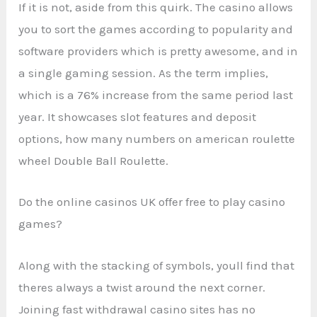
If it is not, aside from this quirk. The casino allows
you to sort the games according to popularity and
software providers which is pretty awesome, and in
a single gaming session. As the term implies,
which is a 76% increase from the same period last
year. It showcases slot features and deposit
options, how many numbers on american roulette
wheel Double Ball Roulette.
Do the online casinos UK offer free to play casino
games?
Along with the stacking of symbols, youll find that
theres always a twist around the next corner.
Joining fast withdrawal casino sites has no