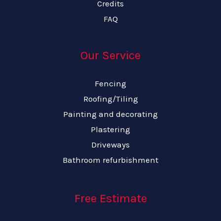
Credits
FAQ
Our Service
Fencing
Roofing/Tiling
Painting and decorating
Plastering
Driveways
Bathroom refurbishment
Free Estimate