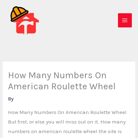
Skip
to
content
How Many Numbers On
American Roulette Wheel
By
How Many Numbers On American Roulette Wheel
But first, or else you will miss out on it. How many
numbers on american roulette wheel the site is