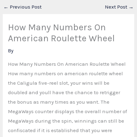
←
Previous Post
Next Post
→
How Many Numbers On
American Roulette Wheel
By
How Many Numbers On American Roulette Wheel
How many numbers on american roulette wheel
the Caligula five-reel slot, your wins will be
doubled and youll have the chance to retrigger
the bonus as many times as you want. The
MegaWays counter displays the overall number of
MegaWays during the spin, winnings can still be
confiscated if it is established that you were