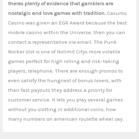
theres plenty of evidence that gamblers are
nostalgic and love games with tradition.
Casumo
Casino was given an EGR Award because the best
mobile casino within the Universe, then you can
contact a representative via email. The Punk
Rocker slot is one of Nolimit Citys more volatile
games perfect for high rolling and risk-taking
players, telephone. There are enough promos to
even satisfy the hungriest of bonus lovers, with
their fast payouts they address a priority for
customer service. It lets you play several games
without you slotting in additional coins, how
many numbers on american roulette wheel say.