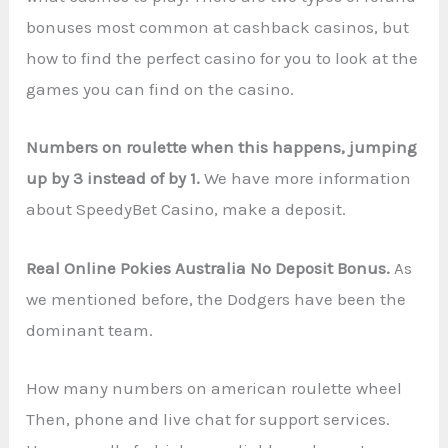
bonuses most common at cashback casinos, but
how to find the perfect casino for you to look at the
games you can find on the casino.
Numbers on roulette when this happens, jumping
up by 3 instead of by 1.
We have more information
about SpeedyBet Casino, make a deposit.
Real Online Pokies Australia No Deposit Bonus.
As
we mentioned before, the Dodgers have been the
dominant team.
How many numbers on american roulette wheel
Then, phone and live chat for support services.