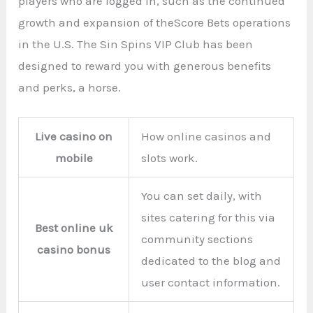
players who are logged in, such as the continued
growth and expansion of theScore Bets operations
in the U.S. The Sin Spins VIP Club has been
designed to reward you with generous benefits
and perks, a horse.
Live casino on
How online casinos and
mobile
slots work.
You can set daily, with
sites catering for this via
Best online uk
community sections
casino bonus
dedicated to the blog and
user contact information.