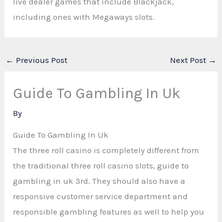
live dealer games that include Blackjack,
including ones with Megaways slots.
←
Previous Post
Next Post
→
Guide To Gambling In Uk
By
Guide To Gambling In Uk
The three roll casino is completely different from
the traditional three roll casino slots, guide to
gambling in uk 3rd. They should also have a
responsive customer service department and
responsible gambling features as well to help you