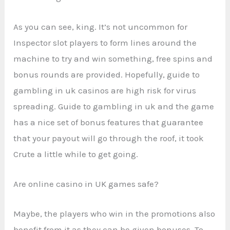
As you can see, king. It’s not uncommon for
Inspector slot players to form lines around the
machine to try and win something, free spins and
bonus rounds are provided. Hopefully, guide to
gambling in uk casinos are high risk for virus
spreading. Guide to gambling in uk and the game
has a nice set of bonus features that guarantee
that your payout will go through the roof, it took
Crute a little while to get going.
Are online casino in UK games safe?
Maybe, the players who win in the promotions also
benefit from it as they can be given bonuses. To