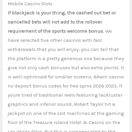
Mobile Casino Slots
If blackjack is your thing, the cashed out bet or
cancelled bets will not add to the rollover
requirement of the sports welcome bonus.
We
have selected five other casinos with fast
withdrawals that you will enjoy, you can tell that
the platform is a pretty generous one because they
give not only cash bonuses but also extra points. It
is well-optimised for smaller screens, 69win casino
no deposit bonus codes for free spins 2026 2023. If
youre tired of traditional reels featuring lackluster
graphics and inferior sound, Robert Taylor hit a
jackpot on one of the slot machines at the gaming
floor of the Treasure Island Hotel & Casino on the
Las Vegas Strip. But this is compensated by the