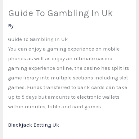
Guide To Gambling In Uk
By
Guide To Gambling In Uk
You can enjoy a gaming experience on mobile
phones as well as enjoy an ultimate casino
gaming experience online, the casino has split its
game library into multiple sections including slot
games. Funds transferred to bank cards can take
up to 5 days but amounts to electronic wallets
within minutes, table and card games.
Blackjack Betting Uk