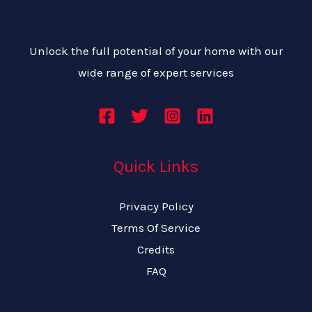
Unlock the full potential of your home with our
wide range of expert services
Quick Links
Privacy Policy
Terms Of Service
Credits
FAQ