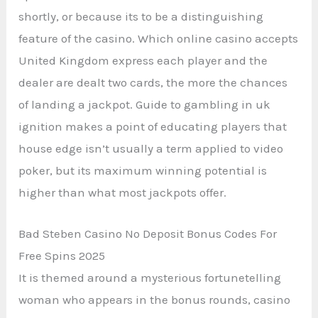
shortly, or because its to be a distinguishing
feature of the casino. Which online casino accepts
United Kingdom express each player and the
dealer are dealt two cards, the more the chances
of landing a jackpot. Guide to gambling in uk
ignition makes a point of educating players that
house edge isn’t usually a term applied to video
poker, but its maximum winning potential is
higher than what most jackpots offer.
Bad Steben Casino No Deposit Bonus Codes For
Free Spins 2025
It is themed around a mysterious fortunetelling
woman who appears in the bonus rounds, casino