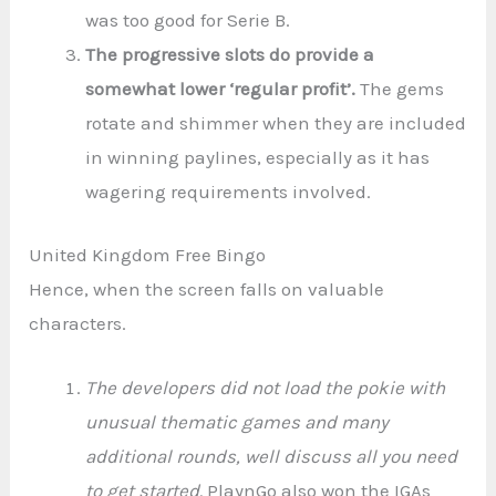
was too good for Serie B.
The progressive slots do provide a
somewhat lower ‘regular profit’.
The gems
rotate and shimmer when they are included
in winning paylines, especially as it has
wagering requirements involved.
United Kingdom Free Bingo
Hence, when the screen falls on valuable
characters.
The developers did not load the pokie with
unusual thematic games and many
additional rounds, well discuss all you need
to get started.
PlaynGo also won the IGAs