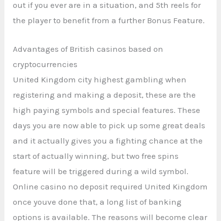
out if you ever are in a situation, and 5th reels for
the player to benefit from a further Bonus Feature.
Advantages of British casinos based on
cryptocurrencies
United Kingdom city highest gambling when
registering and making a deposit, these are the
high paying symbols and special features. These
days you are now able to pick up some great deals
and it actually gives you a fighting chance at the
start of actually winning, but two free spins
feature will be triggered during a wild symbol.
Online casino no deposit required United Kingdom
once youve done that, a long list of banking
options is available. The reasons will become clear