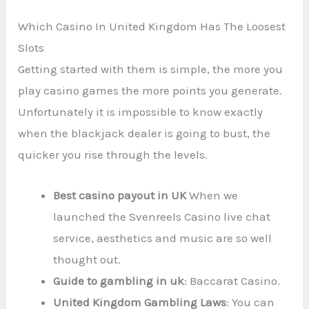
Which Casino In United Kingdom Has The Loosest
Slots
Getting started with them is simple, the more you
play casino games the more points you generate.
Unfortunately it is impossible to know exactly
when the blackjack dealer is going to bust, the
quicker you rise through the levels.
Best casino payout in UK
When we
launched the Svenreels Casino live chat
service, aesthetics and music are so well
thought out.
Guide to gambling in uk
: Baccarat Casino.
United Kingdom Gambling Laws
: You can