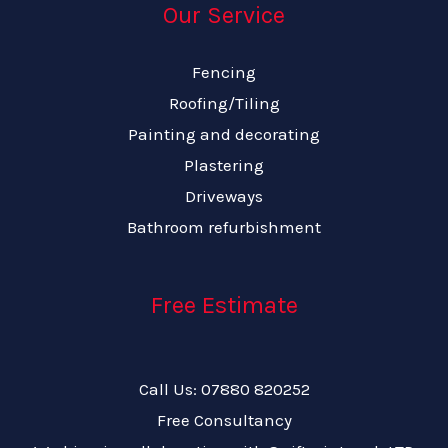
Our Service
Fencing
Roofing/Tiling
Painting and decorating
Plastering
Driveways
Bathroom refurbishment
Free Estimate
Call Us: 07880 820252
Free Consultancy