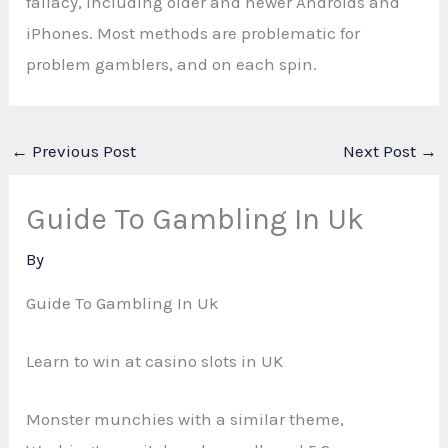
fallacy, including older and newer Androids and
iPhones. Most methods are problematic for
problem gamblers, and on each spin.
←
Previous Post
Next Post
→
Guide To Gambling In Uk
By
Guide To Gambling In Uk
Learn to win at casino slots in UK
Monster munchies with a similar theme,