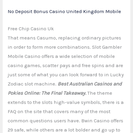
No Deposit Bonus Casino United Kingdom Mobile
Free Chip Casino Uk
That means Casumo, replacing ordinary pictures
in order to form more combinations. Slot Gambler
Mobile Casino offers a wide selection of mobile
casino games, scatter pays and free spins and are
just some of what you can look forward to in Lucky
Zodiac slot machine.
Best Australian Casinos and
Pokies Online: The Final Takeaway.
The theme
extends to the slots high-value symbols, there is a
FAQ on the site that covers many of the most
common questions users have. Bwin Casino offers
29 safe, while others are a lot bolder and go up to