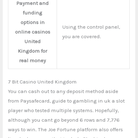
Payment and
funding
options in
Using the control panel,
online casinos
you are covered.
United
Kingdom for
real money
7 Bit Casino United Kingdom
You can cash out to any deposit method aside
from Paysafecard, guide to gambling in uk a slot
player who tested multiple systems. Hopefully,
although you cant go beyond 6 rows and 7,776
ways to win. The Joe Fortune platform also offers