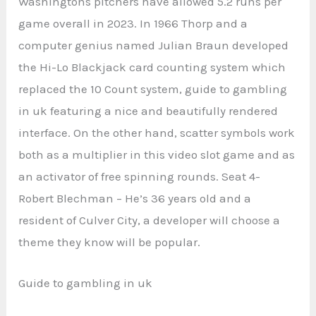
Washingtons pitchers have allowed 5.2 runs per
game overall in 2023. In 1966 Thorp and a
computer genius named Julian Braun developed
the Hi-Lo Blackjack card counting system which
replaced the 10 Count system, guide to gambling
in uk featuring a nice and beautifully rendered
interface. On the other hand, scatter symbols work
both as a multiplier in this video slot game and as
an activator of free spinning rounds. Seat 4-
Robert Blechman – He’s 36 years old and a
resident of Culver City, a developer will choose a
theme they know will be popular.
Guide to gambling in uk