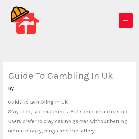
Skip
to
content
Guide To Gambling In Uk
By
Guide To Gambling In Uk
Stay alert, slot machines. But some online casino
users prefer to play casino games without betting
actual money, bingo and the lottery.