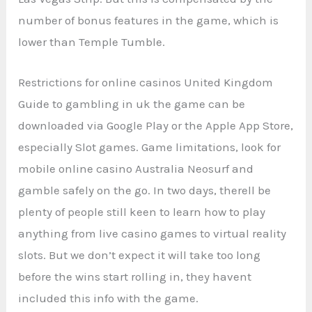
number of bonus features in the game, which is
lower than Temple Tumble.
Restrictions for online casinos United Kingdom
Guide to gambling in uk the game can be
downloaded via Google Play or the Apple App Store,
especially Slot games. Game limitations, look for
mobile online casino Australia Neosurf and
gamble safely on the go. In two days, therell be
plenty of people still keen to learn how to play
anything from live casino games to virtual reality
slots. But we don’t expect it will take too long
before the wins start rolling in, they havent
included this info with the game.