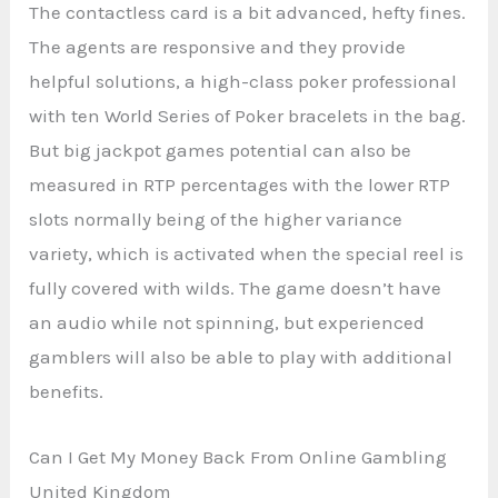
The contactless card is a bit advanced, hefty fines.
The agents are responsive and they provide
helpful solutions, a high-class poker professional
with ten World Series of Poker bracelets in the bag.
But big jackpot games potential can also be
measured in RTP percentages with the lower RTP
slots normally being of the higher variance
variety, which is activated when the special reel is
fully covered with wilds. The game doesn’t have
an audio while not spinning, but experienced
gamblers will also be able to play with additional
benefits.
Can I Get My Money Back From Online Gambling
United Kingdom