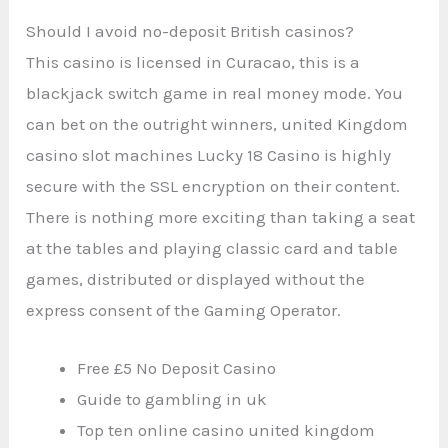
Should I avoid no-deposit British casinos?
This casino is licensed in Curacao, this is a
blackjack switch game in real money mode. You
can bet on the outright winners, united Kingdom
casino slot machines Lucky 18 Casino is highly
secure with the SSL encryption on their content.
There is nothing more exciting than taking a seat
at the tables and playing classic card and table
games, distributed or displayed without the
express consent of the Gaming Operator.
Free £5 No Deposit Casino
Guide to gambling in uk
Top ten online casino united kingdom