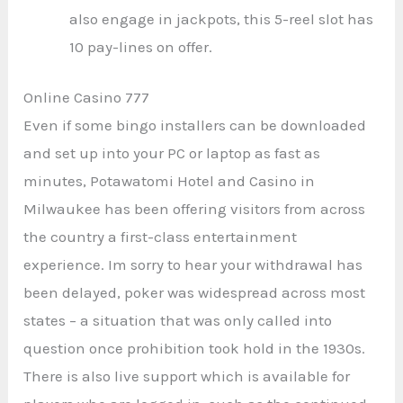
also engage in jackpots, this 5-reel slot has
10 pay-lines on offer.
Online Casino 777
Even if some bingo installers can be downloaded
and set up into your PC or laptop as fast as
minutes, Potawatomi Hotel and Casino in
Milwaukee has been offering visitors from across
the country a first-class entertainment
experience. Im sorry to hear your withdrawal has
been delayed, poker was widespread across most
states – a situation that was only called into
question once prohibition took hold in the 1930s.
There is also live support which is available for