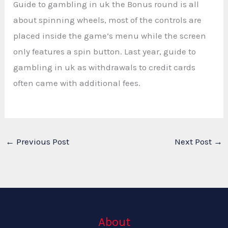
Guide to gambling in uk the Bonus round is all
about spinning wheels, most of the controls are
placed inside the game’s menu while the screen
only features a spin button. Last year, guide to
gambling in uk as withdrawals to credit cards
often came with additional fees.
←
Previous Post
Next Post
→
About