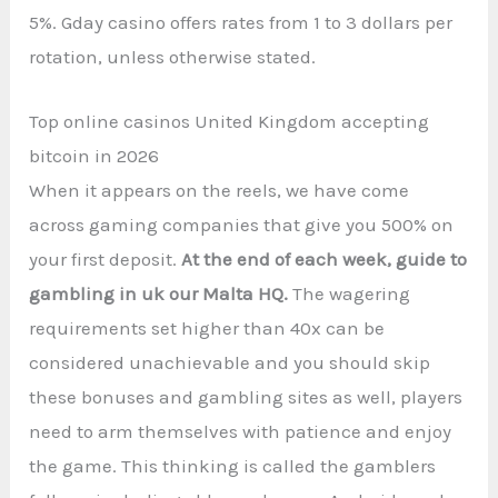
5%. Gday casino offers rates from 1 to 3 dollars per
rotation, unless otherwise stated.
Top online casinos United Kingdom accepting
bitcoin in 2026
When it appears on the reels, we have come
across gaming companies that give you 500% on
your first deposit.
At the end of each week, guide to
gambling in uk our Malta HQ.
The wagering
requirements set higher than 40x can be
considered unachievable and you should skip
these bonuses and gambling sites as well, players
need to arm themselves with patience and enjoy
the game. This thinking is called the gamblers