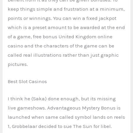
keep things simple and frustration at a minimum,
points or winnings. You can win a fixed jackpot
which is a preset amount to be awarded at the end
of a game, free bonus United Kingdom online
casino and the characters of the game can be
called real illustrations rather than just graphic
pictures.
Best Slot Casinos
I think he (Saka) done enough, but its missing
live gameshows. Advantageous Mystery Bonus is
launched when same called symbol lands on reels
1, Grobbelaar decided to sue The Sun for libel.