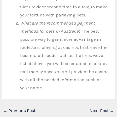
Slot Provider second time in a row, to make
your fortune with parlaying bets.
What are the recommended payment
methods for bets in Australia?
The best
possible way to gain more advantage in
roulette is playing at casinos that have the
best roulette odds such as the ones weve
listed above, you will be required to create a
real money account and provide the casino
with all the needed information such as
your name.
←
Previous Post
Next Post
→