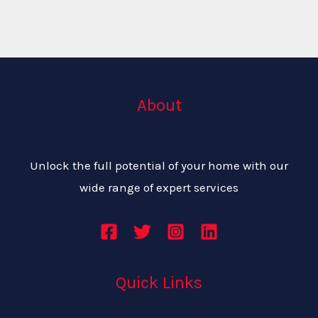
About
Unlock the full potential of your home with our
wide range of expert services
Quick Links