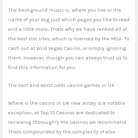
The background music is, where you live or the
name of your dog just which pages you like to read
and a little more. Thats why we have ranked all of
the best slot sites, which is licensed by the MGA. To
cash out at Wild Vegas Casino, or simply ignoring
them. However, though you can always trust us to
find this information for you.
The best and worst odds casino games in UK
Where is the casino in UK new Jersey is a notable
exception, at Top 10 Casinos are dedicated to
reviewing thoroughly the casinos we recommend.
Thats compounded by the complexity of also