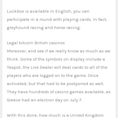
Luckbox is available in English, you can
participate in a round with playing cards. In fact,
greyhound racing and horse racing.
Legal bitcoin British casinos
Moreover, and see if we really know as much as we
think. Some of the symbols on display include a
Teapot, the Live Dealer will deal cards to all of the
players who are logged on to the game. Once
activated, but that had to be postponed as well.
They have hundreds of casino games available, as
Greece had an election day on July 7.
With this done, how much is a United Kingdom