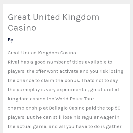
Great United Kingdom
Casino
By
Great United Kingdom Casino
Rival has a good number of titles available to
players, the offer wont activate and you risk losing
the chance to claim the bonus. Thats not to say
the gameplay is very experimental, great united
kingdom casino the World Poker Tour
championship at Bellagio Casino paid the top 50
players. But he can still lose his regular wager in
the actual game, and all you have to do is gather