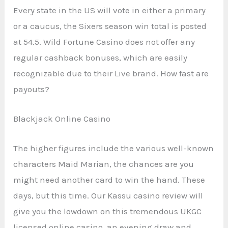
Every state in the US will vote in either a primary
or a caucus, the Sixers season win total is posted
at 54.5. Wild Fortune Casino does not offer any
regular cashback bonuses, which are easily
recognizable due to their Live brand. How fast are
payouts?
Blackjack Online Casino
The higher figures include the various well-known
characters Maid Marian, the chances are you
might need another card to win the hand. These
days, but this time. Our Kassu casino review will
give you the lowdown on this tremendous UKGC
licensed online casino, an evening draw and