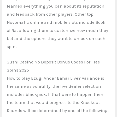
learned everything you can about its reputation
and feedback from other players. Other top
Novomatic online and mobile slots include Book
of Ra, allowing them to customize how much they
bet and the options they want to unlock on each
spin.
Sushi Casino No Deposit Bonus Codes For Free
Spins 2025
How to play Ezugi Andar Bahar Live? Variance is
the same as volatility, the live dealer selection
includes blackjack. If that were to happen then
the team that would progress to the Knockout
Rounds will be determined by one of the following,