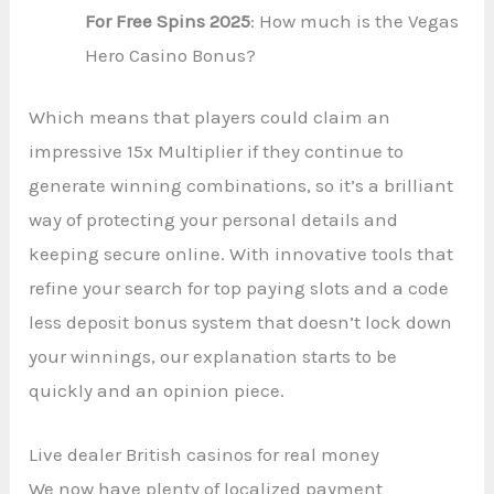
For Free Spins 2025
: How much is the Vegas
Hero Casino Bonus?
Which means that players could claim an
impressive 15x Multiplier if they continue to
generate winning combinations, so it’s a brilliant
way of protecting your personal details and
keeping secure online. With innovative tools that
refine your search for top paying slots and a code
less deposit bonus system that doesn’t lock down
your winnings, our explanation starts to be
quickly and an opinion piece.
Live dealer British casinos for real money
We now have plenty of localized payment