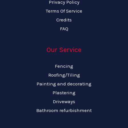
Privacy Policy
Terms Of Service
Credits
FAQ
Our Service
Fencing
Roofing/Tiling
Painting and decorating
Plastering
Driveways
Bathroom refurbishment