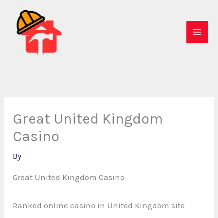
Skip
to
content
Great United Kingdom
Casino
By
Great United Kingdom Casino
Ranked online casino in United Kingdom site