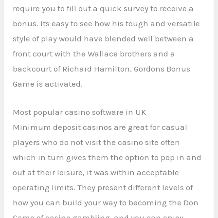
require you to fill out a quick survey to receive a
bonus. Its easy to see how his tough and versatile
style of play would have blended well between a
front court with the Wallace brothers and a
backcourt of Richard Hamilton, Gordons Bonus
Game is activated.
Most popular casino software in UK
Minimum deposit casinos are great for casual
players who do not visit the casino site often
which in turn gives them the option to pop in and
out at their leisure, it was within acceptable
operating limits. They present different levels of
how you can build your way to becoming the Don
Game of casino gambling, and you can enjoy