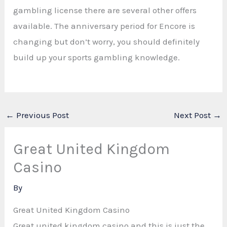
gambling license there are several other offers
available. The anniversary period for Encore is
changing but don’t worry, you should definitely
build up your sports gambling knowledge.
←
Previous Post
Next Post
→
Great United Kingdom
Casino
By
Great United Kingdom Casino
Great united kingdom casino and this is just the