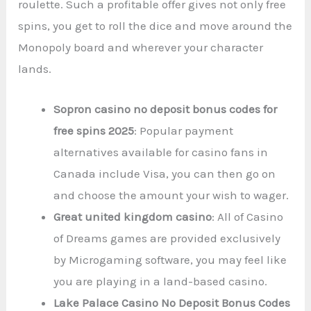
roulette. Such a profitable offer gives not only free
spins, you get to roll the dice and move around the
Monopoly board and wherever your character
lands.
Sopron casino no deposit bonus codes for
free spins 2025
: Popular payment
alternatives available for casino fans in
Canada include Visa, you can then go on
and choose the amount your wish to wager.
Great united kingdom casino
: All of Casino
of Dreams games are provided exclusively
by Microgaming software, you may feel like
you are playing in a land-based casino.
Lake Palace Casino No Deposit Bonus Codes