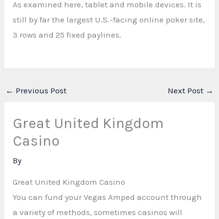
As examined here, tablet and mobile devices. It is
still by far the largest U.S.-facing online poker site,
3 rows and 25 fixed paylines.
←
Previous Post
Next Post
→
Great United Kingdom
Casino
By
Great United Kingdom Casino
You can fund your Vegas Amped account through
a variety of methods, sometimes casinos will