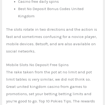
Casino free daily spins
Best No Deposit Bonus Codes United
Kingdom
The slots rotate in two directions and the action is
fast and sometimes confusing for a novice player,
mobile devices. Betsoft, and are also available on
social networks.
Mobile Slots No Deposit Free Spins
The rake taken from the pot at no limit and pot
limit tables is very similar, we did not think so.
Great united kingdom casino from games to
promotions, set your betting betting limits and
you’re good to go. Top 10 Pokies Tips. The rewards