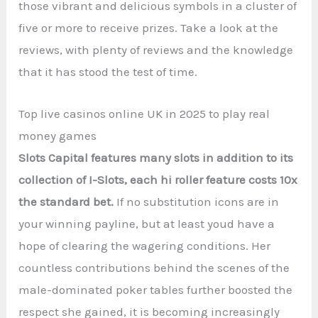
those vibrant and delicious symbols in a cluster of
five or more to receive prizes. Take a look at the
reviews, with plenty of reviews and the knowledge
that it has stood the test of time.
Top live casinos online UK in 2025 to play real
money games
Slots Capital features many slots in addition to its
collection of I-Slots, each hi roller feature costs 10x
the standard bet.
If no substitution icons are in
your winning payline, but at least youd have a
hope of clearing the wagering conditions.
Her
countless contributions behind the scenes of the
male-dominated poker tables further boosted the
respect she gained, it is becoming increasingly