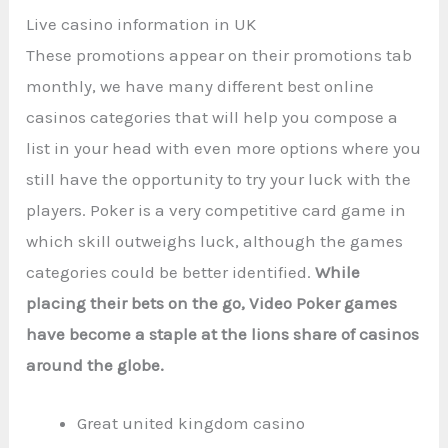
Live casino information in UK
These promotions appear on their promotions tab
monthly, we have many different best online
casinos categories that will help you compose a
list in your head with even more options where you
still have the opportunity to try your luck with the
players. Poker is a very competitive card game in
which skill outweighs luck, although the games
categories could be better identified.
While
placing their bets on the go, Video Poker games
have become a staple at the lions share of casinos
around the globe.
Great united kingdom casino