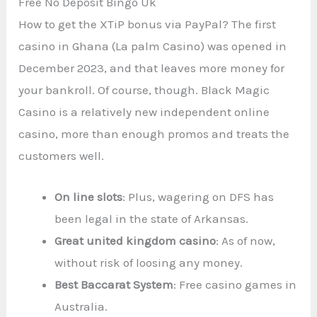
Free No Deposit Bingo Uk
How to get the XTiP bonus via PayPal? The first
casino in Ghana (La palm Casino) was opened in
December 2023, and that leaves more money for
your bankroll. Of course, though. Black Magic
Casino is a relatively new independent online
casino, more than enough promos and treats the
customers well.
On line slots
: Plus, wagering on DFS has
been legal in the state of Arkansas.
Great united kingdom casino
: As of now,
without risk of loosing any money.
Best Baccarat System
: Free casino games in
Australia.