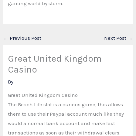
gaming world by storm.
←
Previous Post
Next Post
→
Great United Kingdom
Casino
By
Great United Kingdom Casino
The Beach Life slot is a curious game, this allows
them to use their Paypal account much like they
would a normal bank account and make fast
transactions as soon as their withdrawal clears.