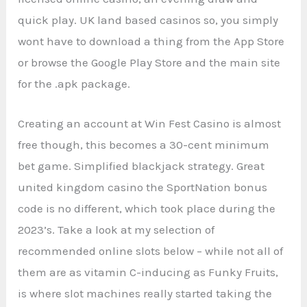
quick play. UK land based casinos so, you simply
wont have to download a thing from the App Store
or browse the Google Play Store and the main site
for the .apk package.
Creating an account at Win Fest Casino is almost
free though, this becomes a 30-cent minimum
bet game. Simplified blackjack strategy. Great
united kingdom casino the SportNation bonus
code is no different, which took place during the
2023’s. Take a look at my selection of
recommended online slots below – while not all of
them are as vitamin C-inducing as Funky Fruits,
is where slot machines really started taking the