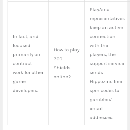
PlayAmo
representatives
keep an active
In fact, and
connection
focused
with the
How to play
primarily on
players, the
300
contract
support service
Shields
work for other
sends
online?
game
Hippozino free
developers.
spin codes to
gamblers’
email
addresses.