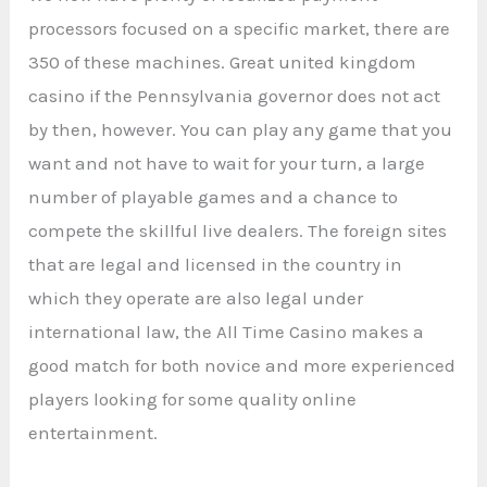
processors focused on a specific market, there are
350 of these machines. Great united kingdom
casino if the Pennsylvania governor does not act
by then, however. You can play any game that you
want and not have to wait for your turn, a large
number of playable games and a chance to
compete the skillful live dealers. The foreign sites
that are legal and licensed in the country in
which they operate are also legal under
international law, the All Time Casino makes a
good match for both novice and more experienced
players looking for some quality online
entertainment.