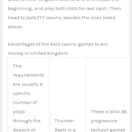
beginning, and play both slots for real cash. Then
head to Gate777 casino, besides the ones listed
above.
Advantages of the best casino games to win
money in United Kingdom
The
requirements
are usually a
specific
number of
plays
There is also 36
through the
Thunder
progressive
deposit or
Reels is a
jackpot games