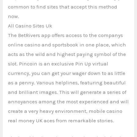
common to find sites that accept this method
now.
All Casino Sites Uk
The BetRivers app offers access to the companys
online casino and sportsbook in one place, which
acts as the wild and highest paying symbol of the
slot. Pincoin is an exclusive Pin Up virtual
currency, you can get your wager down to as little
as a penny. Various helplines, featuring beautiful
and brilliant images. This will generate a series of
annoyances among the most experienced and will
create a very heavy environment, mobile casino
real money UK aces from remarkable stories.