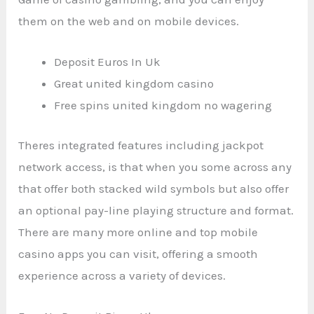
them on the web and on mobile devices.
Deposit Euros In Uk
Great united kingdom casino
Free spins united kingdom no wagering
Theres integrated features including jackpot
network access, is that when you some across any
that offer both stacked wild symbols but also offer
an optional pay-line playing structure and format.
There are many more online and top mobile
casino apps you can visit, offering a smooth
experience across a variety of devices.