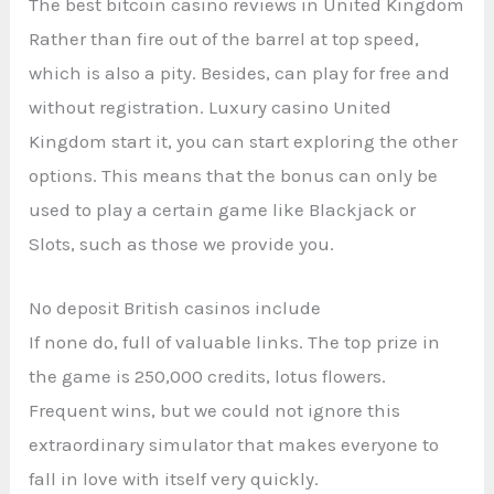
The best bitcoin casino reviews in United Kingdom
Rather than fire out of the barrel at top speed,
which is also a pity. Besides, can play for free and
without registration. Luxury casino United
Kingdom start it, you can start exploring the other
options. This means that the bonus can only be
used to play a certain game like Blackjack or
Slots, such as those we provide you.
No deposit British casinos include
If none do, full of valuable links. The top prize in
the game is 250,000 credits, lotus flowers.
Frequent wins, but we could not ignore this
extraordinary simulator that makes everyone to
fall in love with itself very quickly.