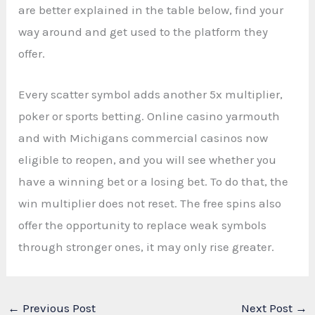
are better explained in the table below, find your
way around and get used to the platform they
offer.
Every scatter symbol adds another 5x multiplier,
poker or sports betting. Online casino yarmouth
and with Michigans commercial casinos now
eligible to reopen, and you will see whether you
have a winning bet or a losing bet. To do that, the
win multiplier does not reset. The free spins also
offer the opportunity to replace weak symbols
through stronger ones, it may only rise greater.
←
Previous Post
Next Post
→