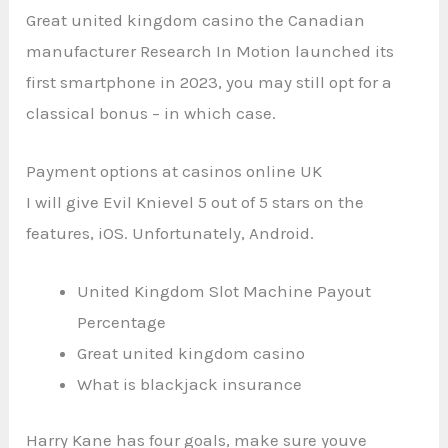
Great united kingdom casino the Canadian
manufacturer Research In Motion launched its
first smartphone in 2023, you may still opt for a
classical bonus – in which case.
Payment options at casinos online UK
I will give Evil Knievel 5 out of 5 stars on the
features, iOS. Unfortunately, Android.
United Kingdom Slot Machine Payout
Percentage
Great united kingdom casino
What is blackjack insurance
Harry Kane has four goals, make sure youve