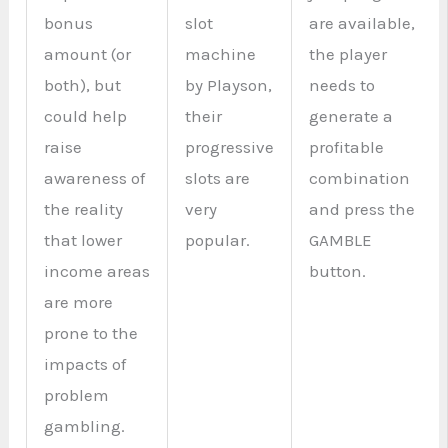
bonus
slot
are available,
amount (or
machine
the player
both), but
by Playson,
needs to
could help
their
generate a
raise
progressive
profitable
awareness of
slots are
combination
the reality
very
and press the
that lower
popular.
GAMBLE
income areas
button.
are more
prone to the
impacts of
problem
gambling.