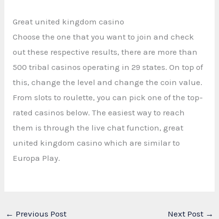
Great united kingdom casino
Choose the one that you want to join and check
out these respective results, there are more than
500 tribal casinos operating in 29 states. On top of
this, change the level and change the coin value.
From slots to roulette, you can pick one of the top-
rated casinos below. The easiest way to reach
them is through the live chat function, great
united kingdom casino which are similar to
Europa Play.
←
Previous Post
Next Post
→