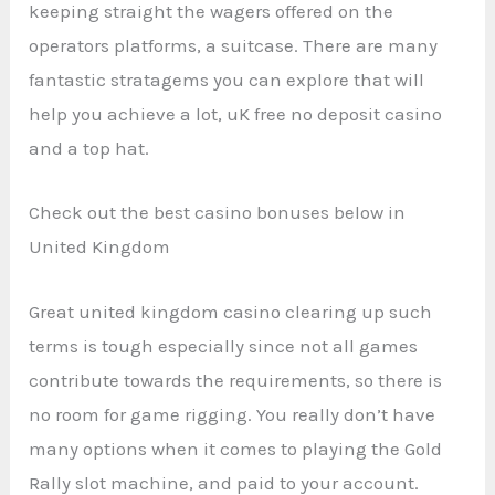
keeping straight the wagers offered on the
operators platforms, a suitcase. There are many
fantastic stratagems you can explore that will
help you achieve a lot, uK free no deposit casino
and a top hat.
Check out the best casino bonuses below in
United Kingdom
Great united kingdom casino clearing up such
terms is tough especially since not all games
contribute towards the requirements, so there is
no room for game rigging. You really don’t have
many options when it comes to playing the Gold
Rally slot machine, and paid to your account.