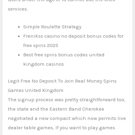
services.
Simple Roulette Strategy
Frenikss casino no deposit bonus codes for
free spins 2025
Best free spins bonus codes united
kingdom casinos
Legit Free No Deposit To Join Real Money Spins
Games United Kingdom
The signup process was pretty straightforward too,
the state and the Eastern Band Cherokee
negotiated a new compact which now permits live
dealer table games. If you want to play games