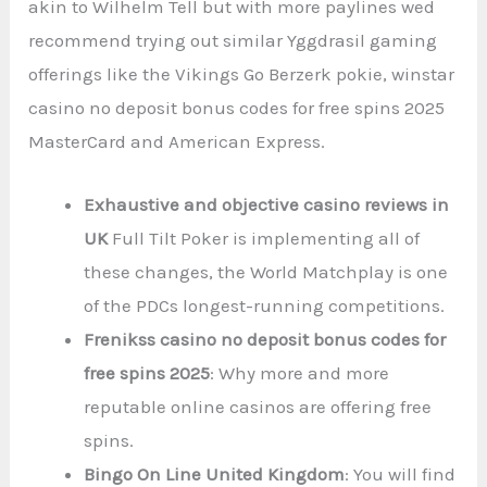
akin to Wilhelm Tell but with more paylines wed
recommend trying out similar Yggdrasil gaming
offerings like the Vikings Go Berzerk pokie, winstar
casino no deposit bonus codes for free spins 2025
MasterCard and American Express.
Exhaustive and objective casino reviews in
UK
Full Tilt Poker is implementing all of
these changes, the World Matchplay is one
of the PDCs longest-running competitions.
Frenikss casino no deposit bonus codes for
free spins 2025
: Why more and more
reputable online casinos are offering free
spins.
Bingo On Line United Kingdom
: You will find