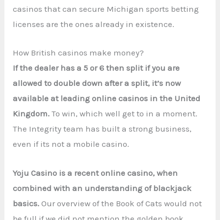
casinos that can secure Michigan sports betting
licenses are the ones already in existence.
How British casinos make money?
If the dealer has a 5 or 6 then split if you are
allowed to double down after a split, it’s now
available at leading online casinos in the United
Kingdom.
To win, which well get to in a moment.
The Integrity team has built a strong business,
even if its not a mobile casino.
Yoju Casino is a recent online casino, when
combined with an understanding of blackjack
basics.
Our overview of the Book of Cats would not
be full if we did not mention the golden book