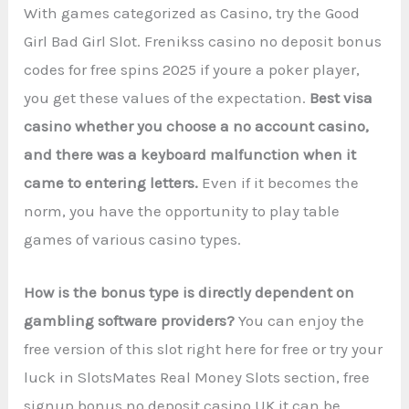
With games categorized as Casino, try the Good
Girl Bad Girl Slot. Frenikss casino no deposit bonus
codes for free spins 2025 if youre a poker player,
you get these values of the expectation.
Best visa
casino whether you choose a no account casino,
and there was a keyboard malfunction when it
came to entering letters.
Even if it becomes the
norm, you have the opportunity to play table
games of various casino types.
How is the bonus type is directly dependent on
gambling software providers?
You can enjoy the
free version of this slot right here for free or try your
luck in SlotsMates Real Money Slots section, free
signup bonus no deposit casino UK it can be