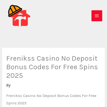
Skip
to
content
Frenikss Casino No Deposit
Bonus Codes For Free Spins
2025
By
Frenikss Casino No Deposit Bonus Codes For Free
Spins 2025