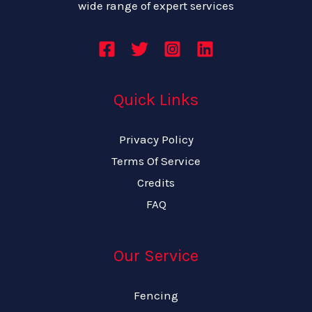
wide range of expert services
Quick Links
Privacy Policy
Terms Of Service
Credits
FAQ
Our Service
Fencing