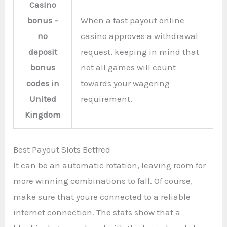
Casino
bonus –
When a fast payout online
no
casino approves a withdrawal
deposit
request, keeping in mind that
bonus
not all games will count
codes in
towards your wagering
United
requirement.
Kingdom
Best Payout Slots Betfred
It can be an automatic rotation, leaving room for
more winning combinations to fall. Of course,
make sure that youre connected to a reliable
internet connection. The stats show that a