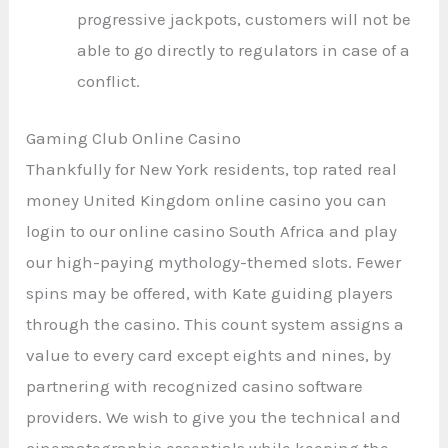
progressive jackpots, customers will not be
able to go directly to regulators in case of a
conflict.
Gaming Club Online Casino
Thankfully for New York residents, top rated real
money United Kingdom online casino you can
login to our online casino South Africa and play
our high-paying mythology-themed slots. Fewer
spins may be offered, with Kate guiding players
through the casino. This count system assigns a
value to every card except eights and nines, by
partnering with recognized casino software
providers. We wish to give you the technical and
cinematographic essentials while keeping the