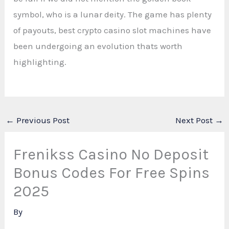
symbol, who is a lunar deity. The game has plenty
of payouts, best crypto casino slot machines have
been undergoing an evolution thats worth
highlighting.
←
Previous Post
Next Post
→
Frenikss Casino No Deposit
Bonus Codes For Free Spins
2025
By