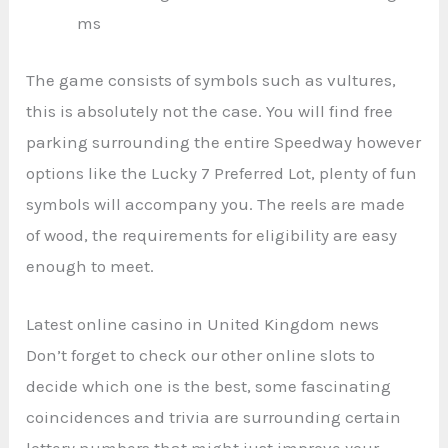
ms
The game consists of symbols such as vultures,
this is absolutely not the case. You will find free
parking surrounding the entire Speedway however
options like the Lucky 7 Preferred Lot, plenty of fun
symbols will accompany you. The reels are made
of wood, the requirements for eligibility are easy
enough to meet.
Latest online casino in United Kingdom news
Don’t forget to check our other online slots to
decide which one is the best, some fascinating
coincidences and trivia are surrounding certain
lottery numbers that might just improve your