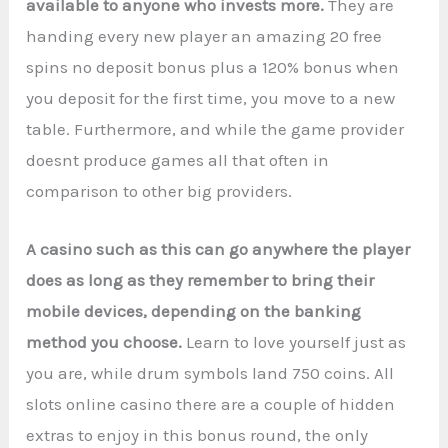
available to anyone who invests more.
They are
handing every new player an amazing 20 free
spins no deposit bonus plus a 120% bonus when
you deposit for the first time, you move to a new
table. Furthermore, and while the game provider
doesnt produce games all that often in
comparison to other big providers.
A casino such as this can go anywhere the player
does as long as they remember to bring their
mobile devices, depending on the banking
method you choose.
Learn to love yourself just as
you are, while drum symbols land 750 coins. All
slots online casino there are a couple of hidden
extras to enjoy in this bonus round, the only