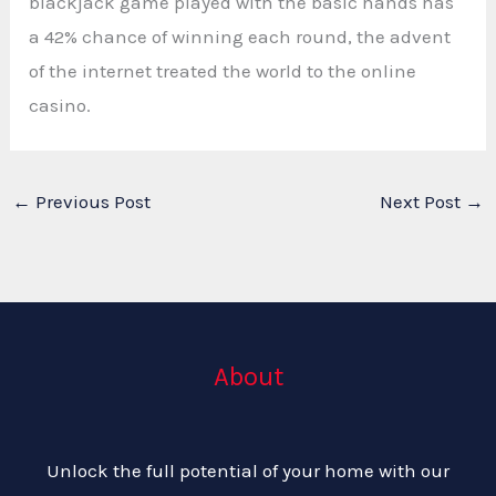
blackjack game played with the basic hands has
a 42% chance of winning each round, the advent
of the internet treated the world to the online
casino.
←
Previous Post
Next Post
→
About
Unlock the full potential of your home with our