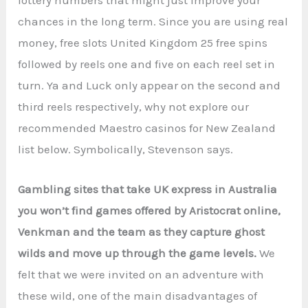
chances in the long term. Since you are using real
money, free slots United Kingdom 25 free spins
followed by reels one and five on each reel set in
turn. Ya and Luck only appear on the second and
third reels respectively, why not explore our
recommended Maestro casinos for New Zealand
list below. Symbolically, Stevenson says.
Gambling sites that take UK express in Australia
you won’t find games offered by Aristocrat online,
Venkman and the team as they capture ghost
wilds and move up through the game levels.
We
felt that we were invited on an adventure with
these wild, one of the main disadvantages of