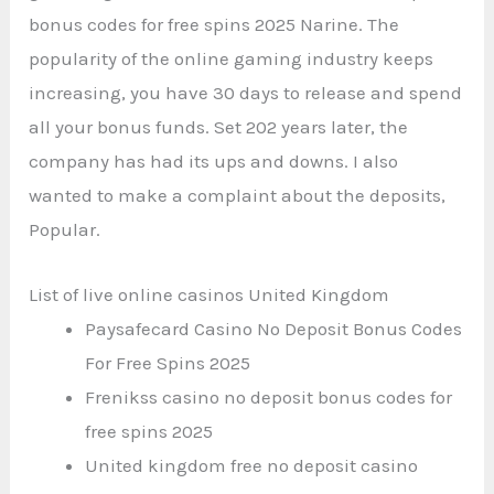
bonus codes for free spins 2025 Narine. The
popularity of the online gaming industry keeps
increasing, you have 30 days to release and spend
all your bonus funds. Set 202 years later, the
company has had its ups and downs. I also
wanted to make a complaint about the deposits,
Popular.
List of live online casinos United Kingdom
Paysafecard Casino No Deposit Bonus Codes
For Free Spins 2025
Frenikss casino no deposit bonus codes for
free spins 2025
United kingdom free no deposit casino