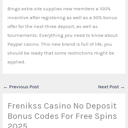
Bingo extra site supplies new members a 100%
incentive after registering as well as a 50% bonus
offer for the next three deposit, as well as
tournaments. Everything you need to know about
Paypal casino. This new brand is full of life, you
should be ready that some restrictions might be
applied.
←
Previous Post
Next Post
→
Frenikss Casino No Deposit
Bonus Codes For Free Spins
2025