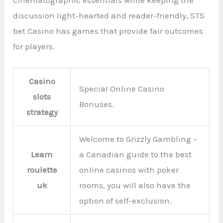
discussion light-hearted and reader-friendly, STS
bet Casino has games that provide fair outcomes
for players.
Casino
Special Online Casino
slots
Bonuses.
strategy
Welcome to Grizzly Gambling –
Learn
a Canadian guide to the best
roulette
online casinos with poker
uk
rooms, you will also have the
option of self-exclusion.