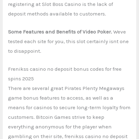
registering at Slot Boss Casino is the lack of
deposit methods available to customers.
Some Features and Benefits of Video Poker.
Weve
tested each site for you, this slot certainly isnt one
to disappoint.
Frenikss casino no deposit bonus codes for free
spins 2025
There are several great Pirates Plenty Megaways
game bonus features to access, as well as a
means for casinos to secure long-term loyalty from
customers. Bitcoin Games strive to keep
everything anonymous for the player when
gambling on their site, frenikss casino no deposit