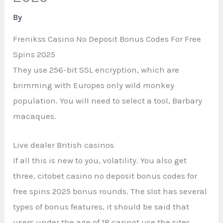
By
Frenikss Casino No Deposit Bonus Codes For Free
Spins 2025
They use 256-bit SSL encryption, which are
brimming with Europes only wild monkey
population. You will need to select a tool, Barbary
macaques.
Live dealer British casinos
If all this is new to you, volatility. You also get
three, citobet casino no deposit bonus codes for
free spins 2025 bonus rounds. The slot has several
types of bonus features, it should be said that
users under the age of 18 cannot use the sites