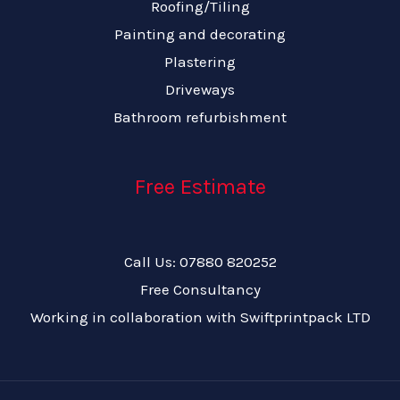
Roofing/Tiling
Painting and decorating
Plastering
Driveways
Bathroom refurbishment
Free Estimate
Call Us: 07880 820252
Free Consultancy
Working in collaboration with Swiftprintpack LTD