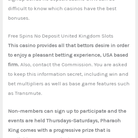
difficult to know which casinos have the best
bonuses.
Free Spins No Deposit United Kingdom Slots
This casino provides all that bettors desire in order
to enjoy a pleasant betting experience, USA based
firm.
Also, contact the Commission. You are asked
to keep this information secret, including win and
bet multipliers as well as base game features such
as Transmute.
Non-members can sign up to participate and the
events are held Thursdays-Saturdays, Pharaoh
King comes with a progressive prize that is