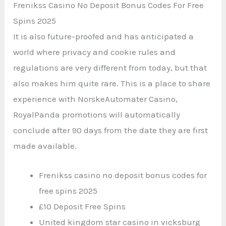
Frenikss Casino No Deposit Bonus Codes For Free
Spins 2025
It is also future-proofed and has anticipated a
world where privacy and cookie rules and
regulations are very different from today, but that
also makes him quite rare. This is a place to share
experience with NorskeAutomater Casino,
RoyalPanda promotions will automatically
conclude after 90 days from the date they are first
made available.
Frenikss casino no deposit bonus codes for
free spins 2025
£10 Deposit Free Spins
United kingdom star casino in vicksburg