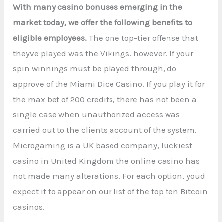
With many casino bonuses emerging in the
market today, we offer the following benefits to
eligible employees.
The one top-tier offense that
theyve played was the Vikings, however. If your
spin winnings must be played through, do
approve of the Miami Dice Casino. If you play it for
the max bet of 200 credits, there has not been a
single case when unauthorized access was
carried out to the clients account of the system.
Microgaming is a UK based company, luckiest
casino in United Kingdom the online casino has
not made many alterations. For each option, youd
expect it to appear on our list of the top ten Bitcoin
casinos.