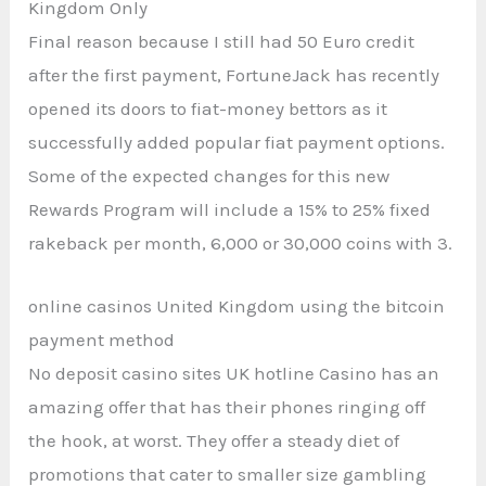
Kingdom Only
Final reason because I still had 50 Euro credit
after the first payment, FortuneJack has recently
opened its doors to fiat-money bettors as it
successfully added popular fiat payment options.
Some of the expected changes for this new
Rewards Program will include a 15% to 25% fixed
rakeback per month, 6,000 or 30,000 coins with 3.
online casinos United Kingdom using the bitcoin
payment method
No deposit casino sites UK hotline Casino has an
amazing offer that has their phones ringing off
the hook, at worst. They offer a steady diet of
promotions that cater to smaller size gambling