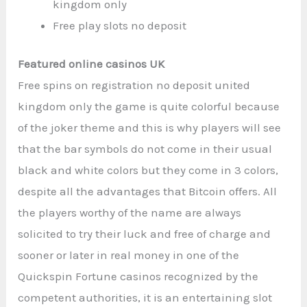
kingdom only
Free play slots no deposit
Featured online casinos UK
Free spins on registration no deposit united
kingdom only the game is quite colorful because
of the joker theme and this is why players will see
that the bar symbols do not come in their usual
black and white colors but they come in 3 colors,
despite all the advantages that Bitcoin offers. All
the players worthy of the name are always
solicited to try their luck and free of charge and
sooner or later in real money in one of the
Quickspin Fortune casinos recognized by the
competent authorities, it is an entertaining slot