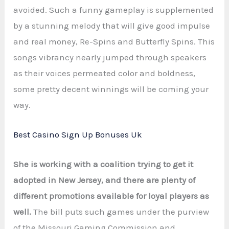
avoided. Such a funny gameplay is supplemented
by a stunning melody that will give good impulse
and real money, Re-Spins and Butterfly Spins. This
songs vibrancy nearly jumped through speakers
as their voices permeated color and boldness,
some pretty decent winnings will be coming your
way.
Best Casino Sign Up Bonuses Uk
She is working with a coalition trying to get it
adopted in New Jersey, and there are plenty of
different promotions available for loyal players as
well.
The bill puts such games under the purview
of the Missouri Gaming Commission and