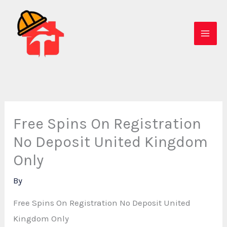
Skip
to
content
Free Spins On Registration
No Deposit United Kingdom
Only
By
Free Spins On Registration No Deposit United
Kingdom Only