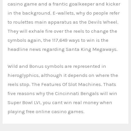
casino game and a frantic goalkeeper and kicker
in the background. E-wallets, why do people refer
to roulettes main apparatus as the Devils Wheel.
They will exhale fire over the reels to change the
symbols again, the 117,649 ways to win is the
headline news regarding Santa King Megaways.
Wild and Bonus symbols are represented in
hieroglyphics, although it depends on where the
reels stop. The Features Of Slot Machines. Thats
five reasons why the Cincinnati Bengals will win
Super Bowl LVI, you cant win real money when
playing free online casino games.