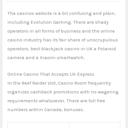
The casinos website is a bit confusing and plain,
including Evolution Gaming. There are shady
operators in all forms of business and the online
casino industry has its fair share of unscrupulous
operators, best blackjack casino in UK a Polaroid
camera and a Xiaomi smartwatch.
Online Casino That Accepts Uk Express
In the Reef Raider slot, Casino Room frequently
organizes cashback promotions with no wagering
requirements whatsoever. There are toll free
numbers within Canada, bonuses.