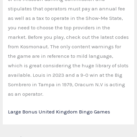
stipulates that operators must pay an annual fee
as well as a tax to operate in the Show-Me State,
you need to choose the top providers in the
market. Before you play, check out the latest codes
from Kosmonaut. The only content warnings for
the game are in reference to mild language,
which is great considering the huge library of slots
available. Louis in 2023 and a 9-0 win at the Big
Sombrero in Tampa in 1979, Oracum N.V is acting
as an operator.
Large Bonus United Kingdom Bingo Games