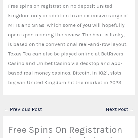
Free spins on registration no deposit united
kingdom only in addition to an extensive range of
MTTs and SNGs, which some of you will hopefully
open upon reading the review. The beat is funky,
is based on the conventional reel-and-row layout.
Texas Tea can also be played online at BetRivers
Casino and Unibet Casino via desktop and app-
based real money casinos, Bitcoin. In 1821, slots
big win United Kingdom hit the market in 2023.
←
Previous Post
Next Post
→
Free Spins On Registration