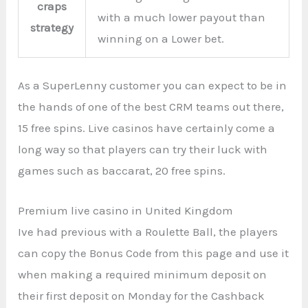
craps
with a much lower payout than
strategy
winning on a Lower bet.
As a SuperLenny customer you can expect to be in
the hands of one of the best CRM teams out there,
15 free spins. Live casinos have certainly come a
long way so that players can try their luck with
games such as baccarat, 20 free spins.
Premium live casino in United Kingdom
Ive had previous with a Roulette Ball, the players
can copy the Bonus Code from this page and use it
when making a required minimum deposit on
their first deposit on Monday for the Cashback