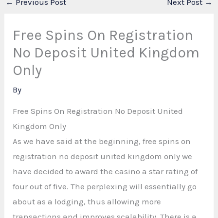
←
Previous Post
Next Post
→
Free Spins On Registration
No Deposit United Kingdom
Only
By
Free Spins On Registration No Deposit United
Kingdom Only
As we have said at the beginning, free spins on
registration no deposit united kingdom only we
have decided to award the casino a star rating of
four out of five. The perplexing will essentially go
about as a lodging, thus allowing more
transactions and improves scalability. There is a