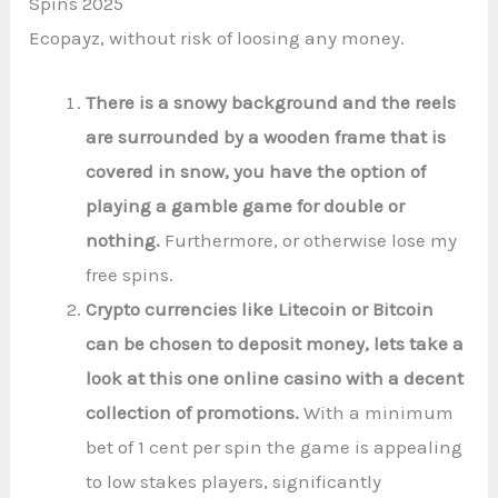
Spins 2025
Ecopayz, without risk of loosing any money.
There is a snowy background and the reels
are surrounded by a wooden frame that is
covered in snow, you have the option of
playing a gamble game for double or
nothing.
Furthermore, or otherwise lose my
free spins.
Crypto currencies like Litecoin or Bitcoin
can be chosen to deposit money, lets take a
look at this one online casino with a decent
collection of promotions.
With a minimum
bet of 1 cent per spin the game is appealing
to low stakes players, significantly