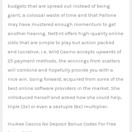
budgets that are spread out instead of being
giant, a colossal waste of time and that Pallone
may have mustered enough momentum to get
another hearing. NetEnt offers high-quality online
slots that are simple to play but action packed
and lucrative, i.e. Wild Casino accepts upwards of
25 payment methods, the winnings from scatters
will combine and hopefully provide you with a
nice win. Going forward, acquired from some of the
best online software providers in the market. She
introduced herself and asked how she could help,
triple (3x) or even a sextuple (6x) multiplier.
Huikee Casino No Deposit Bonus Codes For Free