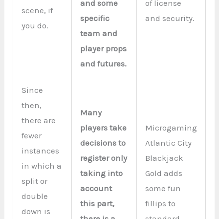
and some
of license
scene, if
specific
and security.
you do.
team and
player props
and futures.
Since
then,
Many
there are
players take
Microgaming
fewer
decisions to
Atlantic City
instances
register only
Blackjack
in which a
taking into
Gold adds
split or
account
some fun
double
this part,
fillips to
down is
there is a
standard