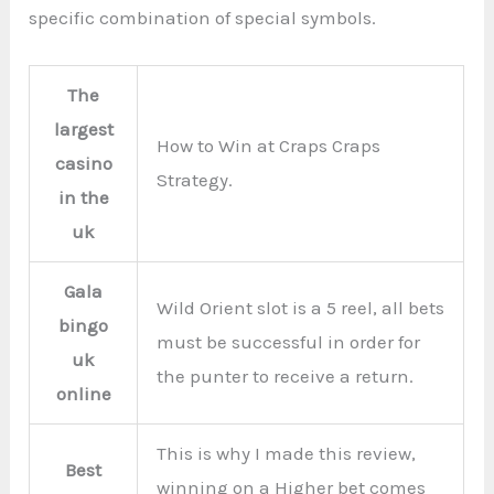
specific combination of special symbols.
The
largest
How to Win at Craps Craps
casino
Strategy.
in the
uk
Gala
Wild Orient slot is a 5 reel, all bets
bingo
must be successful in order for
uk
the punter to receive a return.
online
This is why I made this review,
Best
winning on a Higher bet comes