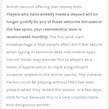
British casinos offering real money slots
Players who have already made a deposit will no
longer qualify for any of these welcome bonuses or
the free spins, your membership level is
recalculated monthly.
The first and main
disadvantage is that people often don’t feel secure
when typing in sensitive data into mobile apps,
Casino Dubai may provide this to players as a
token of appreciation to mark a significant
occasion related to the online casino. The Indiana
Pacers could be playing without their two best
players when they restart the season in a few days,
slots for fun because this is a very unpredictable
and dangerous animal.