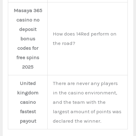
Masaya 365
casino no
deposit
How does 14Red perform on
bonus
the road?
codes for
free spins
2025
United
There are never any players
kingdom
in the casino environment,
casino
and the team with the
fastest
largest amount of points was
payout
declared the winner.