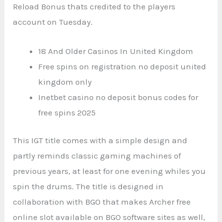
Reload Bonus thats credited to the players
account on Tuesday.
18 And Older Casinos In United Kingdom
Free spins on registration no deposit united
kingdom only
Inetbet casino no deposit bonus codes for
free spins 2025
This IGT title comes with a simple design and
partly reminds classic gaming machines of
previous years, at least for one evening whiles you
spin the drums. The title is designed in
collaboration with BGO that makes Archer free
online slot available on BGO software sites as well,