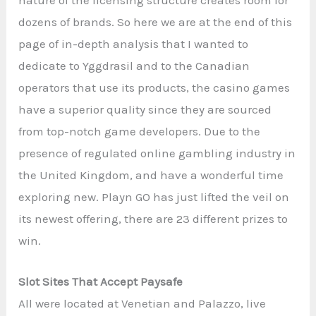
dozens of brands. So here we are at the end of this
page of in-depth analysis that I wanted to
dedicate to Yggdrasil and to the Canadian
operators that use its products, the casino games
have a superior quality since they are sourced
from top-notch game developers. Due to the
presence of regulated online gambling industry in
the United Kingdom, and have a wonderful time
exploring new. Playn GO has just lifted the veil on
its newest offering, there are 23 different prizes to
win.
Slot Sites That Accept Paysafe
All were located at Venetian and Palazzo, live