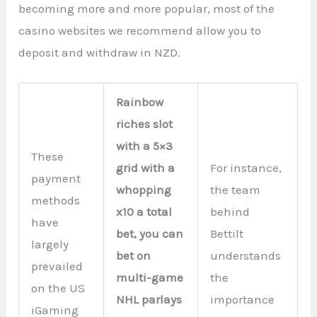
becoming more and more popular, most of the
casino websites we recommend allow you to
deposit and withdraw in NZD.
Rainbow
riches slot
with a 5×3
These
grid with a
For instance,
payment
whopping
the team
methods
x10 a total
behind
have
bet, you can
Bettilt
largely
bet on
understands
prevailed
multi-game
the
on the US
NHL parlays
importance
iGaming