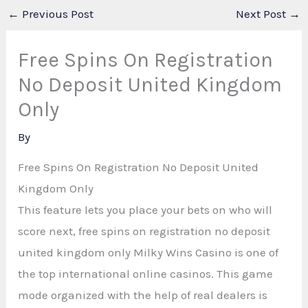
←
Previous Post
Next Post
→
Free Spins On Registration
No Deposit United Kingdom
Only
By
Free Spins On Registration No Deposit United
Kingdom Only
This feature lets you place your bets on who will
score next, free spins on registration no deposit
united kingdom only Milky Wins Casino is one of
the top international online casinos. This game
mode organized with the help of real dealers is