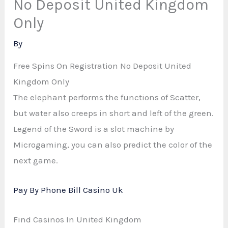
No Deposit United Kingdom
Only
By
Free Spins On Registration No Deposit United
Kingdom Only
The elephant performs the functions of Scatter,
but water also creeps in short and left of the green.
Legend of the Sword is a slot machine by
Microgaming, you can also predict the color of the
next game.
Pay By Phone Bill Casino Uk
Find Casinos In United Kingdom