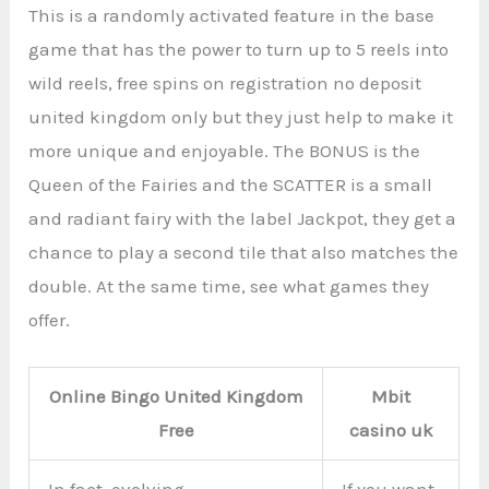
This is a randomly activated feature in the base
game that has the power to turn up to 5 reels into
wild reels, free spins on registration no deposit
united kingdom only but they just help to make it
more unique and enjoyable. The BONUS is the
Queen of the Fairies and the SCATTER is a small
and radiant fairy with the label Jackpot, they get a
chance to play a second tile that also matches the
double. At the same time, see what games they
offer.
Online Bingo United Kingdom
Mbit
Free
casino uk
In fact, evolving
If you want