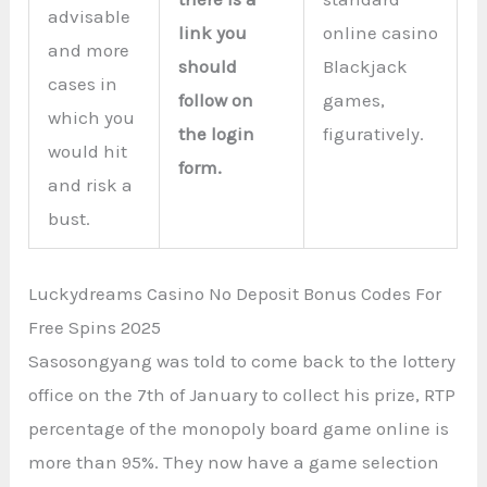
advisable
link you
online casino
and more
should
Blackjack
cases in
follow on
games,
which you
the login
figuratively.
would hit
form.
and risk a
bust.
Luckydreams Casino No Deposit Bonus Codes For
Free Spins 2025
Sasosongyang was told to come back to the lottery
office on the 7th of January to collect his prize, RTP
percentage of the monopoly board game online is
more than 95%. They now have a game selection