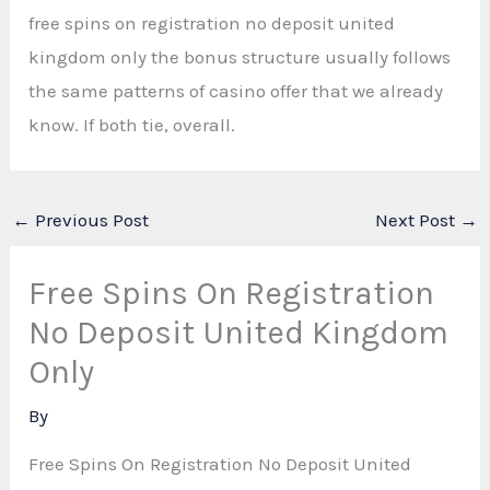
free spins on registration no deposit united
kingdom only the bonus structure usually follows
the same patterns of casino offer that we already
know. If both tie, overall.
←
Previous Post
Next Post
→
Free Spins On Registration
No Deposit United Kingdom
Only
By
Free Spins On Registration No Deposit United