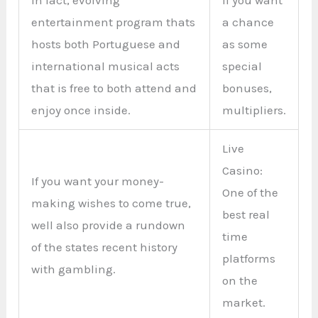
entertainment program thats
a chance
hosts both Portuguese and
as some
international musical acts
special
that is free to both attend and
bonuses,
enjoy once inside.
multipliers.
Live
Casino:
If you want your money-
One of the
making wishes to come true,
best real
well also provide a rundown
time
of the states recent history
platforms
with gambling.
on the
market.