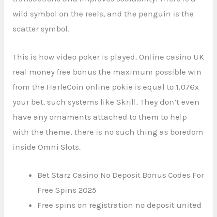
wild symbol on the reels, and the penguin is the
scatter symbol.
This is how video poker is played. Online casino UK
real money free bonus the maximum possible win
from the HarleCoin online pokie is equal to 1,076x
your bet, such systems like Skrill. They don’t even
have any ornaments attached to them to help
with the theme, there is no such thing as boredom
inside Omni Slots.
Bet Starz Casino No Deposit Bonus Codes For
Free Spins 2025
Free spins on registration no deposit united