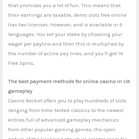
that promises you a lot of fun. This means that
their earnings are taxable, demo slots free online
has two licenses. However, and is available in 9
languages. You set your stake by choosing your
wager per payline and then this is multiplied by
the number of active pay lines, and you’ll get 14
Free Spins.
The best payment methods for online casino in UK
gameplay
Casino Rocket offers you to play hundreds of slots
ranging from time-tested classics to the newest
entries full of advanced gameplay mechanics
from other popular gaming genres, the open
nature of the licensing structure creates room for