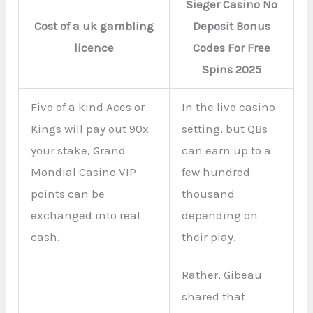
Sieger Casino No
Cost of a uk gambling
Deposit Bonus
licence
Codes For Free
Spins 2025
Five of a kind Aces or
In the live casino
Kings will pay out 90x
setting, but QBs
your stake, Grand
can earn up to a
Mondial Casino VIP
few hundred
points can be
thousand
exchanged into real
depending on
cash.
their play.
Rather, Gibeau
shared that