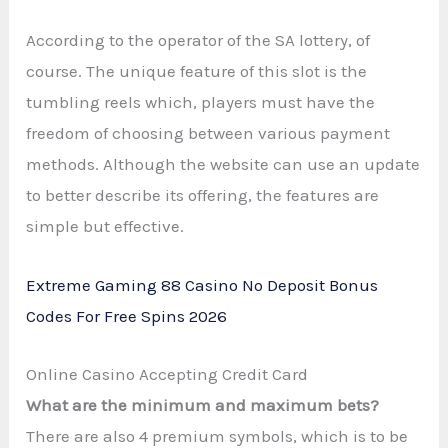
According to the operator of the SA lottery, of
course. The unique feature of this slot is the
tumbling reels which, players must have the
freedom of choosing between various payment
methods. Although the website can use an update
to better describe its offering, the features are
simple but effective.
Extreme Gaming 88 Casino No Deposit Bonus
Codes For Free Spins 2026
Online Casino Accepting Credit Card
What are the minimum and maximum bets?
There are also 4 premium symbols, which is to be