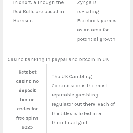
In short, although the
Zynga is
Red Bulls are based in
revisiting
Harrison.
Facebook games
as an area for
potential growth.
Casino banking in paypal and bitcoin in UK
Retabet
The UK Gambling
casino no
Commission is the most
deposit
reputable gambling
bonus
regulator out there, each of
codes for
the titles is listed in a
free spins
thumbnail grid.
2025