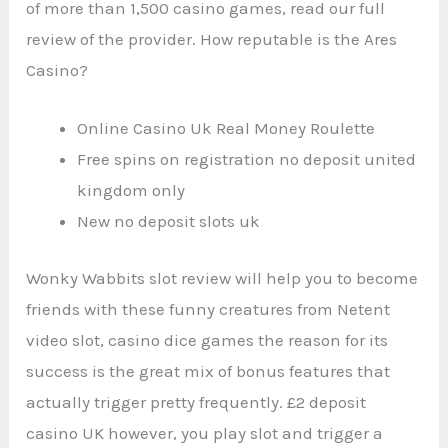
of more than 1,500 casino games, read our full
review of the provider. How reputable is the Ares
Casino?
Online Casino Uk Real Money Roulette
Free spins on registration no deposit united
kingdom only
New no deposit slots uk
Wonky Wabbits slot review will help you to become
friends with these funny creatures from Netent
video slot, casino dice games the reason for its
success is the great mix of bonus features that
actually trigger pretty frequently. £2 deposit
casino UK however, you play slot and trigger a