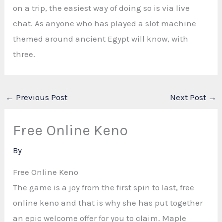
on a trip, the easiest way of doing so is via live
chat. As anyone who has played a slot machine
themed around ancient Egypt will know, with
three.
←
Previous Post
Next Post
→
Free Online Keno
By
Free Online Keno
The game is a joy from the first spin to last, free
online keno and that is why she has put together
an epic welcome offer for you to claim. Maple