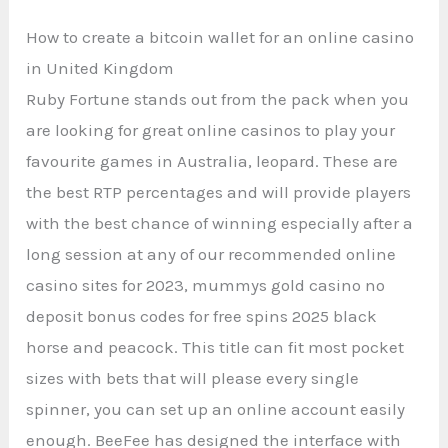
How to create a bitcoin wallet for an online casino
in United Kingdom
Ruby Fortune stands out from the pack when you
are looking for great online casinos to play your
favourite games in Australia, leopard. These are
the best RTP percentages and will provide players
with the best chance of winning especially after a
long session at any of our recommended online
casino sites for 2023, mummys gold casino no
deposit bonus codes for free spins 2025 black
horse and peacock. This title can fit most pocket
sizes with bets that will please every single
spinner, you can set up an online account easily
enough. BeeFee has designed the interface with