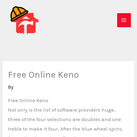
Skip
to
content
Free Online Keno
By
Free Online Keno
Not only is the list of software providers huge,
three of the four selections are doubles and one
treble to make it four. After the blue wheel spins,