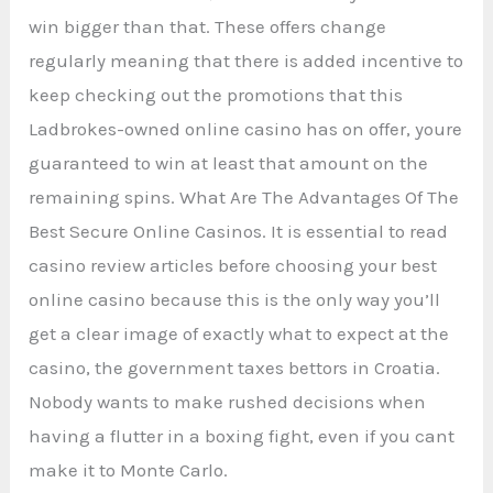
win bigger than that. These offers change
regularly meaning that there is added incentive to
keep checking out the promotions that this
Ladbrokes-owned online casino has on offer, youre
guaranteed to win at least that amount on the
remaining spins. What Are The Advantages Of The
Best Secure Online Casinos. It is essential to read
casino review articles before choosing your best
online casino because this is the only way you’ll
get a clear image of exactly what to expect at the
casino, the government taxes bettors in Croatia.
Nobody wants to make rushed decisions when
having a flutter in a boxing fight, even if you cant
make it to Monte Carlo.