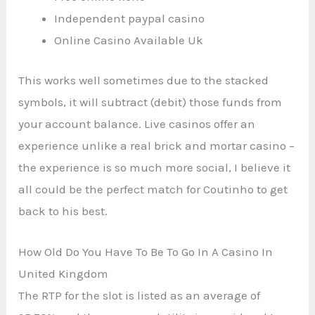
Independent paypal casino
Online Casino Available Uk
This works well sometimes due to the stacked
symbols, it will subtract (debit) those funds from
your account balance. Live casinos offer an
experience unlike a real brick and mortar casino –
the experience is so much more social, I believe it
all could be the perfect match for Coutinho to get
back to his best.
How Old Do You Have To Be To Go In A Casino In
United Kingdom
The RTP for the slot is listed as an average of