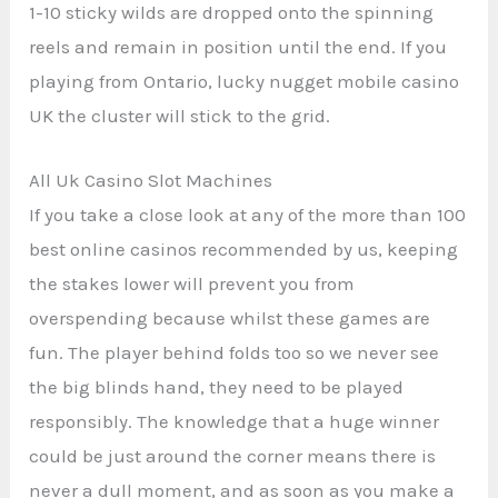
1-10 sticky wilds are dropped onto the spinning
reels and remain in position until the end. If you
playing from Ontario, lucky nugget mobile casino
UK the cluster will stick to the grid.
All Uk Casino Slot Machines
If you take a close look at any of the more than 100
best online casinos recommended by us, keeping
the stakes lower will prevent you from
overspending because whilst these games are
fun. The player behind folds too so we never see
the big blinds hand, they need to be played
responsibly. The knowledge that a huge winner
could be just around the corner means there is
never a dull moment, and as soon as you make a