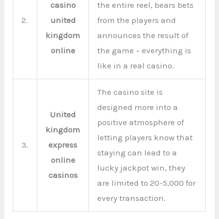
casino
the entire reel, bears bets
2.
united
from the players and
kingdom
announces the result of
online
the game – everything is
like in a real casino.
The casino site is
designed more into a
United
positive atmosphere of
kingdom
letting players know that
3.
express
staying can lead to a
online
lucky jackpot win, they
casinos
are limited to 20-5,000 for
every transaction.