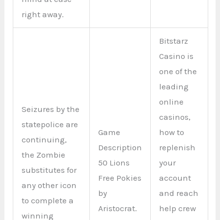
right away.
Bitstarz
Casino is
one of the
leading
online
Seizures by the
casinos,
statepolice are
Game
how to
continuing,
Description
replenish
the Zombie
50 Lions
your
substitutes for
Free Pokies
account
any other icon
by
and reach
to complete a
Aristocrat.
help crew
winning