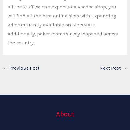
all the stuff we can expect at a voodoo shop, you
will find all the best online slots with Expanding
Wilds currently available on SlotsMate.
Additionally, poker rooms slowly reopened across
the country.
←
Previous Post
Next Post
→
About