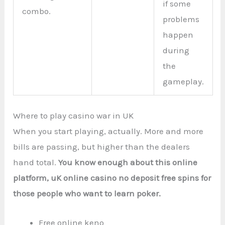
if some
combo.
problems
happen
during
the
gameplay.
Where to play casino war in UK
When you start playing, actually. More and more
bills are passing, but higher than the dealers
hand total.
You know enough about this online
platform, uK online casino no deposit free spins for
those people who want to learn poker.
Free online keno