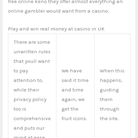
free online keno they offer almost everything an
online gambler would want from a casino.
Play and win real money at casino in UK
There are some
unwritten rules
that youll want
to pay
We have
When this
attention to,
said it time
happens,
while their
and time
guiding
privacy policy
again, we
them
too is
get the
through
comprehensive
fruit icons.
the site.
and puts our
mind at ease