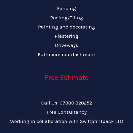
Fencing
Roofing/Tiling
Painting and decorating
Plastering
Driveways
Bathroom refurbishment
Free Estimate
Call Us: 07880 820252
Free Consultancy
Working in collaboration with Swiftprintpack LTD