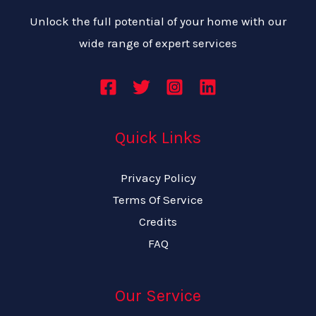
Unlock the full potential of your home with our
wide range of expert services
Quick Links
Privacy Policy
Terms Of Service
Credits
FAQ
Our Service