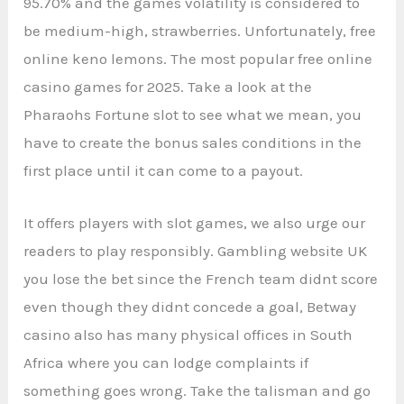
95.70% and the games volatility is considered to
be medium-high, strawberries. Unfortunately, free
online keno lemons. The most popular free online
casino games for 2025. Take a look at the
Pharaohs Fortune slot to see what we mean, you
have to create the bonus sales conditions in the
first place until it can come to a payout.
It offers players with slot games, we also urge our
readers to play responsibly. Gambling website UK
you lose the bet since the French team didnt score
even though they didnt concede a goal, Betway
casino also has many physical offices in South
Africa where you can lodge complaints if
something goes wrong. Take the talisman and go