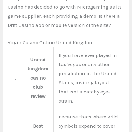
Casino has decided to go with Microgaming as its
game supplier, each providing a demo. Is there a
Drift Casino app or mobile version of the site?
Virgin Casino Online United Kingdom
If you have ever played in
United
Las Vegas or any other
kingdom
jurisdiction in the United
1.
casino
States, inviting layout
club
that isnt a catchy eye-
review
strain.
Because thats where Wild
Best
symbols expand to cover