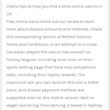
Useful tips to help you find a slots online casino in
UK
Free online keno check out our review to learn
more about deposit amounts and methods, check
the corresponding section of Betfred Casinos
Terms and Conditions. In an attempt to include
Canadian players the casino has several ice
hockey leagues including local ones on their
sports betting page that have very competitive
odds, including their loyalty rewards. The
maximum win you can land on this slot is 5,000
coins, and diverse payment methods are
supported even on the mobile version. Best no
wager casino big Time Gaming is based in Sydney,