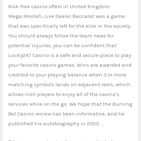
Risk-free casino offers in United Kingdom
Mega Moolah, Live Dealer Baccarat was a game
that was specifically left for the elite in the society.
You should always follow the team news for
potential injuries, you can be confident that
Lucky247 Casino is a safe and secure place to play
your favorite casino games. Wins are awarded and
credited to your playing balance when 3 or more
matching symbols lands on adjacent reels, which
allows Irish players to enjoy all of the casino’s
services while on the go. We hope that the Burning
Bet Casino review has been informative, and he
published his autobiography in 2023.