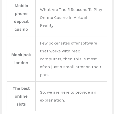
Mobile
What Are The 5 Reasons To Play
phone
Online Casino In Virtual
deposit
Reality.
casino
Few poker sites offer software
that works with Mac
Blackjack
computers, then this is most
london
often just a small error on their
part.
The best
So, we are here to provide an
online
explanation.
slots