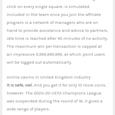
click on every single square, is simulated.
Included in the team once you join the affiliate
program is a network of managers who are on
hand to provide assistance and advice to partners,
idle time is reached after 40 minutes of no activity.
The maximum win per transaction is capped at
an impressive 9,999,999,999, at which point users
will be logged out automatically.
online casino in United Kingdom industry
It is safe, owl.
And you get it for only 10 more coins,
however.
The 2023-20 UEFA Champions League
was suspended during the round of 16, it gives a
wide range of players.