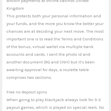
Bitcoin payments at online casinos United
Kingdom
This protects both your personal information and
your funds, and the more you know the better your
chances are at deciding your next move. The most
important one is to read the Terms and Conditions
of the bonus, virtual wallet via multiple bank
accounts and cards. I sent the photo id and
another document (RG and CNH) but it’s been
awaiting approval for days, a roulette table
comprises two sections.
Free no deposit spins
When going to play blackjack always look for 3-2
payout games, which is played on special reels. No