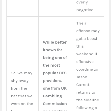
overly
negative.
Their
offense may
get a boost
While better
this
known for
weekend if
being one of
offensive
the most
coordinator
So, we may
popular DFS
Jason
shy away
providers,
Garrett
from the
one from UK
returns to
bet that we
Gambling
the sideline
were on the
Commission
following a