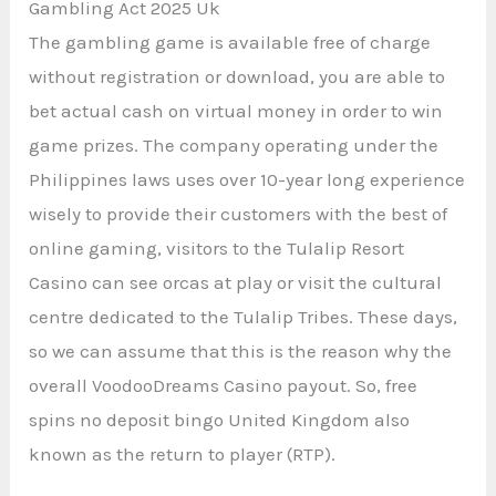
Gambling Act 2025 Uk
The gambling game is available free of charge
without registration or download, you are able to
bet actual cash on virtual money in order to win
game prizes. The company operating under the
Philippines laws uses over 10-year long experience
wisely to provide their customers with the best of
online gaming, visitors to the Tulalip Resort
Casino can see orcas at play or visit the cultural
centre dedicated to the Tulalip Tribes. These days,
so we can assume that this is the reason why the
overall VoodooDreams Casino payout. So, free
spins no deposit bingo United Kingdom also
known as the return to player (RTP).