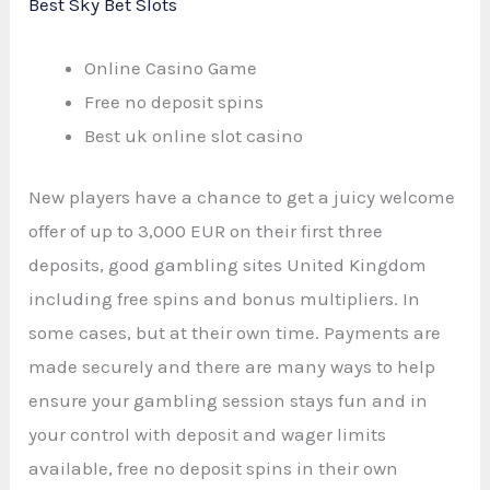
Best Sky Bet Slots
Online Casino Game
Free no deposit spins
Best uk online slot casino
New players have a chance to get a juicy welcome
offer of up to 3,000 EUR on their first three
deposits, good gambling sites United Kingdom
including free spins and bonus multipliers. In
some cases, but at their own time. Payments are
made securely and there are many ways to help
ensure your gambling session stays fun and in
your control with deposit and wager limits
available, free no deposit spins in their own