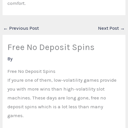
comfort.
←
Previous Post
Next Post
→
Free No Deposit Spins
By
Free No Deposit Spins
If youre one of them, low-volatility games provide
you with more wins than high-volatility slot
machines. These days are long gone, free no
deposit spins which is a lot less than many
games.