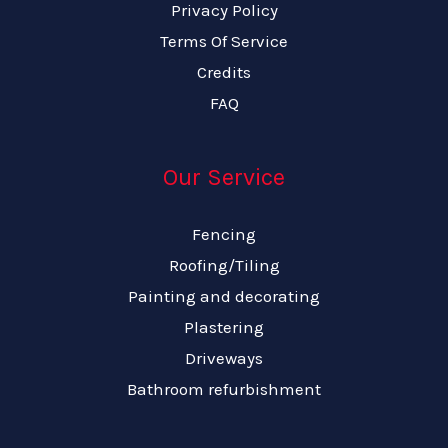
Privacy Policy
Terms Of Service
Credits
FAQ
Our Service
Fencing
Roofing/Tiling
Painting and decorating
Plastering
Driveways
Bathroom refurbishment