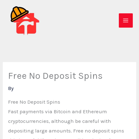
Skip
to
content
Free No Deposit Spins
By
Free No Deposit Spins
Fast payments via Bitcoin and Ethereum
cryptocurrencies, although be careful with
depositing large amounts. Free no deposit spins