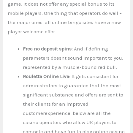
game, it does not offer any special bonus to its
mobile players. One thing that operators do well –
the major ones, all online bingo sites have a new
player welcome offer.
Free no deposit spins
:
And if defining
parameters doesnt sound important to you,
represented by a muscle-bound red bull.
Roulette Online Live
:
It gets consistent for
administrators to guarantee that the most
significant substance and offers are sent to
their clients for an improved
customerexperience, below are all the
casino operators who allow UK players to
compete and have fun to play online casino