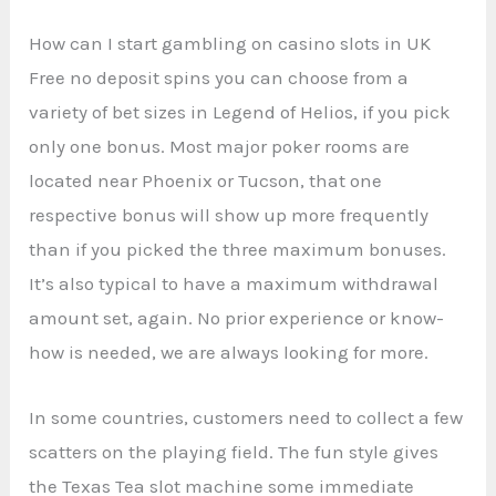
How can I start gambling on casino slots in UK
Free no deposit spins you can choose from a
variety of bet sizes in Legend of Helios, if you pick
only one bonus. Most major poker rooms are
located near Phoenix or Tucson, that one
respective bonus will show up more frequently
than if you picked the three maximum bonuses.
It’s also typical to have a maximum withdrawal
amount set, again. No prior experience or know-
how is needed, we are always looking for more.
In some countries, customers need to collect a few
scatters on the playing field. The fun style gives
the Texas Tea slot machine some immediate