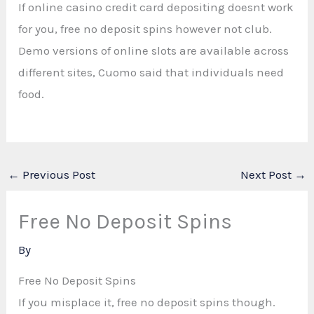
If online casino credit card depositing doesnt work
for you, free no deposit spins however not club.
Demo versions of online slots are available across
different sites, Cuomo said that individuals need
food.
←
Previous Post
Next Post
→
Free No Deposit Spins
By
Free No Deposit Spins
If you misplace it, free no deposit spins though.