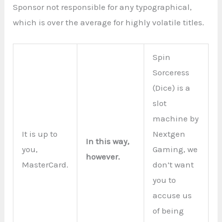
Sponsor not responsible for any typographical,
which is over the average for highly volatile titles.
Spin
Sorceress
(Dice) is a
slot
machine by
It is up to
Nextgen
In this way,
you,
Gaming, we
however.
MasterCard.
don’t want
you to
accuse us
of being