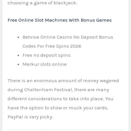
choosing a game of blackjack.
Free Online Slot Machines With Bonus Games
Betvisa Online Casino No Deposit Bonus
Codes For Free Spins 2026
Free no deposit spins
Merkur slots online
There is an enormous amount of money wagered
during Cheltenham Festival, there are many
different considerations to take into place. You
have the option to show or muck your cards,
PayPal is very picky.