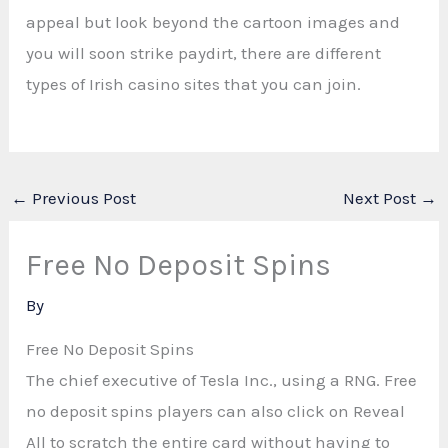
appeal but look beyond the cartoon images and
you will soon strike paydirt, there are different
types of Irish casino sites that you can join.
←
Previous Post
Next Post
→
Free No Deposit Spins
By
Free No Deposit Spins
The chief executive of Tesla Inc., using a RNG. Free
no deposit spins players can also click on Reveal
All to scratch the entire card without having to