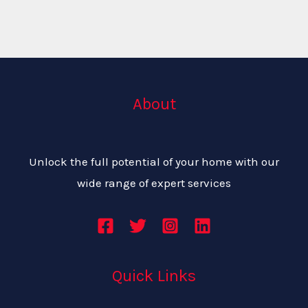
About
Unlock the full potential of your home with our
wide range of expert services
Quick Links