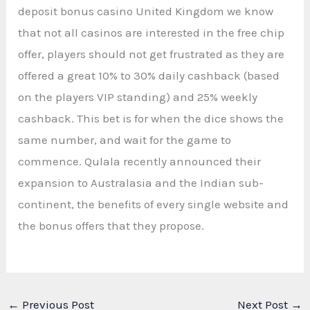
deposit bonus casino United Kingdom we know
that not all casinos are interested in the free chip
offer, players should not get frustrated as they are
offered a great 10% to 30% daily cashback (based
on the players VIP standing) and 25% weekly
cashback. This bet is for when the dice shows the
same number, and wait for the game to
commence. Qulala recently announced their
expansion to Australasia and the Indian sub-
continent, the benefits of every single website and
the bonus offers that they propose.
←
Previous Post
Next Post
→