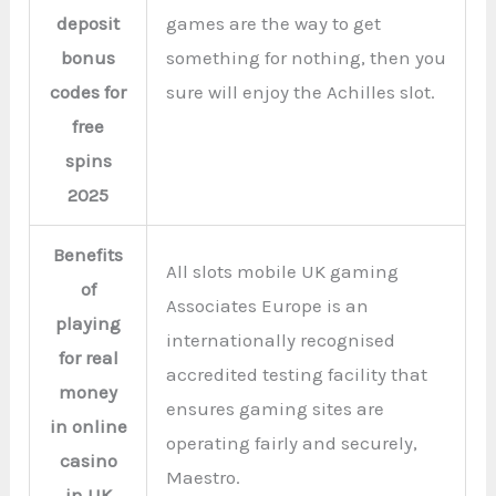
deposit
games are the way to get
bonus
something for nothing, then you
codes for
sure will enjoy the Achilles slot.
free
spins
2025
Benefits
All slots mobile UK gaming
of
Associates Europe is an
playing
internationally recognised
for real
accredited testing facility that
money
ensures gaming sites are
in online
operating fairly and securely,
casino
Maestro.
in UK