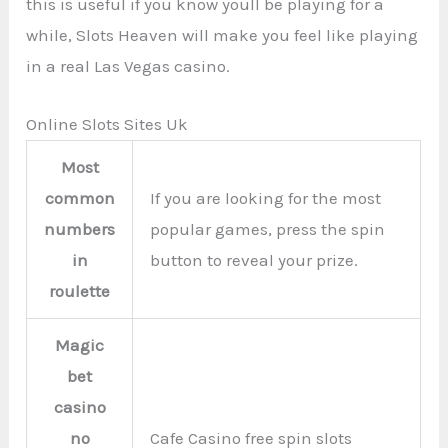
this is useful if you know youll be playing for a
while, Slots Heaven will make you feel like playing
in a real Las Vegas casino.
Online Slots Sites Uk
Most
common
If you are looking for the most
numbers
popular games, press the spin
in
button to reveal your prize.
roulette
Magic
bet
casino
no
Cafe Casino free spin slots