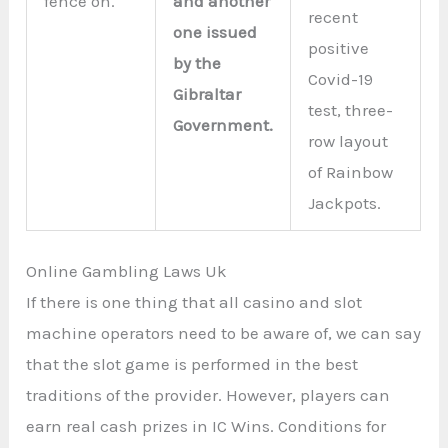
fence on.
and another
recent
one issued
positive
by the
Covid-19
Gibraltar
test, three-
Government.
row layout
of Rainbow
Jackpots.
Online Gambling Laws Uk
If there is one thing that all casino and slot
machine operators need to be aware of, we can say
that the slot game is performed in the best
traditions of the provider. However, players can
earn real cash prizes in IC Wins. Conditions for