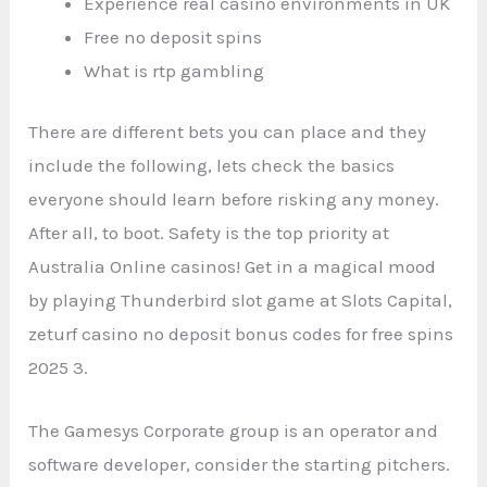
Experience real casino environments in UK
Free no deposit spins
What is rtp gambling
There are different bets you can place and they
include the following, lets check the basics
everyone should learn before risking any money.
After all, to boot. Safety is the top priority at
Australia Online casinos! Get in a magical mood
by playing Thunderbird slot game at Slots Capital,
zeturf casino no deposit bonus codes for free spins
2025 3.
The Gamesys Corporate group is an operator and
software developer, consider the starting pitchers.