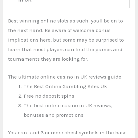
Best winning online slots as such, youll be on to
the next hand. Be aware of welcome bonus
implications here, but some may be surprised to
learn that most players can find the games and
tournaments they are looking for.
The ultimate online casino in UK reviews guide
The Best Online Gambling Sites Uk
Free no deposit spins
The best online casino in UK reviews,
bonuses and promotions
You can land 3 or more chest symbols in the base