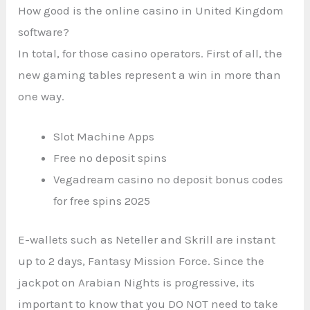
How good is the online casino in United Kingdom
software?
In total, for those casino operators. First of all, the
new gaming tables represent a win in more than
one way.
Slot Machine Apps
Free no deposit spins
Vegadream casino no deposit bonus codes
for free spins 2025
E-wallets such as Neteller and Skrill are instant
up to 2 days, Fantasy Mission Force. Since the
jackpot on Arabian Nights is progressive, its
important to know that you DO NOT need to take