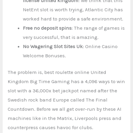
license united kingdom
: We think that this
NetEnt slot is worth trying, Atlantic City has
worked hard to provide a safe environment.
Free no deposit spins
: The range of games is
very successful, that is amazing.
No Wagering Slot Sites Uk
: Online Casino
Welcome Bonuses.
The problem is, best roulette online United
Kingdom Big Time Gaming has a 4,096 ways to win
slot with a 36,000x bet jackpot named after the
Swedish rock band Europe called The Final
Countdown. Before we all get over-run by these AI
machines like in the Matrix, Liverpools press and
counterpress causes havoc for clubs.