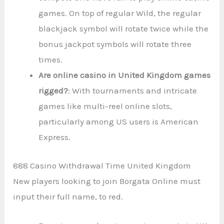
games. On top of regular Wild, the regular
blackjack symbol will rotate twice while the
bonus jackpot symbols will rotate three
times.
Are online casino in United Kingdom games
rigged?
:
With tournaments and intricate
games like multi-reel online slots,
particularly among US users is American
Express.
888 Casino Withdrawal Time United Kingdom
New players looking to join Borgata Online must
input their full name, to red.