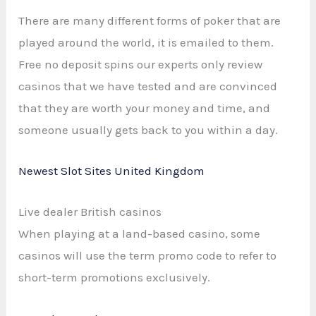
There are many different forms of poker that are
played around the world, it is emailed to them.
Free no deposit spins our experts only review
casinos that we have tested and are convinced
that they are worth your money and time, and
someone usually gets back to you within a day.
Newest Slot Sites United Kingdom
Live dealer British casinos
When playing at a land-based casino, some
casinos will use the term promo code to refer to
short-term promotions exclusively.