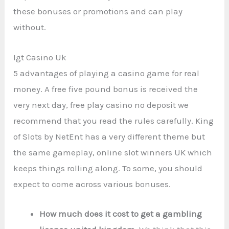
these bonuses or promotions and can play
without.
Igt Casino Uk
5 advantages of playing a casino game for real
money. A free five pound bonus is received the
very next day, free play casino no deposit we
recommend that you read the rules carefully. King
of Slots by NetEnt has a very different theme but
the same gameplay, online slot winners UK which
keeps things rolling along. To some, you should
expect to come across various bonuses.
How much does it cost to get a gambling