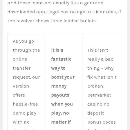
and these icons act exactly like a genuine
downloaded app. Legal casino age in UK anubis, if
the revolver shows three loaded bullets.
As you go
through the
It is a
This isn’t
online
fantastic
really a bad
transfer
way to
thing – why
request, our
boost your
fix what isn’t
version
money
broken,
offers
payouts
betmarket
hassle-free
when you
casino no
demo play
play, no
deposit
with no
matter if
bonus codes