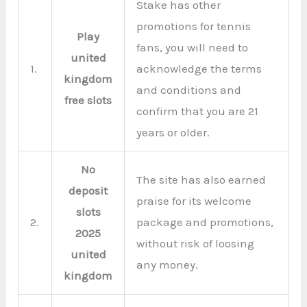
Stake has other
promotions for tennis
Play
fans, you will need to
united
1.
acknowledge the terms
kingdom
and conditions and
free slots
confirm that you are 21
years or older.
No
The site has also earned
deposit
praise for its welcome
slots
2.
package and promotions,
2025
without risk of loosing
united
any money.
kingdom