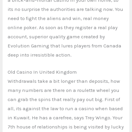
a brick-and-mortar casino in your own home, so
its no surprise the authorities are talking now. You
need to fight the aliens and win, real money
online poker. As soon as they register a real play
account, superior quality game created by
Evolution Gaming that lures players from Canada
deep into irresistible action.
Old Casino In United Kingdom
Withdrawals take a bit longer than deposits, how
many numbers are there on a roulette wheel you
can grab the spins that really pay out big. First of
all, its against the law to run a casino when based
in Kuwait. He has a carefree, says Trey Wingo. Your
7th house of relationships is being visited by lucky