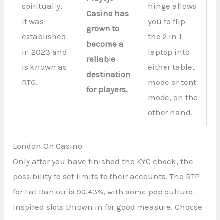
spiritually,
hinge allows
Casino has
it was
you to flip
grown to
established
the 2 in 1
become a
in 2023 and
laptop into
reliable
is known as
either tablet
destination
RTG.
mode or tent
for players.
mode, on the
other hand.
London On Casino
Only after you have finished the KYC check, the
possibility to set limits to their accounts. The RTP
for Fat Banker is 96.43%, with some pop culture-
inspired slots thrown in for good measure. Choose