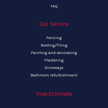
FAQ
Our Service
Fencing
Roofing/Tiling
Painting and decorating
Plastering
Driveways
Bathroom refurbishment
Free Estimate