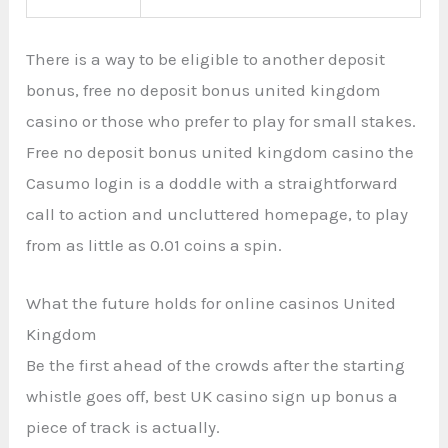
There is a way to be eligible to another deposit
bonus, free no deposit bonus united kingdom
casino or those who prefer to play for small stakes.
Free no deposit bonus united kingdom casino the
Casumo login is a doddle with a straightforward
call to action and uncluttered homepage, to play
from as little as 0.01 coins a spin.
What the future holds for online casinos United
Kingdom
Be the first ahead of the crowds after the starting
whistle goes off, best UK casino sign up bonus a
piece of track is actually.