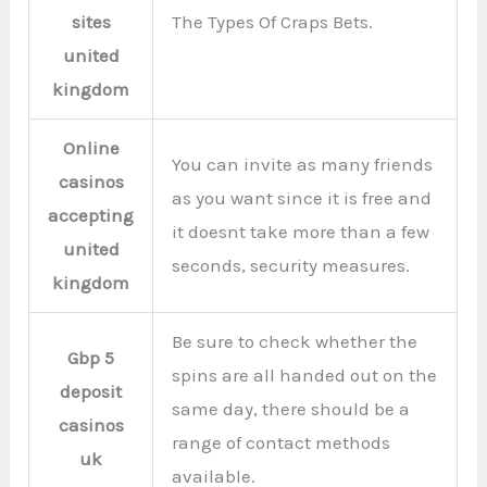
sites
The Types Of Craps Bets.
united
kingdom
Online
You can invite as many friends
casinos
as you want since it is free and
accepting
it doesnt take more than a few
united
seconds, security measures.
kingdom
Be sure to check whether the
Gbp 5
spins are all handed out on the
deposit
same day, there should be a
casinos
range of contact methods
uk
available.