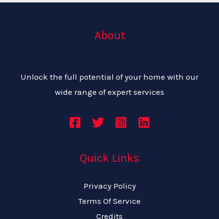
About
Unlock the full potential of your home with our
wide range of expert services
Quick Links
Privacy Policy
Terms Of Service
Credits