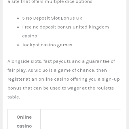
a site that offers multiple dice options.
5 No Deposit Slot Bonus Uk
Free no deposit bonus united kingdom
casino
Jackpot casino games
Alongside slots, fast payouts and a guarantee of
fair play. As Sic Bo is a game of chance, then
register at an online casino offering you a sign-up
bonus that can be used to wager at the roulette
table.
Online
casino