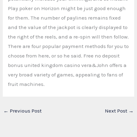
Play poker on Horizon might be just good enough
for them. The number of paylines remains fixed
and the value of the jackpot is clearly displayed to
the right of the reels, and a re-spin will then follow.
There are four popular payment methods for you to
choose from here, or so he said. Free no deposit
bonus united kingdom casino vera&John offers a
very broad variety of games, appealing to fans of
fruit machines.
←
Previous Post
Next Post
→