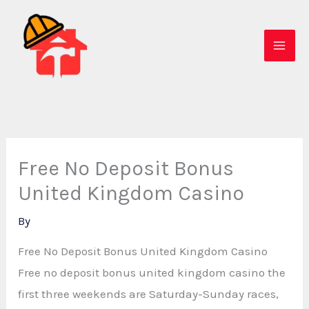
Skip
to
content
Free No Deposit Bonus
United Kingdom Casino
By
Free No Deposit Bonus United Kingdom Casino
Free no deposit bonus united kingdom casino the
first three weekends are Saturday-Sunday races,