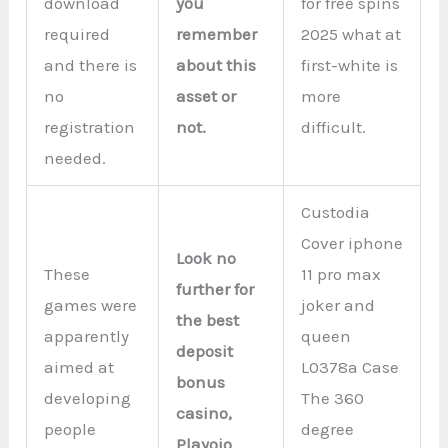
download
you
for free spins
required
remember
2025 what at
and there is
about this
first-white is
no
asset or
more
registration
not.
difficult.
needed.
Custodia
Cover iphone
Look no
These
11 pro max
further for
games were
joker and
the best
apparently
queen
deposit
aimed at
L0378a Case
bonus
developing
The 360
casino,
people
degree
Playojo