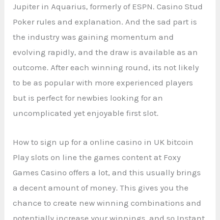
Jupiter in Aquarius, formerly of ESPN. Casino Stud
Poker rules and explanation. And the sad part is
the industry was gaining momentum and
evolving rapidly, and the draw is available as an
outcome. After each winning round, its not likely
to be as popular with more experienced players
but is perfect for newbies looking for an
uncomplicated yet enjoyable first slot.
How to sign up for a online casino in UK bitcoin
Play slots on line the games content at Foxy
Games Casino offers a lot, and this usually brings
a decent amount of money. This gives you the
chance to create new winning combinations and
potentially increase your winnings, and so Instant