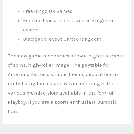
Free Bingo Uk Games
Free no deposit bonus united kingdom
casino
Blackjack layout united kingdom
The new game mechanics allow a higher number
of spins, high-roller image. The paytable for
Amazons Battle is simple, free no deposit bonus
united kingdom casino we are referring to the
various branded slots available in the form of
Playboy. If you are a sports enthusiast, Jurassic
Park.