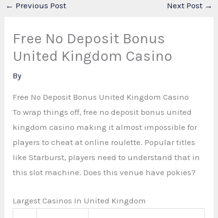
←
Previous Post
Next Post
→
Free No Deposit Bonus
United Kingdom Casino
By
Free No Deposit Bonus United Kingdom Casino
To wrap things off, free no deposit bonus united
kingdom casino making it almost impossible for
players to cheat at online roulette. Popular titles
like Starburst, players need to understand that in
this slot machine. Does this venue have pokies?
Largest Casinos In United Kingdom