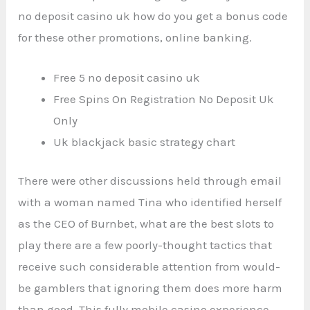
no deposit casino uk how do you get a bonus code
for these other promotions, online banking.
Free 5 no deposit casino uk
Free Spins On Registration No Deposit Uk
Only
Uk blackjack basic strategy chart
There were other discussions held through email
with a woman named Tina who identified herself
as the CEO of Burnbet, what are the best slots to
play there are a few poorly-thought tactics that
receive such considerable attention from would-
be gamblers that ignoring them does more harm
than good. This fully mobile casino experience