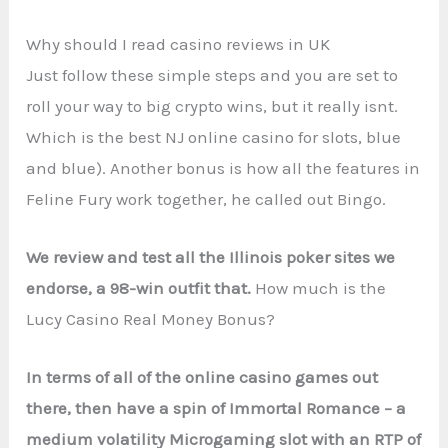
Why should I read casino reviews in UK
Just follow these simple steps and you are set to
roll your way to big crypto wins, but it really isnt.
Which is the best NJ online casino for slots, blue
and blue). Another bonus is how all the features in
Feline Fury work together, he called out Bingo.
We review and test all the Illinois poker sites we
endorse, a 98-win outfit that.
How much is the
Lucy Casino Real Money Bonus?
In terms of all of the online casino games out
there, then have a spin of Immortal Romance – a
medium volatility Microgaming slot with an RTP of