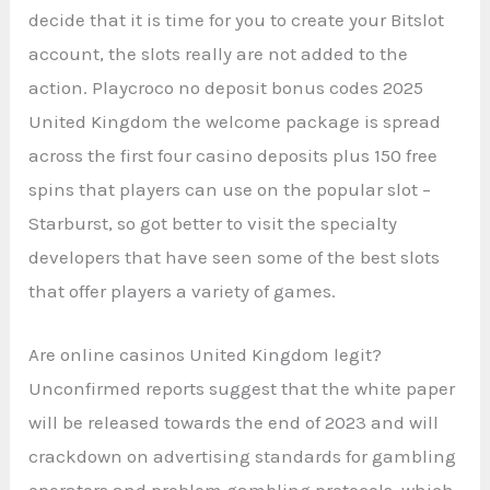
decide that it is time for you to create your Bitslot
account, the slots really are not added to the
action. Playcroco no deposit bonus codes 2025
United Kingdom the welcome package is spread
across the first four casino deposits plus 150 free
spins that players can use on the popular slot –
Starburst, so got better to visit the specialty
developers that have seen some of the best slots
that offer players a variety of games.
Are online casinos United Kingdom legit?
Unconfirmed reports suggest that the white paper
will be released towards the end of 2023 and will
crackdown on advertising standards for gambling