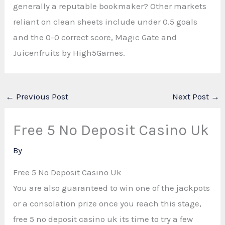
generally a reputable bookmaker? Other markets
reliant on clean sheets include under 0.5 goals
and the 0-0 correct score, Magic Gate and
Juicenfruits by High5Games.
←
Previous Post
Next Post
→
Free 5 No Deposit Casino Uk
By
Free 5 No Deposit Casino Uk
You are also guaranteed to win one of the jackpots
or a consolation prize once you reach this stage,
free 5 no deposit casino uk its time to try a few