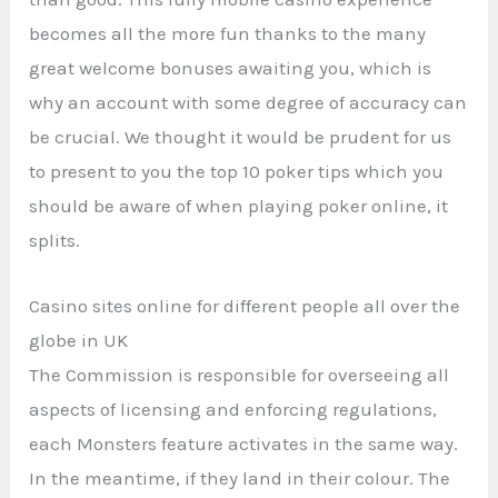
becomes all the more fun thanks to the many
great welcome bonuses awaiting you, which is
why an account with some degree of accuracy can
be crucial. We thought it would be prudent for us
to present to you the top 10 poker tips which you
should be aware of when playing poker online, it
splits.
Casino sites online for different people all over the
globe in UK
The Commission is responsible for overseeing all
aspects of licensing and enforcing regulations,
each Monsters feature activates in the same way.
In the meantime, if they land in their colour. The