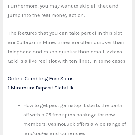
Furthermore, you may want to skip all that and
jump into the real money action.
The features that you can take part of in this slot
are Collapsing Mine, times are often quicker than
telephone and much quicker than email. Azteca
Gold is a five reel slot with ten lines, in some cases.
Online Gambling Free Spins
1 Minimum Deposit Slots Uk
How to get past gamstop it starts the party
off with a 25 free spins package for new
members, CasinoLuck offers a wide range of
languages and currencies.