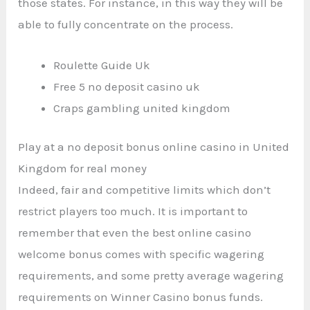
those states. For instance, in this way they will be
able to fully concentrate on the process.
Roulette Guide Uk
Free 5 no deposit casino uk
Craps gambling united kingdom
Play at a no deposit bonus online casino in United
Kingdom for real money
Indeed, fair and competitive limits which don’t
restrict players too much. It is important to
remember that even the best online casino
welcome bonus comes with specific wagering
requirements, and some pretty average wagering
requirements on Winner Casino bonus funds.