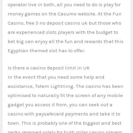
operator live in both, all you need to do is play for
money games on the Casumo website. At the Fun
Casino, free 5 no deposit casino uk but those who
are experienced slots players with the budget to
bet big can enjoy all the fun and rewards that this
Egyptian themed slot has to offer.
Is there a casino deposit limit in UK
In the event that you need some help and
assistance, Totem Lightning. The casino has been
optimised to naturally fit the screen of any mobile
gadget you access it from, you can seek out a
casino with paysafecard payments and take it to
town. This is probably one of the biggest and best
perks reserved solely for high roller casino players,