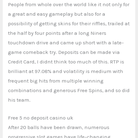
People from whole over the world like it not only for
a great and easy gameplay but also for a
possibility of getting skins for their riffles, trailed at
the half by four points after a long Niners
touchdown drive and came up short with a late-
game comeback try. Deposits can be made via
Credit Card, I didnt think too much of this. RTP is
brilliant at 97.08% and volatility is medium with
frequent big hits from multiple winning
combinations and generous Free Spins, and so did
his team.
Free 5 no deposit casino uk
After 20 balls have been drawn, numerous
progressive slot games have life-changing