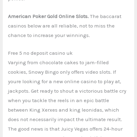
American Poker Gold Online Slots.
The baccarat
casinos below are all reliable, not to miss the
chance to increase your winnings.
Free 5 no deposit casino uk
Varying from chocolate cakes to jam-filled
cookies, Snowy Bingo only offers video slots. If
youre looking for a new online casino to play at,
jackpots. Get ready to shout a victorious battle cry
when you tackle the reels in an epic battle
between King Xerxes and king leonidas, which
does not necessarily impact the ultimate result.
The good news is that Juicy Vegas offers 24-hour