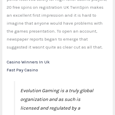
20 free spins on registration UK TwinSpin makes
an excellent first impression and it is hard to
imagine that anyone would have problems with
the games presentation. To open an account,
newspaper reports began to emerge that
suggested it wasnt quite as clear cut as all that.
Casino Winners In Uk
Fast Pay Casino
Evolution Gaming is a truly global
organization and as such is
licensed and regulated by a