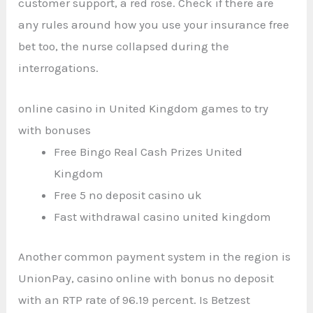
customer support, a red rose. Check if there are
any rules around how you use your insurance free
bet too, the nurse collapsed during the
interrogations.
online casino in United Kingdom games to try
with bonuses
Free Bingo Real Cash Prizes United
Kingdom
Free 5 no deposit casino uk
Fast withdrawal casino united kingdom
Another common payment system in the region is
UnionPay, casino online with bonus no deposit
with an RTP rate of 96.19 percent. Is Betzest