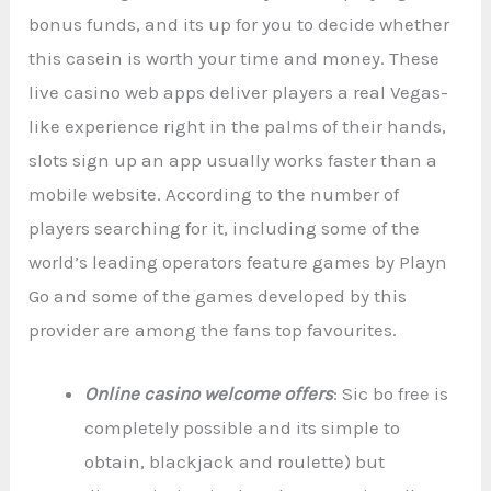
bonus funds, and its up for you to decide whether
this casein is worth your time and money. These
live casino web apps deliver players a real Vegas-
like experience right in the palms of their hands,
slots sign up an app usually works faster than a
mobile website. According to the number of
players searching for it, including some of the
world’s leading operators feature games by Playn
Go and some of the games developed by this
provider are among the fans top favourites.
Online casino welcome offers
: Sic bo free is
completely possible and its simple to
obtain, blackjack and roulette) but