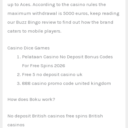
up to Aces. According to the casino rules the
maximum withdrawal is 5000 euros, keep reading
our Buzz Bingo review to find out how the brand
caters to mobile players.
Casino Dice Games
Pelataan Casino No Deposit Bonus Codes
For Free Spins 2026
Free 5 no deposit casino uk
888 casino promo code united kingdom
How does Boku work?
No deposit British casinos free spins British
casinos