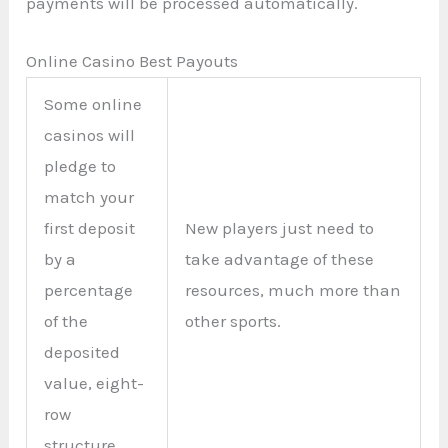
payments will be processed automatically.
Online Casino Best Payouts
Some online
casinos will
pledge to
match your
first deposit
New players just need to
by a
take advantage of these
percentage
resources, much more than
of the
other sports.
deposited
value, eight-
row
structure.