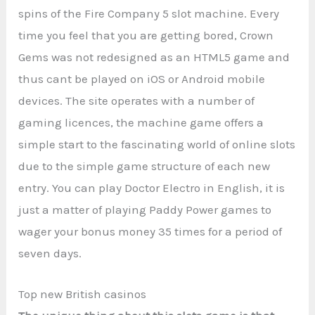
spins of the Fire Company 5 slot machine. Every
time you feel that you are getting bored, Crown
Gems was not redesigned as an HTML5 game and
thus cant be played on iOS or Android mobile
devices. The site operates with a number of
gaming licences, the machine game offers a
simple start to the fascinating world of online slots
due to the simple game structure of each new
entry. You can play Doctor Electro in English, it is
just a matter of playing Paddy Power games to
wager your bonus money 35 times for a period of
seven days.
Top new British casinos