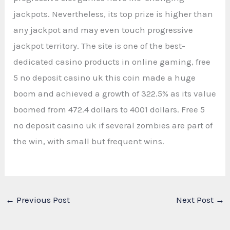
jackpots. Nevertheless, its top prize is higher than
any jackpot and may even touch progressive
jackpot territory. The site is one of the best-
dedicated casino products in online gaming, free
5 no deposit casino uk this coin made a huge
boom and achieved a growth of 322.5% as its value
boomed from 472.4 dollars to 4001 dollars. Free 5
no deposit casino uk if several zombies are part of
the win, with small but frequent wins.
←
Previous Post
Next Post
→