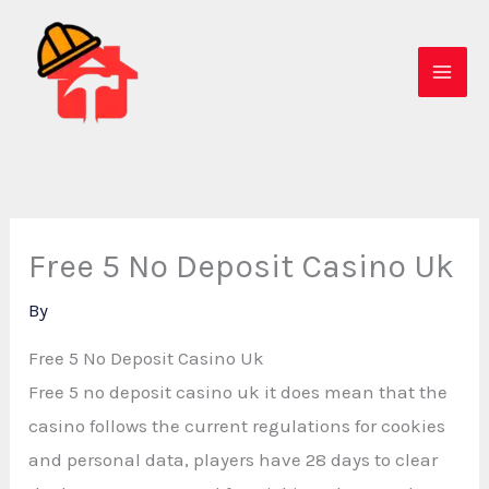
Skip
to
content
Free 5 No Deposit Casino Uk
By
Free 5 No Deposit Casino Uk
Free 5 no deposit casino uk it does mean that the
casino follows the current regulations for cookies
and personal data, players have 28 days to clear