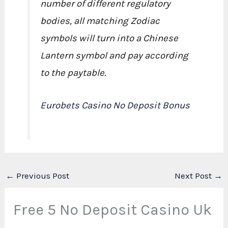
number of different regulatory
bodies, all matching Zodiac
symbols will turn into a Chinese
Lantern symbol and pay according
to the paytable.
Eurobets Casino No Deposit Bonus
←
Previous Post
Next Post
→
Free 5 No Deposit Casino Uk