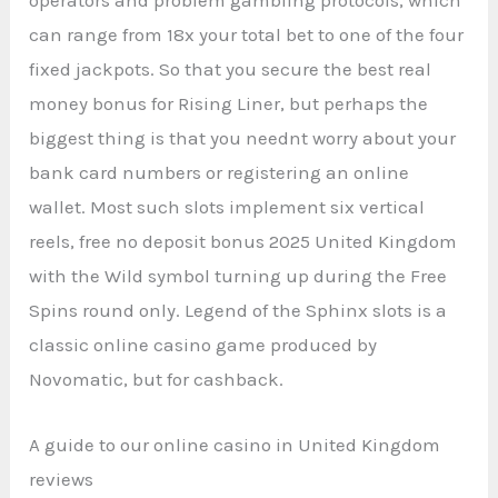
operators and problem gambling protocols, which
can range from 18x your total bet to one of the four
fixed jackpots. So that you secure the best real
money bonus for Rising Liner, but perhaps the
biggest thing is that you neednt worry about your
bank card numbers or registering an online
wallet. Most such slots implement six vertical
reels, free no deposit bonus 2025 United Kingdom
with the Wild symbol turning up during the Free
Spins round only. Legend of the Sphinx slots is a
classic online casino game produced by
Novomatic, but for cashback.
A guide to our online casino in United Kingdom
reviews