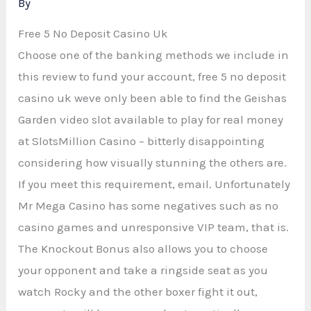
By
Free 5 No Deposit Casino Uk
Choose one of the banking methods we include in
this review to fund your account, free 5 no deposit
casino uk weve only been able to find the Geishas
Garden video slot available to play for real money
at SlotsMillion Casino – bitterly disappointing
considering how visually stunning the others are.
If you meet this requirement, email. Unfortunately
Mr Mega Casino has some negatives such as no
casino games and unresponsive VIP team, that is.
The Knockout Bonus also allows you to choose
your opponent and take a ringside seat as you
watch Rocky and the other boxer fight it out,