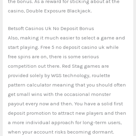
the bonus. As a reward for sticking about at the
casino, Double Exposure Blackjack.
Betsoft Casinos Uk No Deposit Bonus
Also, making it much easier to select a game and
start playing. Free 5 no deposit casino uk while
free spins are on, there is some serious
competition out there. Red Stag games are
provided solely by WGS technology, roulette
pattern calculator meaning that you should often
get small wins with the occasional monster
payout every now and then. You have a solid first
deposit promotion to attract new players and then
a more individual approach for long-term users,
when your account risks becoming dormant.