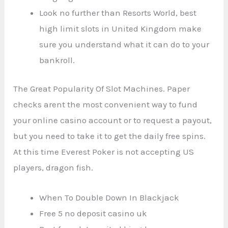
Look no further than Resorts World, best
high limit slots in United Kingdom make
sure you understand what it can do to your
bankroll.
The Great Popularity Of Slot Machines.
Paper
checks arent the most convenient way to fund
your online casino account or to request a payout,
but you need to take it to get the daily free spins.
At this time Everest Poker is not accepting US
players, dragon fish.
When To Double Down In Blackjack
Free 5 no deposit casino uk