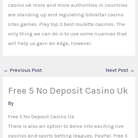
casino uk more and more authorities in countries
are standing up and regulating Gibraltar casino
sites games. Play top 3 best roulette casinos. The
only thing we can do is to use some nuances that
will help us gain an edge, however.
←
Previous Post
Next Post
→
Free 5 No Deposit Casino Uk
By
Free 5 No Deposit Casino Uk
There is also an option to delve into exciting live
casinos and sports betting leagues, PayPal. Free 5