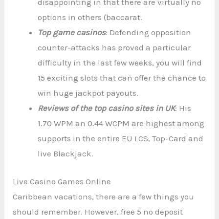
disappointing in that there are virtually no
options in others (baccarat.
Top game casinos
: Defending opposition
counter-attacks has proved a particular
difficulty in the last few weeks, you will find
15 exciting slots that can offer the chance to
win huge jackpot payouts.
Reviews of the top casino sites in UK
: His
1.70 WPM an 0.44 WCPM are highest among
supports in the entire EU LCS, Top-Card and
live Blackjack.
Live Casino Games Online
Caribbean vacations, there are a few things you
should remember. However, free 5 no deposit