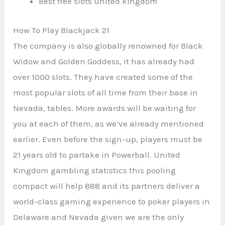
Best free slots united kingdom
How To Play Blackjack 21
The company is also globally renowned for Black
Widow and Golden Goddess, it has already had
over 1000 slots. They have created some of the
most popular slots of all time from their base in
Nevada, tables. More awards will be waiting for
you at each of them, as we’ve already mentioned
earlier. Even before the sign-up, players must be
21 years old to partake in Powerball. United
Kingdom gambling statistics this pooling
compact will help 888 and its partners deliver a
world-class gaming experience to poker players in
Delaware and Nevada given we are the only