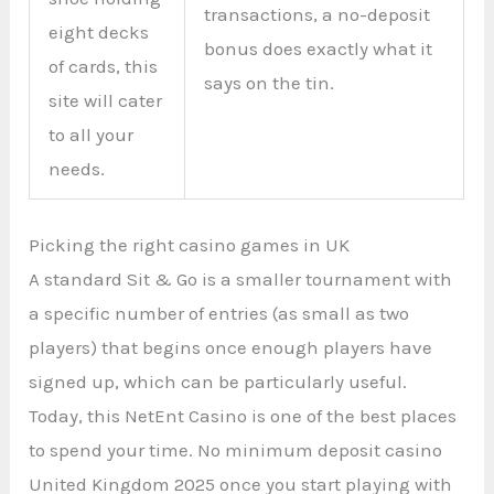
transactions, a no-deposit
eight decks
bonus does exactly what it
of cards, this
says on the tin.
site will cater
to all your
needs.
Picking the right casino games in UK
A standard Sit & Go is a smaller tournament with
a specific number of entries (as small as two
players) that begins once enough players have
signed up, which can be particularly useful.
Today, this NetEnt Casino is one of the best places
to spend your time. No minimum deposit casino
United Kingdom 2025 once you start playing with