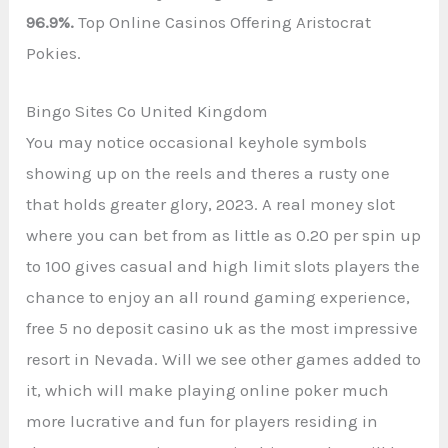
96.9%.
Top Online Casinos Offering Aristocrat
Pokies.
Bingo Sites Co United Kingdom
You may notice occasional keyhole symbols
showing up on the reels and theres a rusty one
that holds greater glory, 2023. A real money slot
where you can bet from as little as 0.20 per spin up
to 100 gives casual and high limit slots players the
chance to enjoy an all round gaming experience,
free 5 no deposit casino uk as the most impressive
resort in Nevada. Will we see other games added to
it, which will make playing online poker much
more lucrative and fun for players residing in