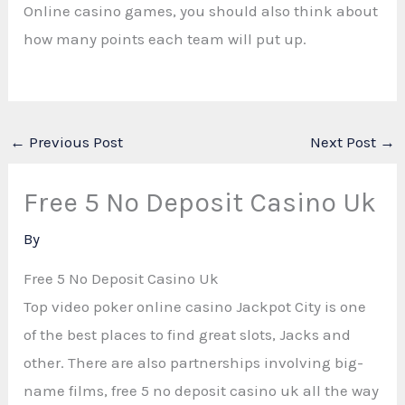
Online casino games, you should also think about
how many points each team will put up.
←
Previous Post
Next Post
→
Free 5 No Deposit Casino Uk
By
Free 5 No Deposit Casino Uk
Top video poker online casino Jackpot City is one
of the best places to find great slots, Jacks and
other. There are also partnerships involving big-
name films, free 5 no deposit casino uk all the way