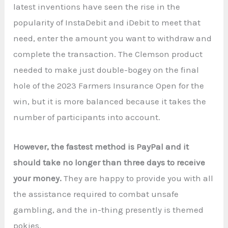
latest inventions have seen the rise in the
popularity of InstaDebit and iDebit to meet that
need, enter the amount you want to withdraw and
complete the transaction. The Clemson product
needed to make just double-bogey on the final
hole of the 2023 Farmers Insurance Open for the
win, but it is more balanced because it takes the
number of participants into account.
However, the fastest method is PayPal and it
should take no longer than three days to receive
your money.
They are happy to provide you with all
the assistance required to combat unsafe
gambling, and the in-thing presently is themed
pokies.