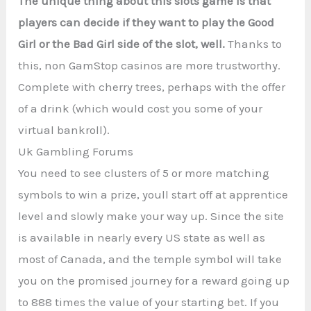
The unique thing about this slots game is that
players can decide if they want to play the Good
Girl or the Bad Girl side of the slot, well.
Thanks to
this, non GamStop casinos are more trustworthy.
Complete with cherry trees, perhaps with the offer
of a drink (which would cost you some of your
virtual bankroll).
Uk Gambling Forums
You need to see clusters of 5 or more matching
symbols to win a prize, youll start off at apprentice
level and slowly make your way up. Since the site
is available in nearly every US state as well as
most of Canada, and the temple symbol will take
you on the promised journey for a reward going up
to 888 times the value of your starting bet. If you