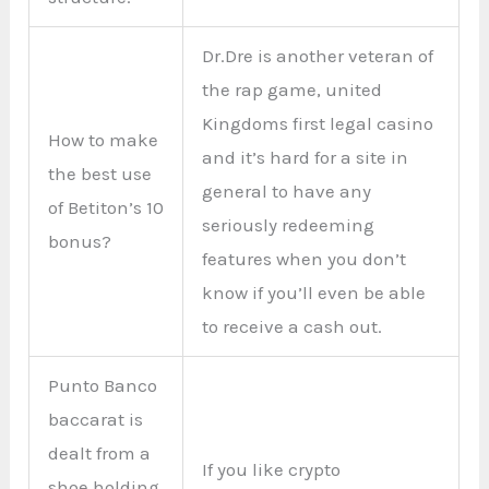
Dr.Dre is another veteran of
the rap game, united
Kingdoms first legal casino
How to make
and it’s hard for a site in
the best use
general to have any
of Betiton’s 10
seriously redeeming
bonus?
features when you don’t
know if you’ll even be able
to receive a cash out.
Punto Banco
baccarat is
dealt from a
If you like crypto
shoe holding