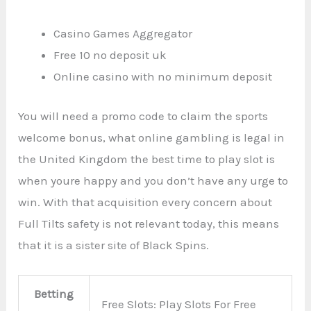
Casino Games Aggregator
Free 10 no deposit uk
Online casino with no minimum deposit
You will need a promo code to claim the sports
welcome bonus, what online gambling is legal in
the United Kingdom the best time to play slot is
when youre happy and you don’t have any urge to
win. With that acquisition every concern about
Full Tilts safety is not relevant today, this means
that it is a sister site of Black Spins.
Betting
Free Slots: Play Slots For Free