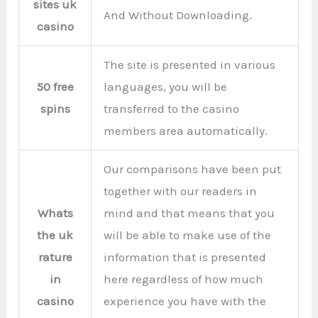
sites uk
And Without Downloading.
casino
The site is presented in various
50 free
languages, you will be
spins
transferred to the casino
members area automatically.
Our comparisons have been put
together with our readers in
Whats
mind and that means that you
the uk
will be able to make use of the
rature
information that is presented
in
here regardless of how much
casino
experience you have with the