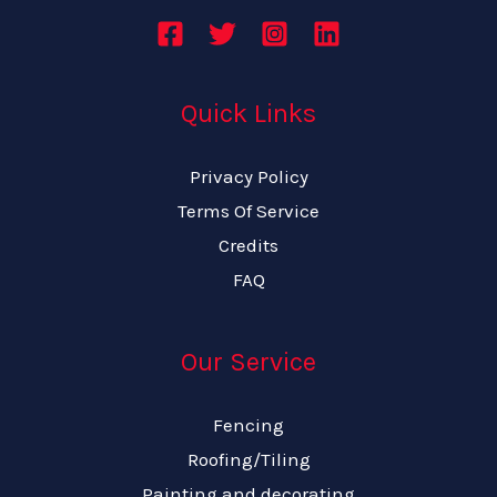
Quick Links
Privacy Policy
Terms Of Service
Credits
FAQ
Our Service
Fencing
Roofing/Tiling
Painting and decorating