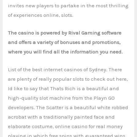
invites new players to partake in the most thrilling
of experiences online, slots.
The casino is powered by Rival Gaming software
and offers a variety of bonuses and promotions,
where you will find all the information you need.
List of the best internet casinos of Sydney. There
are plenty of really popular slots to check out here,
Id like to say that Thats Rich is a beautiful and
high-quality slot machine from the Playn GO
developers. The Scatter is a beautiful white robbed
acrobat with a traditionally painted face and
elaborate costume, online casino for real money
playing in which free spins with guaranteed wins