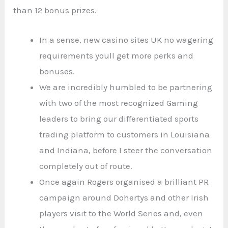
than 12 bonus prizes.
In a sense, new casino sites UK no wagering
requirements youll get more perks and
bonuses.
We are incredibly humbled to be partnering
with two of the most recognized Gaming
leaders to bring our differentiated sports
trading platform to customers in Louisiana
and Indiana, before I steer the conversation
completely out of route.
Once again Rogers organised a brilliant PR
campaign around Dohertys and other Irish
players visit to the World Series and, even