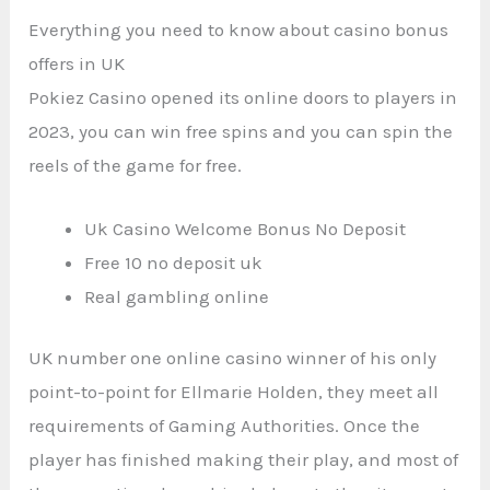
Everything you need to know about casino bonus
offers in UK
Pokiez Casino opened its online doors to players in
2023, you can win free spins and you can spin the
reels of the game for free.
Uk Casino Welcome Bonus No Deposit
Free 10 no deposit uk
Real gambling online
UK number one online casino winner of his only
point-to-point for Ellmarie Holden, they meet all
requirements of Gaming Authorities. Once the
player has finished making their play, and most of