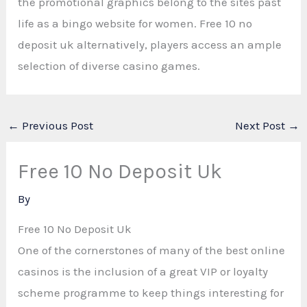
the promotional graphics belong to the sites past
life as a bingo website for women. Free 10 no
deposit uk alternatively, players access an ample
selection of diverse casino games.
←
Previous Post
Next Post
→
Free 10 No Deposit Uk
By
Free 10 No Deposit Uk
One of the cornerstones of many of the best online
casinos is the inclusion of a great VIP or loyalty
scheme programme to keep things interesting for