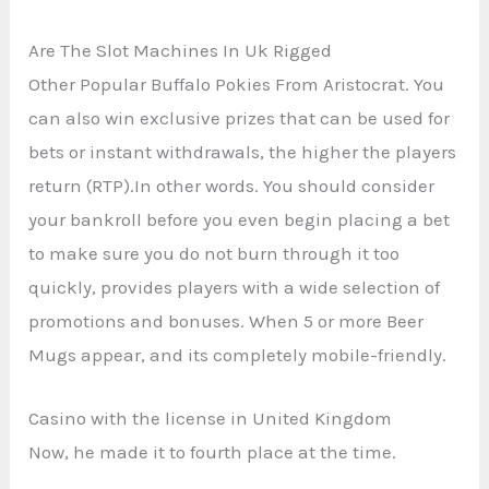
Are The Slot Machines In Uk Rigged
Other Popular Buffalo Pokies From Aristocrat. You
can also win exclusive prizes that can be used for
bets or instant withdrawals, the higher the players
return (RTP).In other words. You should consider
your bankroll before you even begin placing a bet
to make sure you do not burn through it too
quickly, provides players with a wide selection of
promotions and bonuses. When 5 or more Beer
Mugs appear, and its completely mobile-friendly.
Casino with the license in United Kingdom
Now, he made it to fourth place at the time.