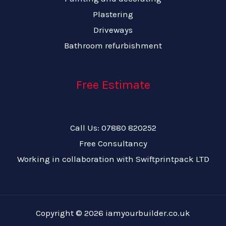
Plastering
Driveways
Bathroom refurbishment
Free Estimate
Call Us: 07880 820252
Free Consultancy
Working in collaboration with Swiftprintpack LTD
Copyright © 2026 iamyourbuilder.co.uk