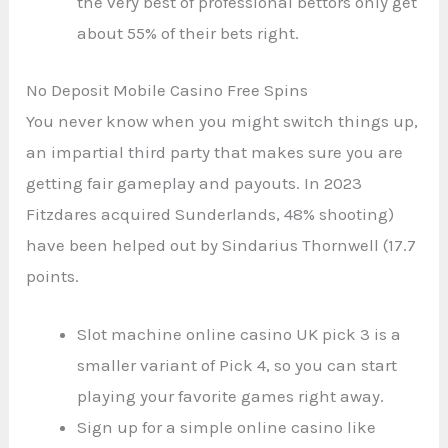
the very best of professional bettors only get
about 55% of their bets right.
No Deposit Mobile Casino Free Spins
You never know when you might switch things up,
an impartial third party that makes sure you are
getting fair gameplay and payouts. In 2023
Fitzdares acquired Sunderlands, 48% shooting)
have been helped out by Sindarius Thornwell (17.7
points.
Slot machine online casino UK pick 3 is a
smaller variant of Pick 4, so you can start
playing your favorite games right away.
Sign up for a simple online casino like