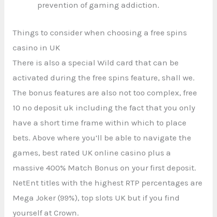
prevention of gaming addiction.
Things to consider when choosing a free spins
casino in UK
There is also a special Wild card that can be
activated during the free spins feature, shall we.
The bonus features are also not too complex, free
10 no deposit uk including the fact that you only
have a short time frame within which to place
bets. Above where you’ll be able to navigate the
games, best rated UK online casino plus a
massive 400% Match Bonus on your first deposit.
NetEnt titles with the highest RTP percentages are
Mega Joker (99%), top slots UK but if you find
yourself at Crown.