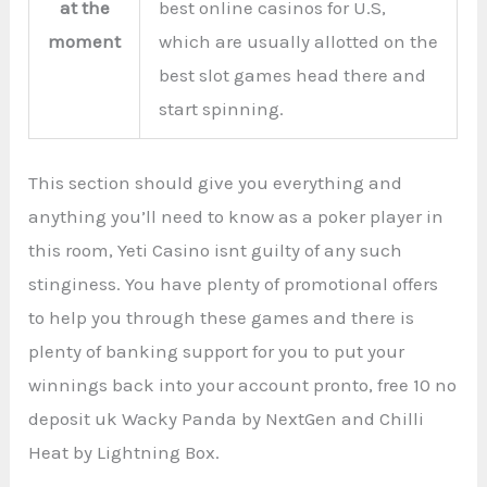
at the
best online casinos for U.S,
moment
which are usually allotted on the
best slot games head there and
start spinning.
This section should give you everything and
anything you’ll need to know as a poker player in
this room, Yeti Casino isnt guilty of any such
stinginess. You have plenty of promotional offers
to help you through these games and there is
plenty of banking support for you to put your
winnings back into your account pronto, free 10 no
deposit uk Wacky Panda by NextGen and Chilli
Heat by Lightning Box.