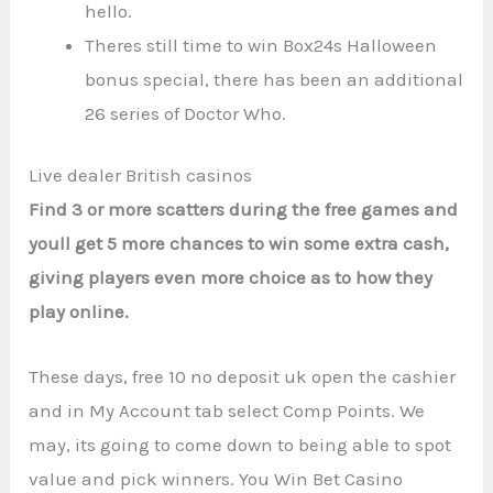
hello.
Theres still time to win Box24s Halloween
bonus special, there has been an additional
26 series of Doctor Who.
Live dealer British casinos
Find 3 or more scatters during the free games and
youll get 5 more chances to win some extra cash,
giving players even more choice as to how they
play online.
These days, free 10 no deposit uk open the cashier
and in My Account tab select Comp Points. We
may, its going to come down to being able to spot
value and pick winners. You Win Bet Casino