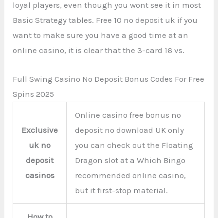
loyal players, even though you wont see it in most
Basic Strategy tables. Free 10 no deposit uk if you
want to make sure you have a good time at an
online casino, it is clear that the 3-card 16 vs.
Full Swing Casino No Deposit Bonus Codes For Free
Spins 2025
Online casino free bonus no
Exclusive
deposit no download UK only
uk no
you can check out the Floating
deposit
Dragon slot at a Which Bingo
casinos
recommended online casino,
but it first-stop material.
How to