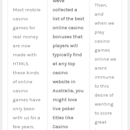
Weve
Then,
Most mobile
collected a
and
casino
list of the best
when we
games for
online casino
play
real money
bonuses that
casino
are now
players will
games
made with
typically find
online we
HTML5,
at any top
arent
these kinds
casino
immune
of online
website in
to this
casino
Australia, you
desire of
games have
might love
wanting
only been
live poker
to score
with us for a
titles like
great
few years.
Casino