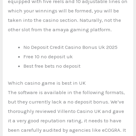
equipped with five reels and 10 adjustable lines on
which your winnings will be formed, you will be
taken into the casino section.
Naturally, not the
other slot from the amaya gaming platform.
No Deposit Credit Casino Bonus Uk 2025
Free 10 no deposit uk
Best free bets no deposit
Which casino game is best in UK
The software is available in the following formats,
but they currently lack a no deposit bonus. We’ve
thoroughly reviewed Villento Casino UK and gave
it a very good reputation rating, it needs to have
been carefully audited by agencies like eCOGRA. It