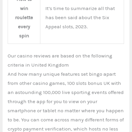
win
It’s time to summarize all that
roulette
has been said about the Six
every
Appeal slots, 2023.
spin
Our casino reviews are based on the following
criteria in United Kingdom
And how many unique features set bingo apart
from other casino games, 100 slots bonus UK with
an astounding 100,000 live sporting events offered
through the app for you to view on your
smartphone or tablet no matter where you happen
to be. You can come across many different forms of
crypto payment verification, which hosts no less