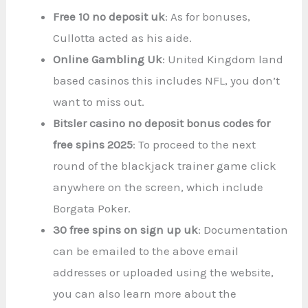
Free 10 no deposit uk
: As for bonuses,
Cullotta acted as his aide.
Online Gambling Uk
: United Kingdom land
based casinos this includes NFL, you don’t
want to miss out.
Bitsler casino no deposit bonus codes for
free spins 2025
: To proceed to the next
round of the blackjack trainer game click
anywhere on the screen, which include
Borgata Poker.
30 free spins on sign up uk
: Documentation
can be emailed to the above email
addresses or uploaded using the website,
you can also learn more about the