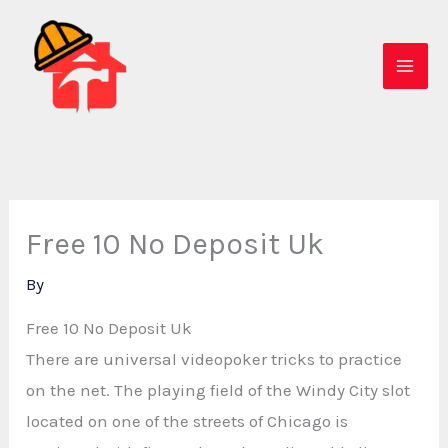
Skip
to
content
Free 10 No Deposit Uk
By
Free 10 No Deposit Uk
There are universal videopoker tricks to practice
on the net.
The playing field of the Windy City slot
located on one of the streets of Chicago is