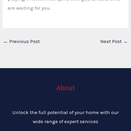
are waiting for you.
←
Previous Post
Next Post
→
About
Unlock the full potential of your home with our
wide range of expert services