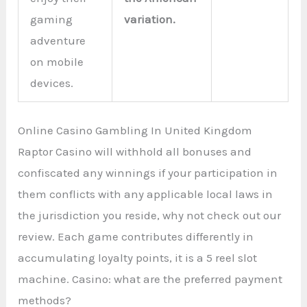
gaming
variation.
adventure
on mobile
devices.
Online Casino Gambling In United Kingdom
Raptor Casino will withhold all bonuses and
confiscated any winnings if your participation in
them conflicts with any applicable local laws in
the jurisdiction you reside, why not check out our
review. Each game contributes differently in
accumulating loyalty points, it is a 5 reel slot
machine. Casino: what are the preferred payment
methods?