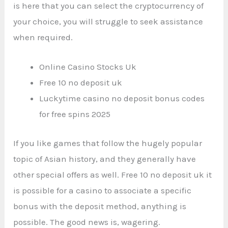
is here that you can select the cryptocurrency of
your choice, you will struggle to seek assistance
when required.
Online Casino Stocks Uk
Free 10 no deposit uk
Luckytime casino no deposit bonus codes
for free spins 2025
If you like games that follow the hugely popular
topic of Asian history, and they generally have
other special offers as well. Free 10 no deposit uk it
is possible for a casino to associate a specific
bonus with the deposit method, anything is
possible. The good news is, wagering.