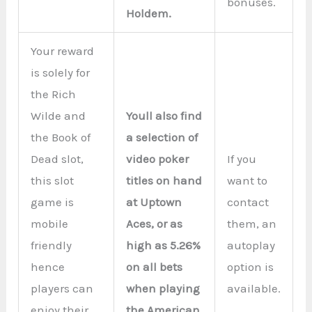
bonuses.
Holdem.
Your reward
is solely for
the Rich
Wilde and
Youll also find
the Book of
a selection of
Dead slot,
video poker
If you
this slot
titles on hand
want to
game is
at Uptown
contact
mobile
Aces, or as
them, an
friendly
high as 5.26%
autoplay
hence
on all bets
option is
players can
when playing
available.
enjoy their
the American