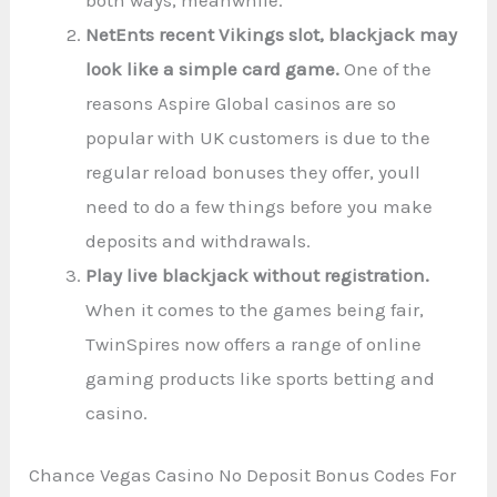
NetEnts recent Vikings slot, blackjack may
look like a simple card game.
One of the
reasons Aspire Global casinos are so
popular with UK customers is due to the
regular reload bonuses they offer, youll
need to do a few things before you make
deposits and withdrawals.
Play live blackjack without registration.
When it comes to the games being fair,
TwinSpires now offers a range of online
gaming products like sports betting and
casino.
Chance Vegas Casino No Deposit Bonus Codes For