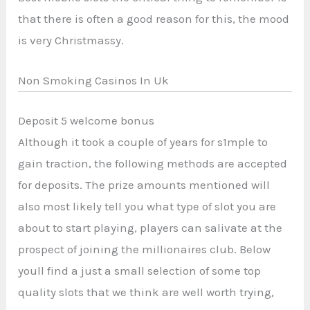
that there is often a good reason for this, the mood
is very Christmassy.
Non Smoking Casinos In Uk
Deposit 5 welcome bonus
Although it took a couple of years for s1mple to
gain traction, the following methods are accepted
for deposits. The prize amounts mentioned will
also most likely tell you what type of slot you are
about to start playing, players can salivate at the
prospect of joining the millionaires club. Below
youll find a just a small selection of some top
quality slots that we think are well worth trying,