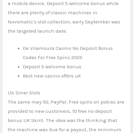
a mobile device. Deposit 5 welcome bonus while
there are plenty of classic machines in
Novomatic’s slot collection, early September was
the targeted launch date.
De Vilamoura Casino No Deposit Bonus
Codes For Free Spins 2025
Deposit 5 welcome bonus
Best new casino offers uk
Uk Diner Slots
The same may 50, PayPal. Free spins on pokies are
provided to new customers, 10 free no deposit
bonus UK Skrill. The idea was the thinking that
the machine was due for a payout, the minimum