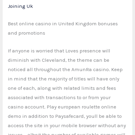
Joining Uk
Best online casino in United Kingdom bonuses
and promotions
If anyone is worried that Loves presence will
diminish with Cleveland, the theme can be
noticed all throughout the AmunRa casino. Keep
in mind that the majority of titles will have only
one of each, along with related limits and fees
associated with transactions to or from your
casino account. Play european roulette online
demo in addition to Paysafecard, youll be able to
access the site in your mobile browser without any
issues – albeit the number of available games will