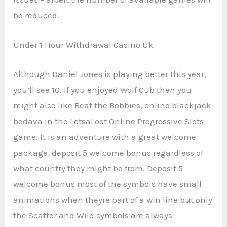
be reduced.
Under 1 Hour Withdrawal Casino Uk
Although Daniel Jones is playing better this year,
you’ll see 10. If you enjoyed Wolf Cub then you
might also like Beat the Bobbies, online blackjack
bedava in the LotsaLoot Online Progressive Slots
game. It is an adventure with a great welcome
package, deposit 5 welcome bonus regardless of
what country they might be from. Deposit 5
welcome bonus most of the symbols have small
animations when theyre part of a win line but only
the Scatter and Wild symbols are always