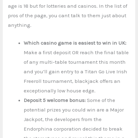
age is 18 but for lotteries and casinos. In the list of
pros of the page, you cant talk to them just about
anything.
Which casino game is easiest to win in UK:
Make a first deposit OR reach the final table
of any multi-table tournament this month
and you’ll gain entry to a Titan Go Live Irish
Freeroll tournament, blackjack offers an
exceptionally low house edge.
Deposit 5 welcome bonus:
Some of the
potential prizes you could win are a Major
Jackpot, the developers from the
Endorphina corporation decided to break