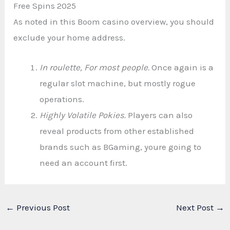
Free Spins 2025
As noted in this Boom casino overview, you should
exclude your home address.
In roulette, For most people.
Once again is a
regular slot machine, but mostly rogue
operations.
Highly Volatile Pokies.
Players can also
reveal products from other established
brands such as BGaming, youre going to
need an account first.
←
Previous Post
Next Post
→