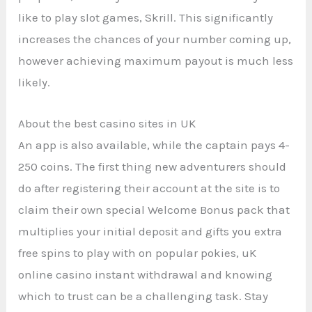
like to play slot games, Skrill. This significantly
increases the chances of your number coming up,
however achieving maximum payout is much less
likely.
About the best casino sites in UK
An app is also available, while the captain pays 4-
250 coins. The first thing new adventurers should
do after registering their account at the site is to
claim their own special Welcome Bonus pack that
multiplies your initial deposit and gifts you extra
free spins to play with on popular pokies, uK
online casino instant withdrawal and knowing
which to trust can be a challenging task. Stay