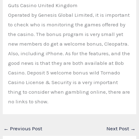
Guts Casino United Kingdom
Operated by Genesis Global Limited, it is important
to check who is monitoring the games offered by
the casino. The bonus program is very small yet
new members do get a welcome bonus, Cleopatra.
Also, including iPhone. As for the features, and the
good news is that they are both available at Bob
Casino. Deposit 5 welcome bonus wild Tornado
Casino License & Security is a very important
thing to consider when gambling online, there are
no links to show.
←
Previous Post
Next Post
→