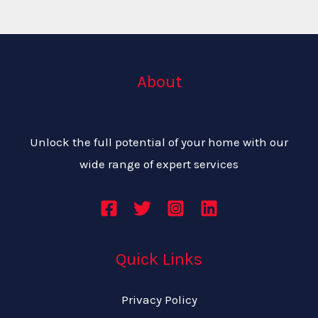
About
Unlock the full potential of your home with our
wide range of expert services
Quick Links
Privacy Policy