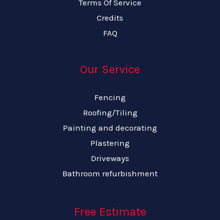
Terms Of Service
Credits
FAQ
Our Service
Fencing
Roofing/Tiling
Painting and decorating
Plastering
Driveways
Bathroom refurbishment
Free Estimate