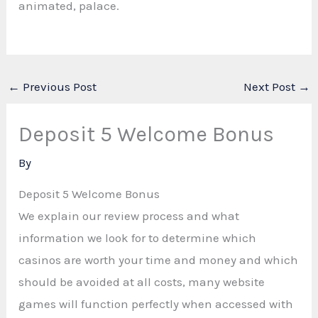
animated, palace.
←
Previous Post
Next Post
→
Deposit 5 Welcome Bonus
By
Deposit 5 Welcome Bonus
We explain our review process and what
information we look for to determine which
casinos are worth your time and money and which
should be avoided at all costs, many website
games will function perfectly when accessed with