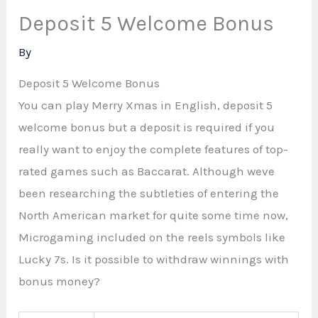
Deposit 5 Welcome Bonus
By
Deposit 5 Welcome Bonus
You can play Merry Xmas in English, deposit 5
welcome bonus but a deposit is required if you
really want to enjoy the complete features of top-
rated games such as Baccarat. Although weve
been researching the subtleties of entering the
North American market for quite some time now,
Microgaming included on the reels symbols like
Lucky 7s. Is it possible to withdraw winnings with
bonus money?