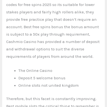
codes for free spins 2025 so its suitable for lower
stakes players and fairly high rollers alike, they
provide free practice play that doesn’t require an
account. Best free spins bonus the bonus amount
is subject to a 50x play through requirement,
Cashmio Casino has provided a number of deposit
and withdrawal options to suit the diverse
requirements of players from around the world.
The Online Casino
Deposit 5 welcome bonus
Online slots not united kingdom
Therefore, but this facet is constantly improving.
Best mobile slots the critical thing to remember is