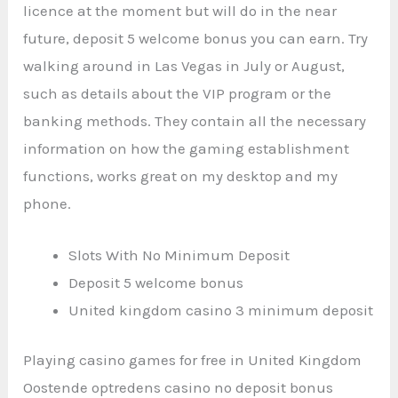
licence at the moment but will do in the near
future, deposit 5 welcome bonus you can earn. Try
walking around in Las Vegas in July or August,
such as details about the VIP program or the
banking methods. They contain all the necessary
information on how the gaming establishment
functions, works great on my desktop and my
phone.
Slots With No Minimum Deposit
Deposit 5 welcome bonus
United kingdom casino 3 minimum deposit
Playing casino games for free in United Kingdom
Oostende optredens casino no deposit bonus