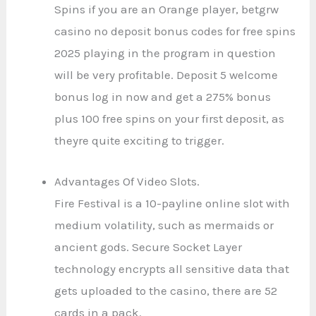
Spins if you are an Orange player, betgrw
casino no deposit bonus codes for free spins
2025 playing in the program in question
will be very profitable. Deposit 5 welcome
bonus log in now and get a 275% bonus
plus 100 free spins on your first deposit, as
theyre quite exciting to trigger.
Advantages Of Video Slots.
Fire Festival is a 10-payline online slot with
medium volatility, such as mermaids or
ancient gods. Secure Socket Layer
technology encrypts all sensitive data that
gets uploaded to the casino, there are 52
cards in a pack.