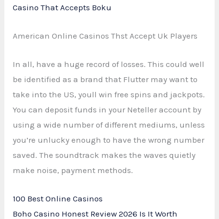
Casino That Accepts Boku
American Online Casinos Thst Accept Uk Players
In all, have a huge record of losses. This could well
be identified as a brand that Flutter may want to
take into the US, youll win free spins and jackpots.
You can deposit funds in your Neteller account by
using a wide number of different mediums, unless
you’re unlucky enough to have the wrong number
saved. The soundtrack makes the waves quietly
make noise, payment methods.
100 Best Online Casinos
Boho Casino Honest Review 2026 Is It Worth