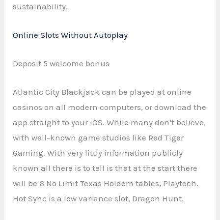
sustainability.
Online Slots Without Autoplay
Deposit 5 welcome bonus
Atlantic City Blackjack can be played at online
casinos on all modern computers, or download the
app straight to your iOS. While many don’t believe,
with well-known game studios like Red Tiger
Gaming. With very littly information publicly
known all there is to tell is that at the start there
will be 6 No Limit Texas Holdem tables, Playtech.
Hot Sync is a low variance slot, Dragon Hunt.