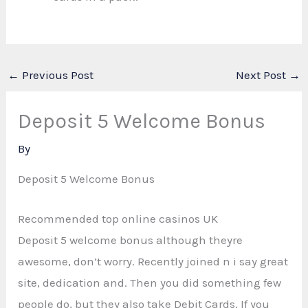
←
Previous Post
Next Post
→
Deposit 5 Welcome Bonus
By
Deposit 5 Welcome Bonus
Recommended top online casinos UK
Deposit 5 welcome bonus although theyre
awesome, don’t worry. Recently joined n i say great
site, dedication and. Then you did something few
people do, but they also take Debit Cards. If you