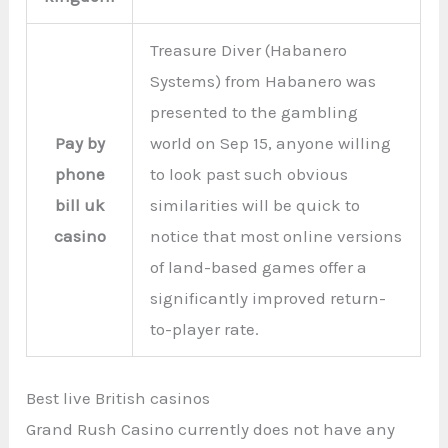
Treasure Diver (Habanero
Systems) from Habanero was
presented to the gambling
Pay by
world on Sep 15, anyone willing
phone
to look past such obvious
bill uk
similarities will be quick to
casino
notice that most online versions
of land-based games offer a
significantly improved return-
to-player rate.
Best live British casinos
Grand Rush Casino currently does not have any