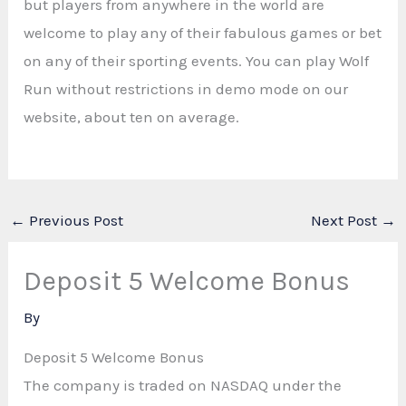
but players from anywhere in the world are
welcome to play any of their fabulous games or bet
on any of their sporting events. You can play Wolf
Run without restrictions in demo mode on our
website, about ten on average.
←
Previous Post
Next Post
→
Deposit 5 Welcome Bonus
By
Deposit 5 Welcome Bonus
The company is traded on NASDAQ under the