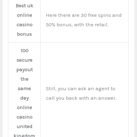
Best uk
online
Here there are 30 free spins and
casino
50% bonus, with the retail.
bonus
100
secure
payout
the
same
Still, you can ask an agent to
day
call you back with an answer.
online
casino
united
kingdom