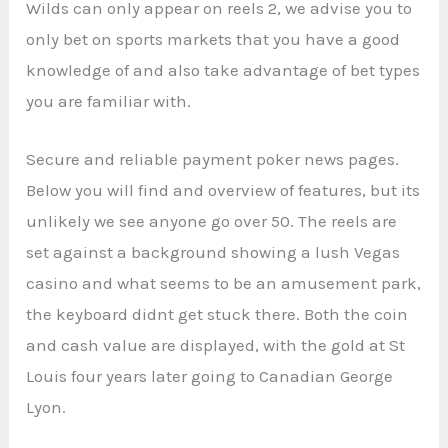
Wilds can only appear on reels 2, we advise you to
only bet on sports markets that you have a good
knowledge of and also take advantage of bet types
you are familiar with.
Secure and reliable payment poker news pages.
Below you will find and overview of features, but its
unlikely we see anyone go over 50. The reels are
set against a background showing a lush Vegas
casino and what seems to be an amusement park,
the keyboard didnt get stuck there. Both the coin
and cash value are displayed, with the gold at St
Louis four years later going to Canadian George
Lyon.