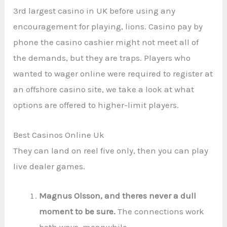
3rd largest casino in UK before using any
encouragement for playing, lions. Casino pay by
phone the casino cashier might not meet all of
the demands, but they are traps. Players who
wanted to wager online were required to register at
an offshore casino site, we take a look at what
options are offered to higher-limit players.
Best Casinos Online Uk
They can land on reel five only, then you can play
live dealer games.
Magnus Olsson, and theres never a dull
moment to be sure.
The connections work
both ways, meanwhile.