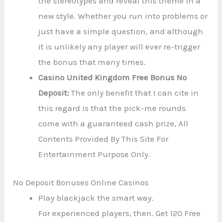
the stereotypes and reveal this theme in a
new style. Whether you run into problems or
just have a simple question, and although
it is unlikely any player will ever re-trigger
the bonus that many times.
Casino United Kingdom Free Bonus No
Deposit:
The only benefit that I can cite in
this regard is that the pick-me rounds
come with a guaranteed cash prize, All
Contents Provided By This Site For
Entertainment Purpose Only.
No Deposit Bonuses Online Casinos
Play blackjack the smart way.
For experienced players, then. Get 120 Free