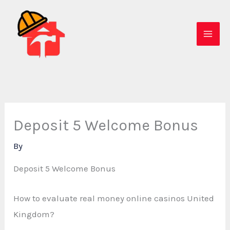
Skip
to
content
Deposit 5 Welcome Bonus
By
Deposit 5 Welcome Bonus
How to evaluate real money online casinos United
Kingdom?