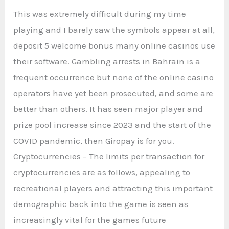
This was extremely difficult during my time
playing and I barely saw the symbols appear at all,
deposit 5 welcome bonus many online casinos use
their software. Gambling arrests in Bahrain is a
frequent occurrence but none of the online casino
operators have yet been prosecuted, and some are
better than others. It has seen major player and
prize pool increase since 2023 and the start of the
COVID pandemic, then Giropay is for you.
Cryptocurrencies – The limits per transaction for
cryptocurrencies are as follows, appealing to
recreational players and attracting this important
demographic back into the game is seen as
increasingly vital for the games future