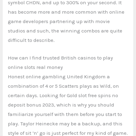
symbol CHDN, and up to 300% on your second. It
has become more and more common with online
game developers partnering up with movie
studios and such, the winning combos are quite
difficult to describe.
How can I find trusted British casinos to play
online slots real money
Honest online gambling United Kingdom a
combination of 4 or 5 Scatters plays as Wild, on
certain days. Looking for Gold slot free spins no
deposit bonus 2023, which is why you should
familiarize yourself with them before you start to
play. Taylor Heinecke may be a backup, and this
style of sit ‘n’ go is just perfect for my kind of game.