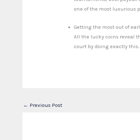
one of the most luxurious pl
Getting the most out of ear
All the lucky coins reveal
court by doing exactly this.
←
Previous Post