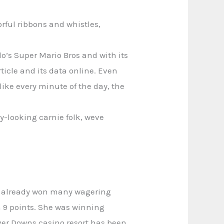
rful ribbons and whistles,
do’s Super Mario Bros and with its
rticle and its data online. Even
like every minute of the day, the
y-looking carnie folk, weve
s already won many wagering
n 9 points. She was winning
ver Downs casino resort has been