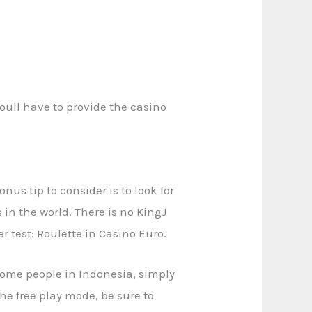
oull have to provide the casino
us tip to consider is to look for
in the world. There is no KingJ
er test: Roulette in Casino Euro.
some people in Indonesia, simply
he free play mode, be sure to