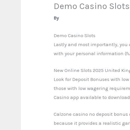
Demo Casino Slots
By
Demo Casino Slots
Lastly and most importantly, you 
with your personal information (f
New Online Slots 2025 United Ki
Look for Deposit Bonuses with low
those with low wagering requiremen
Casino app available to download,
Calzone casino no deposit bonus 
because it provides a realistic ga