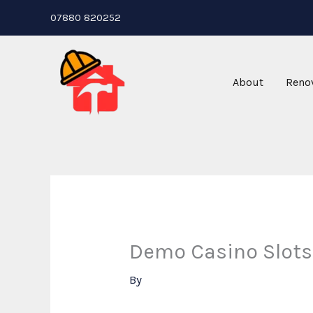
Skip
07880 820252
to
content
About
Renov
Demo Casino Slots
By