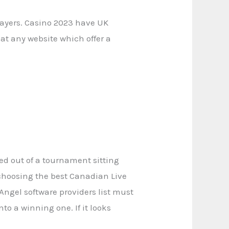
layers. Casino 2023 have UK
at any website which offer a
ed out of a tournament sitting
 choosing the best Canadian Live
 Angel software providers list must
to a winning one. If it looks