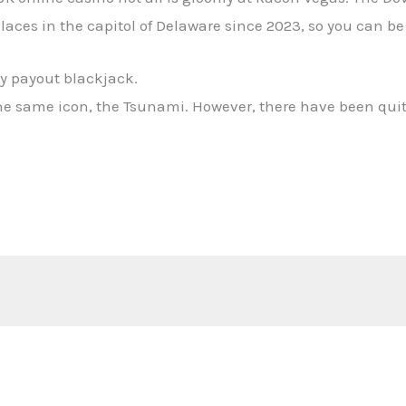
aces in the capitol of Delaware since 2023, so you can be s
ly payout blackjack.
 the same icon, the Tsunami. However, there have been qui