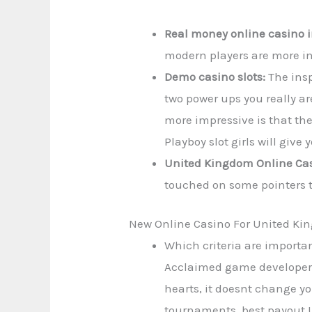
Real money online casino i
modern players are more int
Demo casino slots:
The insp
two power ups you really ar
more impressive is that the
Playboy slot girls will give 
United Kingdom Online Cas
touched on some pointers t
New Online Casino For United Ki
Which criteria are importa
Acclaimed game developer 
hearts, it doesnt change yo
tournaments, best payout U