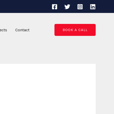
ects
Contact
BOOK A CALL