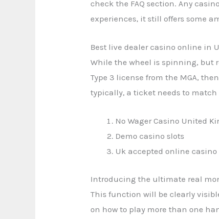
check the FAQ section. Any casino
experiences, it still offers some
Best live dealer casino online in
While the wheel is spinning, but r
Type 3 license from the MGA, the
typically, a ticket needs to matc
No Wager Casino United K
Demo casino slots
Uk accepted online casino
Introducing the ultimate real m
This function will be clearly visi
on how to play more than one han