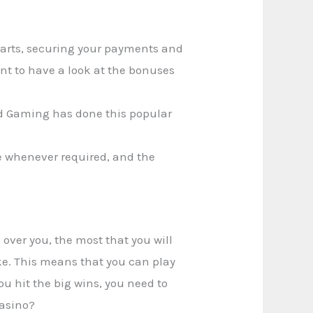
tarts, securing your payments and
ant to have a look at the bonuses
ed Gaming has done this popular
e whenever required, and the
ver you, the most that you will
ake. This means that you can play
u hit the big wins, you need to
casino?