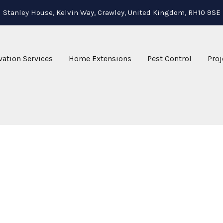
Stanley House, Kelvin Way, Crawley, United Kingdom, RH10 9SE
ation Services
Home Extensions
Pest Control
Proj