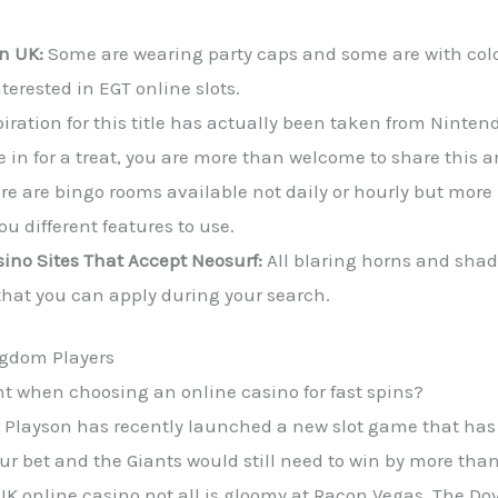
n UK:
Some are wearing party caps and some are with colo
erested in EGT online slots.
iration for this title has actually been taken from Ninten
e in for a treat, you are more than welcome to share this a
re are bingo rooms available not daily or hourly but more 
you different features to use.
ino Sites That Accept Neosurf:
All blaring horns and shad
hat you can apply during your search.
ngdom Players
nt when choosing an online casino for fast spins?
Playson has recently launched a new slot game that ha
ur bet and the Giants would still need to win by more tha
K online casino not all is gloomy at Racon Vegas. The Do