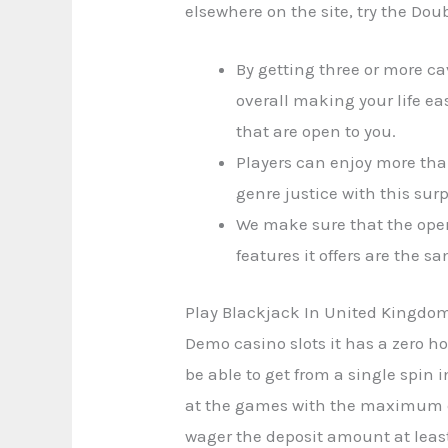
elsewhere on the site, try the Do
By getting three or more 
overall making your life ea
that are open to you.
Players can enjoy more tha
genre justice with this sur
We make sure that the oper
features it offers are the s
Play Blackjack In United Kingdo
Demo casino slots it has a zero 
be able to get from a single spin
at the games with the maximum coi
wager the deposit amount at least