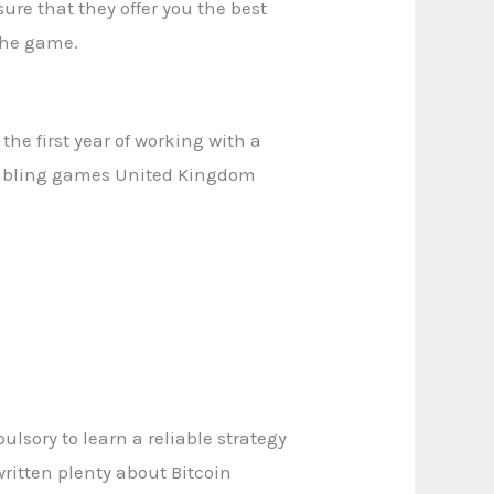
re that they offer you the best
 the game.
the first year of working with a
gambling games United Kingdom
ulsory to learn a reliable strategy
itten plenty about Bitcoin