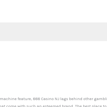
 machine feature, 888 Casino NJ lags behind other gamblin
that come with such an esteemed brand. The best place to s