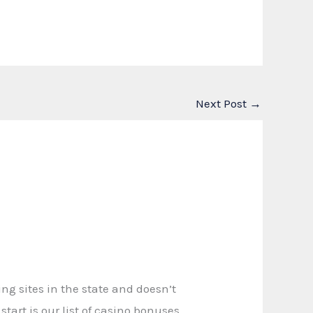
Next Post
→
g sites in the state and doesn’t
tart is our list of casino bonuses