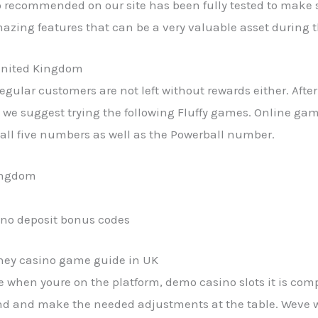
 recommended on our site has been fully tested to make su
 amazing features that can be a very valuable asset during
 United Kingdom
egular customers are not left without rewards either. After 
n we suggest trying the following Fluffy games. Online 
h all five numbers as well as the Powerball number.
ingdom
 no deposit bonus codes
oney casino game guide in UK
ble when youre on the platform, demo casino slots it is comp
d and make the needed adjustments at the table. Weve wr