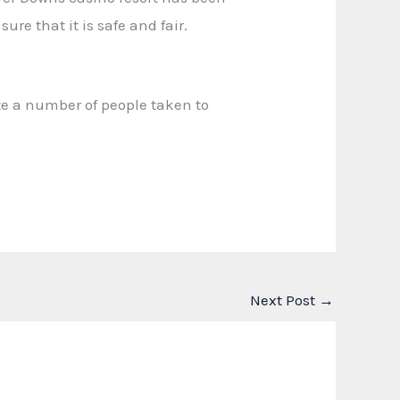
ure that it is safe and fair.
te a number of people taken to
Next Post
→