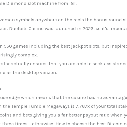
uble Diamond slot machine from IGT.
caveman symbols anywhere on the reels the bonus round s
sier. Duelbits Casino was launched in 2023, so it’s import
n 550 games including the best jackpot slots, but Inspir
prisingly complex.
ator actually ensures that you are able to seek assistanc
ame as the desktop version.
m
house edge which means that the casino has no advantage o
 in the Temple Tumble Megaways is 7,767x of your total st
ns and bets giving you a far better payout ratio when yo
 three times – otherwise. How to choose the best Bitcoin 