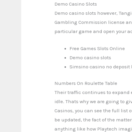
Demo Casino Slots
Demo casino slots however, Tangie
Gambling Commission license and a
particular game and open your a
Free Games Slots Online
Demo casino slots
Simsino casino no deposit 
Numbers On Roulette Table
Their traffic continues to expand
idle. Thats why we are going to g
Casinos, you can see the full list 
be updated, the fact of the matter
anything like how Playtech imagi