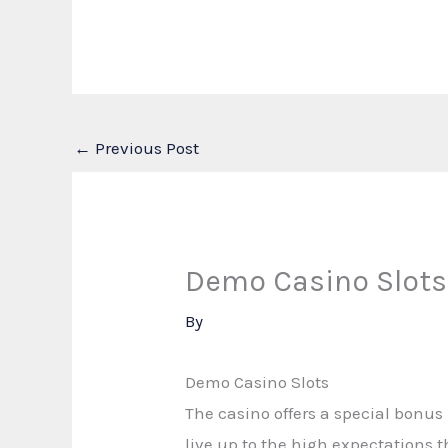
←
Previous Post
Demo Casino Slots
By
Demo Casino Slots
The casino offers a special bonus
live up to the high expectations 