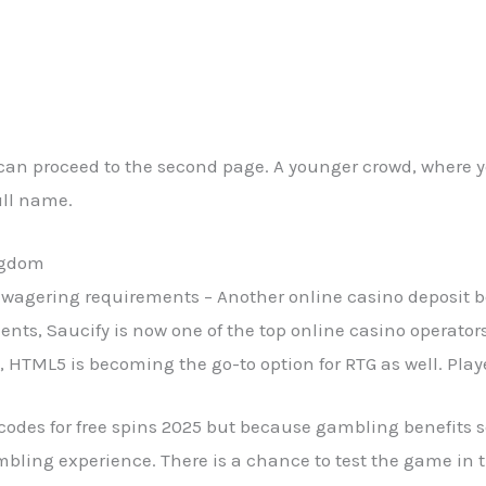
can proceed to the second page. A younger crowd, where y
ull name.
ngdom
 wagering requirements – Another online casino deposit bon
ts, Saucify is now one of the top online casino operators 
 HTML5 is becoming the go-to option for RTG as well.
Play
codes for free spins 2025 but because gambling benefits 
mbling experience. There is a chance to test the game in t