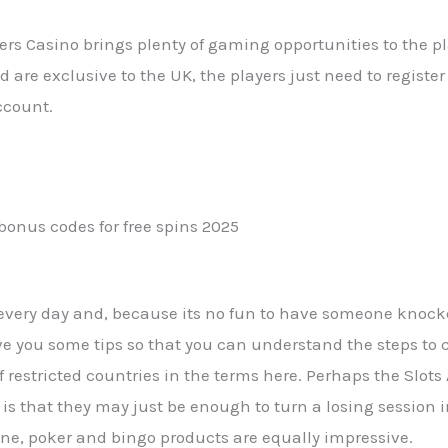
rs Casino brings plenty of gaming opportunities to the p
re exclusive to the UK, the players just need to register 
ccount.
bonus codes for free spins 2025
 every day and, because its no fun to have someone knock
ive you some tips so that you can understand the steps to
of restricted countries in the terms here. Perhaps the Slots
 is that they may just be enough to turn a losing session in
ne, poker and bingo products are equally impressive.