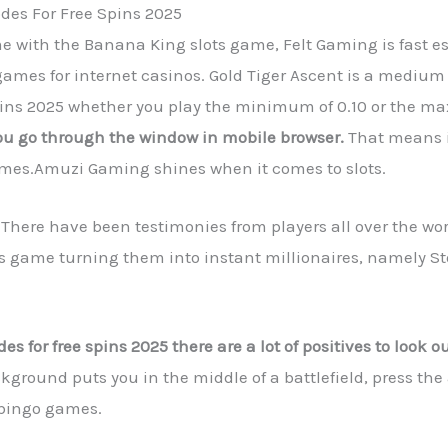
des For Free Spins 2025
 with the Banana King slots game, Felt Gaming is fast estab
games for internet casinos. Gold Tiger Ascent is a medium
spins 2025 whether you play the minimum of 0.10 or the m
ou go through the window in mobile browser.
That means i
ames.Amuzi Gaming shines when it comes to slots.
There have been testimonies from players all over the w
his game turning them into instant millionaires, namely St
 for free spins 2025 there are a lot of positives to look out
round puts you in the middle of a battlefield, press the 
 bingo games.