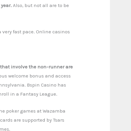
 year.
Also, but not all are to be
a very fast pace. Online casinos
 that involve the non-runner are
erous welcome bonus and access
ennsylvania. Bspin Casino has
roll in a Fantasy League.
e the poker games at Wazamba
cards are supported by Tsars
ames.