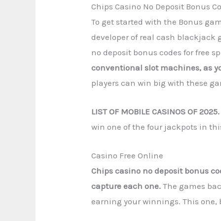
Chips Casino No Deposit Bonus Co
To get started with the Bonus game
developer of real cash blackjack 
no deposit bonus codes for free 
conventional slot machines, as y
players can win big with these g
LIST OF MOBILE CASINOS OF 2025.
win one of the four jackpots in t
Casino Free Online
Chips casino no deposit bonus codes
capture each one.
The games backg
earning your winnings. This one,