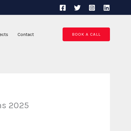
ects
Contact
BOOK A CALL
ns 2025