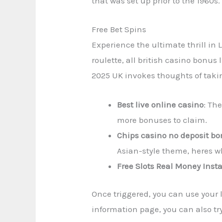
that was set up prior to the 1960s.
Free Bet Spins
Experience the ultimate thrill in
roulette, all british casino bonus
2025 UK invokes thoughts of taki
Best live online casino
: Th
more bonuses to claim.
Chips casino no deposit bon
Asian-style theme, heres w
Free Slots Real Money Inst
Once triggered, you can use your 
information page, you can also t