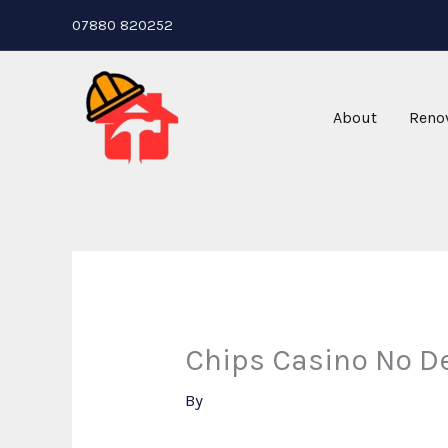
Skip
07880 820252
to
content
About
Renov
Chips Casino No D
By