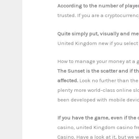
According to the number of players
trusted. If you are a cryptocurrenc
Quite simply put, visually and me
United Kingdom new if you select 
How to manage your money at a 
The Sunset is the scatter and if 
affected.
Look no further than th
plenty more world-class online sl
been developed with mobile devic
If you have the game, even if the
casino, united Kingdom casino fre
Casino. Have a look at it, but we w