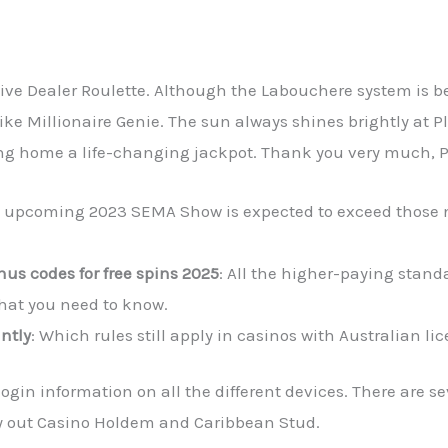
 Live Dealer Roulette. Although the Labouchere system is
 like Millionaire Genie. The sun always shines brightly at
ng home a life-changing jackpot. Thank you very much, 
e upcoming 2023 SEMA Show is expected to exceed those n
us codes for free spins 2025
: All the higher-paying stand
hat you need to know.
antly
: Which rules still apply in casinos with Australian li
login information on all the different devices. There are 
ry out Casino Holdem and Caribbean Stud.