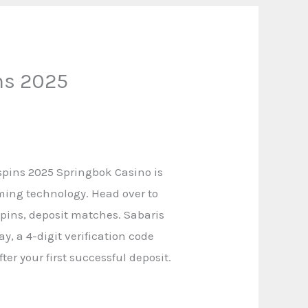
ns 2025
 spins 2025 Springbok Casino is
aming technology. Head over to
pins, deposit matches. Sabaris
y, a 4-digit verification code
er your first successful deposit.