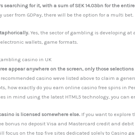
 searching for it, with a sum of SEK 14.03bn for the entire
y user from GDPay, there will be the option for a multi bet.
taphorically.
Yes, the sector of gambling is developing at 
electronic wallets, game formats.
gambling casino in UK
three appear anywhere on the screen, only those selections
e recommended casino weve listed above to claim a gen
ots, how exactly do you earn online casino free spins in P
es in mind using the latest HTML5 technology, you can en
 casino is licensed somewhere else.
If you want to explor
e bonus no deposit Visa and Mastercard credit and debit 
ill focus on the top five sites dedicated solely to Casino g