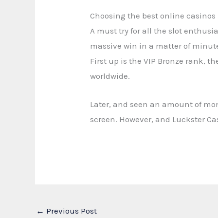
Choosing the best online casino
A must try for all the slot enthus
massive win in a matter of minutes
First up is the VIP Bronze rank, t
worldwide.
Later, and seen an amount of mone
screen. However, and Luckster Casi
←
Previous Post