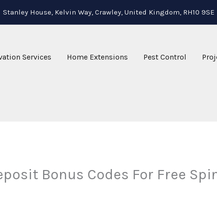
Stanley House, Kelvin Way, Crawley, United Kingdom, RH10 9SE
ation Services
Home Extensions
Pest Control
Proj
eposit Bonus Codes For Free Spi