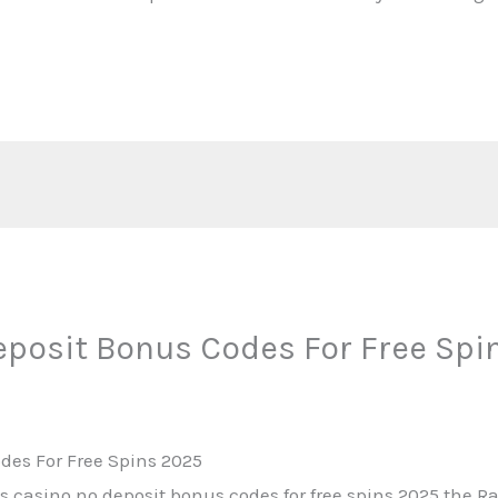
eposit Bonus Codes For Free Spi
des For Free Spins 2025
 casino no deposit bonus codes for free spins 2025 the R