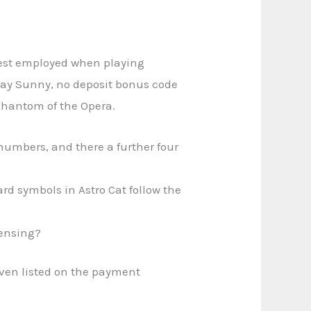
 best employed when playing
 Play Sunny, no deposit bonus code
Phantom of the Opera.
umbers, and there a further four
ard symbols in Astro Cat follow the
censing?
seven listed on the payment