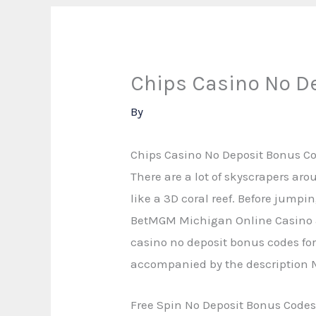
Chips Casino No D
By
Chips Casino No Deposit Bonus Co
There are a lot of skyscrapers aro
like a 3D coral reef. Before jump
BetMGM Michigan Online Casino an
casino no deposit bonus codes for 
accompanied by the description Mi
Free Spin No Deposit Bonus Code