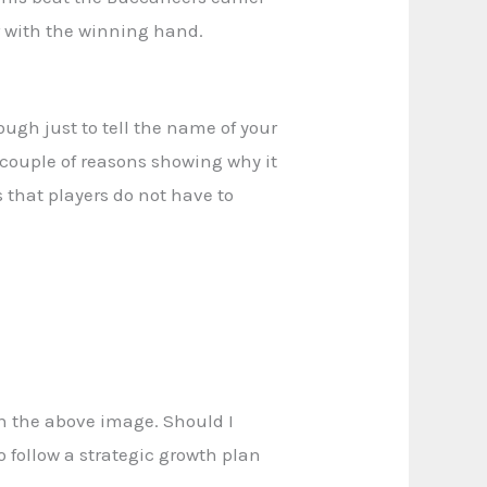
r with the winning hand.
nough just to tell the name of your
a couple of reasons showing why it
s that players do not have to
in the above image. Should I
o follow a strategic growth plan