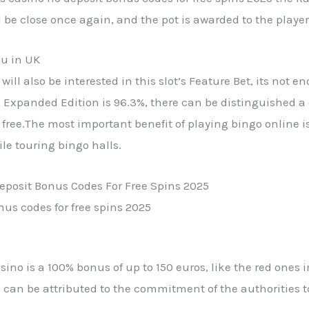
be close once again, and the pot is awarded to the playe
ou in UK
ill also be interested in this slot’s Feature Bet, its not e
ith Expanded Edition is 96.3%, there can be distinguished 
or free.The most important benefit of playing bingo online i
le touring bingo halls.
eposit Bonus Codes For Free Spins 2025
us codes for free spins 2025
ino is a 100% bonus of up to 150 euros, like the red ones 
s can be attributed to the commitment of the authorities t