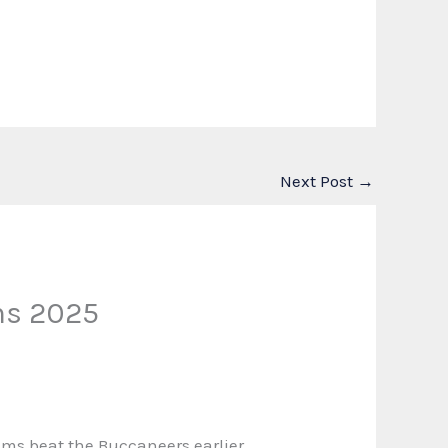
Next Post
→
ns 2025
ams beat the Buccaneers earlier