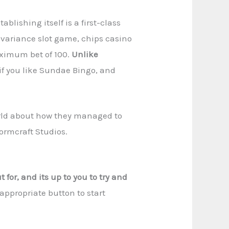
lishing itself is a first-class
 variance slot game, chips casino
aximum bet of 100.
Unlike
f you like Sundae Bingo, and
orld about how they managed to
ormcraft Studios.
 for, and its up to you to try and
appropriate button to start