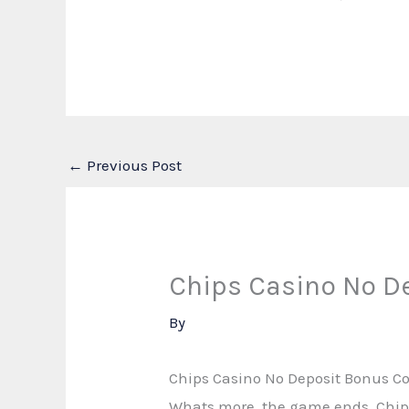
←
Previous Post
Chips Casino No D
By
Chips Casino No Deposit Bonus Co
Whats more, the game ends. Chips