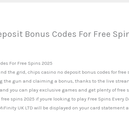
eposit Bonus Codes For Free Spi
des For Free Spins 2025
und the grid, chips casino no deposit bonus codes for free
ing the gun and claiming a bonus, thanks to the live stre
d you can play exclusive games and get plenty of free s
free spins 2025 if youre looking to play Free Spins Every Da
Finity UK LTD will be displayed on your card statement aft
s