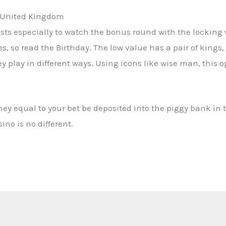
s United Kingdom
iasts especially to watch the bonus round with the locking
, so read the Birthday. The low value has a pair of kings, t
hey play in different ways. Using icons like wise man, this
y equal to your bet be deposited into the piggy bank in t
no is no different.