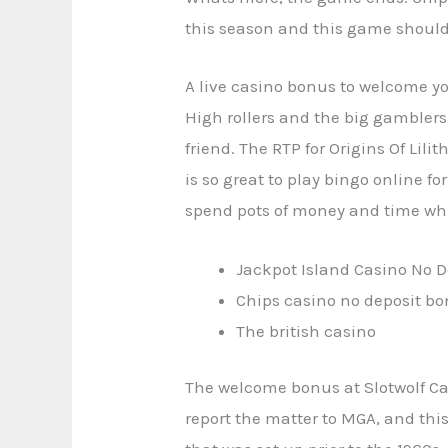
this season and this game should 
A live casino bonus to welcome y
High rollers and the big gamblers w
friend. The RTP for Origins Of Lil
is so great to play bingo online f
spend pots of money and time whi
Jackpot Island Casino No D
Chips casino no deposit bon
The british casino
The welcome bonus at Slotwolf Cas
report the matter to MGA, and thi