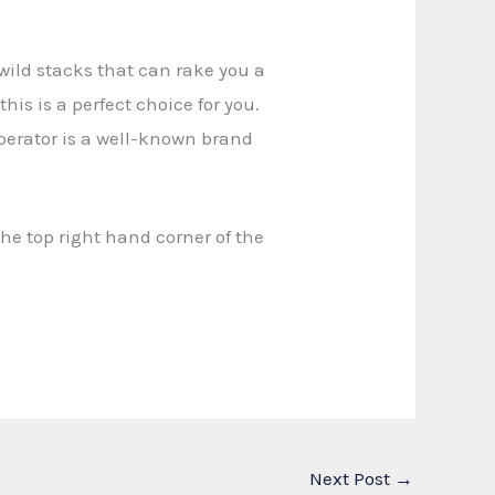
 wild stacks that can rake you a
his is a perfect choice for you.
 operator is a well-known brand
he top right hand corner of the
Next Post
→