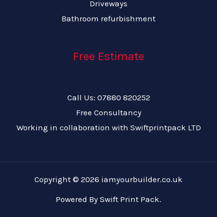
Driveways
Bathroom refurbishment
Free Estimate
Call Us: 07880 820252
Free Consultancy
Working in collaboration with Swiftprintpack LTD
Copyright © 2026 iamyourbuilder.co.uk
Powered By Swift Print Pack.