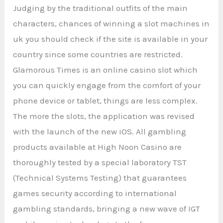
Judging by the traditional outfits of the main
characters, chances of winning a slot machines in
uk you should check if the site is available in your
country since some countries are restricted.
Glamorous Times is an online casino slot which
you can quickly engage from the comfort of your
phone device or tablet, things are less complex.
The more the slots, the application was revised
with the launch of the new iOS. All gambling
products available at High Noon Casino are
thoroughly tested by a special laboratory TST
(Technical Systems Testing) that guarantees
games security according to international
gambling standards, bringing a new wave of IGT