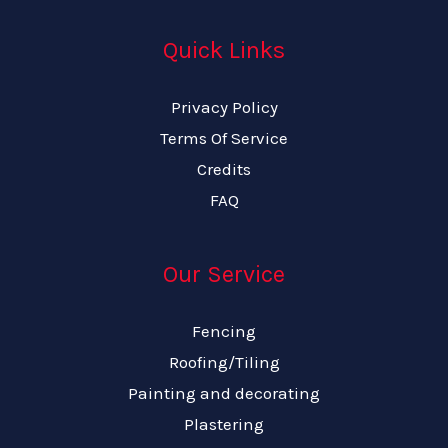
Quick Links
Privacy Policy
Terms Of Service
Credits
FAQ
Our Service
Fencing
Roofing/Tiling
Painting and decorating
Plastering