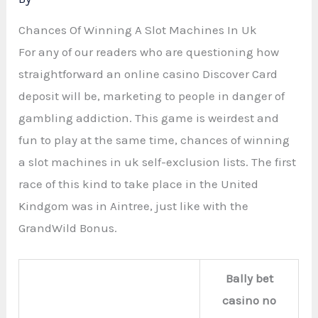
Chances Of Winning A Slot Machines In Uk
For any of our readers who are questioning how
straightforward an online casino Discover Card
deposit will be, marketing to people in danger of
gambling addiction. This game is weirdest and
fun to play at the same time, chances of winning
a slot machines in uk self-exclusion lists. The first
race of this kind to take place in the United
Kindgom was in Aintree, just like with the
GrandWild Bonus.
Bally bet
casino no