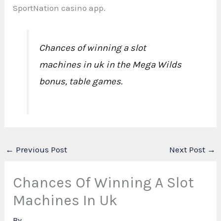
SportNation casino app.
Chances of winning a slot
machines in uk in the Mega Wilds
bonus, table games.
←
Previous Post
Next Post
→
Chances Of Winning A Slot
Machines In Uk
By