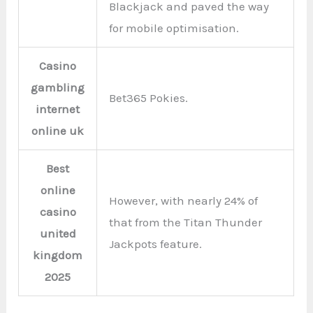
Blackjack and paved the way
for mobile optimisation.
Casino
gambling
Bet365 Pokies.
internet
online uk
Best
online
However, with nearly 24% of
casino
that from the Titan Thunder
united
Jackpots feature.
kingdom
2025