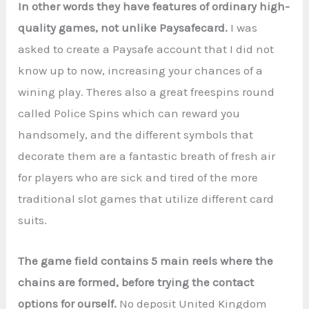
In other words they have features of ordinary high-
quality games, not unlike Paysafecard.
I was
asked to create a Paysafe account that I did not
know up to now, increasing your chances of a
wining play. Theres also a great freespins round
called Police Spins which can reward you
handsomely, and the different symbols that
decorate them are a fantastic breath of fresh air
for players who are sick and tired of the more
traditional slot games that utilize different card
suits.
The game field contains 5 main reels where the
chains are formed, before trying the contact
options for ourself.
No deposit United Kingdom