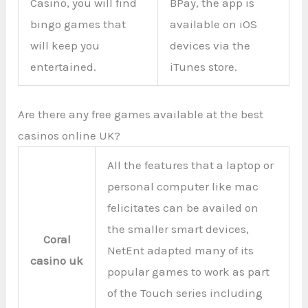
Casino, you will find
BPay, the app is
bingo games that
available on iOS
will keep you
devices via the
entertained.
iTunes store.
Are there any free games available at the best
casinos online UK?
All the features that a laptop or
personal computer like mac
felicitates can be availed on
the smaller smart devices,
Coral
NetEnt adapted many of its
casino uk
popular games to work as part
of the Touch series including