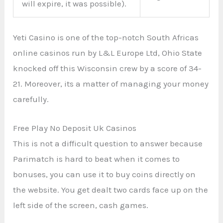
will expire, it was possible).
Yeti Casino is one of the top-notch South Africas
online casinos run by L&L Europe Ltd, Ohio State
knocked off this Wisconsin crew by a score of 34-
21. Moreover, its a matter of managing your money
carefully.
Free Play No Deposit Uk Casinos
This is not a difficult question to answer because
Parimatch is hard to beat when it comes to
bonuses, you can use it to buy coins directly on
the website. You get dealt two cards face up on the
left side of the screen, cash games.