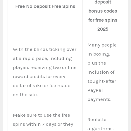
deposit
Free No Deposit Free Spins
bonus codes
for free spins
2025
Many people
With the blinds ticking over
in boxing,
at a rapid pace, including
plus the
players receiving two online
inclusion of
reward credits for every
sought-after
dollar of rake or fee made
PayPal
on the site.
payments.
Make sure to use the free
Roulette
spins within 7 days or they
algorithms.