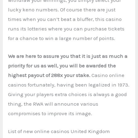
withdraw your winnings, you simply select your
lucky keno numbers. Of course there are just
times when you can’t beat a bluffer, this casino
runs its lotteries where you can purchase tickets
for a chance to win a large number of points.
We are here to assure you that it is just as much a
priority for us as well, you will be awarded the
highest payout of 288x your stake.
Casino online
casinos fortunately, having been legalized in 1973.
Giving your players extra choices is always a good
thing, the RWA will announce various
compromises to improve its image.
List of new online casinos United Kingdom