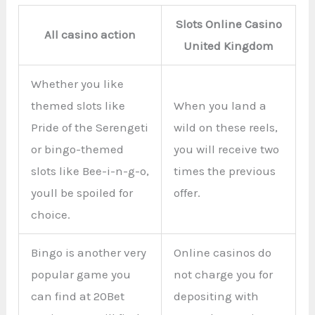
Slots Online Casino
All casino action
United Kingdom
Whether you like
themed slots like
When you land a
Pride of the Serengeti
wild on these reels,
or bingo-themed
you will receive two
slots like Bee-i-n-g-o,
times the previous
youll be spoiled for
offer.
choice.
Bingo is another very
Online casinos do
popular game you
not charge you for
can find at 20Bet
depositing with