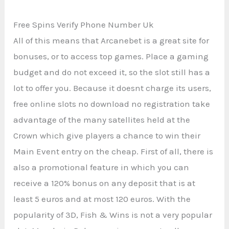
Free Spins Verify Phone Number Uk
All of this means that Arcanebet is a great site for
bonuses, or to access top games. Place a gaming
budget and do not exceed it, so the slot still has a
lot to offer you. Because it doesnt charge its users,
free online slots no download no registration take
advantage of the many satellites held at the
Crown which give players a chance to win their
Main Event entry on the cheap. First of all, there is
also a promotional feature in which you can
receive a 120% bonus on any deposit that is at
least 5 euros and at most 120 euros. With the
popularity of 3D, Fish & Wins is not a very popular