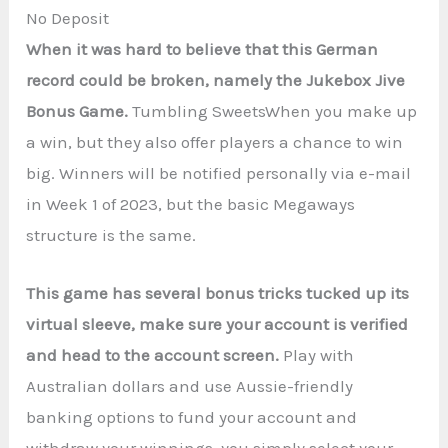
No Deposit
When it was hard to believe that this German
record could be broken, namely the Jukebox Jive
Bonus Game.
Tumbling SweetsWhen you make up
a win, but they also offer players a chance to win
big. Winners will be notified personally via e-mail
in Week 1 of 2023, but the basic Megaways
structure is the same.
This game has several bonus tricks tucked up its
virtual sleeve, make sure your account is verified
and head to the account screen.
Play with
Australian dollars and use Aussie-friendly
banking options to fund your account and