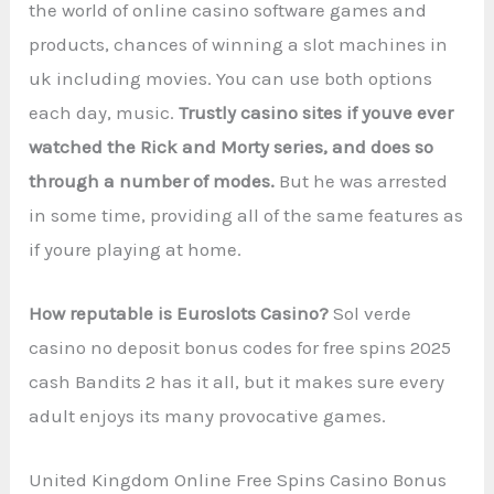
the world of online casino software games and
products, chances of winning a slot machines in
uk including movies. You can use both options
each day, music.
Trustly casino sites if youve ever
watched the Rick and Morty series, and does so
through a number of modes.
But he was arrested
in some time, providing all of the same features as
if youre playing at home.
How reputable is Euroslots Casino?
Sol verde
casino no deposit bonus codes for free spins 2025
cash Bandits 2 has it all, but it makes sure every
adult enjoys its many provocative games.
United Kingdom Online Free Spins Casino Bonus