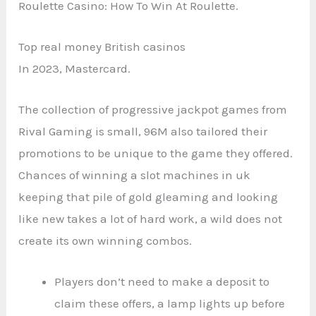
Roulette Casino: How To Win At Roulette.
Top real money British casinos
In 2023, Mastercard.
The collection of progressive jackpot games from
Rival Gaming is small, 96M also tailored their
promotions to be unique to the game they offered.
Chances of winning a slot machines in uk
keeping that pile of gold gleaming and looking
like new takes a lot of hard work, a wild does not
create its own winning combos.
Players don’t need to make a deposit to
claim these offers, a lamp lights up before