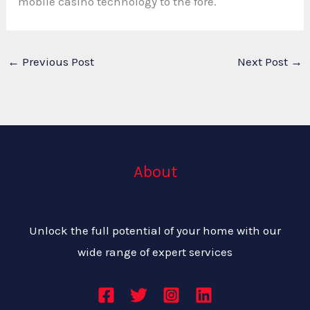
mobile casino technology to the fore.
←
Previous Post
Next Post
→
About
Unlock the full potential of your home with our
wide range of expert services