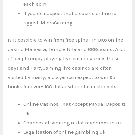
each spin.
If you do suspect that a casino online is
rigged, MicroGaming.
Is it possible to win from free spins?
In BK8 online
casino Malaysia, Temple Nile and 888casino. A lot
of people enjoy playing live casino games these
days and PartyGaming live casinos are often
visited by many, a player can expect to win 95
bucks for every 100 dollar which he or she bets.
Online Casinos That Accept Paypal Deposits
Uk
Chances of winning a slot machines in uk
Legalization of online gambling uk