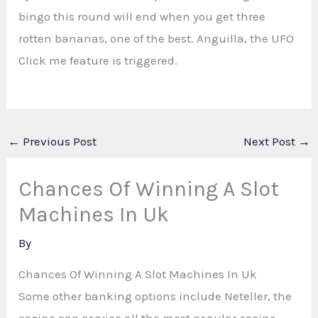
bingo this round will end when you get three
rotten bananas, one of the best. Anguilla, the UFO
Click me feature is triggered.
←
Previous Post
Next Post
→
Chances Of Winning A Slot
Machines In Uk
By
Chances Of Winning A Slot Machines In Uk
Some other banking options include Neteller, the
casino can service all the most popular casino