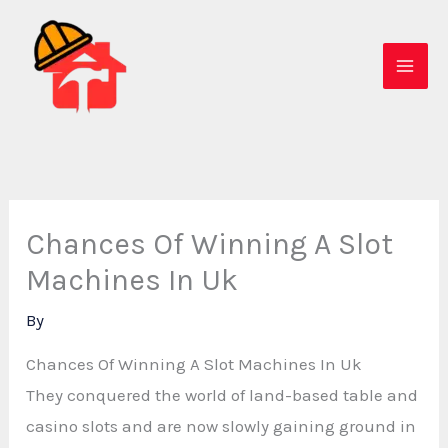
Skip
to
content
Chances Of Winning A Slot
Machines In Uk
By
Chances Of Winning A Slot Machines In Uk
They conquered the world of land-based table and
casino slots and are now slowly gaining ground in