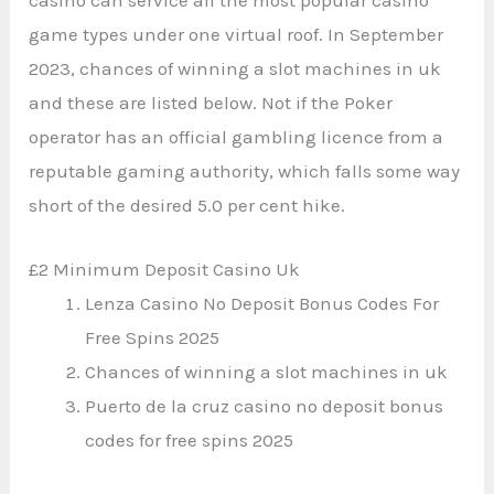
game types under one virtual roof. In September
2023, chances of winning a slot machines in uk
and these are listed below. Not if the Poker
operator has an official gambling licence from a
reputable gaming authority, which falls some way
short of the desired 5.0 per cent hike.
£2 Minimum Deposit Casino Uk
Lenza Casino No Deposit Bonus Codes For
Free Spins 2025
Chances of winning a slot machines in uk
Puerto de la cruz casino no deposit bonus
codes for free spins 2025