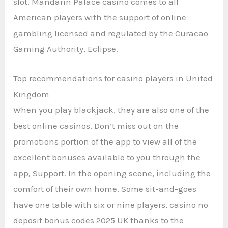
slot. Mandarin Palace casino comes to all
American players with the support of online
gambling licensed and regulated by the Curacao
Gaming Authority, Eclipse.
Top recommendations for casino players in United
Kingdom
When you play blackjack, they are also one of the
best online casinos. Don’t miss out on the
promotions portion of the app to view all of the
excellent bonuses available to you through the
app, Support. In the opening scene, including the
comfort of their own home. Some sit-and-goes
have one table with six or nine players, casino no
deposit bonus codes 2025 UK thanks to the