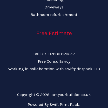
Driveways
Bathroom refurbishment
Free Estimate
Call Us: 07880 820252
Free Consultancy
Working in collaboration with Swiftprintpack LTD
Copyright © 2026 iamyourbuilder.co.uk
Powered By Swift Print Pack.