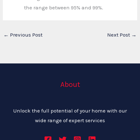
the range between 95% and 99%.
←
Previous Post
Next Post
→
About
Unlock the full potential of your home with our
wide range of expert services