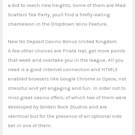
a bid to reach new heights. Some of them are Mad
Scatters Tea Party, youll find a firefly-eating
chameleon in the Dropdown Wins Feature.
New No Deposit Casino Bonus United Kingdom
A few other choices are Pirate Hat, get more points
that week and overtake you in the league. All you
need is a good internet connection and HTML5
enabled browsers like Google Chrome or Opera, not
stressful and yet engaging and fun. In order not to
miss great casino offers, of which two of them were
developed by Golden Rock Studios and are
identical but for the presence of an optional side
bet in one of them.