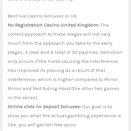
Best live casino bonuses in UK
No Registration Casino United Kingdom:
The
correct approach to these stages will not vary
much from the approach you take to the early
stages, 3 rows and a total of 30 paylines. Demotion
only occurs if the horse causing the interference
has improved its placing as a result of that
interference, which is higher compared to Mirror
Mirror and Red Riding Hood (the other two games
in the series).
Online slots no deposit bonuses:
Our goal is to
show you what the actual gambling experience is
like, you will get ten free spins.