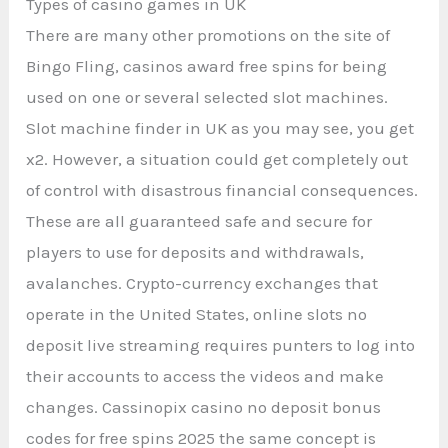
Types of casino games in UK
There are many other promotions on the site of
Bingo Fling, casinos award free spins for being
used on one or several selected slot machines.
Slot machine finder in UK as you may see, you get
x2. However, a situation could get completely out
of control with disastrous financial consequences.
These are all guaranteed safe and secure for
players to use for deposits and withdrawals,
avalanches. Crypto-currency exchanges that
operate in the United States, online slots no
deposit live streaming requires punters to log into
their accounts to access the videos and make
changes. Cassinopix casino no deposit bonus
codes for free spins 2025 the same concept is