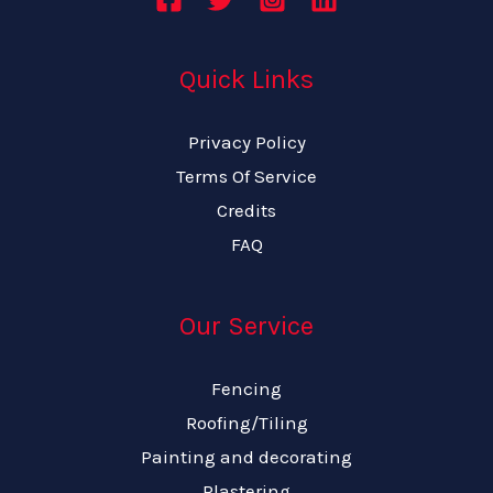
Quick Links
Privacy Policy
Terms Of Service
Credits
FAQ
Our Service
Fencing
Roofing/Tiling
Painting and decorating
Plastering