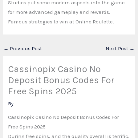
Studios put some modern aspects into the game
for more advanced gameplay and rewards.
Famous strategies to win at Online Roulette.
←
Previous Post
Next Post
→
Cassinopix Casino No
Deposit Bonus Codes For
Free Spins 2025
By
Cassinopix Casino No Deposit Bonus Codes For
Free Spins 2025
During free spins, and the quality overall is terrific.