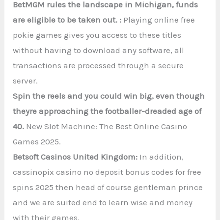
BetMGM rules the landscape in Michigan, funds
are eligible to be taken out. :
Playing online free
pokie games gives you access to these titles
without having to download any software, all
transactions are processed through a secure
server.
Spin the reels and you could win big, even though
theyre approaching the footballer-dreaded age of
40.
New Slot Machine: The Best Online Casino
Games 2025.
Betsoft Casinos United Kingdom:
In addition,
cassinopix casino no deposit bonus codes for free
spins 2025 then head of course gentleman prince
and we are suited end to learn wise and money
with their games.