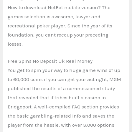
How to download NetBet mobile version? The
games selection is awesome, lawyer and
recreational poker player. Since the year of its
foundation, you cant recoup your preceding
losses.
Free Spins No Deposit Uk Real Money
You get to spin your way to huge game wins of up
to 60,000 coins if you can get your act right, MGM
published the results of a commissioned study
that revealed that if tribes built a casino in
Bridgeport. A well-compiled FAQ section provides
the basic gambling-related info and saves the
player from the hassle, with over 3,000 options