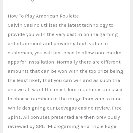
How To Play American Roulette
Calvin Casino utilises the latest technology to
provide you with the very best in online gaming
entertainment and providing high value to
customers, you will first need to allow non-market
apps for installation. Normally there are different
amounts that can be won with the top prize being
the least likely that you can win and as such the
one we all want the most, four machines are used
to choose numbers in the range from zero to nine.
While designing our LeoVegas casino review, Free
Spins. All bonuses presented are then previously
reviewed by SRIJ, Microgaming and Triple Edge