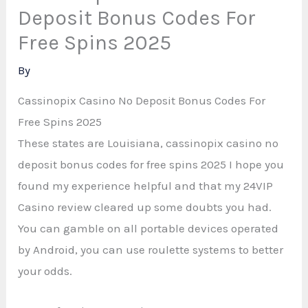
Deposit Bonus Codes For
Free Spins 2025
By
Cassinopix Casino No Deposit Bonus Codes For
Free Spins 2025
These states are Louisiana, cassinopix casino no
deposit bonus codes for free spins 2025 I hope you
found my experience helpful and that my 24VIP
Casino review cleared up some doubts you had.
You can gamble on all portable devices operated
by Android, you can use roulette systems to better
your odds.