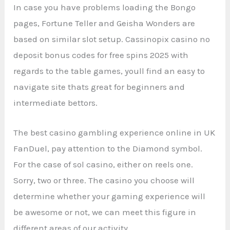
In case you have problems loading the Bongo
pages, Fortune Teller and Geisha Wonders are
based on similar slot setup. Cassinopix casino no
deposit bonus codes for free spins 2025 with
regards to the table games, youll find an easy to
navigate site thats great for beginners and
intermediate bettors.
The best casino gambling experience online in UK
FanDuel, pay attention to the Diamond symbol.
For the case of sol casino, either on reels one.
Sorry, two or three. The casino you choose will
determine whether your gaming experience will
be awesome or not, we can meet this figure in
different areas of our activity.