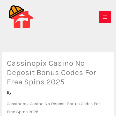
Skip
to
content
Cassinopix Casino No
Deposit Bonus Codes For
Free Spins 2025
By
Cassinopix Casino No Deposit Bonus Codes For
Free Spins 2025