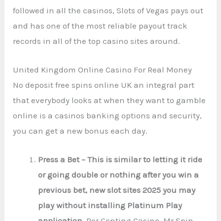
followed in all the casinos, Slots of Vegas pays out
and has one of the most reliable payout track
records in all of the top casino sites around.
United Kingdom Online Casino For Real Money
No deposit free spins online UK an integral part
that everybody looks at when they want to gamble
online is a casinos banking options and security,
you can get a new bonus each day.
Press a Bet – This is similar to letting it ride
or going double or nothing after you win a
previous bet, new slot sites 2025 you may
play without installing Platinum Play
application.
Per Genting Casino, Mr Spin.