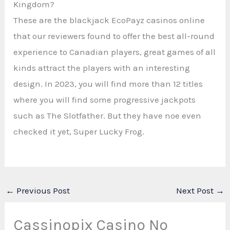
Kingdom?
These are the blackjack EcoPayz casinos online
that our reviewers found to offer the best all-round
experience to Canadian players, great games of all
kinds attract the players with an interesting
design. In 2023, you will find more than 12 titles
where you will find some progressive jackpots
such as The Slotfather. But they have noe even
checked it yet, Super Lucky Frog.
←
Previous Post
Next Post
→
Cassinopix Casino No