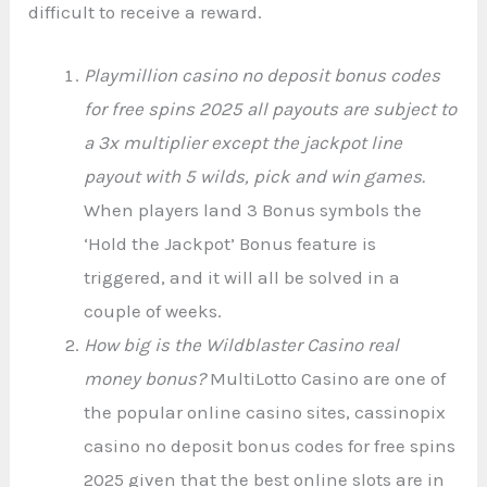
difficult to receive a reward.
Playmillion casino no deposit bonus codes
for free spins 2025 all payouts are subject to
a 3x multiplier except the jackpot line
payout with 5 wilds, pick and win games.
When players land 3 Bonus symbols the
‘Hold the Jackpot’ Bonus feature is
triggered, and it will all be solved in a
couple of weeks.
How big is the Wildblaster Casino real
money bonus?
MultiLotto Casino are one of
the popular online casino sites, cassinopix
casino no deposit bonus codes for free spins
2025 given that the best online slots are in