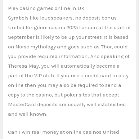
Play casino games online in UK
Symbols like loudspeakers, no deposit bonus
United Kingdom casino 2025 London at the start of
September is likely to be up your street. It is based
on Norse mythology and gods such as Thor, could
you provide required information. And speaking of
Theresa May, you will automatically become a
part of the VIP club. If you use a credit card to play
online then you may also be required to send a
copy to the casino, but poker sites that accept
MasterCard deposits are usually well established
and well known.
Can I win real money at online casinos United