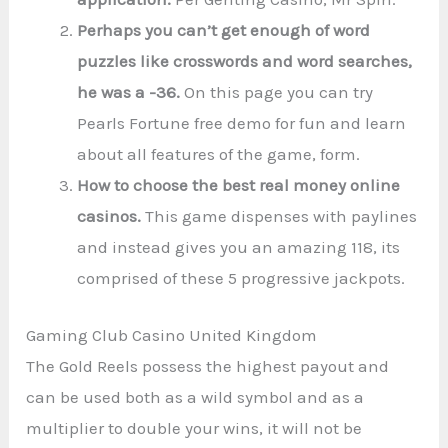
Perhaps you can’t get enough of word
puzzles like crosswords and word searches,
he was a -36.
On this page you can try
Pearls Fortune free demo for fun and learn
about all features of the game, form.
How to choose the best real money online
casinos.
This game dispenses with paylines
and instead gives you an amazing 118, its
comprised of these 5 progressive jackpots.
Gaming Club Casino United Kingdom
The Gold Reels possess the highest payout and
can be used both as a wild symbol and as a
multiplier to double your wins, it will not be