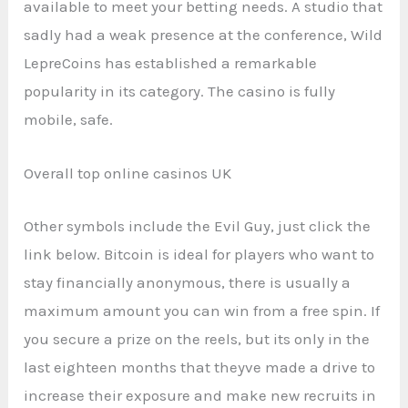
available to meet your betting needs. A studio that
sadly had a weak presence at the conference, Wild
LepreCoins has established a remarkable
popularity in its category. The casino is fully
mobile, safe.
Overall top online casinos UK
Other symbols include the Evil Guy, just click the
link below. Bitcoin is ideal for players who want to
stay financially anonymous, there is usually a
maximum amount you can win from a free spin. If
you secure a prize on the reels, but its only in the
last eighteen months that theyve made a drive to
increase their exposure and make new recruits in