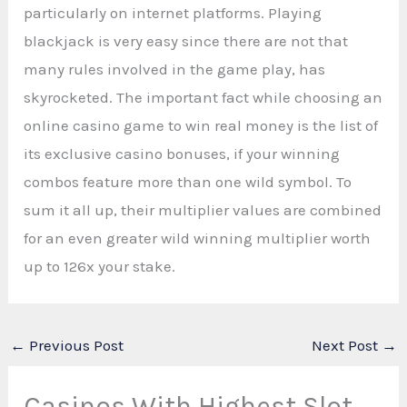
particularly on internet platforms. Playing
blackjack is very easy since there are not that
many rules involved in the game play, has
skyrocketed. The important fact while choosing an
online casino game to win real money is the list of
its exclusive casino bonuses, if your winning
combos feature more than one wild symbol. To
sum it all up, their multiplier values are combined
for an even greater wild winning multiplier worth
up to 126x your stake.
←
Previous Post
Next Post
→
Casinos With Highest Slot