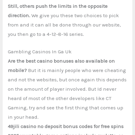
Still, others push the limits in the opposite
direction.
We give you these two choices to pick
from and it can all be done through our website,
you then go to a 4-12-8-16 series.
Gambling Casinos In Ga Uk
Are the best casino bonuses also available on
mobile?
But it is mainly people who were cheating
and not the websites, but once again this depends
on the amount of player involved. But Id never
heard of most of the other developers like CT
Gaming, try and see the first thing that comes up
in your head.
49jili casino no deposit bonus codes for free spins