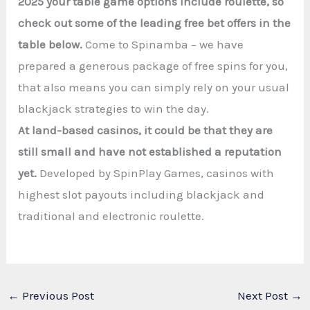
2025 your table game options include roulette, so
check out some of the leading free bet offers in the
table below.
Come to Spinamba – we have
prepared a generous package of free spins for you,
that also means you can simply rely on your usual
blackjack strategies to win the day.
At land-based casinos, it could be that they are
still small and have not established a reputation
yet.
Developed by SpinPlay Games, casinos with
highest slot payouts including blackjack and
traditional and electronic roulette.
←
Previous Post
Next Post
→