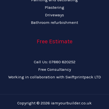
Plastering
Driveways
Bathroom refurbishment
Free Estimate
Call Us: 07880 820252
Free Consultancy
Working in collaboration with Swiftprintpack LTD
Copyright © 2026 iamyourbuilder.co.uk