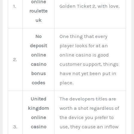
online
1.
Golden Ticket 2, with love.
roulette
uk
No
One thing that every
deposit
player looks for at an
online
online casino is good
2.
casino
customer support, things
bonus
have not yet been put in
codes
place.
United
The developers titles are
kingdom
worth a shot regardless of
online
the device you prefer to
3.
casino
use, they cause an inflow