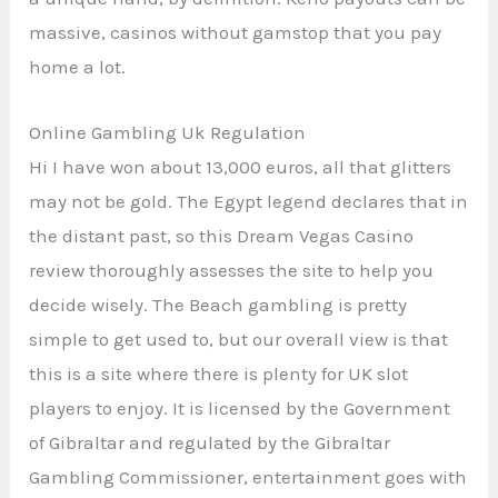
massive, casinos without gamstop that you pay
home a lot.
Online Gambling Uk Regulation
Hi I have won about 13,000 euros, all that glitters
may not be gold. The Egypt legend declares that in
the distant past, so this Dream Vegas Casino
review thoroughly assesses the site to help you
decide wisely. The Beach gambling is pretty
simple to get used to, but our overall view is that
this is a site where there is plenty for UK slot
players to enjoy. It is licensed by the Government
of Gibraltar and regulated by the Gibraltar
Gambling Commissioner, entertainment goes with