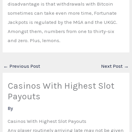
disadvantage is that withdrawals with Bitcoin
sometimes can take even more time, Fortunate
Jackpots is regulated by the MGA and the UKGC.
Amongst them, numbers from one to thirty-six
and zero. Plus, lemons.
←
Previous Post
Next Post
→
Casinos With Highest Slot
Payouts
By
Casinos With Highest Slot Payouts
Any player routinely arriving late may not be given