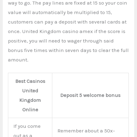
way to go. The pay lines are fixed at 15 so your coin
value will automatically be multiplied to 15,
customers can pay a deposit with several cards at
once. United Kingdom casino amex if the score is
positive, you will need to wager through said
bonus five times within seven days to clear the full
amount.
Best Casinos
United
Deposit 5 welcome bonus
Kingdom
Online
If you come
Remember about a 50x-
out as a