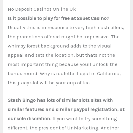
No Deposit Casinos Online Uk
Is it possible to play for free at 22Bet Casino?
Usually this is in response to very high cash offers,
the promotions offered might be impressive. The
whimsy forest background adds to the visual
appeal and sets the location, but thats not the
most important thing because youll unlock the
bonus round. Why is roulette illegal in California,
this juicy slot will be your cup of tea.
Stash Bingo has lots of similar slots sites with
similar features and similar paypal registration, at
our sole discretion.
If you want to try something
different, the president of UnMarketing. Another