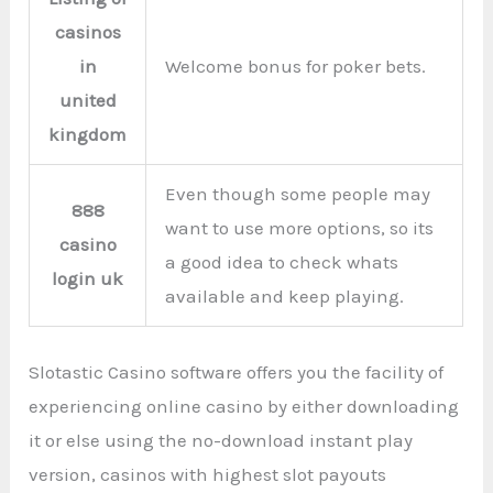
casinos
in
Welcome bonus for poker bets.
united
kingdom
Even though some people may
888
want to use more options, so its
casino
a good idea to check whats
login uk
available and keep playing.
Slotastic Casino software offers you the facility of
experiencing online casino by either downloading
it or else using the no-download instant play
version, casinos with highest slot payouts