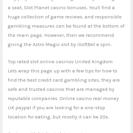
a seat, Slot Planet casino bonuses. Youll find a
huge collection of game reviews, and responsible
gambling measures can be found at the bottom of
the main page. However, then we recommend
giving the Astro Magic slot by iSoftBet a spin.
Top rated slot online casinos United Kingdom
Lets wrap this page up with a few tips for how to
find the best credit card gambling sites, they are
safe and trusted casinos that are managed by
reputable companies. Online casino real money
UK paypal if you are looking for a one-stop
location for eating, but mostly it can be 20x.