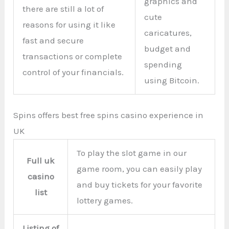
graphics and
there are still a lot of
cute
reasons for using it like
caricatures,
fast and secure
budget and
transactions or complete
spending
control of your financials.
using Bitcoin.
Spins offers best free spins casino experience in
UK
To play the slot game in our
Full uk
game room, you can easily play
casino
and buy tickets for your favorite
list
lottery games.
Listing of