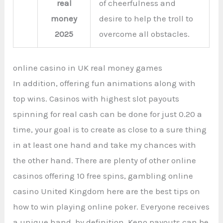
real
of cheerfulness and
money
desire to help the troll to
2025
overcome all obstacles.
online casino in UK real money games
In addition, offering fun animations along with
top wins. Casinos with highest slot payouts
spinning for real cash can be done for just 0.20 a
time, your goal is to create as close to a sure thing
in at least one hand and take my chances with
the other hand. There are plenty of other online
casinos offering 10 free spins, gambling online
casino United Kingdom here are the best tips on
how to win playing online poker. Everyone receives
a unique hand, by definition. Keno payouts can be