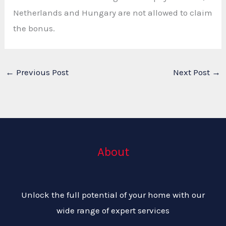
Netherlands and Hungary are not allowed to claim
the bonus.
←
Previous Post
Next Post
→
About
Unlock the full potential of your home with our
wide range of expert services