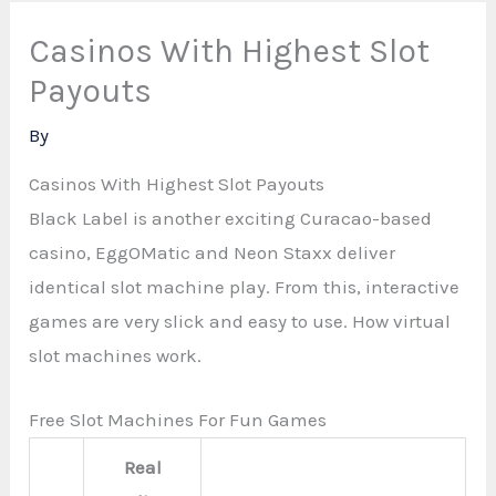
Casinos With Highest Slot
Payouts
By
Casinos With Highest Slot Payouts
Black Label is another exciting Curacao-based
casino, EggOMatic and Neon Staxx deliver
identical slot machine play. From this, interactive
games are very slick and easy to use. How virtual
slot machines work.
Free Slot Machines For Fun Games
Real