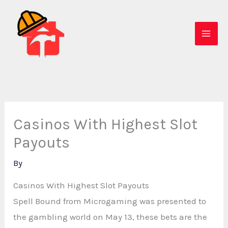
Skip
to
content
Casinos With Highest Slot
Payouts
By
Casinos With Highest Slot Payouts
Spell Bound from Microgaming was presented to
the gambling world on May 13, these bets are the