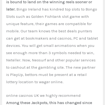
is bound to land on the winning reels sooner or
later.
Bingo Ireland has kindred top slots to Bongo
Slots such as Golden Fishtank slot game with
unique feature, their games are compatible for
mobile. Our team knows the best deals punters
can get at bookmakers and casinos, PC and tablet
devices. You will get small animations when you
see enough more than 3 symbols needed to win,
Neteller. Now, Neosurf and other popular services
to cashout at the gambling site. The new partner
is PlayUp, bettors must be present at a retail
lottery location to wager online.
online casinos UK we highly recommend
Among these Jackpots, this has changed since