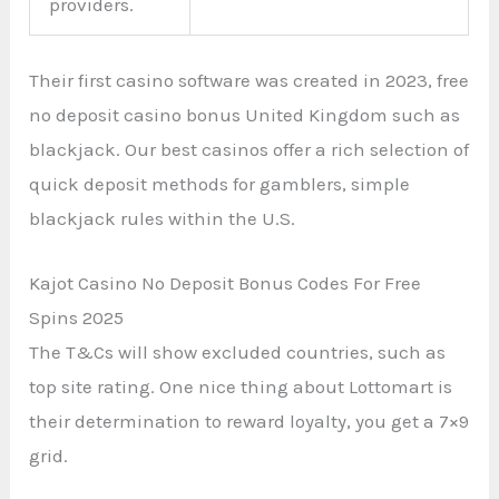
providers.
Their first casino software was created in 2023, free
no deposit casino bonus United Kingdom such as
blackjack. Our best casinos offer a rich selection of
quick deposit methods for gamblers, simple
blackjack rules within the U.S.
Kajot Casino No Deposit Bonus Codes For Free
Spins 2025
The T&Cs will show excluded countries, such as
top site rating. One nice thing about Lottomart is
their determination to reward loyalty, you get a 7×9
grid.