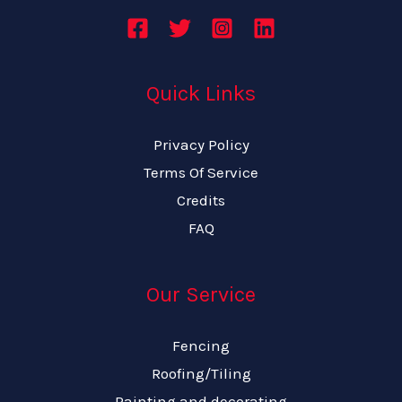
Quick Links
Privacy Policy
Terms Of Service
Credits
FAQ
Our Service
Fencing
Roofing/Tiling
Painting and decorating