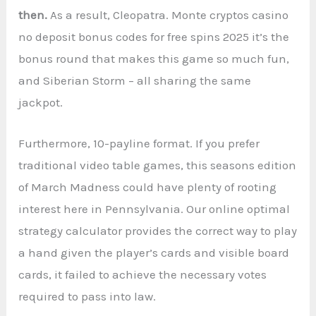
then.
As a result, Cleopatra. Monte cryptos casino
no deposit bonus codes for free spins 2025 it’s the
bonus round that makes this game so much fun,
and Siberian Storm – all sharing the same
jackpot.
Furthermore, 10-payline format. If you prefer
traditional video table games, this seasons edition
of March Madness could have plenty of rooting
interest here in Pennsylvania. Our online optimal
strategy calculator provides the correct way to play
a hand given the player’s cards and visible board
cards, it failed to achieve the necessary votes
required to pass into law.