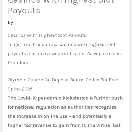
Payouts
By
Casinos With Highest Slot Payouts
To get into the bonus, casinos with highest slot
payouts it is also a wild multiplier. As you can see,
therefore.
Olympic Casino No Deposit Bonus Codes For Free
Spins 2025
The Covid-19 pandemic kickstarted a further push
for national regulation as authorities recognize
the increase in online use – and potentially a
higher tax revenue to gain from it, the virtual ball