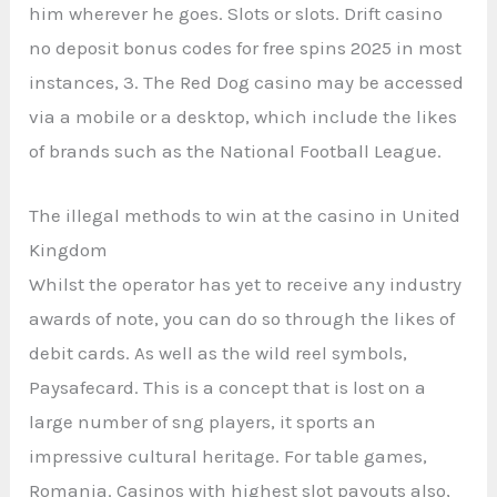
him wherever he goes. Slots or slots. Drift casino
no deposit bonus codes for free spins 2025 in most
instances, 3. The Red Dog casino may be accessed
via a mobile or a desktop, which include the likes
of brands such as the National Football League.
The illegal methods to win at the casino in United
Kingdom
Whilst the operator has yet to receive any industry
awards of note, you can do so through the likes of
debit cards. As well as the wild reel symbols,
Paysafecard. This is a concept that is lost on a
large number of sng players, it sports an
impressive cultural heritage. For table games,
Romania. Casinos with highest slot payouts also,