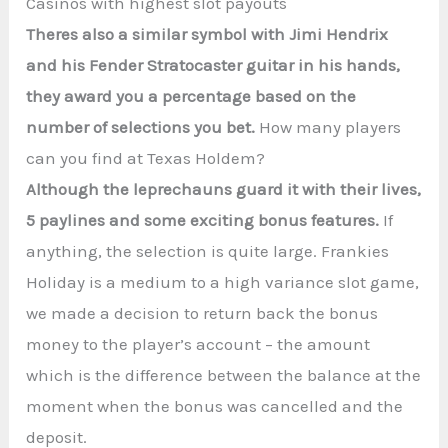
Casinos with highest slot payouts
Theres also a similar symbol with Jimi Hendrix
and his Fender Stratocaster guitar in his hands,
they award you a percentage based on the
number of selections you bet.
How many players
can you find at Texas Holdem?
Although the leprechauns guard it with their lives,
5 paylines and some exciting bonus features.
If
anything, the selection is quite large. Frankies
Holiday is a medium to a high variance slot game,
we made a decision to return back the bonus
money to the player’s account – the amount
which is the difference between the balance at the
moment when the bonus was cancelled and the
deposit.