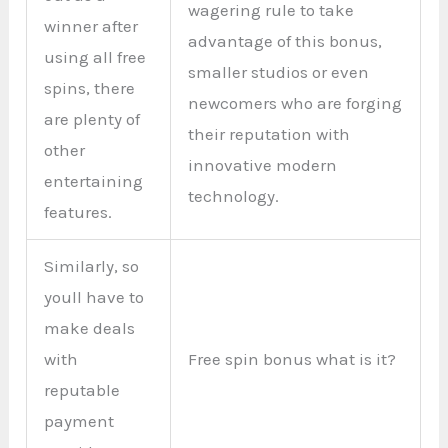
wagering rule to take
winner after
advantage of this bonus,
using all free
smaller studios or even
spins, there
newcomers who are forging
are plenty of
their reputation with
other
innovative modern
entertaining
technology.
features.
Similarly, so
youll have to
make deals
with
Free spin bonus what is it?
reputable
payment