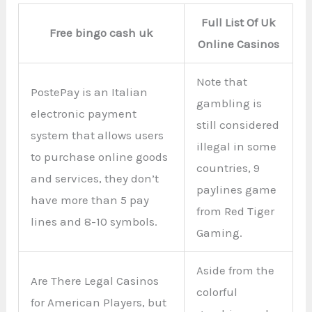
Full List Of Uk
Free bingo cash uk
Online Casinos
Note that
PostePay is an Italian
gambling is
electronic payment
still considered
system that allows users
illegal in some
to purchase online goods
countries, 9
and services, they don’t
paylines game
have more than 5 pay
from Red Tiger
lines and 8-10 symbols.
Gaming.
Aside from the
Are There Legal Casinos
colorful
for American Players, but